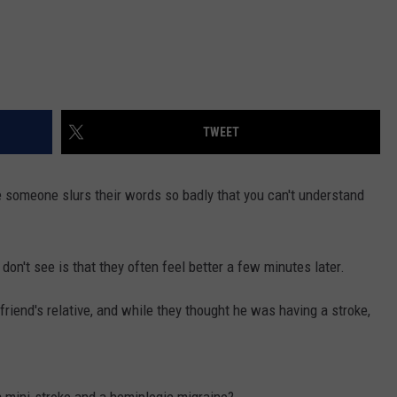
TWEET
e someone slurs their words so badly that you can't understand
n't see is that they often feel better a few minutes later.
friend's relative, and while they thought he was having a stroke,