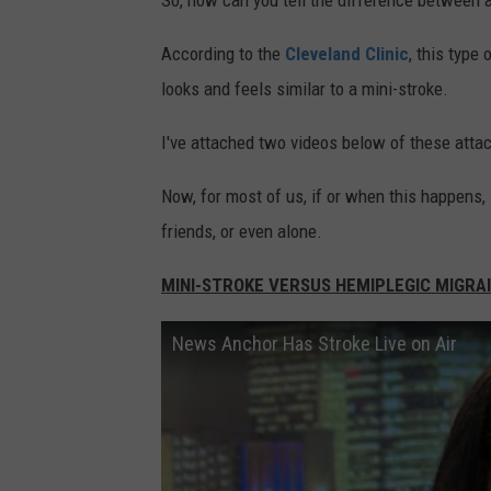
So, how can you tell the difference between 
According to the
Cleveland Clinic
, this type
looks and feels similar to a mini-stroke.
I've attached two videos below of these atta
Now, for most of us, if or when this happens, i
friends, or even alone.
MINI-STROKE VERSUS HEMIPLEGIC MIGRA
News Anchor Has Stroke Live on Air