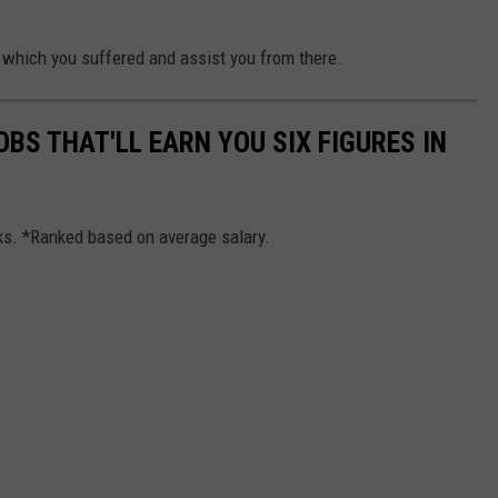
ou which you suffered and assist you from there.
OBS THAT'LL EARN YOU SIX FIGURES IN
cks. *Ranked based on average salary.