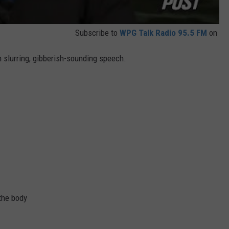
Subscribe to
WPG Talk Radio 95.5 FM
on
 slurring, gibberish-sounding speech.
the body