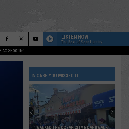
LISTEN NOW
The Best of Sean Hannity
S AC SHOOTING
IN CASE YOU MISSED IT
I WALKED THE OCEAN CITY BOARDWALK