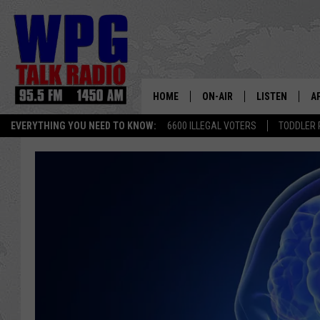
HOME
ON-AIR
LISTEN
A
EVERYTHING YOU NEED TO KNOW:
6600 ILLEGAL VOTERS
TODDLER 
SCHEDULE
WPG'S MOBILE
D
HARRY HURLEY
WPG ON AMAZ
D
BRIAN KILMEADE
WPG ON GOOG
MARKLEY, VAN CAMP & ROB
WPG ON DEMA
SEAN HANNITY
WPG ON 97.3-
MARK LEVIN