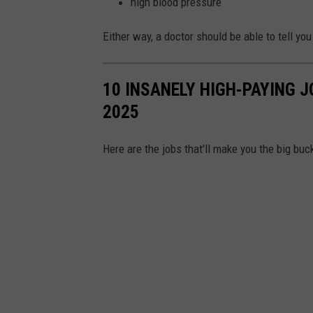
high blood pressure
Either way, a doctor should be able to tell y
10 INSANELY HIGH-PAYING J
2025
Here are the jobs that'll make you the big bu