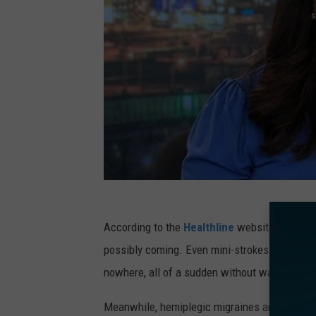
According to the
Healthline
website, a mini-s
possibly coming. Even mini-strokes can cause
nowhere, all of a sudden without warning.
Meanwhile, hemiplegic migraines are treatable