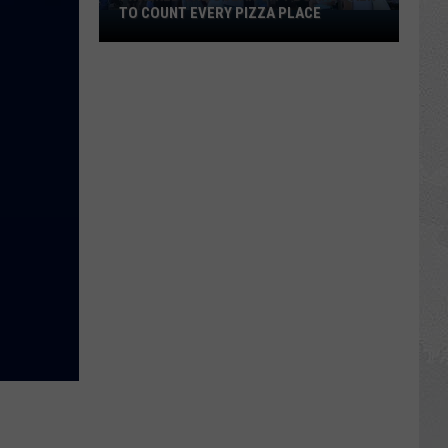
TO COUNT EVERY PIZZA PLACE
I
Walked
the
Ocean
City
Boardwalk
to
Count
Every
Pizza
Place