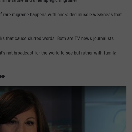
a mini-stroke and a hemiplegic migraine?
 of rare migraine happens with one-sided muscle weakness that
cks that cause slurred words. Both are TV news journalists.
t's not broadcast for the world to see but rather with family,
INE