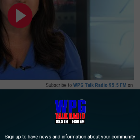
Subscribe to
WPG Talk Radio 95.5 FM
on
troke isn't fatal but is a warning sign of more serious strokes
 long-term to lifetime medical problems, and they come out of
, albeit truly frightening, but not a medical emergency. There are
Sign up to have news and information about your community