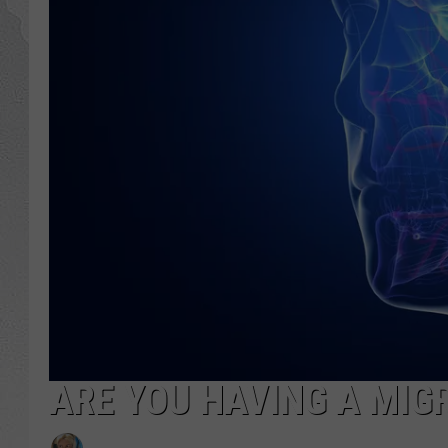
ARE YOU HAVING A MIG