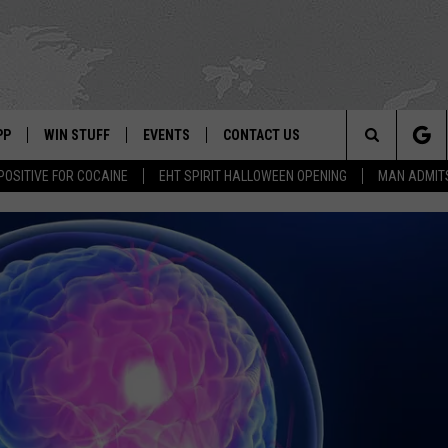
PP
WIN STUFF
EVENTS
CONTACT US
Search
POSITIVE FOR COCAINE
EHT SPIRIT HALLOWEEN OPENING
MAN ADMIT
 APP
OWNLOAD IOS
SIGN UP
WEATHER
HELP & CONTACT INFO
The
ON ALEXA
OWNLOAD ANDROID
CONTEST RULES
CALENDAR
ADVERTISE
Site
LE HOME
CONTEST SUPPORT
SUBMIT YOUR EVENT
BINS
ND
HD3