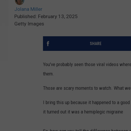
Jolana Miller
Published: February 13, 2025
Getty Images
SHARE
You've probably seen those viral videos wher
them.
Those are scary moments to watch. What we do
I bring this up because it happened to a good 
it turned out it was a hemiplegic migraine