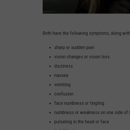
Both have the following symptoms, along with
sharp or sudden pain
vision changes or vision loss
dizziness
nausea
vomiting
confusion
face numbness or tingling
numbness or weakness on one side of 
pulsating in the head or face