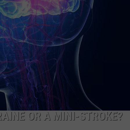
RAINE OR A MINI-STROKE?