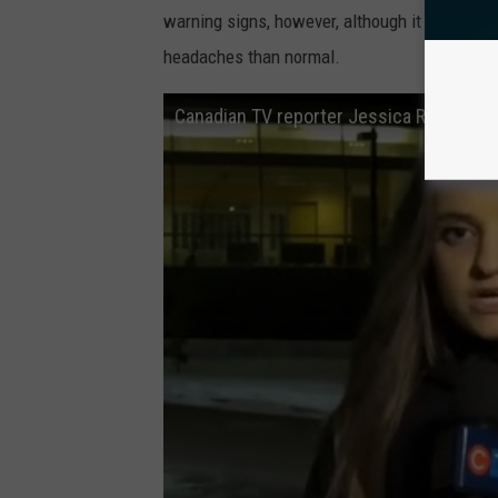
warning signs, however, although it may just 
headaches than normal.
Canadian TV reporter Jessica Robb suff