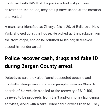
confirmed with UPS that the package had not yet been
delivered to the house, they set up surveillance at the location
and waited.
A man, later identified as Zhenye Chen, 20, of Bellerose, New
York, showed up at the house. He picked up the package from
the front steps, and as he returned to his car, detectives
placed him under arrest.
Police recover cash, drugs and fake ID
during Bergen County arrest
Detectives said they also found suspected cocaine and
controlled dangerous substance paraphernalia on Chen. A
search of his vehicle also led to the recovery of $10,100,
believed to be proceeds from theft and/or money laundering
activities, along with a fake Connecticut driver’s license. They