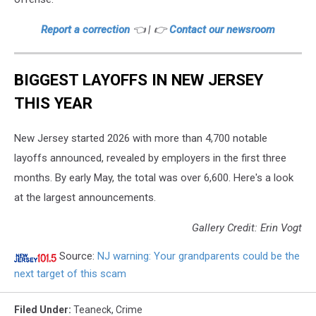
Report a correction
👈 | 👉
Contact our newsroom
BIGGEST LAYOFFS IN NEW JERSEY
THIS YEAR
New Jersey started 2026 with more than 4,700 notable
layoffs announced, revealed by employers in the first three
months. By early May, the total was over 6,600. Here's a look
at the largest announcements.
Gallery Credit: Erin Vogt
Source:
NJ warning: Your grandparents could be the
next target of this scam
Filed Under
:
Teaneck
,
Crime