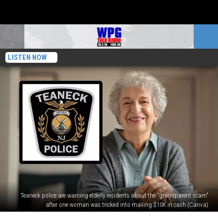
LISTEN NOW
Teaneck police are warning elderly residents about the "grandparent scam"
after one woman was tricked into mailing $10K in cash (Canva)
NJ