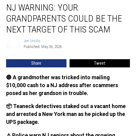
NJ WARNING: YOUR
warning:
Your
GRANDPARENTS COULD BE THE
grandparents
could
NEXT TARGET OF THIS SCAM
be
the
Jen Ursillo
Jen
next
Published: May 26, 2026
Ursillo
target
of
Share
Tweet
this
scam
🔴 A grandmother was tricked into mailing
$10,000 cash to a NJ address after scammers
posed as her grandson in trouble.
📦 Teaneck detectives staked out a vacant home
and arrested a New York man as he picked up the
UPS package.
⚠️ Police warn NJ seniors about the growing