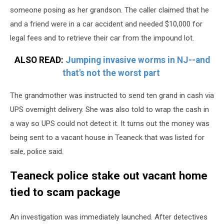
someone posing as her grandson. The caller claimed that he
and a friend were in a car accident and needed $10,000 for
legal fees and to retrieve their car from the impound lot.
ALSO READ:
Jumping invasive worms in NJ--and
that's not the worst part
The grandmother was instructed to send ten grand in cash via
UPS overnight delivery. She was also told to wrap the cash in
a way so UPS could not detect it. It turns out the money was
being sent to a vacant house in Teaneck that was listed for
sale, police said.
Teaneck police stake out vacant home
tied to scam package
An investigation was immediately launched. After detectives