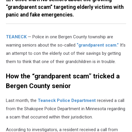
“grandparent scam” targeting elderly victims with
panic and fake emergencies.
TEANECK
— Police in one Bergen County township are
warning seniors about the so-called
“grandparent scam.”
It’s
an attempt to con the elderly out of their savings by getting
them to think that one of their grandchildren is in trouble.
How the “grandparent scam” tricked a
Bergen County senior
Last month, the
Teaneck Police Department
received a call
from the Shakopee Police Department in Minnesota regarding
a scam that occurred within their jurisdiction.
According to investigators, a resident received a call from