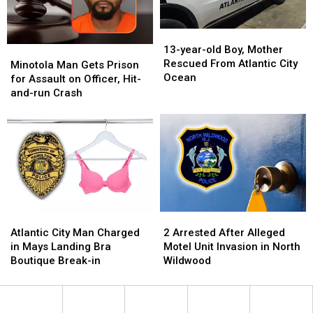
Atlantic
Atlantic
City
City
13-
13-
year-
year-
13-year-old Boy, Mother
Minotola
Minotola
old
old
Rescued From Atlantic City
Man
Man
Minotola Man Gets Prison
Boy,
Boy,
Ocean
Gets
Gets
for Assault on Officer, Hit-
Mother
Mother
Prison
Prison
and-run Crash
Rescued
Rescued
for
for
From
From
Assault
Assault
Atlantic
Atlantic
on
on
City
City
Officer,
Officer,
Ocean
Ocean
Hit-
Hit-
and-
and-
run
run
Crash
Crash
Atlantic
Atlantic
2
2
City
City
Arrested
Arrested
Atlantic City Man Charged
2 Arrested After Alleged
Man
Man
After
After
in Mays Landing Bra
Motel Unit Invasion in North
Charged
Charged
Alleged
Alleged
Boutique Break-in
Wildwood
in
in
Motel
Motel
Mays
Mays
Unit
Unit
Landing
Landing
Invasion
Invasion