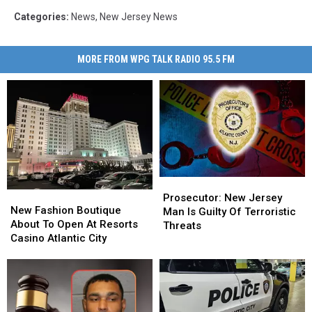
Categories
:
News
,
New Jersey News
MORE FROM WPG TALK RADIO 95.5 FM
Prosecutor:
Prosecutor:
New
New
New
New
Prosecutor: New Jersey
Fashion
Fashion
New Fashion Boutique
Jersey
Jersey
Man Is Guilty Of Terroristic
Boutique
Boutique
About To Open At Resorts
Man
Man
Threats
About
About
Casino Atlantic City
Is
Is
To
To
Guilty
Guilty
Open
Open
Of
Of
At
At
Terroristic
Terroristic
Resorts
Resorts
Threats
Threats
Casino
Casino