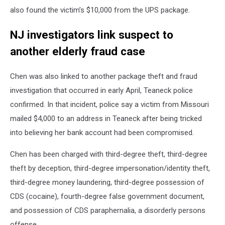
also found the victim’s $10,000 from the UPS package.
NJ investigators link suspect to
another elderly fraud case
Chen was also linked to another package theft and fraud
investigation that occurred in early April, Teaneck police
confirmed. In that incident, police say a victim from Missouri
mailed $4,000 to an address in Teaneck after being tricked
into believing her bank account had been compromised.
Chen has been charged with third-degree theft, third-degree
theft by deception, third-degree impersonation/identity theft,
third-degree money laundering, third-degree possession of
CDS (cocaine), fourth-degree false government document,
and possession of CDS paraphernalia, a disorderly persons
offense.