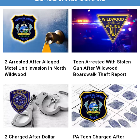
2
2
Teen
Teen
Arrested
Arrested
Arrested
Arrested
2 Arrested After Alleged
Teen Arrested With Stolen
After
After
With
With
Motel Unit Invasion in North
Gun After Wildwood
Alleged
Alleged
Stolen
Stolen
Wildwood
Boardwalk Theft Report
Motel
Motel
Gun
Gun
Unit
Unit
After
After
Invasion
Invasion
Wildwood
Wildwood
in
in
Boardwalk
Boardwalk
North
North
Theft
Theft
Wildwood
Wildwood
Report
Report
2
2
PA
PA
Charged
Charged
Teen
Teen
2 Charged After Dollar
PA Teen Charged After