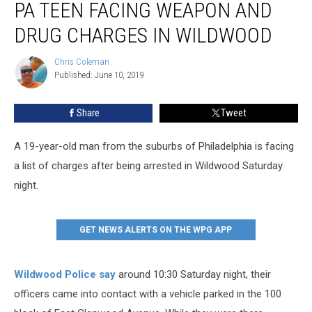
PA TEEN FACING WEAPON AND
Teen
Facing
DRUG CHARGES IN WILDWOOD
Weapon
and
Chris Coleman
Chris
Drug
Published: June 10, 2019
Coleman
Charges
in
Share
Tweet
Wildwood
A 19-year-old man from the suburbs of Philadelphia is facing
a list of charges after being arrested in Wildwood Saturday
night.
GET NEWS ALERTS ON THE WPG APP
Wildwood Police say
around 10:30 Saturday night, their
officers came into contact with a vehicle parked in the 100