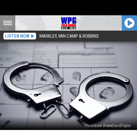
LISTEN NOW
MARKLEY, VAN CAMP & ROBBINS
ThinkStock BlakeDavidTaylor
PA