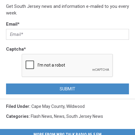
Get South Jersey news and information e-mailed to you every
week.
Email
*
Captcha
*
SUBMIT
Filed Under
:
Cape May County
,
Wildwood
Categories
:
Flash News
,
News
,
South Jersey News
MORE FROM WPG TALK RADIO 95.5 FM