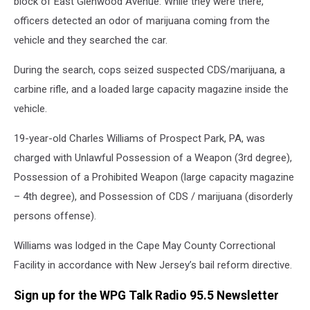
block of East Glenwood Avenue. While they were there,
officers detected an odor of marijuana coming from the
vehicle and they searched the car.
During the search, cops seized suspected CDS/marijuana, a
carbine rifle, and a loaded large capacity magazine inside the
vehicle.
19-year-old Charles Williams of Prospect Park, PA, was
charged with Unlawful Possession of a Weapon (3rd degree),
Possession of a Prohibited Weapon (large capacity magazine
– 4th degree), and Possession of CDS / marijuana (disorderly
persons offense).
Williams was lodged in the Cape May County Correctional
Facility in accordance with New Jersey’s bail reform directive.
Sign up for the WPG Talk Radio 95.5 Newsletter