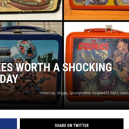
XES WORTH A SHOCKING
DAY
SHARE ON TWITTER