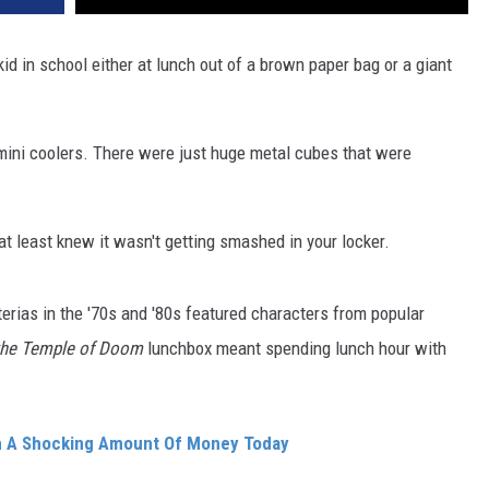
kid in school either at lunch out of a brown paper bag or a giant
mini coolers. There were just huge metal cubes that were
 at least knew it wasn't getting smashed in your locker.
rias in the '70s and '80s featured characters from popular
the Temple of Doom
lunchbox meant spending lunch hour with
th A Shocking Amount Of Money Today