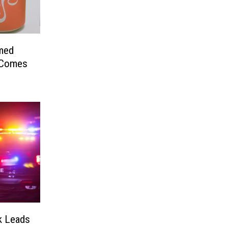
med
 Comes
rk Leads