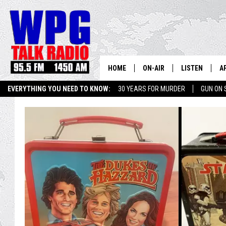
HOME
ON-AIR
LISTEN
A
EVERYTHING YOU NEED TO KNOW:
30 YEARS FOR MURDER
GUN ON 
SCHEDULE
WPG'S MOBILE
D
SEIZE THE DEAL
WIN $500 VISA GIFT CARD
HARRY HURLEY
WPG ON AMAZ
D
BRIAN KILMEADE
WPG ON GOOG
MARKLEY, VAN CAMP & ROB
WPG ON DEMA
SEAN HANNITY
WPG ON 97.3-
MARK LEVIN