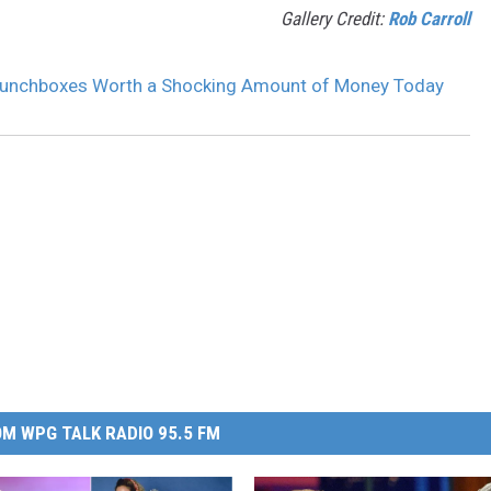
Gallery Credit:
Rob Carroll
Lunchboxes Worth a Shocking Amount of Money Today
M WPG TALK RADIO 95.5 FM