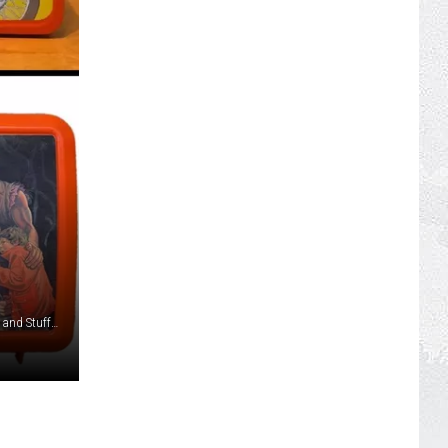
mckennap, stiggey, 2youngnz4me, mrspeed33, K&K's Jeans and Stuff, and robsco560 via eBay