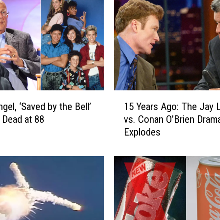
1
gel, ‘Saved by the Bell’
15 Years Ago: The Jay 
5
, Dead at 88
vs. Conan O’Brien Dram
Y
Explodes
e
a
r
s
A
g
o
: