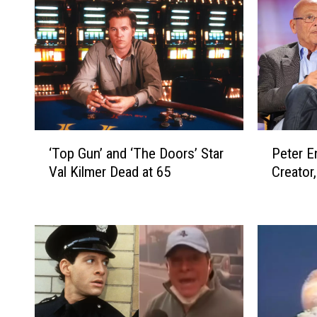
‘
P
‘Top Gun’ and ‘The Doors’ Star
Peter En
T
e
Val Kilmer Dead at 65
Creator
o
t
p
e
G
r
u
E
n
n
’
g
a
e
n
l
d
,