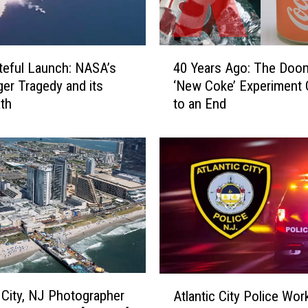
T
h
e
4
J
teful Launch: NASA’s
40 Years Ago: The Doo
0
a
ger Tragedy and its
‘New Coke’ Experiment
Y
y
th
to an End
e
L
a
e
r
n
s
o
A
v
g
s
o
.
:
C
T
o
h
n
e
A
a
D
c City, NJ Photographer
Atlantic City Police Wo
t
n