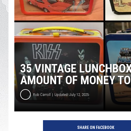
35 VINTAGE LUNCHBO
AMOUNT OF MONEY TO
Rob Carroll
Updated: July 12, 2025
SHARE ON FACEBOOK