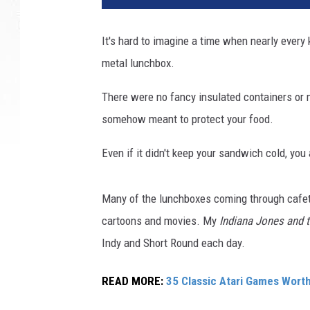
It's hard to imagine a time when nearly every 
metal lunchbox.
There were no fancy insulated containers or 
somehow meant to protect your food.
Even if it didn't keep your sandwich cold, you
Many of the lunchboxes coming through cafete
cartoons and movies. My
Indiana Jones and 
Indy and Short Round each day.
READ MORE:
35 Classic Atari Games Wor