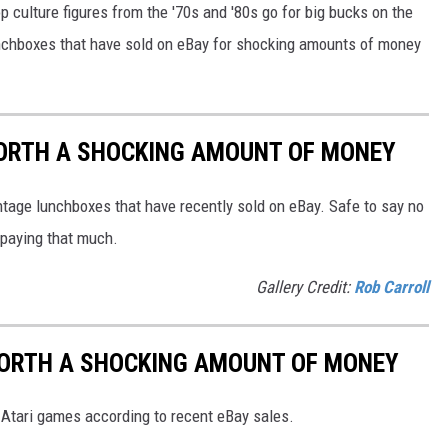
 culture figures from the '70s and '80s go for big bucks on the
lunchboxes that have sold on eBay for shocking amounts of money
ORTH A SHOCKING AMOUNT OF MONEY
ntage lunchboxes that have recently sold on eBay. Safe to say no
e paying that much.
Gallery Credit:
Rob Carroll
WORTH A SHOCKING AMOUNT OF MONEY
Atari games according to recent eBay sales.