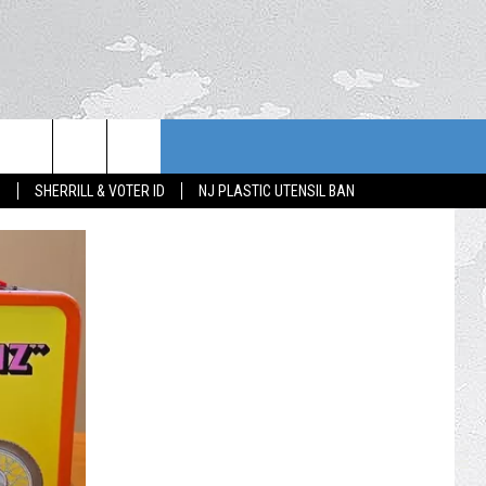
S
SHERRILL & VOTER ID
NJ PLASTIC UTENSIL BAN