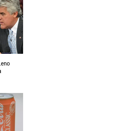
Leno
a