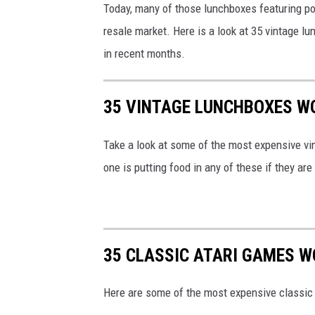
Today, many of those lunchboxes featuring pop
resale market. Here is a look at 35 vintage 
in recent months.
35 VINTAGE LUNCHBOXES W
Take a look at some of the most expensive vi
one is putting food in any of these if they ar
35 CLASSIC ATARI GAMES 
Here are some of the most expensive classic 