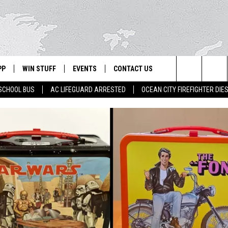
PP
WIN STUFF
EVENTS
CONTACT US
Search
SCHOOL BUS
AC LIFEGUARD ARRESTED
OCEAN CITY FIREFIGHTER DIE
 APP
OWNLOAD IOS
SIGN UP
WEATHER
HELP & CONTACT INFO
The
ON ALEXA
OWNLOAD ANDROID
CONTEST RULES
CALENDAR
ADVERTISE
Site
LE HOME
CONTEST SUPPORT
SUBMIT YOUR EVENT
BINS
ND
HD3