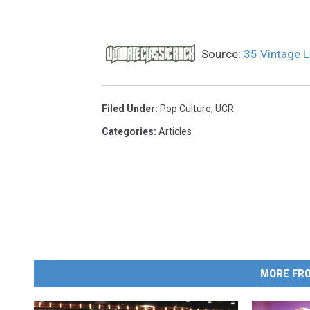
Source:
35 Vintage 
Filed Under
:
Pop Culture
,
UCR
Categories
:
Articles
MORE FRO