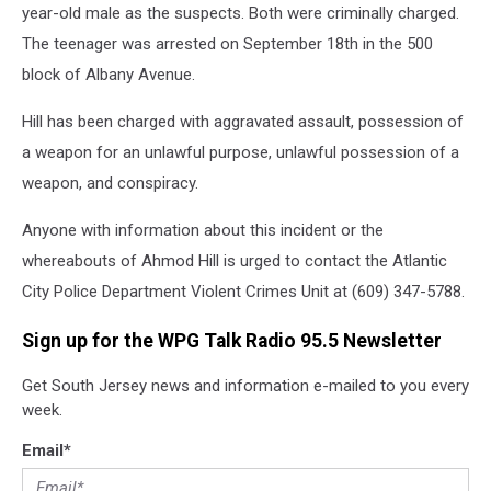
year-old male as the suspects. Both were criminally charged.
The teenager was arrested on September 18th in the 500
block of Albany Avenue.
Hill has been charged with aggravated assault, possession of
a weapon for an unlawful purpose, unlawful possession of a
weapon, and conspiracy.
Anyone with information about this incident or the
whereabouts of Ahmod Hill is urged to contact the Atlantic
City Police Department Violent Crimes Unit at (609) 347-5788.
Sign up for the WPG Talk Radio 95.5 Newsletter
Get South Jersey news and information e-mailed to you every
week.
Email
*