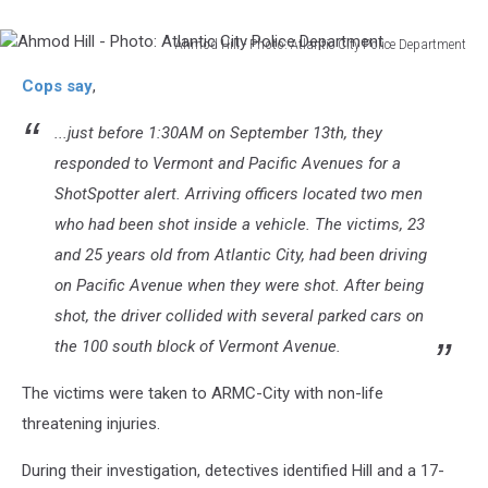
Ahmod Hill - Photo: Atlantic City Police Department
Ahmod
Cops say
,
Hill
-
...just before 1:30AM on September 13th, they
Photo:
Atlantic
responded to Vermont and Pacific Avenues for a
City
ShotSpotter alert. Arriving officers located two men
Police
who had been shot inside a vehicle. The victims, 23
Department
and 25 years old from Atlantic City, had been driving
on Pacific Avenue when they were shot. After being
shot, the driver collided with several parked cars on
the 100 south block of Vermont Avenue.
The victims were taken to ARMC-City with non-life
threatening injuries.
During their investigation, detectives identified Hill and a 17-