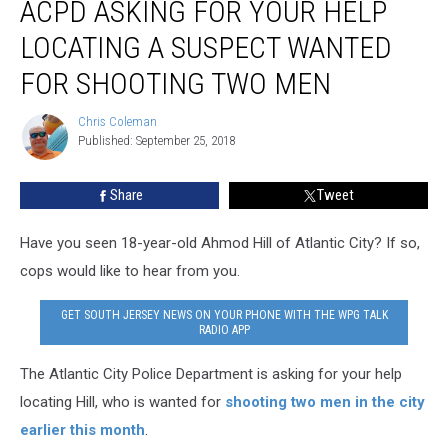
ACPD ASKING FOR YOUR HELP
Asking
for
LOCATING A SUSPECT WANTED
Your
Help
FOR SHOOTING TWO MEN
Locating
a
Chris Coleman
Chris
Suspect
Published: September 25, 2018
Coleman
Wanted
for
Share
Tweet
Shooting
Two
Have you seen 18-year-old Ahmod Hill of Atlantic City? If so,
Men
cops would like to hear from you.
GET SOUTH JERSEY NEWS ON YOUR PHONE WITH THE WPG TALK
RADIO APP
The Atlantic City Police Department is asking for your help
locating Hill, who is wanted for
shooting two men in the city
earlier this month
.