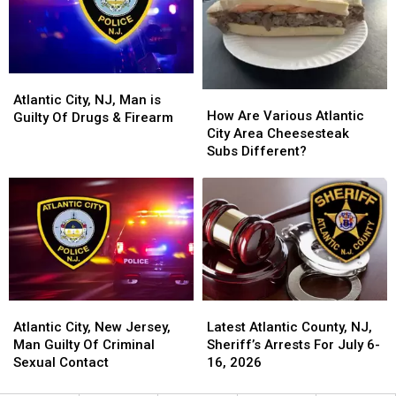
City
City
For
For
Police
Police
Taxpayers
Taxpayers
Officer
Officer
Who
Who
Was
Was
Atlantic
Atlantic
How
How
Shot
Shot
City,
City,
Atlantic City, NJ, Man is
Are
Are
How Are Various Atlantic
NJ,
NJ,
Guilty Of Drugs & Firearm
Various
Various
City Area Cheesesteak
Man
Man
Atlantic
Atlantic
Subs Different?
is
is
City
City
Guilty
Guilty
Area
Area
Of
Of
Cheesesteak
Cheesesteak
Drugs
Drugs
Subs
Subs
&
&
Different?
Different?
Firearm
Firearm
Atlantic
Atlantic
Latest
Latest
City,
City,
Atlantic
Atlantic
Atlantic City, New Jersey,
Latest Atlantic County, NJ,
New
New
County,
County,
Man Guilty Of Criminal
Sheriff’s Arrests For July 6-
Jersey,
Jersey,
NJ,
NJ,
Sexual Contact
16, 2026
Man
Man
Sheriff’s
Sheriff’s