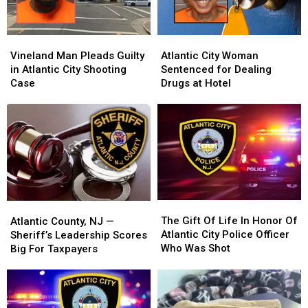
Vineland
Vineland
Atlantic
Atlantic
Man
Man
City
City
Vineland Man Pleads Guilty
Atlantic City Woman
Pleads
Pleads
Woman
Woman
in Atlantic City Shooting
Sentenced for Dealing
Guilty
Guilty
Sentenced
Sentenced
Case
Drugs at Hotel
in
in
for
for
Atlantic
Atlantic
Dealing
Dealing
City
City
Drugs
Drugs
Shooting
Shooting
at
at
Case
Case
Hotel
Hotel
The
The
Atlantic
Atlantic
Gift
Gift
The Gift Of Life In Honor Of
County,
County,
Atlantic County, NJ —
Of
Of
Atlantic City Police Officer
NJ
NJ
Sheriff’s Leadership Scores
Life
Life
Who Was Shot
—
—
Big For Taxpayers
In
In
Sheriff’s
Sheriff’s
Honor
Honor
Leadership
Leadership
Of
Of
Scores
Scores
Atlantic
Atlantic
Big
Big