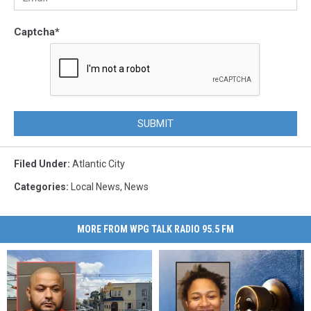
Captcha
*
SUBMIT
Filed Under
:
Atlantic City
Categories
:
Local News
,
News
MORE FROM WPG TALK RADIO 95.5 FM