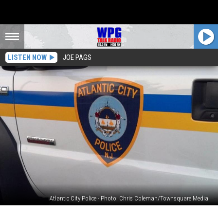
LISTEN NOW
JOE PAGS
Atlantic City Police - Photo: Chris Coleman/Townsquare Media
ACPD