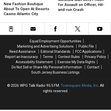
Fashion
Fashion
New Fashion Boutique
Gets
Gets
for Assault on Officer, Hit-
Boutique
Boutique
About To Open At Resorts
Prison
Prison
and-run Crash
About
About
Casino Atlantic City
for
for
To
To
Assault
Assault
Open
Open
on
on
At
At
Officer,
Officer,
Resorts
Resorts
Hit-
Hit-
Casino
Casino
and-
and-
Equal Employment Opportunities
Atlantic
Atlantic
run
run
Marketing and Advertising Solutions
Public File
City
City
Crash
Crash
Need Assistance
Editorial Standards
FCC Applications
Report an Inaccuracy
Terms
Contest Rules
Privacy Policy
Accessibility Statement
Exercise My Data Rights
Do Not Sell or Share My Personal Information
Contact
South Jersey Business Listings
2026
WPG Talk Radio 95.5 FM
, Townsquare Media, Inc
. All
rights reserved.