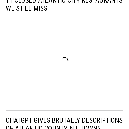
11 CLOSED ATLANTIC CITY RESTAURANTS
WE STILL MISS
CHATGPT GIVES BRUTALLY DESCRIPTIONS
OF ATLANTIC COUNTY, NJ, TOWNS