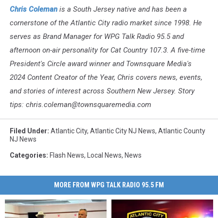
Chris Coleman
is a South Jersey native and has been a
cornerstone of the Atlantic City radio market since 1998. He
serves as Brand Manager for WPG Talk Radio 95.5 and
afternoon on-air personality for Cat Country 107.3. A five-time
President's Circle award winner and Townsquare Media's
2024 Content Creator of the Year, Chris covers news, events,
and stories of interest across Southern New Jersey. Story
tips: chris.coleman@townsquaremedia.com
Filed Under
:
Atlantic City
,
Atlantic City NJ News
,
Atlantic County
NJ News
Categories
:
Flash News
,
Local News
,
News
MORE FROM WPG TALK RADIO 95.5 FM