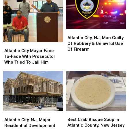
Atlantic
Atlantic
City,
City,
Atlantic City, NJ, Man Guilty
NJ,
NJ,
Of Robbery & Unlawful Use
Atlantic
Atlantic
Man
Man
Of Firearm
City
City
Atlantic City Mayor Face-
Guilty
Guilty
Mayor
Mayor
To-Face With Prosecutor
Of
Of
Face-
Face-
Who Tried To Jail Him
Robbery
Robbery
To-
To-
&
&
Face
Face
Unlawful
Unlawful
With
With
Use
Use
Prosecutor
Prosecutor
Of
Of
Who
Who
Firearm
Firearm
Tried
Tried
To
To
Jail
Jail
Best
Best
Him
Him
Atlantic
Atlantic
Crab
Crab
City,
City,
Best Crab Bisque Soup in
Atlantic City, NJ, Major
Bisque
Bisque
NJ,
NJ,
Atlantic County, New Jersey
Residential Development