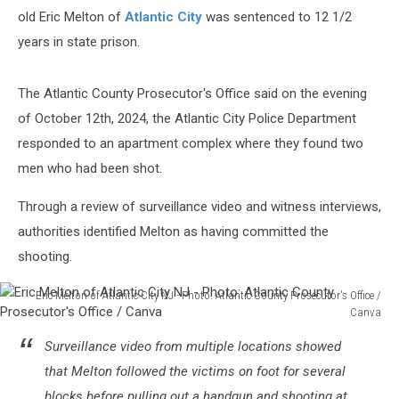
old Eric Melton of
Atlantic City
was sentenced to 12 1/2
years in state prison.
The Atlantic County Prosecutor's Office said on the evening
of October 12th, 2024, the Atlantic City Police Department
responded to an apartment complex where they found two
men who had been shot.
Through a review of surveillance video and witness interviews,
authorities identified Melton as having committed the
shooting.
Eric Melton of Atlantic City NJ - Photo: Atlantic County Prosecutor's Office /
Canva
Eric
Surveillance video from multiple locations showed
Melton
of
that Melton followed the victims on foot for several
Atlantic
blocks before pulling out a handgun and shooting at