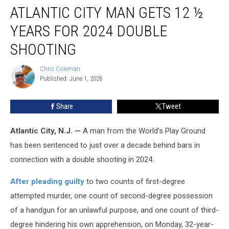
ATLANTIC CITY MAN GETS 12 ½
City
Man
YEARS FOR 2024 DOUBLE
Gets
12
SHOOTING
½
Years
Chris Coleman
Chris
for
Published: June 1, 2026
Coleman
2024
Double
Share
Tweet
Shooting
Atlantic City, N.J. —
A man from the World's Play Ground
has been sentenced to just over a decade behind bars in
connection with a double shooting in 2024.
After pleading guilty
to two counts of first-degree
attempted murder, one count of second-degree possession
of a handgun for an unlawful purpose, and one count of third-
degree hindering his own apprehension, on Monday, 32-year-