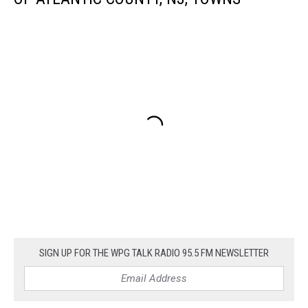
SIGN UP FOR THE WPG TALK RADIO 95.5 FM NEWSLETTER