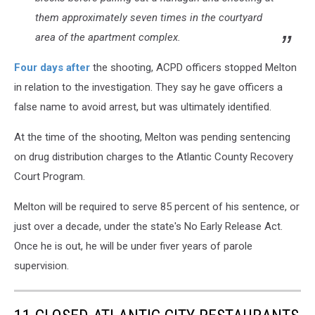
City
them approximately seven times in the courtyard
NJ
area of the apartment complex.
-
Photo:
Four days after
the shooting, ACPD officers stopped Melton
Atlantic
County
in relation to the investigation. They say he gave officers a
Prosecutor's
false name to avoid arrest, but was ultimately identified.
Office
/
At the time of the shooting, Melton was pending sentencing
Canva
on drug distribution charges to the Atlantic County Recovery
Court Program.
Melton will be required to serve 85 percent of his sentence, or
just over a decade, under the state's No Early Release Act.
Once he is out, he will be under fiver years of parole
supervision.