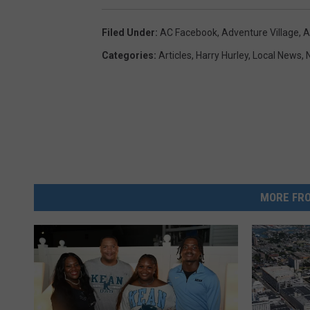
Filed Under
:
AC Facebook
,
Adventure Village
,
A
Categories
:
Articles
,
Harry Hurley
,
Local News
,
MORE FRO