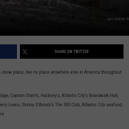
Lynn Warner W
SHARE ON TWITTER
a show place, like no place anywhere else in America throughout
lage, Captain Starn’s, Hackney’s, Atlantic City’s Boardwalk Hall,
erry Lewis, Skinny D’Amato’s The 500 Club, Atlantic City seafood,
re.