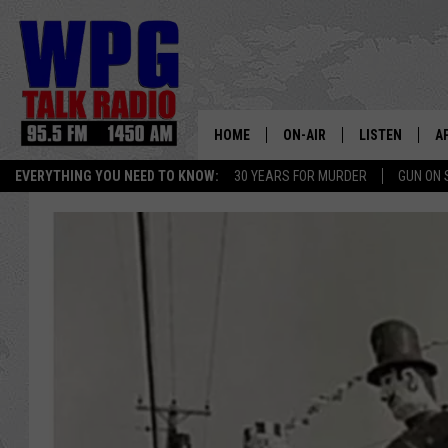
HOME
ON-AIR
LISTEN
A
EVERYTHING YOU NEED TO KNOW:
30 YEARS FOR MURDER
GUN ON 
SCHEDULE
WPG'S MOBILE
D
HARRY HURLEY
WPG ON AMAZ
D
BRIAN KILMEADE
WPG ON GOOG
MARKLEY, VAN CAMP & ROB
WPG ON DEMA
SEAN HANNITY
WPG ON 97.3-
MARK LEVIN