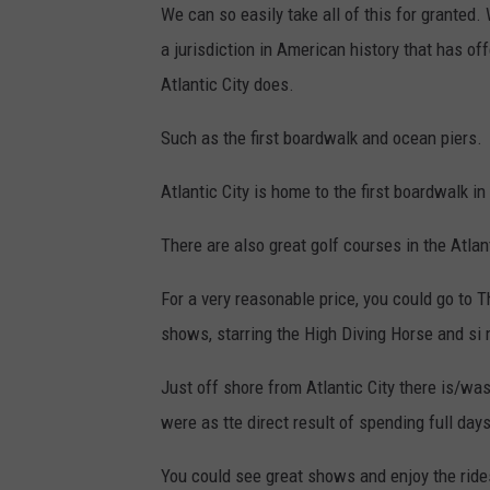
We can so easily take all of this for granted
a jurisdiction in American history that has of
Atlantic City does.
Such as the first boardwalk and ocean piers.
Atlantic City is home to the first boardwalk in
There are also great golf courses in the Atlant
For a very reasonable price, you could go to Th
shows, starring the High Diving Horse and si
Just off shore from Atlantic City there is/w
were as tte direct result of spending full da
You could see great shows and enjoy the rides