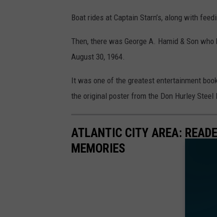
Boat rides at Captain Starn’s, along with feed
Then, there was George A. Hamid & Son who br
August 30, 1964.
It was one of the greatest entertainment book
the original poster from the Don Hurley Steel 
ATLANTIC CITY AREA: READ
MEMORIES