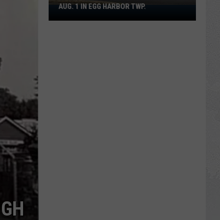
AUG. 1 IN EGG HARBOR TWP.
Spirit
Halloween
Flagship
Opens
Aug.
1
in
Egg
Harbor
Twp.
UGH