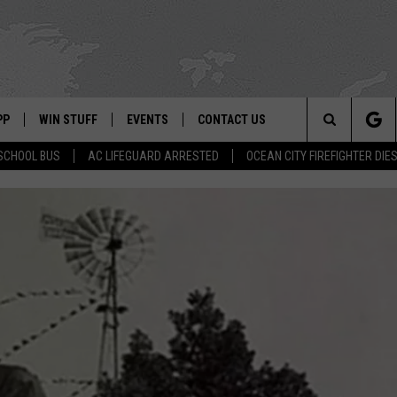
PP
WIN STUFF
EVENTS
CONTACT US
Search
SCHOOL BUS
AC LIFEGUARD ARRESTED
OCEAN CITY FIREFIGHTER DIE
 APP
OWNLOAD IOS
SIGN UP
WEATHER
HELP & CONTACT INFO
The
ON ALEXA
OWNLOAD ANDROID
CONTEST RULES
CALENDAR
ADVERTISE
Site
LE HOME
CONTEST SUPPORT
SUBMIT YOUR EVENT
BINS
ND
HD3