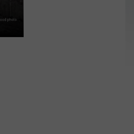
ood photo.