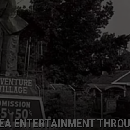
AREA ENTERTAINMENT THRO