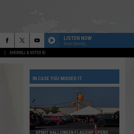
LISTEN NOW
Sean Hannity
S
SHERRILL & VOTER ID
IN CASE YOU MISSED IT
SPIRIT HALLOWEEN FLAGSHIP OPENS