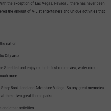
. With the exception of Las Vegas, Nevada … there has never been
fered the amount of A-List entertainers and unique activities that
 the nation.
ic City area.
e Steel list and enjoy multiple first-run movies, water circus
 much more.
as Story Book Land and Adventure Village. So any great memories
ys at these two great theme parks.
 and other activities.