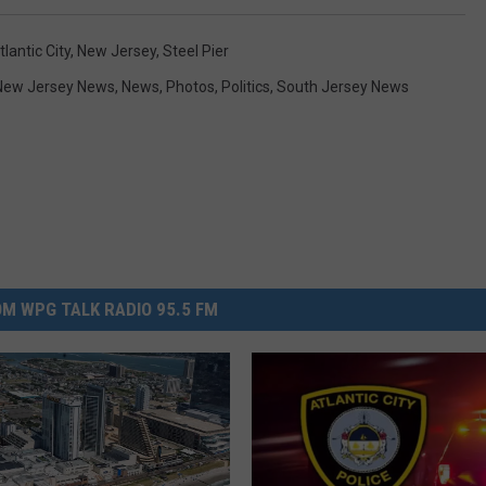
tlantic City
,
New Jersey
,
Steel Pier
New Jersey News
,
News
,
Photos
,
Politics
,
South Jersey News
M WPG TALK RADIO 95.5 FM