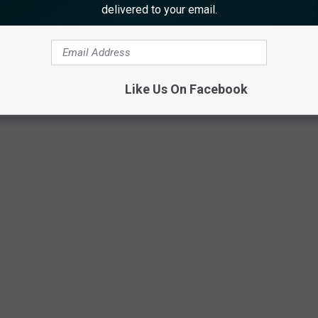
delivered to your email.
Like Us On Facebook