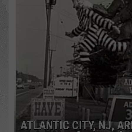
ATLANTIC CITY, NJ, 