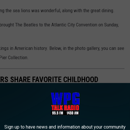
ing the sea lions was wonderful, along with the great dining.
ought The Beatles to the Atlantic City Convention on Sunday,
ings in American history. Below, in the photo gallery, you can see
Pier Collection.
ERS SHARE FAVORITE CHILDHOOD
Sign up to have news and information about your community