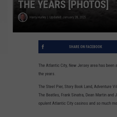
THE YEARS [PHOTOS]
Harry Hurley
Updated: January 28, 2025
SHARE ON FACEBOOK
The Atlantic City, New Jersey area has been 
the years.
The Steel Pier, Story Book Land, Adventure Vil
The Beatles, Frank Sinatra, Dean Martin and J
opulent Atlantic City casinos and so much mo