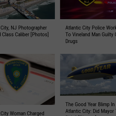
A
c City, NJ Photographer
Atlantic City Police Wo
t
d Class Caliber [Photos]
To Vineland Man Guilty 
l
Drugs
a
n
t
i
c
C
i
t
y
T
P
The Good Year Blimp In
h
o
Atlantic City: Did Mayor
e
l
c City Woman Charged