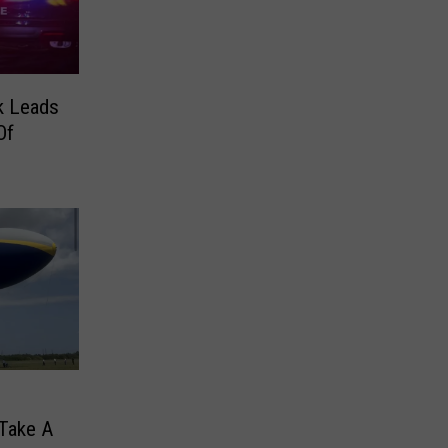
rk Leads
Of
 Take A