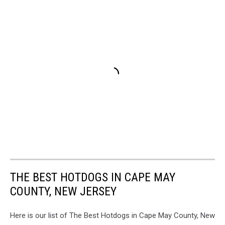
THE BEST HOTDOGS IN CAPE MAY
COUNTY, NEW JERSEY
Here is our list of The Best Hotdogs in Cape May County, New