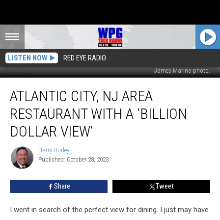
LISTEN NOW
RED EYE RADIO
James Marino photo.
Atlantic
ATLANTIC CITY, NJ AREA
City,
NJ
RESTAURANT WITH A ‘BILLION
Area
Restaurant
DOLLAR VIEW’
With
a
Harry Hurley
Harry
‘Billion
Published: October 28, 2023
Hurley
Dollar
View’
Share
Tweet
I went in search of the perfect view for dining. I just may have