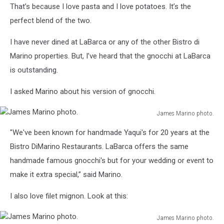
photo.
That’s because I love pasta and I love potatoes. It’s the
perfect blend of the two.
I have never dined at LaBarca or any of the other Bistro di
Marino properties. But, I’ve heard that the gnocchi at LaBarca
is outstanding.
I asked Marino about his version of gnocchi.
James Marino photo.
James
"We've been known for handmade Yaqui's for 20 years at the
Marino
photo.
Bistro DiMarino Restaurants. LaBarca offers the same
handmade famous gnocchi's but for your wedding or event to
make it extra special,” said Marino.
I also love filet mignon. Look at this:
James Marino photo.