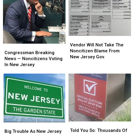
Vendor
Vendor
Will
Will
Vendor Will Not Take The
Congressman
Congressman
Not
Not
Noncitizen Blame From
Breaking
Breaking
Congressman Breaking
Take
Take
New Jersey Gov.
News
News
News — Noncitizens Voting
The
The
—
—
In New Jersey
Noncitizen
Noncitizen
Noncitizens
Noncitizens
Blame
Blame
Voting
Voting
From
From
In
In
New
New
New
New
Jersey
Jersey
Jersey
Jersey
Gov.
Gov.
Told
Told
Big
Big
You
You
Told You So: Thousands Of
Trouble
Trouble
Big Trouble As New Jersey