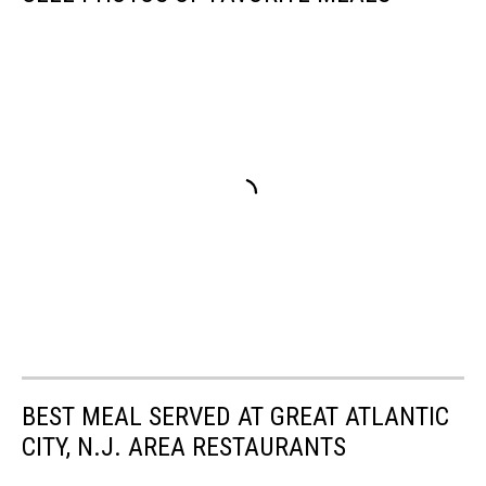
BEST MEAL SERVED AT GREAT ATLANTIC
CITY, N.J. AREA RESTAURANTS