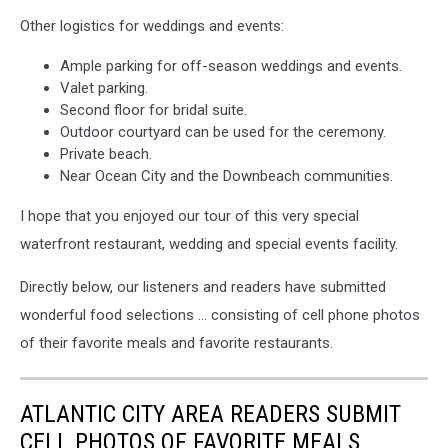
James
Other logistics for weddings and events:
Marino
photo.
Ample parking for off-season weddings and events.
Valet parking.
Second floor for bridal suite.
Outdoor courtyard can be used for the ceremony.
Private beach.
Near Ocean City and the Downbeach communities.
I hope that you enjoyed our tour of this very special
waterfront restaurant, wedding and special events facility.
Directly below, our listeners and readers have submitted
wonderful food selections … consisting of cell phone photos
of their favorite meals and favorite restaurants.
ATLANTIC CITY AREA READERS SUBMIT
CELL PHOTOS OF FAVORITE MEALS