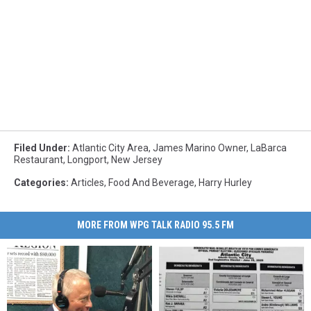
Filed Under
:
Atlantic City Area
,
James Marino Owner
,
LaBarca
Restaurant
,
Longport
,
New Jersey
Categories
:
Articles
,
Food And Beverage
,
Harry Hurley
MORE FROM WPG TALK RADIO 95.5 FM