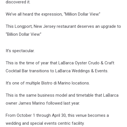
discovered it.
We’ve all heard the expression, “Million Dollar View.”
This Longport, New Jersey restaurant deserves an upgrade to
“Billion Dollar View.”
It’s spectacular.
This is the time of year that LaBarca Oyster Crudo & Craft
Cocktail Bar transitions to LaBarca Weddings & Events.
It’s one of multiple Bistro di Marino locations.
This is the same business model and timetable that LaBarca
owner James Marino followed last year.
From October 1 through April 30, this venue becomes a
wedding and special events centric facility.