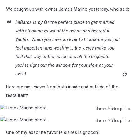
We caught-up with owner James Marino yesterday, who said:
LaBarca is by far the perfect place to get married
with stunning views of the ocean and beautiful
Yachts. When you have an event at LaBarca you just
feel important and wealthy … the views make you
feel that way of the ocean and all the exquisite
yachts right out the window for your view at your
event.
Here are nice views from both inside and outside of the
restaurant:
James Marino photo.
James
James Marino photo.
Marino
James
photo.
One of my absolute favorite dishes is gnocchi.
Marino