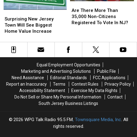
Are
Are
There
There
Are There More Than
Surprising
Surprising
More
More
35,000 Non-Citizens
New
New
Surprising New Jersey
Than
Than
Registered To Vote In NJ?
Jersey
Jersey
Town Will See Biggest
35,000
35,000
Town
Town
Home Value Increase
Non-
Non-
Will
Will
Citizens
Citizens
See
See
Registered
Registered
Biggest
Biggest
To
To
Home
Home
Vote
Vote
Value
Value
Equal Employment Opportunities
In
In
Increase
Increase
NJ?
NJ?
Marketing and Advertising Solutions
Public File
Need Assistance
Editorial Standards
FCC Applications
Report an Inaccuracy
Terms
Contest Rules
Privacy Policy
Accessibility Statement
Exercise My Data Rights
Do Not Sell or Share My Personal Information
Contact
South Jersey Business Listings
2026
WPG Talk Radio 95.5 FM
, Townsquare Media, Inc
. All
rights reserved.