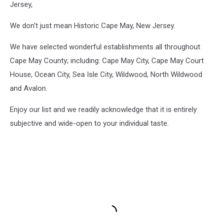
Jersey,
We don't just mean Historic Cape May, New Jersey.
We have selected wonderful establishments all throughout
Cape May County; including: Cape May City, Cape May Court
House, Ocean City, Sea Isle City, Wildwood, North Wildwood
and Avalon.
Enjoy our list and we readily acknowledge that it is entirely
subjective and wide-open to your individual taste.