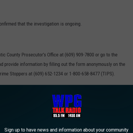
onfirmed that the investigation is ongoing.
ntic County Prosecutor's Office at (609) 909-7800 or go to the
d provide information by filling out the form anonymously on the
Crime Stoppers at (609) 652-1234 or 1-800-658-8477 (TIPS).
.crimestoppersatlantic.com
mation leading to the arrest and indictment of those who commit
Sign up to have news and information about your community