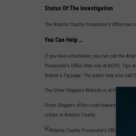
Status Of The Investigation
The Atlantic County Prosecutor’s Office has c
You Can Help …
If you have information, you can call the Atla
Prosecutor's Office Web site at ACPO. Tips an
Submit a Tip page. The public may also call 
The Crime Stoppers Website is at http://www
Crime Stoppers offers cash rewards for infor
crimes in Atlantic County.