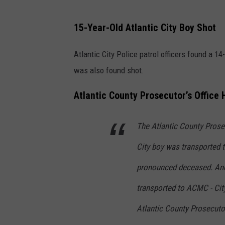
15-Year-Old Atlantic City Boy Shot
Atlantic City Police patrol officers found a 
was also found shot.
Atlantic County Prosecutor’s Office
The Atlantic County Prosec
City boy was transported 
pronounced deceased. Anot
transported to ACMC - City
Atlantic County Prosecutor