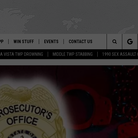
PP
WIN STUFF
EVENTS
CONTACT US
Search
A VISTA TWP DROWNING
MIDDLE TWP STABBING
1990 SEX ASSAULT
 APP
OWNLOAD IOS
SIGN UP
WEATHER
HELP & CONTACT INFO
The
ON ALEXA
OWNLOAD ANDROID
CONTEST RULES
CALENDAR
ADVERTISE
Site
LE HOME
CONTEST SUPPORT
SUBMIT YOUR EVENT
BINS
ND
HD3