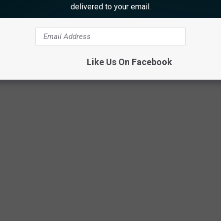
delivered to your email.
Atlantic County Prosecutor’s Office photo.
Like Us On Facebook