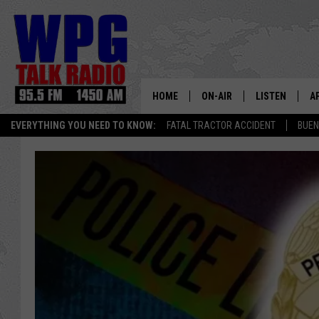
HOME
ON-AIR
LISTEN
A
EVERYTHING YOU NEED TO KNOW:
FATAL TRACTOR ACCIDENT
BUEN
SCHEDULE
WPG'S MOBILE
D
HARRY HURLEY
WPG ON AMAZ
D
BRIAN KILMEADE
WPG ON GOOG
MARKLEY, VAN CAMP & ROB
WPG ON DEMA
SEAN HANNITY
WPG ON 97.3-
MARK LEVIN