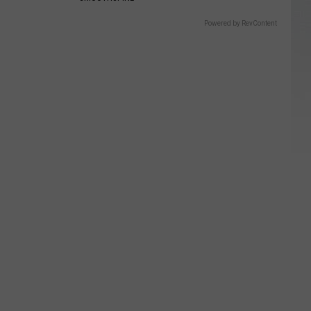
Powered by RevContent