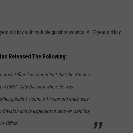
14-year-old boy with multiple gunshot wounds. A 17-year-old boy
 Has Released The Following:
utor’s Office has stated that that the Atlantic
to ACMC - City Division where he was
her gunshot victim, a 17 year-old male, was
 Division and is expected to recover, said the
’s Office.