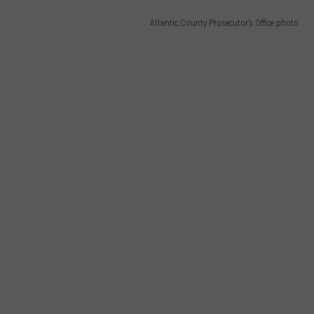
Atlantic County Prosecutor’s Office photo.