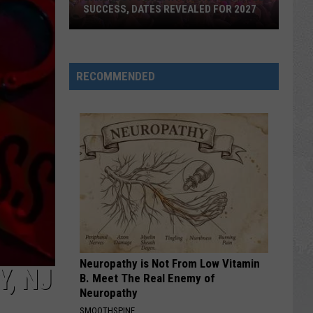
SUCCESS, DATES REVEALED FOR 2027
Barefoot
Country
RECOMMENDED
Music
Fest
Huge
Success,
Dates
Revealed
for
2027
Neuropathy is Not From Low Vitamin
, NJ
B. Meet The Real Enemy of
Neuropathy
SMOOTHSPINE