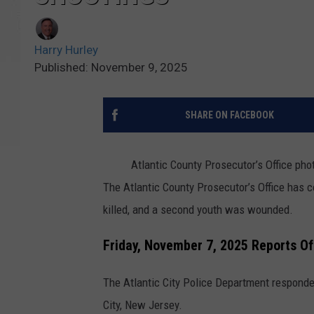
Harry Hurley
Published: November 9, 2025
SHARE ON FACEBOOK
Atlantic County Prosecutor’s Office pho
The Atlantic County Prosecutor’s Office has 
killed, and a second youth was wounded.
Friday, November 7, 2025 Reports Of
The Atlantic City Police Department responded
City, New Jersey.