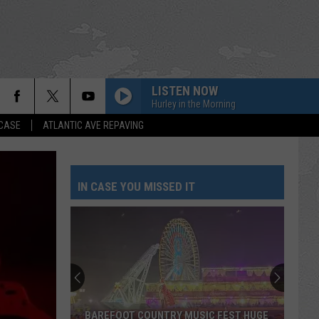
LISTEN NOW
Hurley in the Morning
 CASE
ATLANTIC AVE REPAVING
IN CASE YOU MISSED IT
BAREFOOT COUNTRY MUSIC FEST HUGE