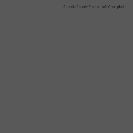
Atlantic County Prosecutor’s Office photo.