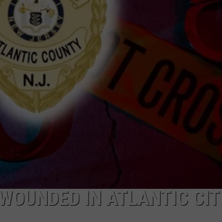
WOUNDED IN ATLANTIC CITY