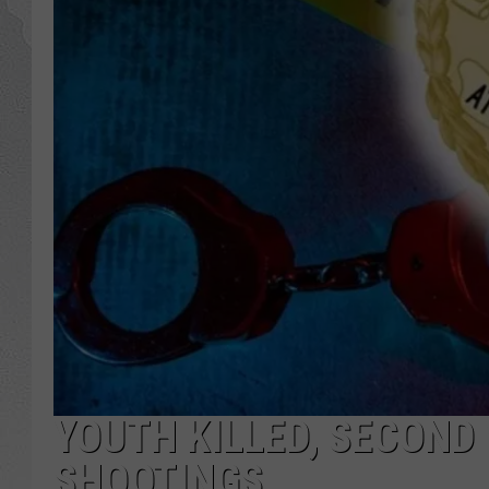
YOUTH KILLED, SECOND 
SHOOTINGS