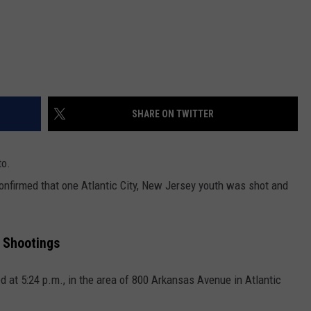
SHARE ON TWITTER
to.
confirmed that one Atlantic City, New Jersey youth was shot and
 Shootings
 at 5:24 p.m., in the area of 800 Arkansas Avenue in Atlantic