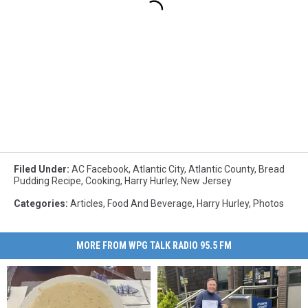
Filed Under
:
AC Facebook
,
Atlantic City
,
Atlantic County
,
Bread
Pudding Recipe
,
Cooking
,
Harry Hurley
,
New Jersey
Categories
:
Articles
,
Food And Beverage
,
Harry Hurley
,
Photos
MORE FROM WPG TALK RADIO 95.5 FM