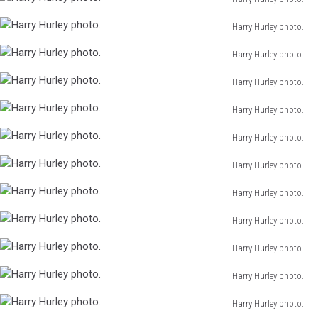
Hurley
Harry
photo.
Harry Hurley photo.
Hurley
Harry
photo.
Harry Hurley photo.
Hurley
Harry
photo.
Harry Hurley photo.
Hurley
Harry
photo.
Harry Hurley photo.
Hurley
Harry
photo.
Harry Hurley photo.
Hurley
Harry
photo.
Harry Hurley photo.
Hurley
Harry
photo.
Harry Hurley photo.
Hurley
Harry
photo.
Harry Hurley photo.
Hurley
Harry
photo.
Harry Hurley photo.
Hurley
Harry
photo.
Harry Hurley photo.
Hurley
Harry
photo.
Harry Hurley photo.
Hurley
Harry