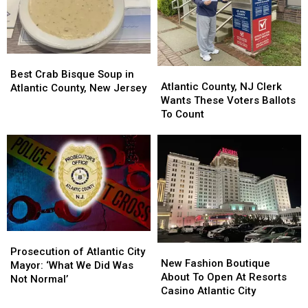
Best
Best
Atlantic
Atlantic
Crab
Crab
Best Crab Bisque Soup in
County,
County,
Atlantic County, NJ Clerk
Bisque
Bisque
Atlantic County, New Jersey
NJ
NJ
Wants These Voters Ballots
Soup
Soup
Clerk
Clerk
To Count
in
in
Wants
Wants
Atlantic
Atlantic
These
These
County,
County,
Voters
Voters
New
New
Ballots
Ballots
Jersey
Jersey
To
To
Count
Count
Prosecution
Prosecution
New
New
of
of
Prosecution of Atlantic City
Fashion
Fashion
New Fashion Boutique
Atlantic
Atlantic
Mayor: ‘What We Did Was
Boutique
Boutique
About To Open At Resorts
City
City
Not Normal’
About
About
Casino Atlantic City
Mayor:
Mayor:
To
To
‘What
‘What