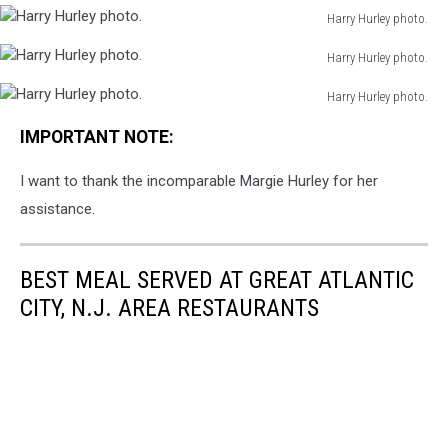
photo.
Harry Hurley photo.
Hurley
Harry
photo.
Harry Hurley photo.
Hurley
Harry
photo.
Harry Hurley photo.
Hurley
Harry
photo.
IMPORTANT NOTE:
Hurley
photo.
I want to thank the incomparable Margie Hurley for her
assistance.
BEST MEAL SERVED AT GREAT ATLANTIC
CITY, N.J. AREA RESTAURANTS