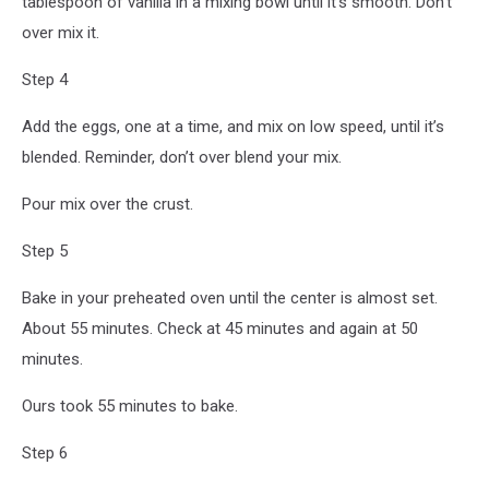
tablespoon of vanilla in a mixing bowl until it’s smooth. Don’t
over mix it.
Step 4
Add the eggs, one at a time, and mix on low speed, until it’s
blended. Reminder, don’t over blend your mix.
Pour mix over the crust.
Step 5
Bake in your preheated oven until the center is almost set.
About 55 minutes. Check at 45 minutes and again at 50
minutes.
Ours took 55 minutes to bake.
Step 6