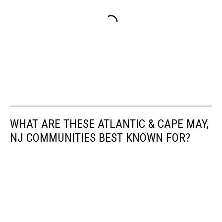
WHAT ARE THESE ATLANTIC & CAPE MAY,
NJ COMMUNITIES BEST KNOWN FOR?