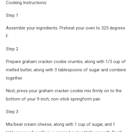
Cooking Instructions:
Step 1
Assemble your ingredients. Preheat your oven to 325 degrees
F.
Step 2
Prepare graham cracker cookie crumbs, along with 1/3 cup of
melted butter, along with 3 tablespoons of sugar and combine
together.
Next, press your graham cracker cookie mix firmly on to the
bottom of your 9-inch, non-stick springform pan.
Step 3
Mix/beat cream cheese, along with 1 cup of sugar, and 1