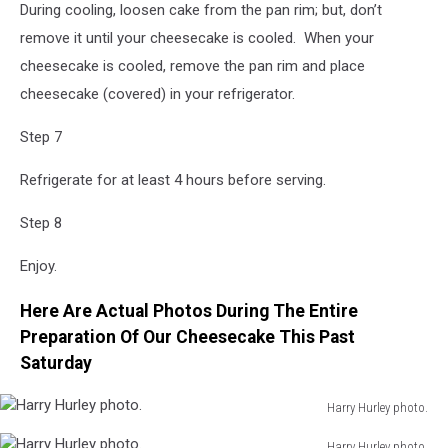
During cooling, loosen cake from the pan rim; but, don’t
remove it until your cheesecake is cooled. When your
cheesecake is cooled, remove the pan rim and place
cheesecake (covered) in your refrigerator.
Step 7
Refrigerate for at least 4 hours before serving.
Step 8
Enjoy.
Here Are Actual Photos During The Entire
Preparation Of Our Cheesecake This Past
Saturday
Harry Hurley photo.
Harry
Harry Hurley photo.