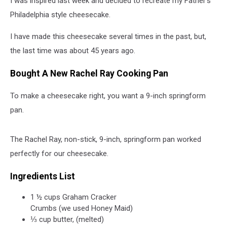
I was inspired last week and decided to recreate my Father’s
Philadelphia style cheesecake.
I have made this cheesecake several times in the past, but,
the last time was about 45 years ago.
Bought A New Rachel Ray Cooking Pan
To make a cheesecake right, you want a 9-inch springform
pan.
The Rachel Ray, non-stick, 9-inch, springform pan worked
perfectly for our cheesecake.
Ingredients List
1 ½ cups Graham Cracker
Crumbs (we used Honey Maid)
⅓ cup butter, (melted)