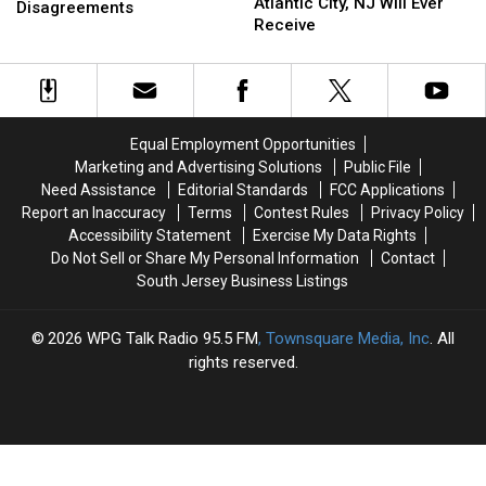
$
$
Atlantic City, NJ Will Ever
County,
County,
Disagreements
50
50
Receive
NJ
NJ
Million
Million
Sheriff:
Sheriff:
Atlantic
Atlantic
Strong
Strong
City,
City,
Disagreements
Disagreements
NJ
NJ
Will
Will
Equal Employment Opportunities
Ever
Ever
Marketing and Advertising Solutions
Public File
Receive
Receive
Need Assistance
Editorial Standards
FCC Applications
Report an Inaccuracy
Terms
Contest Rules
Privacy Policy
Accessibility Statement
Exercise My Data Rights
Do Not Sell or Share My Personal Information
Contact
South Jersey Business Listings
2026
WPG Talk Radio 95.5 FM
, Townsquare Media, Inc
. All
rights reserved.