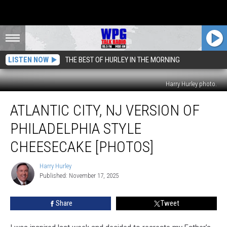
LISTEN NOW
THE BEST OF HURLEY IN THE MORNING
Harry Hurley photo.
Atlantic
ATLANTIC CITY, NJ VERSION OF
City,
NJ
PHILADELPHIA STYLE
Version
Of
CHEESECAKE [PHOTOS]
Philadelphia
Style
Harry Hurley
Harry
Cheesecake
Published: November 17, 2025
Hurley
[Photos]
Share
Tweet