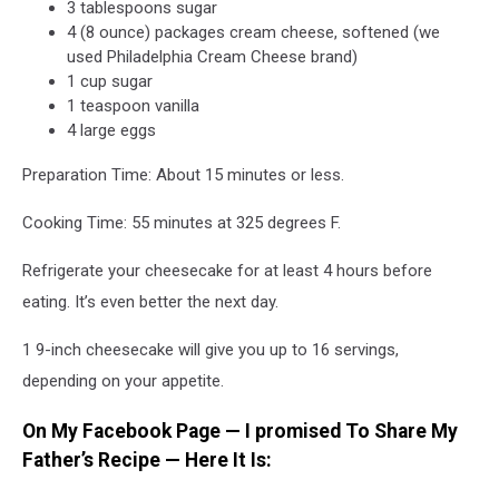
3 tablespoons sugar
4 (8 ounce) packages cream cheese, softened (we
used Philadelphia Cream Cheese brand)
1 cup sugar
1 teaspoon vanilla
4 large eggs
Preparation Time: About 15 minutes or less.
Cooking Time: 55 minutes at 325 degrees F.
Refrigerate your cheesecake for at least 4 hours before
eating. It’s even better the next day.
1 9-inch cheesecake will give you up to 16 servings,
depending on your appetite.
On My Facebook Page — I promised To Share My
Father’s Recipe — Here It Is: