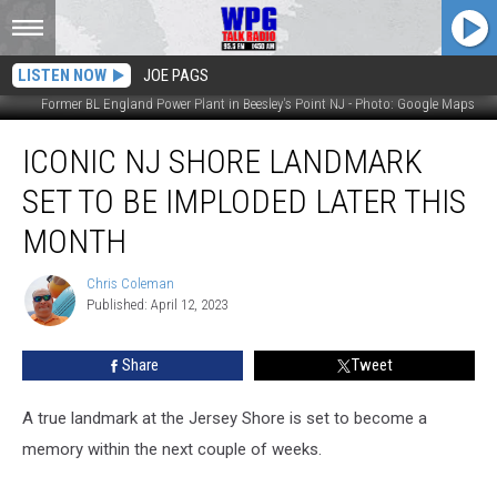
LISTEN NOW
JOE PAGS
Former BL England Power Plant in Beesley's Point NJ - Photo: Google Maps
Iconic
ICONIC NJ SHORE LANDMARK
NJ
Shore
SET TO BE IMPLODED LATER THIS
Landmark
Set
MONTH
to
be
Chris Coleman
Chris
Imploded
Published: April 12, 2023
Coleman
Later
This
Share
Tweet
Month
A true landmark at the Jersey Shore is set to become a
memory within the next couple of weeks.