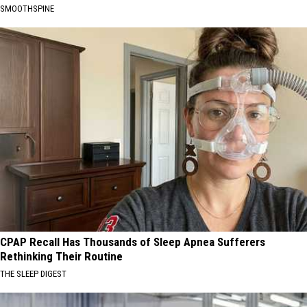
SMOOTHSPINE
CPAP Recall Has Thousands of Sleep Apnea Sufferers
Rethinking Their Routine
THE SLEEP DIGEST