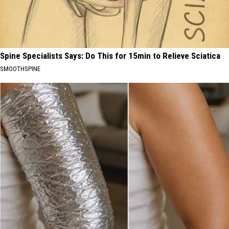
Spine Specialists Says: Do This for 15min to Relieve Sciatica
SMOOTHSPINE