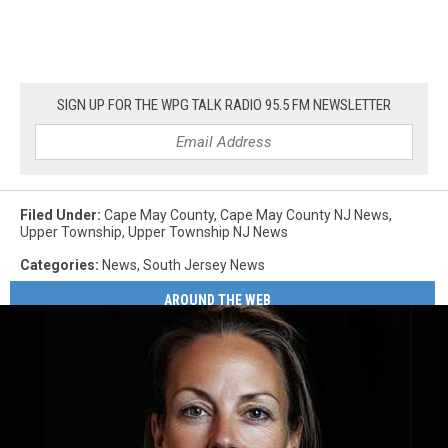
SIGN UP FOR THE WPG TALK RADIO 95.5 FM NEWSLETTER
Filed Under
:
Cape May County
,
Cape May County NJ News
,
Upper Township
,
Upper Township NJ News
Categories
:
News
,
South Jersey News
AROUND THE WEB