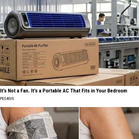
It's Not a Fan. It's a Portable AC That Fits in Your Bedroom
PEOASIS