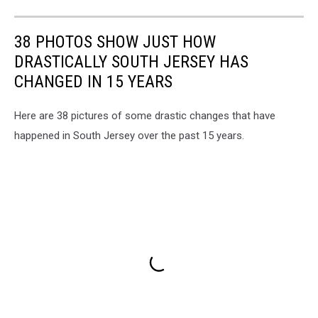
Power
Plant
in
38 PHOTOS SHOW JUST HOW
Beesley's
DRASTICALLY SOUTH JERSEY HAS
Point
NJ
CHANGED IN 15 YEARS
-
Photo:
Here are 38 pictures of some drastic changes that have
Google
happened in South Jersey over the past 15 years.
Maps/Townsquare
Media
Illustration