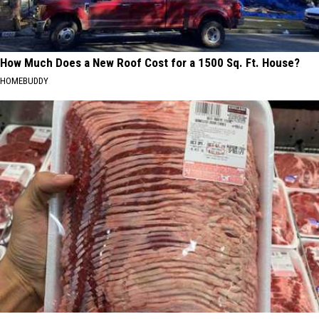
How Much Does a New Roof Cost for a 1500 Sq. Ft. House?
HOMEBUDDY