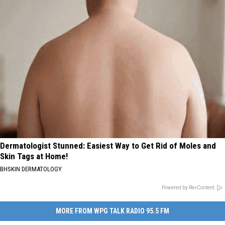
Dermatologist Stunned: Easiest Way to Get Rid of Moles and
Skin Tags at Home!
BHSKIN DERMATOLOGY
Powered by RevContent
MORE FROM WPG TALK RADIO 95.5 FM