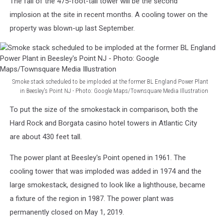
The fall of the 475-foot-tall tower will be the second
implosion at the site in recent months. A cooling tower on the
property was blown-up last September.
Smoke stack scheduled to be imploded at the former BL England Power Plant
in Beesley's Point NJ - Photo: Google Maps/Townsquare Media Illustration
Smoke
To put the size of the smokestack in comparison, both the
stack
scheduled
Hard Rock and Borgata casino hotel towers in Atlantic City
to
are about 430 feet tall.
be
imploded
The power plant at Beesley's Point opened in 1961. The
at
cooling tower that was imploded was added in 1974 and the
the
large smokestack, designed to look like a lighthouse, became
former
BL
a fixture of the region in 1987. The power plant was
England
permanently closed on May 1, 2019.