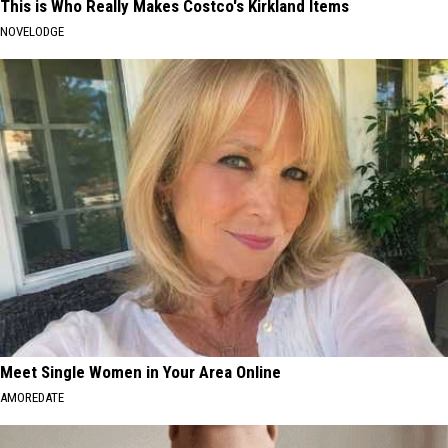
This is Who Really Makes Costco's Kirkland Items
NOVELODGE
Meet Single Women in Your Area Online
AMOREDATE