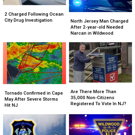
NJ
NJ
2
2
Areas
Areas
Charged
Charged
2 Charged Following Ocean
North
North
Following
Following
City Drug Investigation
Jersey
Jersey
North Jersey Man Charged
Ocean
Ocean
Man
Man
After 2-year-old Needed
City
City
Charged
Charged
Narcan in Wildwood
Drug
Drug
After
After
Investigation
Investigation
2-
2-
year-
year-
old
old
Needed
Needed
Narcan
Narcan
in
in
Wildwood
Wildwood
Are
Are
Tornado
Tornado
There
There
Are There More Than
Confirmed
Confirmed
Tornado Confirmed in Cape
More
More
35,000 Non-Citizens
in
in
May After Severe Storms
Than
Than
Registered To Vote In NJ?
Cape
Cape
Hit NJ
35,000
35,000
May
May
Non-
Non-
After
After
Citizens
Citizens
Severe
Severe
Registered
Registered
Storms
Storms
To
To
Hit
Hit