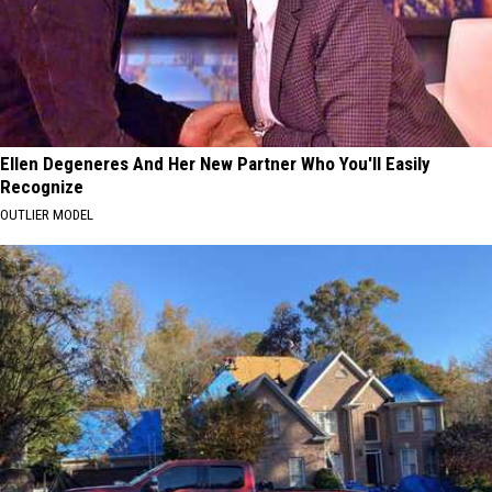
Ellen Degeneres And Her New Partner Who You'll Easily
Recognize
OUTLIER MODEL