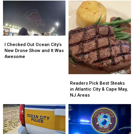
I
I
Checked
Checked
I Checked Out Ocean City’s
Out
Out
New Drone Show and It Was
Ocean
Ocean
Awesome
City’s
City’s
New
New
Drone
Drone
Readers
Readers
Show
Show
Pick
Pick
Readers Pick Best Steaks
and
and
Best
Best
in Atlantic City & Cape May,
It
It
Steaks
Steaks
NJ Areas
Was
Was
in
in
Awesome
Awesome
Atlantic
Atlantic
City
City
&
&
Cape
Cape
May,
May,