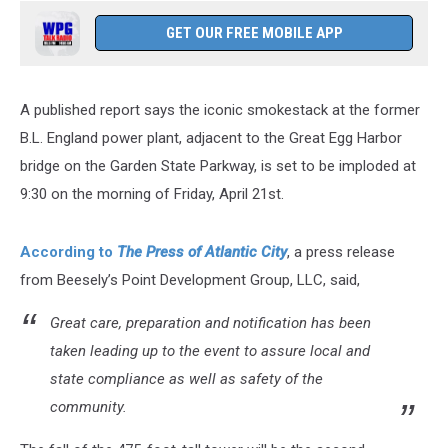
GET OUR FREE MOBILE APP
A published report says the iconic smokestack at the former
B.L. England power plant, adjacent to the Great Egg Harbor
bridge on the Garden State Parkway, is set to be imploded at
9:30 on the morning of Friday, April 21st.
According to
The Press of Atlantic City
, a press release
from Beesely’s Point Development Group, LLC, said,
Great care, preparation and notification has been
taken leading up to the event to assure local and
state compliance as well as safety of the
community.