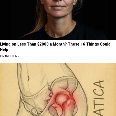
Living on Less Than $2000 a Month? These 16 Things Could
Help
FINANCEBUZZ