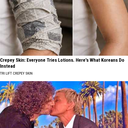
Crepey Skin: Everyone Tries Lotions. Here's What Koreans Do
Instead
TRI LIFT CREPEY SKIN