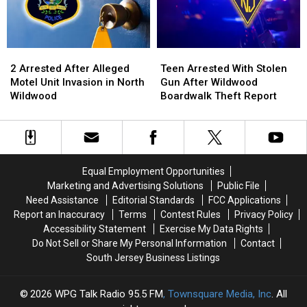
Vote
Vote
NJ
NJ
In
In
NJ?
NJ?
2
2
Teen
Teen
Arrested
Arrested
Arrested
Arrested
2 Arrested After Alleged
Teen Arrested With Stolen
After
After
With
With
Motel Unit Invasion in North
Gun After Wildwood
Alleged
Alleged
Stolen
Stolen
Wildwood
Boardwalk Theft Report
Motel
Motel
Gun
Gun
Unit
Unit
After
After
Invasion
Invasion
Wildwood
Wildwood
in
in
Boardwalk
Boardwalk
North
North
Theft
Theft
Equal Employment Opportunities
Wildwood
Wildwood
Report
Report
Marketing and Advertising Solutions
Public File
Need Assistance
Editorial Standards
FCC Applications
Report an Inaccuracy
Terms
Contest Rules
Privacy Policy
Accessibility Statement
Exercise My Data Rights
Do Not Sell or Share My Personal Information
Contact
South Jersey Business Listings
2026
WPG Talk Radio 95.5 FM
, Townsquare Media, Inc
. All