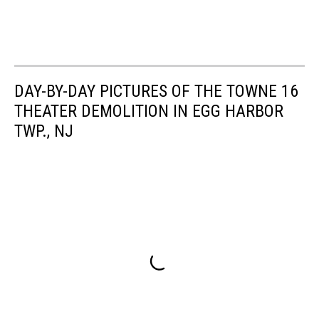
DAY-BY-DAY PICTURES OF THE TOWNE 16
THEATER DEMOLITION IN EGG HARBOR
TWP., NJ