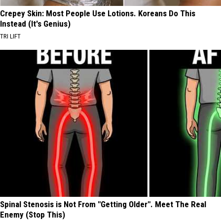
Crepey Skin: Most People Use Lotions. Koreans Do This
Instead (It's Genius)
TRI LIFT
Spinal Stenosis is Not From "Getting Older". Meet The Real
Enemy (Stop This)