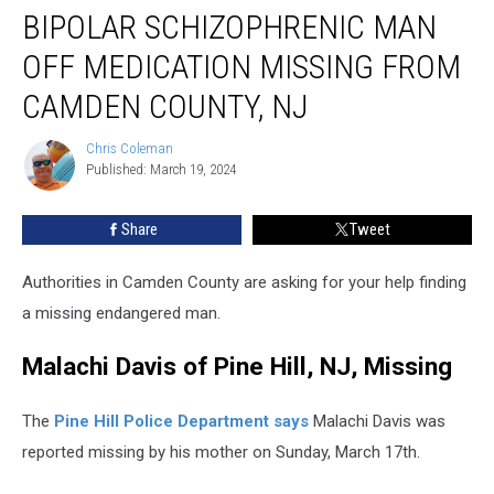
BIPOLAR SCHIZOPHRENIC MAN
schizophrenic
man
OFF MEDICATION MISSING FROM
off
medication
CAMDEN COUNTY, NJ
missing
from
Chris Coleman
Chris
Camden
Published: March 19, 2024
Coleman
County,
NJ
Share
Tweet
Authorities in Camden County are asking for your help finding
a missing endangered man.
Malachi Davis of Pine Hill, NJ, Missing
The
Pine Hill Police Department says
Malachi Davis was
reported missing by his mother on Sunday, March 17th.