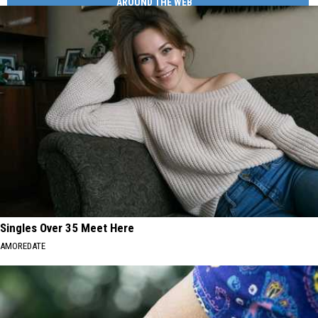
AROUND THE WEB
Singles Over 35 Meet Here
AMOREDATE