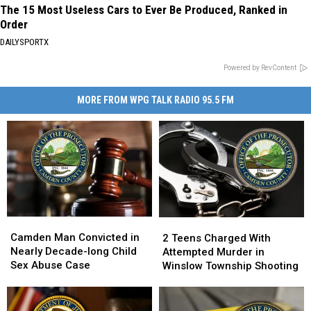
The 15 Most Useless Cars to Ever Be Produced, Ranked in
Order
DAILYSPORTX
Powered by RevContent
MORE FROM WPG TALK RADIO 95.5 FM
Camden
Camden
2
2
Man
Man
Camden Man Convicted in
Teens
Teens
2 Teens Charged With
Convicted
Convicted
Nearly Decade-long Child
Charged
Charged
Attempted Murder in
in
in
Sex Abuse Case
With
With
Winslow Township Shooting
Nearly
Nearly
Attempted
Attempted
Decade-
Decade-
Murder
Murder
long
long
in
in