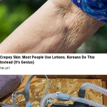
Crepey Skin: Most People Use Lotions. Koreans Do This
Instead (It's Genius)
TRI LIFT