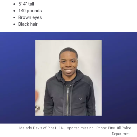
5' 4" tall
140 pounds
Brown eyes
Black hair
Malachi Davis of Pine Hill NJ reported missing - Photo: Pine Hill Police
Department