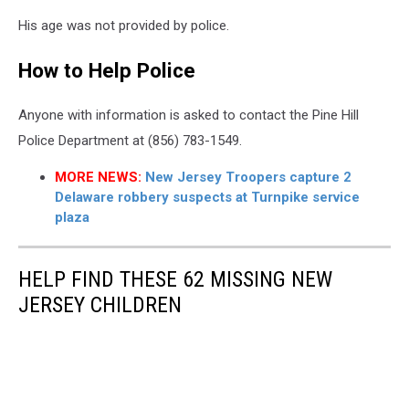
Malachi
His age was not provided by police.
Davis
of
How to Help Police
Pine
Hill
NJ
Anyone with information is asked to contact the Pine Hill
reported
Police Department at (856) 783-1549.
missing
-
MORE NEWS:
New Jersey Troopers capture 2
Photo:
Delaware robbery suspects at Turnpike service
Pine
plaza
Hill
Police
Department
HELP FIND THESE 62 MISSING NEW
JERSEY CHILDREN