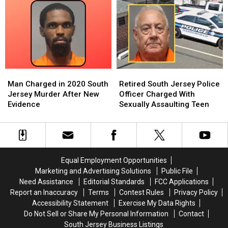
Collingswood
Collingswood
Charged
Charged
Home
Home
in
in
Invasion
Invasion
Sexual
Sexual
Attack
Attack
Assault
Assault
on
on
of
of
Elderly
Elderly
Elderly
Elderly
Couple
Couple
Resident
Resident
Man
Man
Retired
Retired
Charged
Charged
South
South
Man Charged in 2020 South
Retired South Jersey Police
in
in
Jersey
Jersey
Jersey Murder After New
Officer Charged With
2020
2020
Police
Police
Evidence
Sexually Assaulting Teen
South
South
Officer
Officer
Jersey
Jersey
Charged
Charged
Murder
Murder
With
With
After
After
Sexually
Sexually
New
New
Assaulting
Assaulting
Equal Employment Opportunities
Evidence
Evidence
Teen
Teen
Marketing and Advertising Solutions
Public File
Need Assistance
Editorial Standards
FCC Applications
Report an Inaccuracy
Terms
Contest Rules
Privacy Policy
Accessibility Statement
Exercise My Data Rights
Do Not Sell or Share My Personal Information
Contact
South Jersey Business Listings