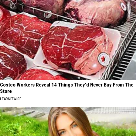
Costco Workers Reveal 14 Things They'd Never Buy From The
Store
LEARNITWISE