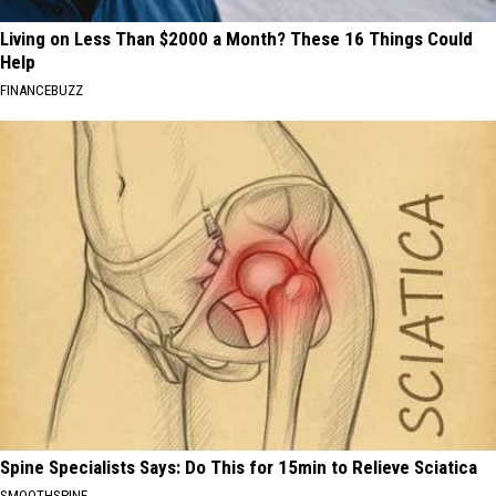
Living on Less Than $2000 a Month? These 16 Things Could
Help
FINANCEBUZZ
Spine Specialists Says: Do This for 15min to Relieve Sciatica
SMOOTHSPINE