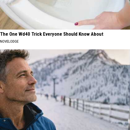
The One Wd40 Trick Everyone Should Know About
NOVELODGE