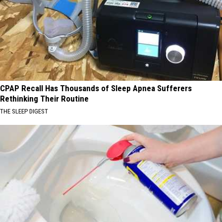
CPAP Recall Has Thousands of Sleep Apnea Sufferers
Rethinking Their Routine
THE SLEEP DIGEST