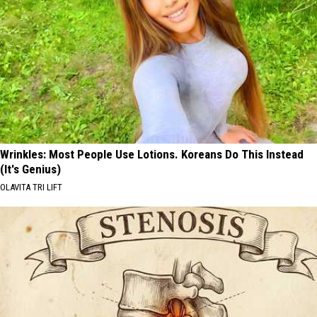
Wrinkles: Most People Use Lotions. Koreans Do This Instead
(It's Genius)
OLAVITA TRI LIFT