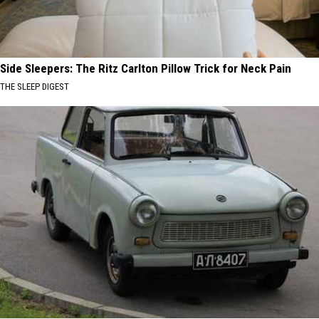
Side Sleepers: The Ritz Carlton Pillow Trick for Neck Pain
THE SLEEP DIGEST