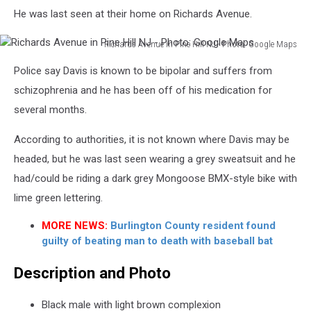
He was last seen at their home on Richards Avenue.
Richards Avenue in Pine Hill NJ - Photo: Google Maps
Richards
Police say Davis is known to be bipolar and suffers from
Avenue
in
schizophrenia and he has been off of his medication for
Pine
several months.
Hill
NJ
According to authorities, it is not known where Davis may be
-
headed, but he was last seen wearing a grey sweatsuit and he
Photo:
had/could be riding a dark grey Mongoose BMX-style bike with
Google
Maps
lime green lettering.
MORE NEWS:
Burlington County resident found
guilty of beating man to death with baseball bat
Description and Photo
Black male with light brown complexion