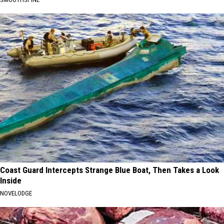
Coast Guard Intercepts Strange Blue Boat, Then Takes a Look
Inside
NOVELODGE