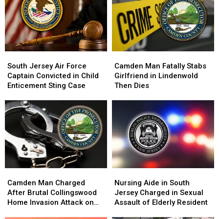
Child
Child
Winslow
Winslow
Sex
Sex
Township
Township
Abuse
Abuse
Shooting
Shooting
Case
Case
South
South
Camden
Camden
Jersey
Jersey
Man
Man
South Jersey Air Force
Camden Man Fatally Stabs
Air
Air
Fatally
Fatally
Captain Convicted in Child
Girlfriend in Lindenwold
Force
Force
Stabs
Stabs
Enticement Sting Case
Then Dies
Captain
Captain
Girlfriend
Girlfriend
Convicted
Convicted
in
in
in
in
Lindenwold
Lindenwold
Child
Child
Then
Then
Enticement
Enticement
Dies
Dies
Sting
Sting
Case
Case
Camden
Camden
Nursing
Nursing
Man
Man
Aide
Aide
Camden Man Charged
Nursing Aide in South
Charged
Charged
in
in
After Brutal Collingswood
Jersey Charged in Sexual
After
After
South
South
Home Invasion Attack on
Assault of Elderly Resident
Brutal
Brutal
Jersey
Jersey
Elderly Couple