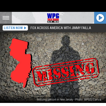
LISTEN NOW
FOX ACROSS AMERICA WITH JIMMY FAILLA
Missing person in New Jersey - Photo: WPGG/Canva
Bipolar