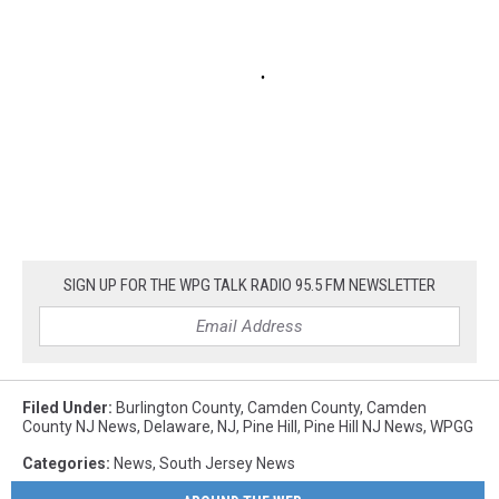
SIGN UP FOR THE WPG TALK RADIO 95.5 FM NEWSLETTER
Filed Under
:
Burlington County
,
Camden County
,
Camden
County NJ News
,
Delaware
,
NJ
,
Pine Hill
,
Pine Hill NJ News
,
WPGG
Categories
:
News
,
South Jersey News