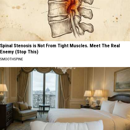
Spinal Stenosis is Not From Tight Muscles. Meet The Real
Enemy (Stop This)
SMOOTHSPINE