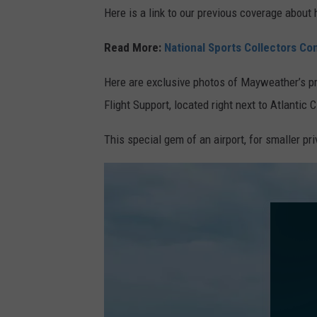
Here is a link to our previous coverage about 
Read More:
National Sports Collectors Co
Here are exclusive photos of Mayweather’s pri
Flight Support, located right next to Atlantic C
This special gem of an airport, for smaller p