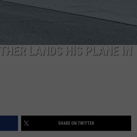
HER LANDS HIS PLANE IN
SHARE ON TWITTER