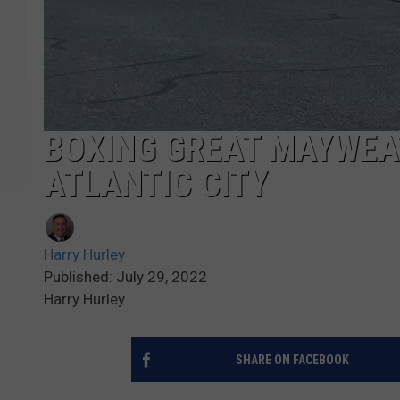
BOXING GREAT MAYWEAT
ATLANTIC CITY
Harry Hurley
Published: July 29, 2022
Harry Hurley
SHARE ON FACEBOOK