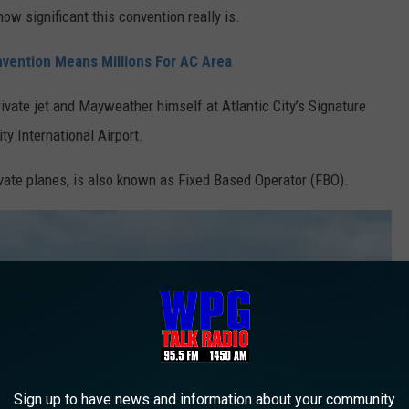
how significant this convention really is.
nvention Means Millions For AC Area
vate jet and Mayweather himself at Atlantic City’s Signature
ity International Airport.
rivate planes, is also known as Fixed Based Operator (FBO).
Sign up to have news and information about your community