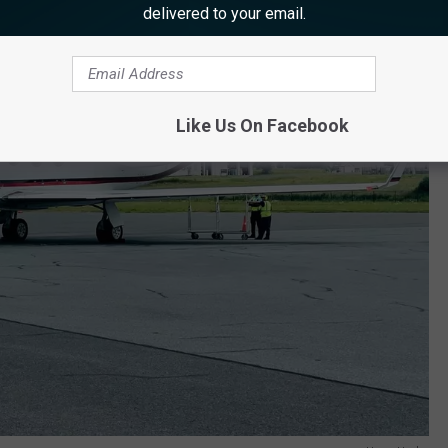
delivered to your email.
Like Us On Facebook