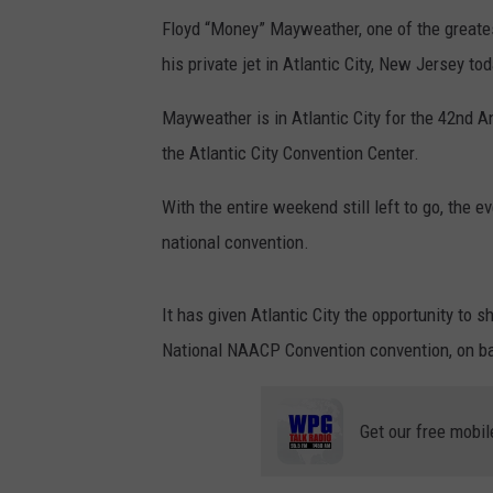
Floyd “Money” Mayweather, one of the greates
his private jet in Atlantic City, New Jersey to
Mayweather is in Atlantic City for the 42nd A
the Atlantic City Convention Center.
With the entire weekend still left to go, the 
national convention.
It has given Atlantic City the opportunity to 
National NAACP Convention convention, on b
Get our free mobil