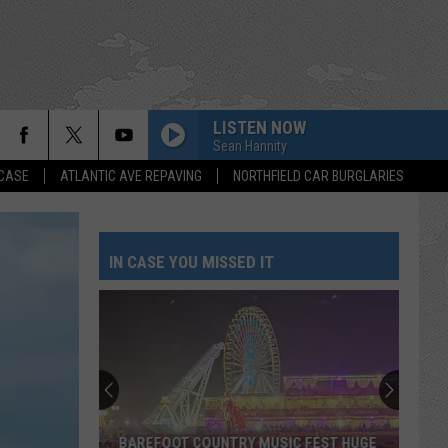
LISTEN NOW
Sean Hannity
 CASE
ATLANTIC AVE REPAVING
NORTHFIELD CAR BURGLARIES
IN CASE YOU MISSED IT
BAREFOOT COUNTRY MUSIC FEST HUGE