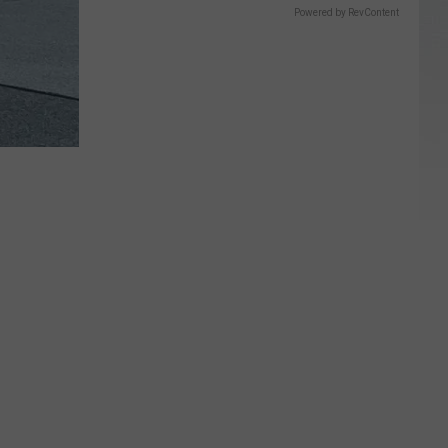
Powered by RevContent