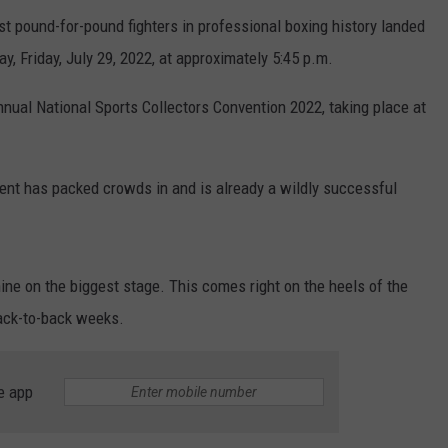
t pound-for-pound fighters in professional boxing history landed
day, Friday, July 29, 2022, at approximately 5:45 p.m.
nnual National Sports Collectors Convention 2022, taking place at
event has packed crowds in and is already a wildly successful
shine on the biggest stage. This comes right on the heels of the
ack-to-back weeks.
e app