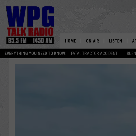
HOME
ON-AIR
LISTEN
A
EVERYTHING YOU NEED TO KNOW:
FATAL TRACTOR ACCIDENT
BUEN
SCHEDULE
WPG'S MOBILE
D
HARRY HURLEY
WPG ON AMAZ
D
BRIAN KILMEADE
WPG ON GOOG
MARKLEY, VAN CAMP & ROB
WPG ON DEMA
SEAN HANNITY
WPG ON 97.3-
MARK LEVIN