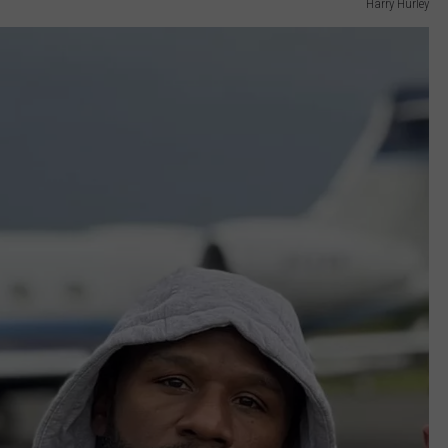
Harry Hurley