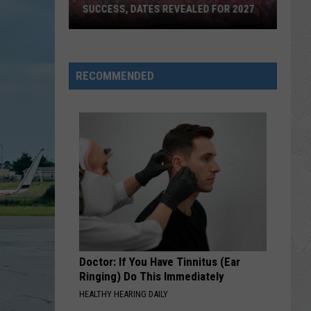
SUCCESS, DATES REVEALED FOR 2027
Barefoot
Country
RECOMMENDED
Music
Fest
Huge
Success,
Dates
Revealed
for
2027
Doctor: If You Have Tinnitus (Ear
Ringing) Do This Immediately
HEALTHY HEARING DAILY