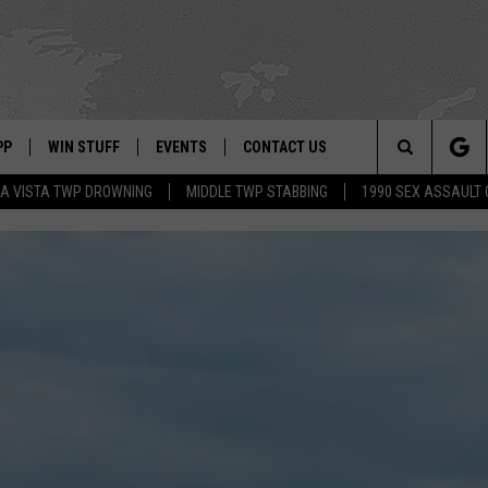
PP
WIN STUFF
EVENTS
CONTACT US
Search
A VISTA TWP DROWNING
MIDDLE TWP STABBING
1990 SEX ASSAULT
 APP
OWNLOAD IOS
SIGN UP
WEATHER
HELP & CONTACT INFO
The
ON ALEXA
OWNLOAD ANDROID
CONTEST RULES
CALENDAR
ADVERTISE
Site
LE HOME
CONTEST SUPPORT
SUBMIT YOUR EVENT
BINS
ND
HD3