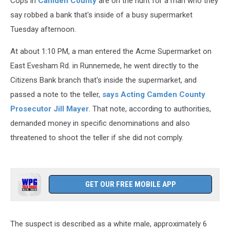
Cops in
Camden County
are on the hunt for a man who they
say robbed a bank that's inside of a busy supermarket
Tuesday afternoon.
At about 1:10 PM, a man entered the Acme Supermarket on
East Evesham Rd. in Runnemede, he went directly to the
Citizens Bank branch that's inside the supermarket, and
passed a note to the teller,
says Acting Camden County
Prosecutor Jill Mayer
. That note, according to authorities,
demanded money in specific denominations and also
threatened to shoot the teller if she did not comply.
GET OUR FREE MOBILE APP
The suspect is described as a white male, approximately 6