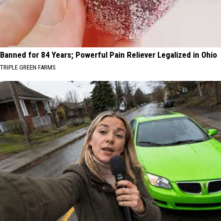
Banned for 84 Years; Powerful Pain Reliever Legalized in Ohio
TRIPLE GREEN FARMS