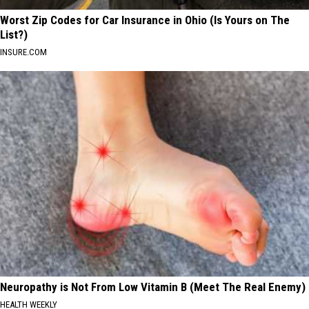
Worst Zip Codes for Car Insurance in Ohio (Is Yours on The
List?)
INSURE.COM
Neuropathy is Not From Low Vitamin B (Meet The Real Enemy)
HEALTH WEEKLY