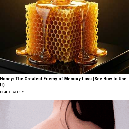
Honey: The Greatest Enemy of Memory Loss (See How to Use
It)
HEALTH WEEKLY