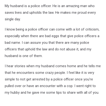
My husband is a police officer. He is an amazing man who
saves lives and upholds the law. He makes me proud every
single day.
I know being a police officer can come with a lot of criticism,
especially when there are bad eggs that give police officers a
bad name. I can assure you that there are many police
officers that uphold the law and do not abuse it, and my
husband is one of them.
I hear stories when my husband comes home and he tells me
that he encounters some crazy people. I feel like it is very
simple to not get arrested by a police officer once you're
pulled over or have an encounter with a cop. I went right to
my hubby and he gave me some tips to share with all of you.