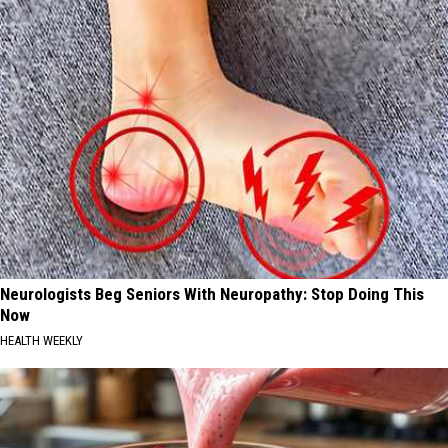
Neurologists Beg Seniors With Neuropathy: Stop Doing This
Now
HEALTH WEEKLY