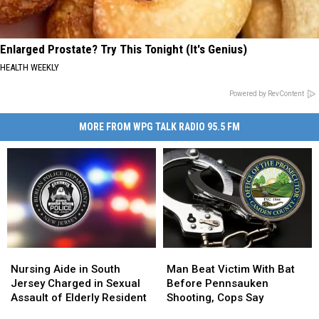
Enlarged Prostate? Try This Tonight (It's Genius)
HEALTH WEEKLY
Powered by RevContent
MORE FROM WPG TALK RADIO 95.5 FM
Nursing
Nursing
Man
Man
Aide
Aide
Beat
Beat
Nursing Aide in South
Man Beat Victim With Bat
in
in
Victim
Victim
Jersey Charged in Sexual
Before Pennsauken
South
South
With
With
Assault of Elderly Resident
Shooting, Cops Say
Jersey
Jersey
Bat
Bat