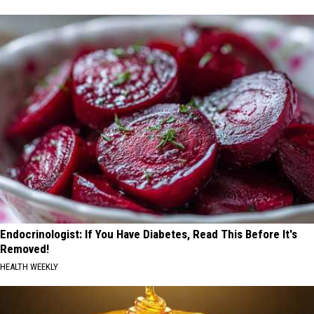
Endocrinologist: If You Have Diabetes, Read This Before It's
Removed!
HEALTH WEEKLY