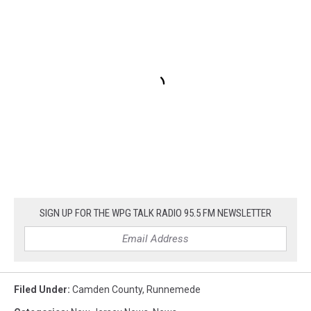
SIGN UP FOR THE WPG TALK RADIO 95.5 FM NEWSLETTER
Filed Under
:
Camden County
,
Runnemede