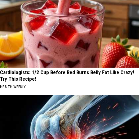
Cardiologists: 1/2 Cup Before Bed Burns Belly Fat Like Crazy!
Try This Recipe!
HEALTH WEEKLY