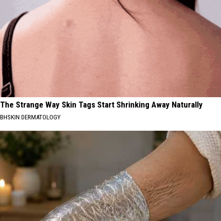
The Strange Way Skin Tags Start Shrinking Away Naturally
BHSKIN DERMATOLOGY