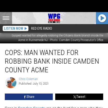
LISTEN NOW
RED EYE RADIO
Suspect wanted for allegedly robbing the Citizens Bank branch inside the
Acme in Runnemede NJ - Photo: Camden County Prosecutor's Office
Cops:
COPS: MAN WANTED FOR
Man
Wanted
ROBBING BANK INSIDE CAMDEN
for
Robbing
COUNTY ACME
Bank
Inside
Chris Coleman
Chris
Camden
Published: July 13, 2021
Coleman
County
Acme
Share
Tweet