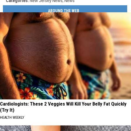
Categories
:
New Jersey News
,
News
AROUND THE WEB
Cardiologists: These 2 Veggies Will Kill Your Belly Fat Quickly
(Try It)
HEALTH WEEKLY