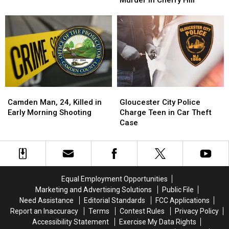
Murder in Cherry Hill
to
to
Supermarket
Supermarket
Veterinarian’s
Veterinarian’s
Parking
Parking
2024
2024
Lot
Lot
Murder
Murder
in
in
Cherry
Cherry
Hill
Hill
Camden
Camden
Gloucester
Gloucester
Man,
Man,
City
City
Camden Man, 24, Killed in
Gloucester City Police
24,
24,
Police
Police
Early Morning Shooting
Charge Teen in Car Theft
Killed
Killed
Charge
Charge
Case
in
in
Teen
Teen
Early
Early
in
in
Morning
Morning
Car
Car
Shooting
Shooting
Theft
Theft
Case
Case
Equal Employment Opportunities
Marketing and Advertising Solutions
Public File
Need Assistance
Editorial Standards
FCC Applications
Report an Inaccuracy
Terms
Contest Rules
Privacy Policy
Accessibility Statement
Exercise My Data Rights