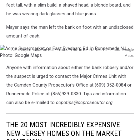
feet tall, with a slim build, a shaved head, a blonde beard, and
he was wearing dark glasses and blue jeans.
Mayer says the man left the bank on foot with an undisclosed
amount of cash.
Acme Supermarket on East Evesham Rd. in Runnemede NJ - Photo: Google
Maps
Acme
Anyone with information about either the bank robbery and/or
Supermarket
on
the suspect is urged to contact the Major Crimes Unit with
East
the Camden County Prosecutor's Office at (609) 352-0084 or
Evesham
Runnemede Police at (856)939-0330. Tips and information
Rd.
can also be e-mailed to
ccpotips@ccprosecutor.org
.
in
Runnemede
NJ
THE 20 MOST INCREDIBLY EXPENSIVE
-
Photo:
NEW JERSEY HOMES ON THE MARKET
Google