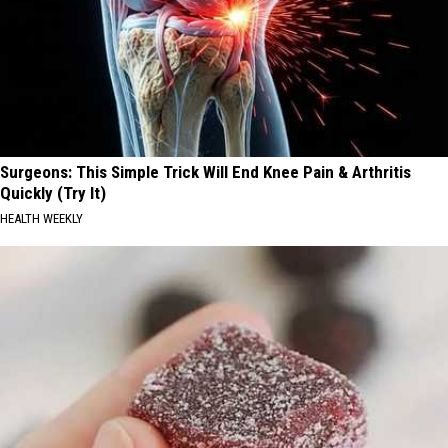
Surgeons: This Simple Trick Will End Knee Pain & Arthritis
Quickly (Try It)
HEALTH WEEKLY