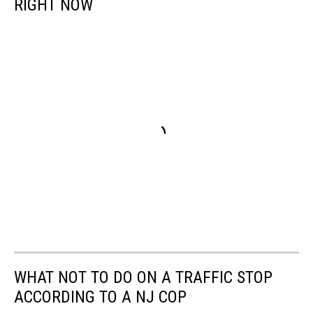
RIGHT NOW
Maps
WHAT NOT TO DO ON A TRAFFIC STOP
ACCORDING TO A NJ COP