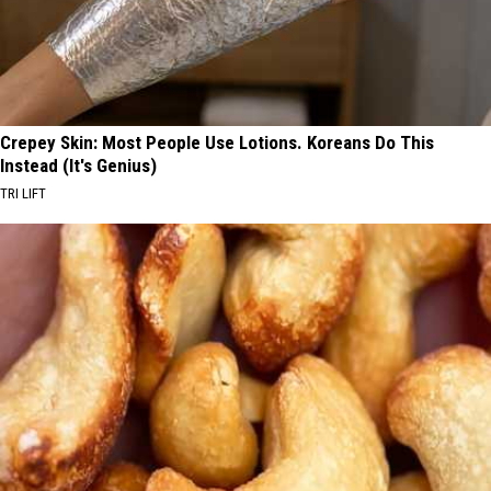
Crepey Skin: Most People Use Lotions. Koreans Do This
Instead (It's Genius)
TRI LIFT