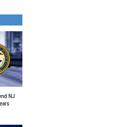
end NJ
ears