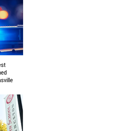
est
med
sville