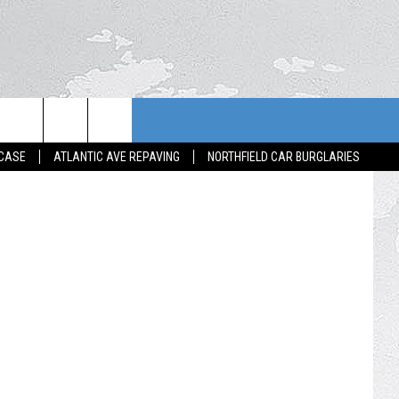
House at 127 Spring Street in Trenton where a body was found 8/14/25 (Google Street View)
 CASE
ATLANTIC AVE REPAVING
NORTHFIELD CAR BURGLARIES