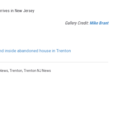
arrives in New Jersey
Gallery Credit:
Mike Brant
 inside abandoned house in Trenton
 News
,
Trenton
,
Trenton NJ News