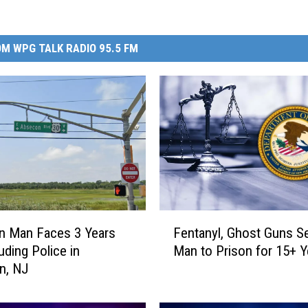
M WPG TALK RADIO 95.5 FM
F
n Man Faces 3 Years
Fentanyl, Ghost Guns S
e
uding Police in
Man to Prison for 15+ Y
n
n, NJ
t
a
n