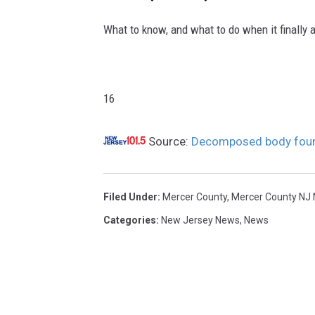
o
u
What to know, and what to do when it finally 
n
d
8
/
16
1
4
Source:
Decomposed body found
/
2
5
Filed Under
:
Mercer County
,
Mercer County NJ
Categories
:
New Jersey News
,
News