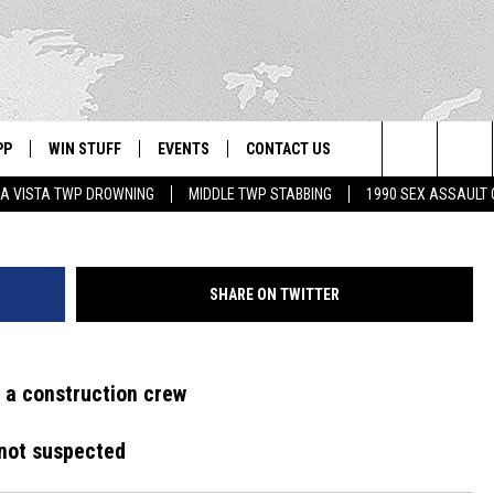
UND INSIDE ABANDONED
PP
WIN STUFF
EVENTS
CONTACT US
Search
A VISTA TWP DROWNING
MIDDLE TWP STABBING
1990 SEX ASSAULT
 APP
OWNLOAD IOS
SIGN UP
WEATHER
HELP & CONTACT INFO
The
ON ALEXA
OWNLOAD ANDROID
CONTEST RULES
CALENDAR
ADVERTISE
Site
SHARE ON TWITTER
LE HOME
CONTEST SUPPORT
SUBMIT YOUR EVENT
BINS
ND
 a construction crew
HD3
y not suspected