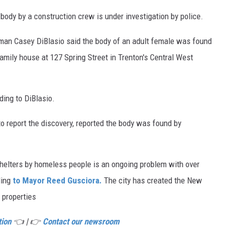
dy by a construction crew is under investigation by police.
an Casey DiBlasio said the body of an adult female was found
family house at 127 Spring Street in Trenton's Central West
ding to DiBlasio.
 to report the discovery, reported the body was found by
elters by homeless people is an ongoing problem with over
ding
to Mayor Reed Gusciora.
The city has created the New
 properties
tion
👈 | 👉
Contact our newsroom