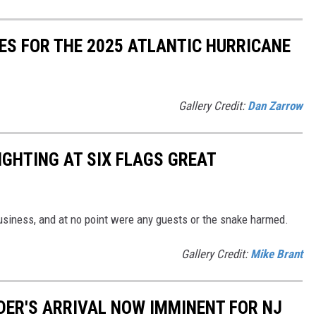
ES FOR THE 2025 ATLANTIC HURRICANE
Gallery Credit:
Dan Zarrow
IGHTING AT SIX FLAGS GREAT
siness, and at no point were any guests or the snake harmed.
Gallery Credit:
Mike Brant
IDER'S ARRIVAL NOW IMMINENT FOR NJ