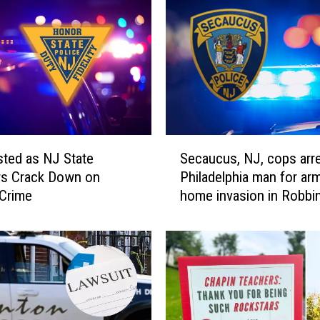
y
l
,
G
h
o
s
t
S
G
sted as NJ State
Secaucus, NJ, cops arr
e
u
rs Crack Down on
Philadelphia man for ar
c
n
 Crime
home invasion in Robbin
a
s
u
S
c
e
u
n
s
d
,
N
N
J