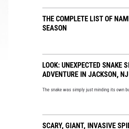
n
t
o
THE COMPLETE LIST OF NAM
n
SEASON
w
h
e
r
e
LOOK: UNEXPECTED SNAKE S
a
b
ADVENTURE IN JACKSON, NJ
o
d
The snake was simply just minding its own bu
y
w
a
s
f
SCARY, GIANT, INVASIVE SP