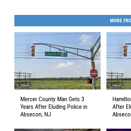
MORE FRO
M
H
Mercer County Man Gets 3
Hamilto
e
a
Years After Eluding Police in
After El
r
m
Absecon, NJ
Abseco
c
i
e
l
r
t