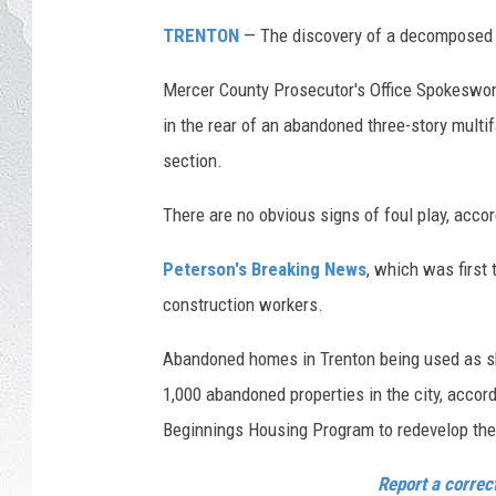
7
S
TRENTON
— The discovery of a decomposed bo
p
r
Mercer County Prosecutor's Office Spokeswom
i
in the rear of an abandoned three-story multi
n
section.
g
S
There are no obvious signs of foul play, accor
t
r
Peterson's Breaking News
, which was first
e
construction workers.
e
t
Abandoned homes in Trenton being used as sh
i
n
1,000 abandoned properties in the city, accor
T
Beginnings Housing Program to redevelop the
r
e
Report a correc