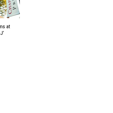
ns at
J’