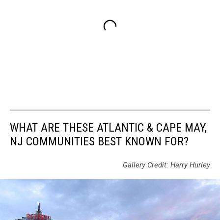
WHAT ARE THESE ATLANTIC & CAPE MAY,
NJ COMMUNITIES BEST KNOWN FOR?
Gallery Credit: Harry Hurley