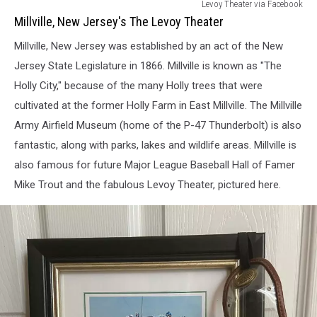
Millville,
Levoy Theater via Facebook
New
Millville, New Jersey's The Levoy Theater
Jerseys
Millville, New Jersey was established by an act of the New
The
Levoy
Jersey State Legislature in 1866. Millville is known as "The
Theater
Holly City," because of the many Holly trees that were
cultivated at the former Holly Farm in East Millville. The Millville
Army Airfield Museum (home of the P-47 Thunderbolt) is also
fantastic, along with parks, lakes and wildlife areas. Millville is
also famous for future Major League Baseball Hall of Famer
Mike Trout and the fabulous Levoy Theater, pictured here.