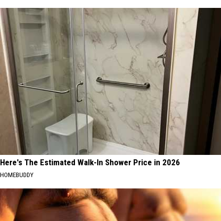
Here's The Estimated Walk-In Shower Price in 2026
HOMEBUDDY