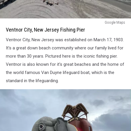
Ventnor
Google Maps
City,
Ventnor City, New Jersey Fishing Pier
New
Ventnor City, New Jersey was established on March 17, 1903.
Jersey
Fishing
It's a great down beach community where our family lived for
Pier
more than 30 years. Pictured here is the iconic fishing pier.
Ventnor is also known for it's great beaches and the home of
the world famous Van Duyne lifeguard boat, which is the
standard in the lifeguarding.