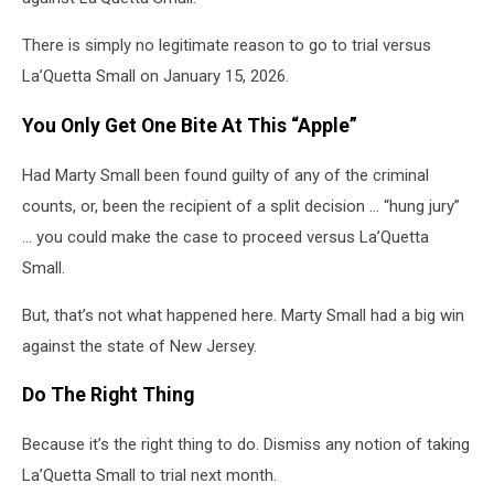
There is simply no legitimate reason to go to trial versus
La’Quetta Small on January 15, 2026.
You Only Get One Bite At This “Apple”
Had Marty Small been found guilty of any of the criminal
counts, or, been the recipient of a split decision … “hung jury”
… you could make the case to proceed versus La’Quetta
Small.
But, that’s not what happened here. Marty Small had a big win
against the state of New Jersey.
Do The Right Thing
Because it’s the right thing to do. Dismiss any notion of taking
La’Quetta Small to trial next month.