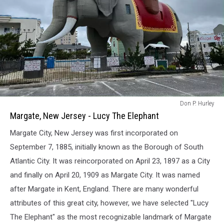
Margate,
Don P. Hurley
New
Margate, New Jersey - Lucy The Elephant
Jersey
Margate City, New Jersey was first incorporated on
-
Lucy
September 7, 1885, initially known as the Borough of South
The
Atlantic City. It was reincorporated on April 23, 1897 as a City
Elephant
and finally on April 20, 1909 as Margate City. It was named
after Margate in Kent, England. There are many wonderful
attributes of this great city, however, we have selected "Lucy
The Elephant" as the most recognizable landmark of Margate