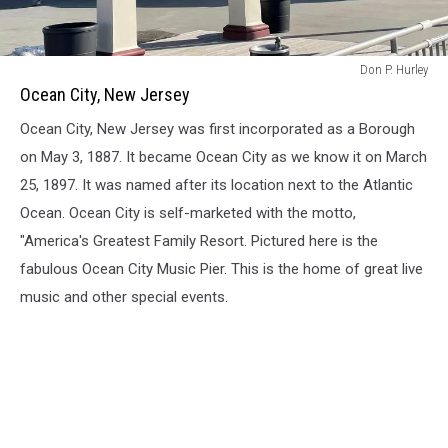
Ocean
Don P. Hurley
City,
Ocean City, New Jersey
New
Ocean City, New Jersey was first incorporated as a Borough
Jersey
on May 3, 1887. It became Ocean City as we know it on March
25, 1897. It was named after its location next to the Atlantic
Ocean. Ocean City is self-marketed with the motto,
"America's Greatest Family Resort. Pictured here is the
fabulous Ocean City Music Pier. This is the home of great live
music and other special events.