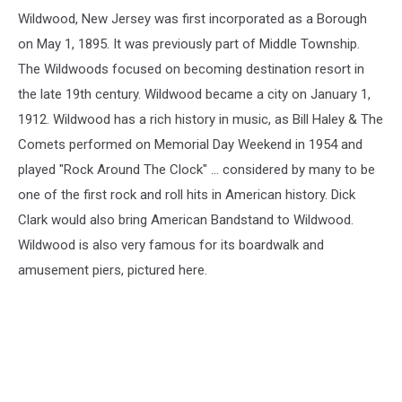
Jersey
Wildwood, New Jersey was first incorporated as a Borough
on May 1, 1895. It was previously part of Middle Township.
The Wildwoods focused on becoming destination resort in
the late 19th century. Wildwood became a city on January 1,
1912. Wildwood has a rich history in music, as Bill Haley & The
Comets performed on Memorial Day Weekend in 1954 and
played "Rock Around The Clock" ... considered by many to be
one of the first rock and roll hits in American history. Dick
Clark would also bring American Bandstand to Wildwood.
Wildwood is also very famous for its boardwalk and
amusement piers, pictured here.