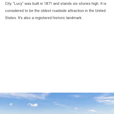
City. "Lucy" was built in 1871 and stands six-stories high. It is
considered to be the oldest roadside attraction in the United
States. It's also a registered historic landmark.