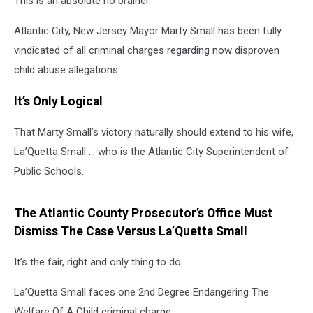
This is an absolute no brainer.
Atlantic City, New Jersey Mayor Marty Small has been fully
vindicated of all criminal charges regarding now disproven
child abuse allegations.
It’s Only Logical
That Marty Small’s victory naturally should extend to his wife,
La’Quetta Small … who is the Atlantic City Superintendent of
Public Schools.
The Atlantic County Prosecutor’s Office Must
Dismiss The Case Versus La’Quetta Small
It’s the fair, right and only thing to do.
La’Quetta Small faces one 2nd Degree Endangering The
Welfare Of A Child criminal charge.