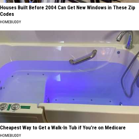
Houses Built Before 2004 Can Get New Windows in These Zip
Codes
HOMEBUDDY
Cheapest Way to Get a Walk-In Tub if You're on Medicare
HOMEBUDDY