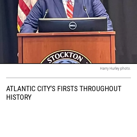
Harry Hurley photo.
Harry
Hurley
ATLANTIC CITY'S FIRSTS THROUGHOUT
photo.
HISTORY