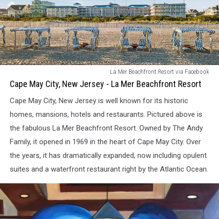
Cape
La Mer Beachfront Resort via Facebook
May
Cape May City, New Jersey - La Mer Beachfront Resort
City,
Cape May City, New Jersey is well known for its historic
New
Jersey
homes, mansions, hotels and restaurants. Pictured above is
-
the fabulous La Mer Beachfront Resort. Owned by The Andy
La
Family, it opened in 1969 in the heart of Cape May City. Over
Mer
the years, it has dramatically expanded, now including opulent
Beachfront
Resort
suites and a waterfront restaurant right by the Atlantic Ocean.