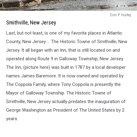
Smithville,
Don P. Hurley
New
Smithville, New Jersey
Jersey
Last, but not least, is one of my favorite places in Atlantic
County, New Jersey ... The Historic Towne of Smithville, New
Jersey. It all began with an Inn, that is still located on and
operated along Route 9 in Galloway Township, New Jersey.
The Inn, (picture here) was built in 1787 by a local developer
names James Baremore. It is now owned and operated by
The Coppola Family, where Tony Coppola is presently the
Mayor of Galloway Township. The Historic Towne of
Smithville, New Jersey actually predates the inauguration of
George Washington as President of The United States by 2
years.