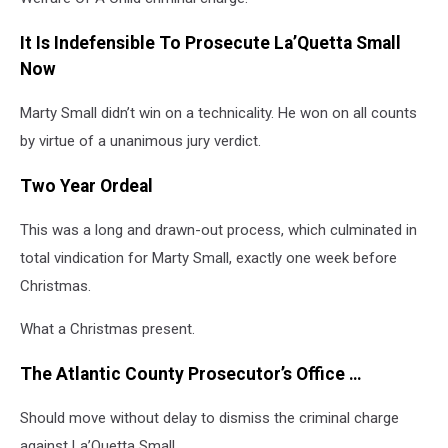
It Is Indefensible To Prosecute La’Quetta Small
Now
Marty Small didn’t win on a technicality. He won on all counts
by virtue of a unanimous jury verdict.
Two Year Ordeal
This was a long and drawn-out process, which culminated in
total vindication for Marty Small, exactly one week before
Christmas.
What a Christmas present.
The Atlantic County Prosecutor’s Office …
Should move without delay to dismiss the criminal charge
against La’Quetta Small.