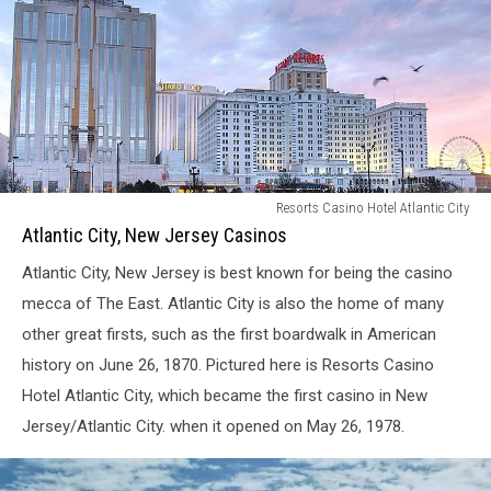
Atlantic
Resorts Casino Hotel Atlantic City
City,
Atlantic City, New Jersey Casinos
New
Atlantic City, New Jersey is best known for being the casino
Jersey
Casinos
mecca of The East. Atlantic City is also the home of many
other great firsts, such as the first boardwalk in American
history on June 26, 1870. Pictured here is Resorts Casino
Hotel Atlantic City, which became the first casino in New
Jersey/Atlantic City. when it opened on May 26, 1978.