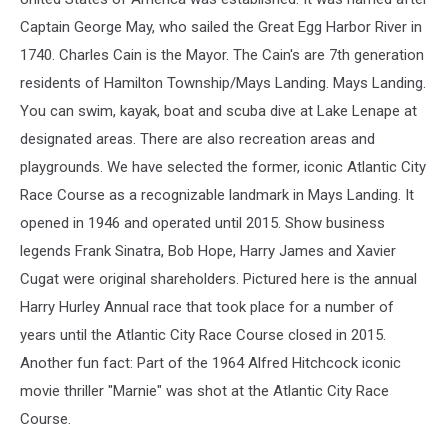
Captain George May, who sailed the Great Egg Harbor River in
1740. Charles Cain is the Mayor. The Cain's are 7th generation
residents of Hamilton Township/Mays Landing. Mays Landing.
You can swim, kayak, boat and scuba dive at Lake Lenape at
designated areas. There are also recreation areas and
playgrounds. We have selected the former, iconic Atlantic City
Race Course as a recognizable landmark in Mays Landing. It
opened in 1946 and operated until 2015. Show business
legends Frank Sinatra, Bob Hope, Harry James and Xavier
Cugat were original shareholders. Pictured here is the annual
Harry Hurley Annual race that took place for a number of
years until the Atlantic City Race Course closed in 2015.
Another fun fact: Part of the 1964 Alfred Hitchcock iconic
movie thriller "Marnie" was shot at the Atlantic City Race
Course.