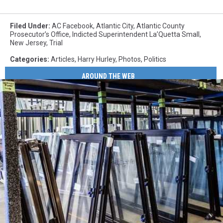
Filed Under
:
AC Facebook
,
Atlantic City
,
Atlantic County
Prosecutor’s Office
,
Indicted Superintendent La’Quetta Small
,
New Jersey
,
Trial
Categories
:
Articles
,
Harry Hurley
,
Photos
,
Politics
AROUND THE WEB