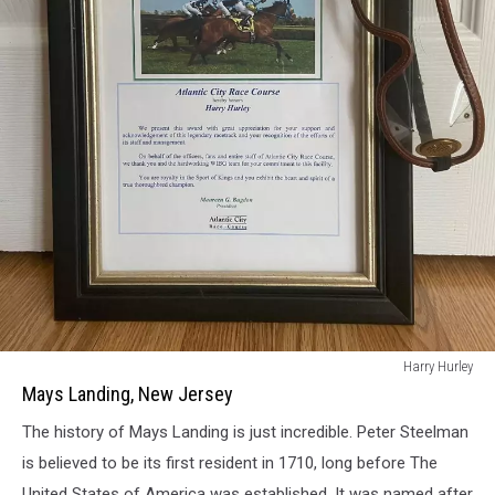
Mays
Harry Hurley
Landing,
Mays Landing, New Jersey
New
The history of Mays Landing is just incredible. Peter Steelman
Jersey
is believed to be its first resident in 1710, long before The
United States of America was established. It was named after