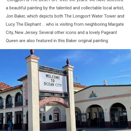
a beautiful painting by the talented and collectable local artist,
Jon Baker, which depicts both The Longport Water Tower and
Lucy The Elephant ... who is visiting from neighboring Margate
City, New Jersey. Several other icons and a lovely Pageant
Queen are also featured in this Baker original painting.