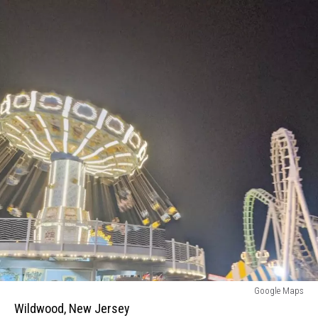
Wildwood,
Google Maps
New
Wildwood, New Jersey