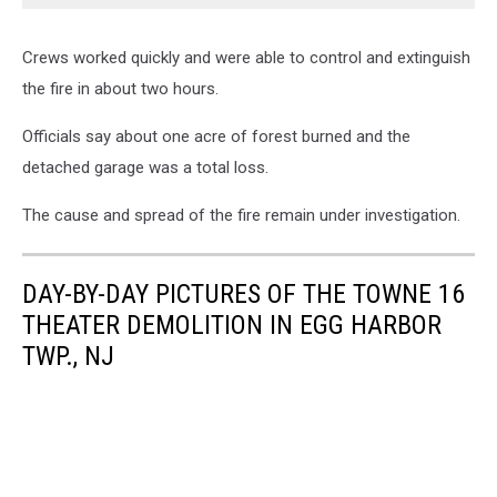
Crews worked quickly and were able to control and extinguish
the fire in about two hours.
Officials say about one acre of forest burned and the
detached garage was a total loss.
The cause and spread of the fire remain under investigation.
DAY-BY-DAY PICTURES OF THE TOWNE 16
THEATER DEMOLITION IN EGG HARBOR
TWP., NJ