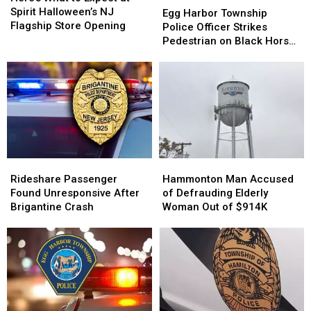
to
to
Spirit Halloween’s NJ
Harbor
Harbor
Egg Harbor Township
Expect
Expect
Flagship Store Opening
Township
Township
Police Officer Strikes
at
at
Police
Police
Pedestrian on Black Horse
Spirit
Spirit
Officer
Officer
Pike
Halloween’s
Halloween’s
Strikes
Strikes
NJ
NJ
Pedestrian
Pedestrian
Flagship
Flagship
on
on
Store
Store
Black
Black
Opening
Opening
Horse
Horse
Pike
Pike
Rideshare
Rideshare
Hammonton
Hammonton
Passenger
Passenger
Man
Man
Rideshare Passenger
Hammonton Man Accused
Found
Found
Accused
Accused
Found Unresponsive After
of Defrauding Elderly
Unresponsive
Unresponsive
of
of
Brigantine Crash
Woman Out of $914K
After
After
Defrauding
Defrauding
Brigantine
Brigantine
Elderly
Elderly
Crash
Crash
Woman
Woman
Out
Out
of
of
$914K
$914K