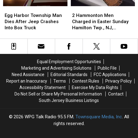
Egg
Egg
2
2
Harbor
Harbor
Hammonton
Hammonton
Egg Harbor Township Man
2 Hammonton Men
Township
Township
Men
Men
Dies After Jeep Crashes
Charged in Easter Sunday
Man
Man
Charged
Charged
Into Box Truck
Hamilton Twp., NJ,
Dies
Dies
in
in
Shooting
After
After
Easter
Easter
Jeep
Jeep
Sunday
Sunday
Crashes
Crashes
Hamilton
Hamilton
Into
Into
Twp.,
Twp.,
Equal Employment Opportunities
Box
Box
NJ,
NJ,
Marketing and Advertising Solutions
Public File
Truck
Truck
Shooting
Shooting
Need Assistance
Editorial Standards
FCC Applications
Report an Inaccuracy
Terms
Contest Rules
Privacy Policy
Accessibility Statement
Exercise My Data Rights
Do Not Sell or Share My Personal Information
Contact
South Jersey Business Listings
2026
WPG Talk Radio 95.5 FM
, Townsquare Media, Inc
. All
rights reserved.