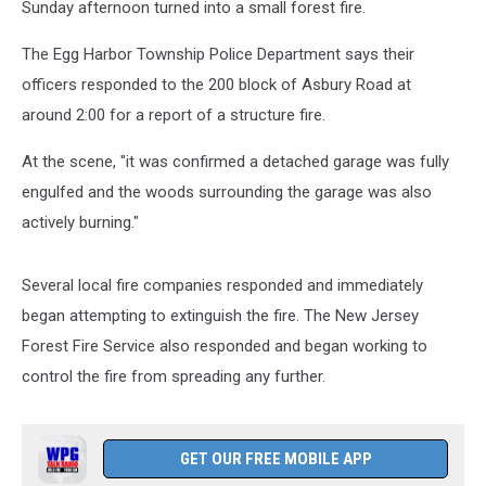
Sunday afternoon turned into a small forest fire.
The Egg Harbor Township Police Department says their
officers responded to the 200 block of Asbury Road at
around 2:00 for a report of a structure fire.
At the scene, "it was confirmed a detached garage was fully
engulfed and the woods surrounding the garage was also
actively burning."
Several local fire companies responded and immediately
began attempting to extinguish the fire. The New Jersey
Forest Fire Service also responded and began working to
control the fire from spreading any further.
GET OUR FREE MOBILE APP