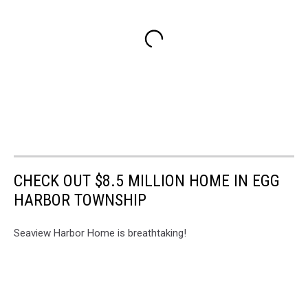
CHECK OUT $8.5 MILLION HOME IN EGG
HARBOR TOWNSHIP
Seaview Harbor Home is breathtaking!