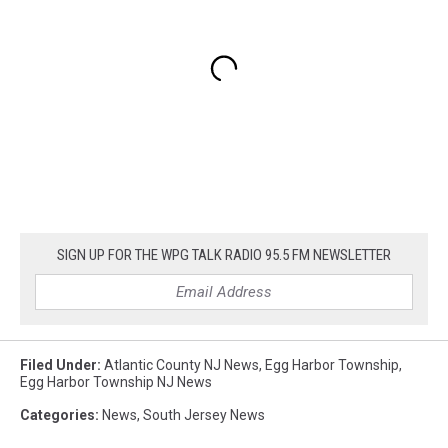
SIGN UP FOR THE WPG TALK RADIO 95.5 FM NEWSLETTER
Filed Under
:
Atlantic County NJ News
,
Egg Harbor Township
,
Egg Harbor Township NJ News
Categories
:
News
,
South Jersey News