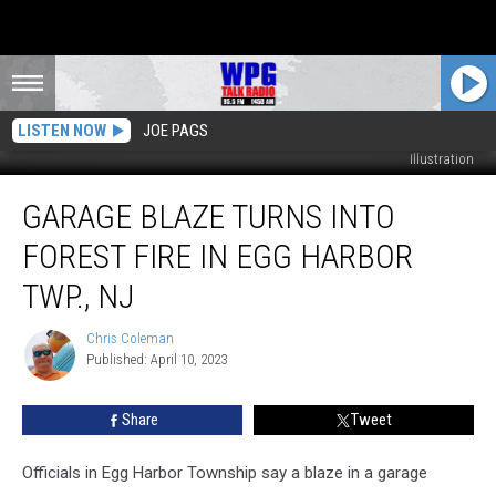
LISTEN NOW
JOE PAGS
Egg Harbor Township Police Department - Photo: Townsquare Media
Illustration
Garage
GARAGE BLAZE TURNS INTO
Blaze
Turns
FOREST FIRE IN EGG HARBOR
into
Forest
TWP., NJ
Fire
in
Chris Coleman
Chris
Egg
Published: April 10, 2023
Coleman
Harbor
Twp.,
Share
Tweet
NJ
Officials in Egg Harbor Township say a blaze in a garage