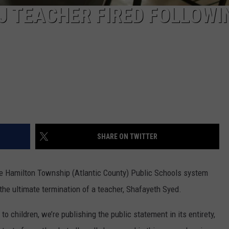
J TEACHER FIRED FOLLOWI
SHARE ON TWITTER
e Hamilton Township (Atlantic County) Public Schools system
 the ultimate termination of a teacher, Shafayeth Syed.
to children, we’re publishing the public statement in its entirety,