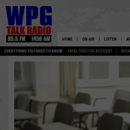
HOME
ON-AIR
LISTEN
A
EVERYTHING YOU NEED TO KNOW:
FATAL TRACTOR ACCIDENT
BUEN
SCHEDULE
WPG'S MOBILE
D
HARRY HURLEY
WPG ON AMAZ
D
BRIAN KILMEADE
WPG ON GOOG
MARKLEY, VAN CAMP & ROB
WPG ON DEMA
SEAN HANNITY
WPG ON 97.3-
MARK LEVIN