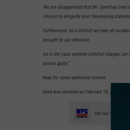
We are disappointed that Mr. Syed has tried t
chosen to allegedly post threatening statem
Furthermore, as a District we take all incident
brought to our attention.
As is the case anytime criminal charges are 
proven guilty."
Now, for some additional context.
Syed was arrested on February 18, 2022, and s
Get our free mobil