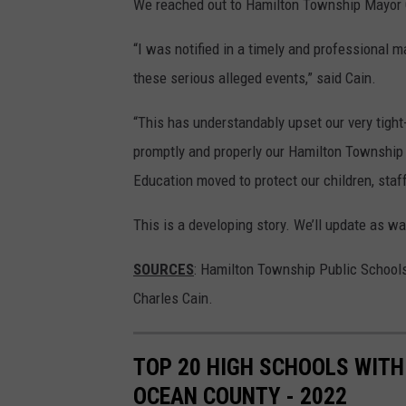
We reached out to Hamilton Township Mayor C
“I was notified in a timely and professional 
these serious alleged events,” said Cain.
“This has understandably upset our very tigh
promptly and properly our Hamilton Township 
Education moved to protect our children, staff
This is a developing story. We’ll update as wa
SOURCES
: Hamilton Township Public School
Charles Cain.
TOP 20 HIGH SCHOOLS WITH
OCEAN COUNTY - 2022