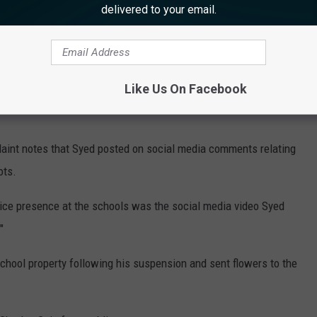
delivered to your email.
 has confirmed that Syed was initially suspended by the School
vior and conduct as an educator.”
the issue of cyberbullying. The Hamilton Township Public
Like Us On Facebook
"his suspension has nothing to do with his accusations about
aint notes that Syed posted on social media comments relating
ots.
olice presence at the schools was the social media video Syed
"
chool property following his suspension and sent flowers to the