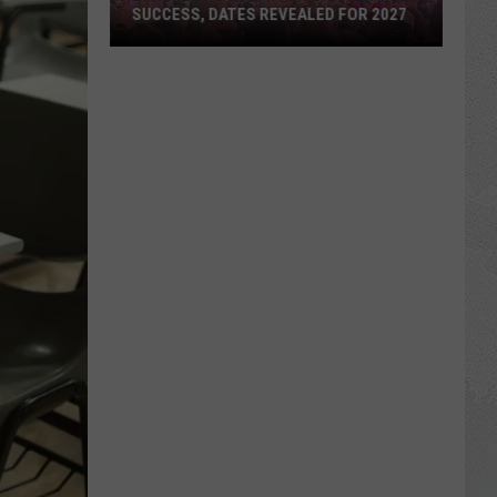
SUCCESS, DATES REVEALED FOR 2027
Barefoot
Country
Music
Fest
Huge
Success,
Dates
Revealed
for
2027