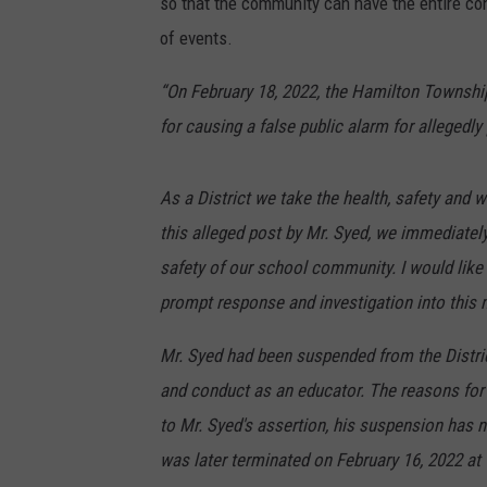
so that the community can have the entire con
of events.
“On February 18, 2022, the Hamilton Townsh
for causing a false public alarm for allegedl
As a District we take the health, safety and w
this alleged post by Mr. Syed, we immediatel
safety of our school community. I would like
prompt response and investigation into this 
Mr. Syed had been suspended from the Distric
and conduct as an educator. The reasons for 
to Mr. Syed's assertion, his suspension has n
was later terminated on February 16, 2022 a