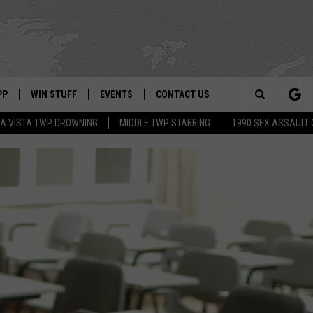
PP
WIN STUFF
EVENTS
CONTACT US
Search
A VISTA TWP DROWNING
MIDDLE TWP STABBING
1990 SEX ASSAULT
 APP
OWNLOAD IOS
SIGN UP
WEATHER
HELP & CONTACT INFO
The
ON ALEXA
OWNLOAD ANDROID
CONTEST RULES
CALENDAR
ADVERTISE
Site
LE HOME
CONTEST SUPPORT
SUBMIT YOUR EVENT
BINS
ND
HD3