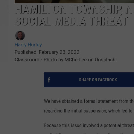
HAMILTON TOWNSHIP, N
SOCIAL MEDIA THREAT
Harry Hurley
Published: February 23, 2022
Classroom - Photo by MChe Lee on Unsplash
SHARE ON FACEBOOK
We have obtained a formal statement from th
regarding the initial suspension, which led to
Because this issue involved a potential threat 