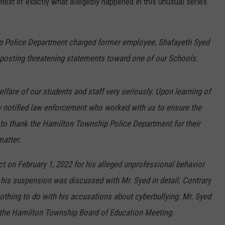
text of exactly what allegedly happened in this unusual series
ip Police Department charged former employee, Shafayeth Syed
y posting threatening statements toward one of our Schools.
elfare of our students and staff very seriously. Upon learning of
y notified law enforcement who worked with us to ensure the
 to thank the Hamilton Township Police Department for their
matter.
t on February 1, 2022 for his alleged unprofessional behavior
his suspension was discussed with Mr. Syed in detail. Contrary
othing to do with his accusations about cyberbullying. Mr. Syed
t the Hamilton Township Board of Education Meeting.