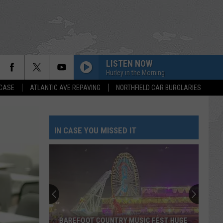
LISTEN NOW
Hurley in the Morning
 CASE
ATLANTIC AVE REPAVING
NORTHFIELD CAR BURGLARIES
IN CASE YOU MISSED IT
BAREFOOT COUNTRY MUSIC FEST HUGE