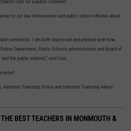
harles Cain for a public comment.
manner by our law enforcement and public school officials about
t-knit community. I am both impressed and pleased with how
Police Department, Public Schools administration and Board of
 and the public interest,” said Cain.
rranted.
s, Hamilton Township Police and Hamilton Township Mayor
 THE BEST TEACHERS IN MONMOUTH &