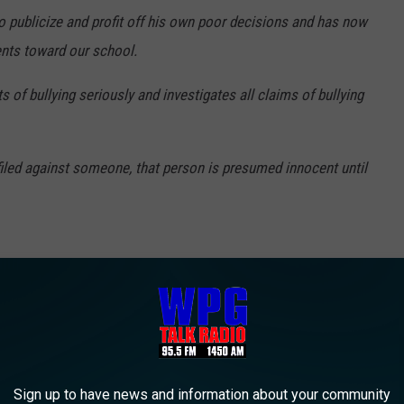
o publicize and profit off his own poor decisions and has now
ents toward our school.
s of bullying seriously and investigates all claims of bullying
filed against someone, that person is presumed innocent until
pent the past weekend in the Atlantic County Jail.
e app
Sign up to have news and information about your community