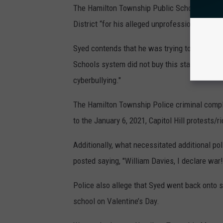
The Hamilton Township Public Schools system
District “for his alleged unprofessional beha
Syed contends that he was trying to address 
Schools system did not buy this stating that 
cyberbullying."
The Hamilton Township Police criminal compl
to the January 6, 2021, Capitol Hill protests/ri
Additionally, what necessitated additional p
posted saying, "William Davies, I declare war!
Police also allege that Syed went back onto s
school on Valentine’s Day.