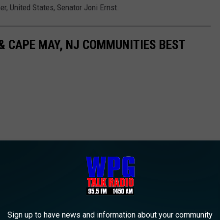
 United States, Senator Joni Ernst.
& CAPE MAY, NJ COMMUNITIES BEST
Sign up to have news and information about your community