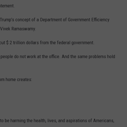
atement.
d Trump’s concept of a Department of Government Efficiency
d Vivek Ramaswamy.
 $ 2 trillion dollars from the federal government.
people do not work at the office. And the same problems hold
rom home creates:
o be harming the health, lives, and aspirations of Americans,