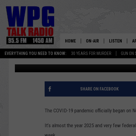
HEY NEW JERSEY: FEW
OFFICE EVERY DAY
HOME
ON-AIR
LISTEN
A
EVERYTHING YOU NEED TO KNOW:
30 YEARS FOR MURDER
GUN ON 
Harry Hurley
Published: December 6, 2024
SCHEDULE
WPG'S MOBILE
D
HARRY HURLEY
WPG ON AMAZ
D
BRIAN KILMEADE
WPG ON GOOG
SHARE ON FACEBOOK
MARKLEY, VAN CAMP & ROB
WPG ON DEMA
The COVID-19 pandemic officially began on N
SEAN HANNITY
WPG ON 97.3-
It’s almost the year 2025 and very few federa
MARK LEVIN
week.