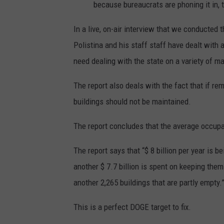
because bureaucrats are phoning it in, 
In a live, on-air interview that we conducted
Polistina and his staff staff have dealt with 
need dealing with the state on a variety of ma
The report also deals with the fact that if r
buildings should not be maintained.
The report concludes that the average occupa
The report says that “$ 8 billion per year is 
another $ 7.7 billion is spent on keeping th
another 2,265 buildings that are partly empty.
This is a perfect DOGE target to fix.