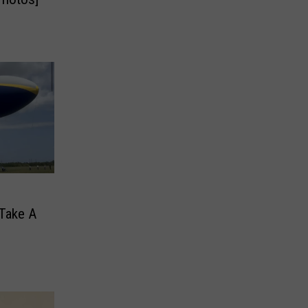
 Take A