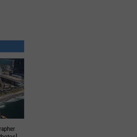
rapher
Photos]