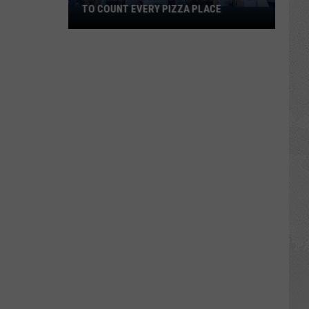
TO COUNT EVERY PIZZA PLACE
I
Walked
the
Ocean
City
Boardwalk
to
Count
Every
Pizza
Place