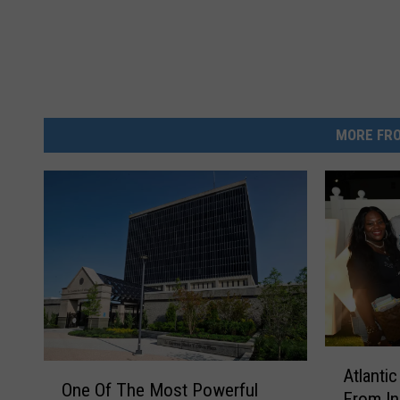
MORE FRO
A
O
Atlanti
t
One Of The Most Powerful
n
From In