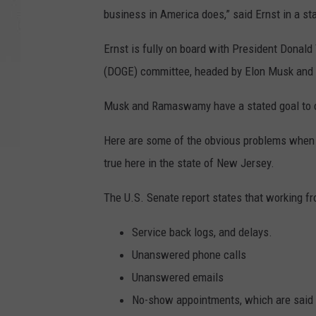
business in America does,” said Ernst in a st
Ernst is fully on board with President Donal
(DOGE) committee, headed by Elon Musk an
Musk and Ramaswamy have a stated goal to cut
Here are some of the obvious problems when 
true here in the state of New Jersey.
The U.S. Senate report states that working f
Service back logs, and delays.
Unanswered phone calls
Unanswered emails
No-show appointments, which are said t