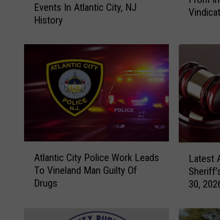
l
Events In Atlantic City, NJ
e
Vindica
a
History
O
n
f
t
T
i
h
c
e
C
M
i
o
t
s
y
t
M
P
a
o
A
L
y
w
Atlantic City Police Work Leads
Latest 
t
a
o
e
To Vineland Man Guilty Of
Sheriff’
l
t
r
r
Drugs
30, 202
a
e
&
f
n
s
F
u
t
t
a
l