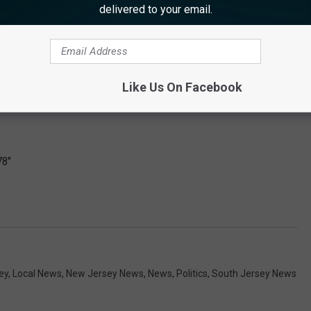
delivered to your email.
Like Us On Facebook
78"
ey
,
Local News
,
New Jersey News
,
News
,
Politics
,
South Jersey News