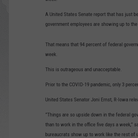
A United States Senate report that has just b
government employees are showing up to the o
That means that 94 percent of federal governm
week.
This is outrageous and unacceptable.
Prior to the COVID-19 pandemic, only 3 perc
United States Senator Joni Ernst, R-Iowa relea
”Things are so upside down in the federal go
than to work in the office five days a week,” 
bureaucrats show up to work like the rest of 