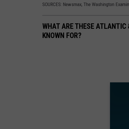
SOURCES: Newsmax, The Washington Examiner,
WHAT ARE THESE ATLANTIC 
KNOWN FOR?