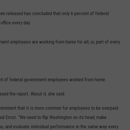
een released has concluded that only 6 percent of federal
ffice every day.
ent employees are working from home for all, or, part of every
ent of federal government employees worked from home.
sed the report. About it, she said:
vernment that it is more common for employees to be overpaid
said Ernst. “We need to flip Washington on its head, make
us, and evaluate individual performance in the same way every