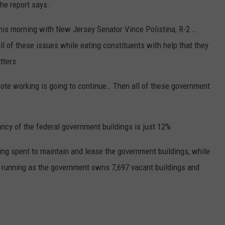
the report says.
 this morning with New Jersey Senator Vince Polistina, R-2 …
all of these issues while eating constituents with help that they
tters.
emote working is going to continue… Then all of these government
ncy of the federal government buildings is just 12%
being spent to maintain and lease the government buildings, while
em running as the government owns 7,697 vacant buildings and
”