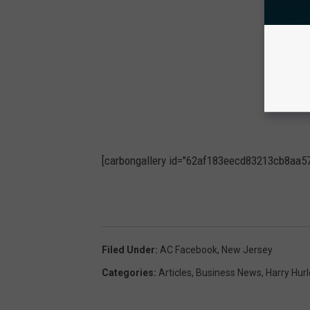
[carbongallery id="62af183eecd83213cb8aa5
Filed Under
:
AC Facebook
,
New Jersey
Categories
:
Articles
,
Business News
,
Harry Hurl