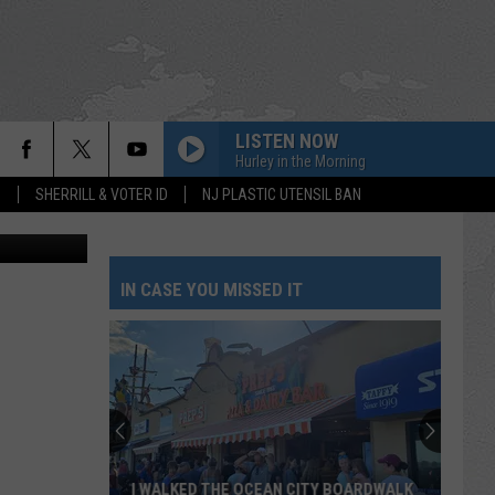
O
LISTEN NOW
Hurley in the Morning
S
SHERRILL & VOTER ID
NJ PLASTIC UTENSIL BAN
etty Images
IN CASE YOU MISSED IT
I WALKED THE OCEAN CITY BOARDWALK