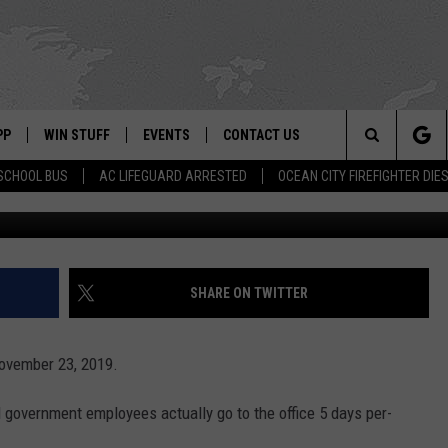
 FEDERAL EMPLOYEES GO T
PP
WIN STUFF
EVENTS
CONTACT US
Search
SCHOOL BUS
AC LIFEGUARD ARRESTED
OCEAN CITY FIREFIGHTER DIE
Moment Editorial/G
 APP
OWNLOAD IOS
SIGN UP
WEATHER
HELP & CONTACT INFO
The
ON ALEXA
OWNLOAD ANDROID
CONTEST RULES
CALENDAR
ADVERTISE
Site
LE HOME
CONTEST SUPPORT
SUBMIT YOUR EVENT
SHARE ON TWITTER
BINS
ND
ovember 23, 2019.
HD3
l government employees actually go to the office 5 days per-