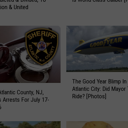
l
tion & United
a
n
t
i
c
C
i
t
y
,
T
N
The Good Year Blimp In
h
J
Atlantic City: Did Mayor
e
Atlantic County, NJ,
P
Ride? [Photos]
G
s Arrests For July 17-
h
o
6
o
o
t
d
o
Y