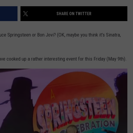
SHARE ON TWITTER
uce Springsteen or Bon Jovi? (OK, maybe you think it's Sinatra,
ave cooked up a rather interesting event for this Friday (May 9th).