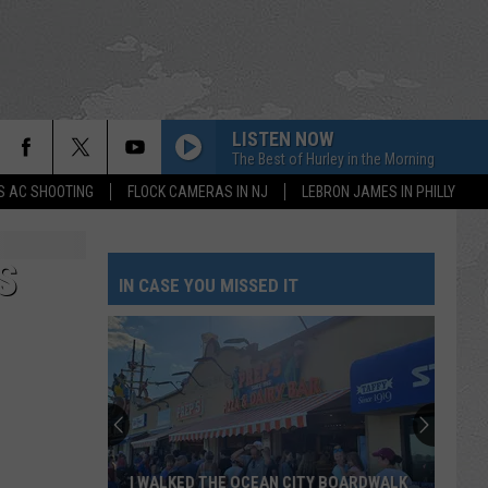
LISTEN NOW
The Best of Hurley in the Morning
S AC SHOOTING
FLOCK CAMERAS IN NJ
LEBRON JAMES IN PHILLY
S
IN CASE YOU MISSED IT
I WALKED THE OCEAN CITY BOARDWALK