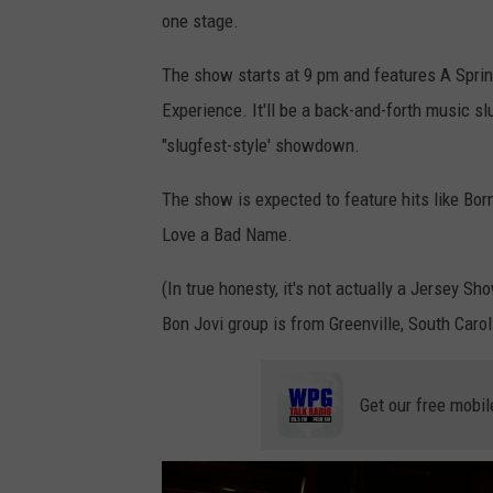
one stage.
e
s
The show starts at 9 pm and features A Sprin
y
Experience. It'll be a back-and-forth music sl
o
"slugfest-style' showdown.
f
The show is expected to feature hits like Born
L
Love a Bad Name.
a
J
(In true honesty, it's not actually a Jersey S
o
Bon Jovi group is from Greenville, South Carol
l
l
Get our free mobil
a
B
o