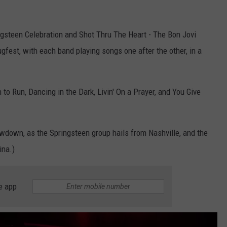
gsteen Celebration and Shot Thru The Heart - The Bon Jovi
ugfest, with each band playing songs one after the other, in a
 to Run, Dancing in the Dark, Livin' On a Prayer, and You Give
howdown, as the Springsteen group hails from Nashville, and the
ina.)
e app