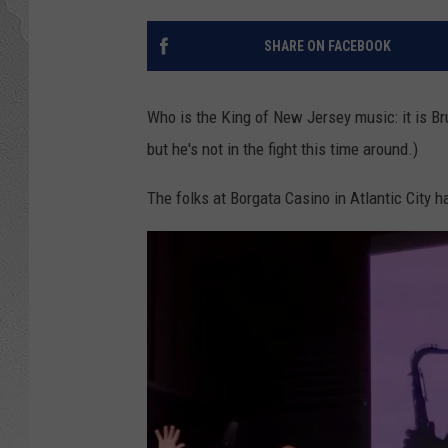
SHARE ON FACEBOOK
Who is the King of New Jersey music: it is Br
but he's not in the fight this time around.)
The folks at Borgata Casino in Atlantic City h