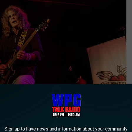
Sign up to have news and information about your community