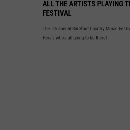
ALL THE ARTISTS PLAYING 
n
FESTIVAL
c
y
The 5th annual Barefoot Country Music Festi
a
Here's who's all going to be there!
n
d
B
o
r
g
a
t
a