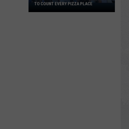
TO COUNT EVERY PIZZA PLACE
I
Walked
the
Ocean
City
Boardwalk
to
Count
Every
Pizza
Place