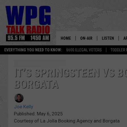
HOME
ON-AIR
LISTEN
A
EVERYTHING YOU NEED TO KNOW:
6600 ILLEGAL VOTERS
TODDLER 
SCHEDULE
WPG'S MOBILE
D
HARRY HURLEY
WPG ON AMAZ
D
IT’S SPRINGSTEEN VS B
BORGATA
BRIAN KILMEADE
WPG ON GOOG
MARKLEY, VAN CAMP & ROB
WPG ON DEMA
Joe Kelly
SEAN HANNITY
WPG ON 97.3-
Published: May 6, 2025
Courtesy of La Jolla Booking Agency and Borgata
MARK LEVIN