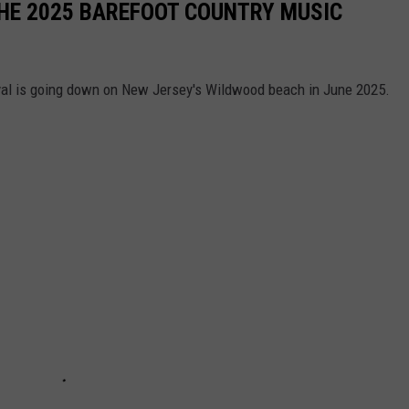
THE 2025 BAREFOOT COUNTRY MUSIC
val is going down on New Jersey's Wildwood beach in June 2025.