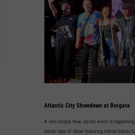
C
o
Atlantic City Showdown at Borgata
u
A very unique New Jersey event is happening a
r
bands type of show featuring tribute bands f
t