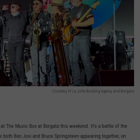
Courtesy of La Jolla Booking Agency and Borgata
t The Music Box at Borgata this weekend. It's a battle of the
or both Bon Jovi and Bruce Springsteen appearing together, on