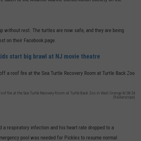
 without rest. The turtles are now safe, and they are being
post on their Facebook page.
ds start big brawl at NJ movie theatre
of fire at the Sea Turtle Recovery Room at Turtle Back Zoo in West Orange 8/28/24
(Radarscope)
 a respiratory infection and his heart rate dropped to a
emergency pool was needed for Pickles to resume normal