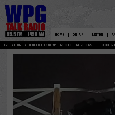
HOME
ON-AIR
LISTEN
A
EVERYTHING YOU NEED TO KNOW:
6600 ILLEGAL VOTERS
TODDLER 
SCHEDULE
WPG'S MOBILE
D
HARRY HURLEY
WPG ON AMAZ
D
BRIAN KILMEADE
WPG ON GOOG
MARKLEY, VAN CAMP & ROB
WPG ON DEMA
SEAN HANNITY
WPG ON 97.3-
MARK LEVIN