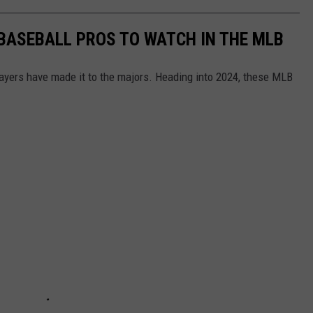
 BASEBALL PROS TO WATCH IN THE MLB
ayers have made it to the majors. Heading into 2024, these MLB