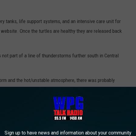
y tanks, life support systems, and an intensive care unit for
ts website. Once the turtles are healthy they are released back
ot part of a line of thunderstorms further south in Central
torm and the hot/unstable atmosphere, there was probably
ies in motorcycle crash at U of Delaware
Sign up to have news and information about your community