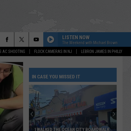
LISTEN NOW
The Weekend with Michael Brown
S AC SHOOTING
FLOCK CAMERAS IN NJ
LEBRON JAMES IN PHILLY
IN CASE YOU MISSED IT
I WALKED THE OCEAN CITY BOARDWALK