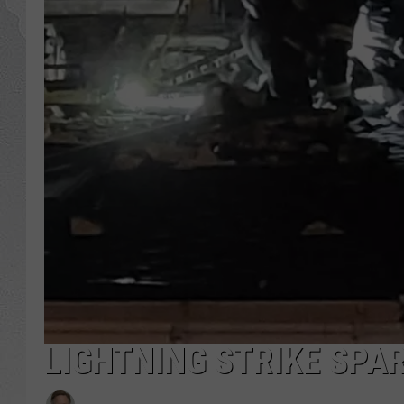
LIGHTNING STRIKE SPAR