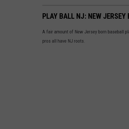
h
S
e
t
PLAY BALL NJ: NEW JERSEY
d
a
o
f
A fair amount of New Jersey born baseball pl
f
f
pros all have NJ roots.
f
p
a
r
r
e
o
p
o
a
f
r
f
e
i
a
r
t