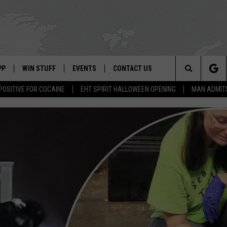
PP
WIN STUFF
EVENTS
CONTACT US
Search
POSITIVE FOR COCAINE
EHT SPIRIT HALLOWEEN OPENING
MAN ADMIT
 APP
OWNLOAD IOS
SIGN UP
WEATHER
HELP & CONTACT INFO
The
ON ALEXA
OWNLOAD ANDROID
CONTEST RULES
CALENDAR
ADVERTISE
Site
LE HOME
CONTEST SUPPORT
SUBMIT YOUR EVENT
BINS
ND
HD3