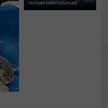
TO COUNT EVERY PIZZA PLACE
I
Walked
the
Ocean
City
Boardwalk
to
Count
Every
Pizza
Place