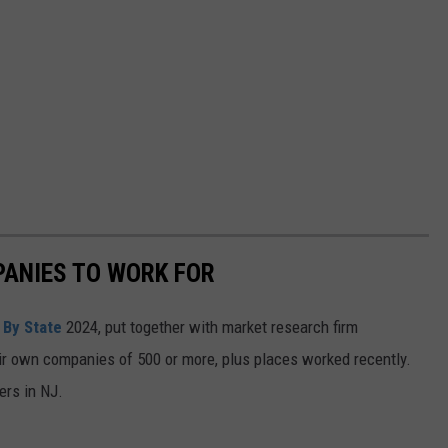
PANIES TO WORK FOR
 By State
2024, put together with market research firm
ir own companies of 500 or more, plus places worked recently.
ers in NJ.