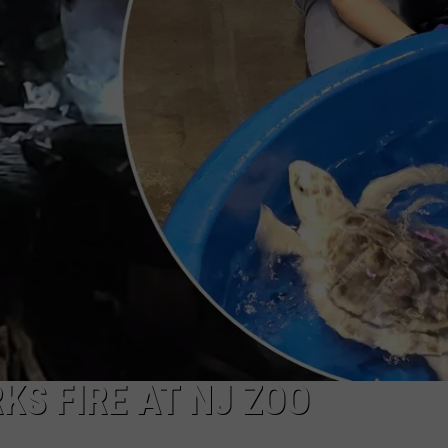
KS FIRE AT NJ ZOO