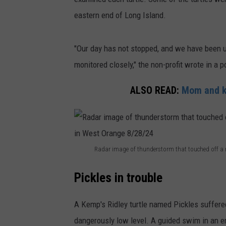
eastern end of Long Island.
"Our day has not stopped, and we have been up
monitored closely," the non-profit wrote in a 
ALSO READ:
Mom and ki
Radar image of thunderstorm that touched off a ro
R
Pickles in trouble
a
d
A Kemp's Ridley turtle named Pickles suffered
a
dangerously low level. A guided swim in an 