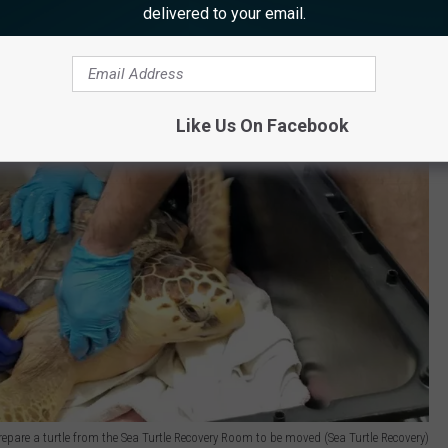
delivered to your email.
Like Us On Facebook
repare a turtle from the Sea Turtle Recovery Room to be moved (Sea Turtle Recovery)