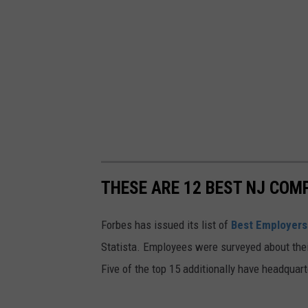
e
u
a
r
t
t
t
l
h
e
e
f
S
r
e
o
a
m
THESE ARE 12 BEST NJ COM
T
t
Forbes has issued its list of
Best Employers
u
h
Statista. Employees were surveyed about the
r
e
Five of the top 15 additionally have headquart
t
S
l
e