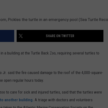
oom, Pickles the turtle in an emergency pool (Sea Turtle Rec
SHARE ON TWITTER
a building at the Turtle Back Zoo, requiring several turtles to
Jr. said the fire caused damage to the roof of the 4,000-square-
be open regular hours today.
oo to care for sick and injured turtles, said that the turtles were
o another building.
A triage with doctors and volunteers
e taken to the Atlantic Marine Conservation Society on the