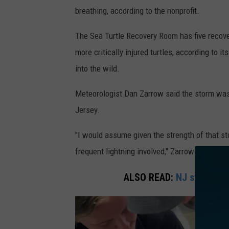
r
breathing, according to the nonprofit.
i
The Sea Turtle Recovery Room has five recover
m
more critically injured turtles, according to i
a
into the wild.
g
e
Meteorologist Dan Zarrow said the storm was n
o
Jersey.
f
"I would assume given the strength of that s
t
frequent lightning involved," Zarrow said.
h
u
ALSO READ:
NJ student d
n
d
e