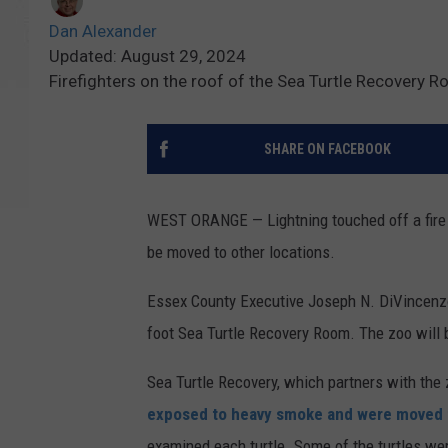
Dan Alexander
Updated: August 29, 2024
Firefighters on the roof of the Sea Turtle Recovery R
SHARE ON FACEBOOK
WEST ORANGE — Lightning touched off a fire in 
be moved to other locations.
Essex County Executive Joseph N. DiVincenzo 
foot Sea Turtle Recovery Room. The zoo will 
Sea Turtle Recovery, which partners with the z
exposed to heavy smoke and were moved t
examined each turtle. Some of the turtles wer