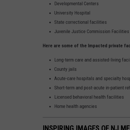
Developmental Centers
University Hospital
State correctional facilities
Juvenile Justice Commission Facilities
Here are some of the Impacted private faci
Long-term care and assisted-living facil
County jails
Acute-care hospitals and specialty hos
Short-term and post-acute in-patient r
Licensed behavioral health facilities
Home health agencies
INSPIRING IMAGES OF NJ M