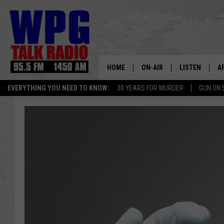
HOME
ON-AIR
LISTEN
A
EVERYTHING YOU NEED TO KNOW:
30 YEARS FOR MURDER
GUN ON 
SCHEDULE
WPG'S MOBILE
D
HARRY HURLEY
WPG ON AMAZ
D
BRIAN KILMEADE
WPG ON GOOG
MARKLEY, VAN CAMP & ROB
WPG ON DEMA
SEAN HANNITY
WPG ON 97.3-
MARK LEVIN