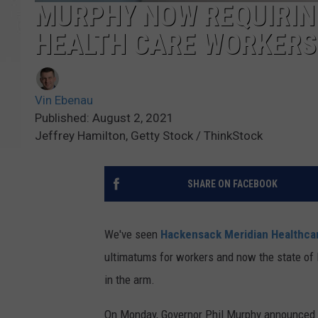
MURPHY NOW REQUIRIN
HEALTH CARE WORKERS
Vin Ebenau
Published: August 2, 2021
Jeffrey Hamilton, Getty Stock / ThinkStock
SHARE ON FACEBOOK
We've seen
Hackensack Meridian Healthca
ultimatums for workers and now the state of 
in the arm.
On Monday, Governor Phil Murphy announced tha