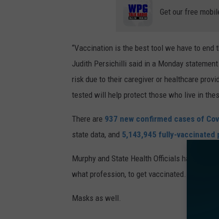
Get our free mobil
“Vaccination is the best tool we have to en
Judith Persichilli said in a Monday statement
risk due to their caregiver or healthcare prov
tested will help protect those who live in the
There are
937 new confirmed cases of Cov
state data, and
5,143,945 fully-vaccinated
Murphy and State Health Officials have been p
what profession, to get vaccinated.
Masks as well.