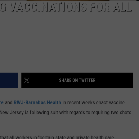
G VACCINATIONS FOR ALL
SHARE ON TWITTER
re
and
RWJ-Barnabas Health
in recent weeks enact vaccine
New Jersey is following suit with regards to requiring two shots
t all workers in "certain state and private health care