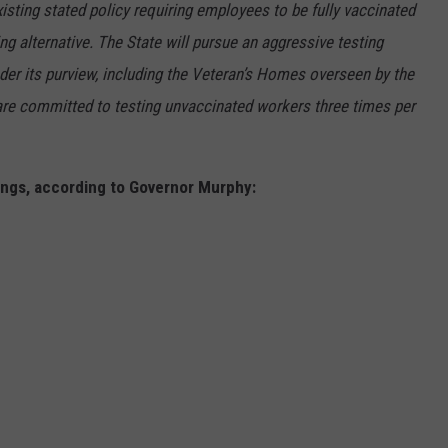
existing stated policy requiring employees to be fully vaccinated
g alternative. The State will pursue an aggressive testing
der its purview, including the Veteran’s Homes overseen by the
are committed to testing unvaccinated workers three times per
ings, according to Governor Murphy: