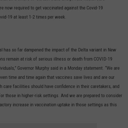
 are now required to get vaccinated against the Covid-19
Covid-19 at least 1-2 times per week.
al has so far dampened the impact of the Delta variant in New
ns remain at risk of serious illness or death from COVID-19
dividuals,” Governor Murphy said in a Monday statement. “We are
oven time and time again that vaccines save lives and are our
h care facilities should have confidence in their caretakers, and
or those in higher-risk settings. And we are prepared to consider
actory increase in vaccination uptake in those settings as this