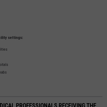
lity settings:
ities
pitals
ehabs
EDICAL PROFESSIONALS RECEIVING THE