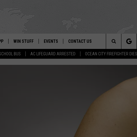
PP
WIN STUFF
EVENTS
CONTACT US
Search
SCHOOL BUS
AC LIFEGUARD ARRESTED
OCEAN CITY FIREFIGHTER DIE
 APP
OWNLOAD IOS
SIGN UP
WEATHER
HELP & CONTACT INFO
The
ON ALEXA
OWNLOAD ANDROID
CONTEST RULES
CALENDAR
ADVERTISE
Site
LE HOME
CONTEST SUPPORT
SUBMIT YOUR EVENT
BINS
ND
HD3