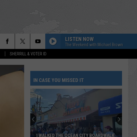
LISTEN NOW
The Weekend with Michael Brown
S
SHERRILL & VOTER ID
IN CASE YOU MISSED IT
I WALKED THE OCEAN CITY BOARDWALK