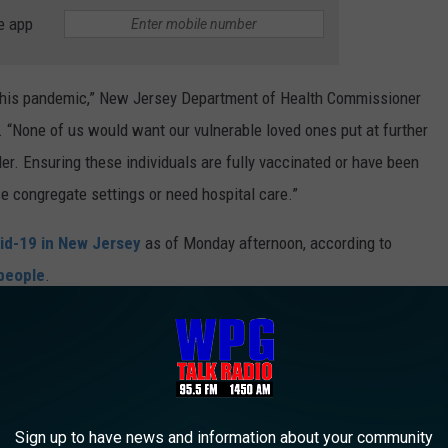
e app
d this pandemic,” New Jersey Department of Health Commissioner
. “None of us would want our vulnerable loved ones put at further
ider. Ensuring these individuals are fully vaccinated or have been
se congregate settings or need hospital care.”
id-19 in New Jersey
as of Monday afternoon, according to
 people
.
leading for weeks for people all over New Jersey, regardless of
Sign up to have news and information about your community