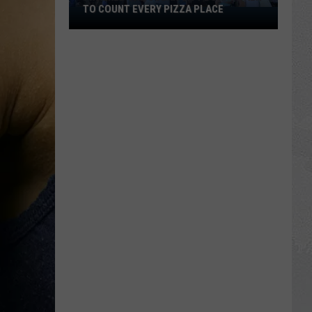
TO COUNT EVERY PIZZA PLACE
I
Walked
the
Ocean
City
Boardwalk
to
Count
Every
Pizza
Place