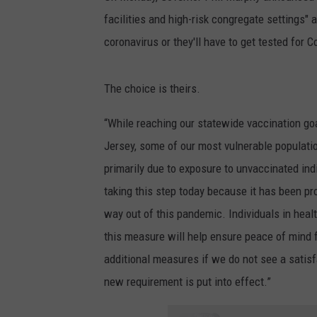
facilities and high-risk congregate settings"
coronavirus or they'll have to get tested for 
The choice is theirs.
“While reaching our statewide vaccination go
Jersey, some of our most vulnerable populatio
primarily due to exposure to unvaccinated in
taking this step today because it has been pr
way out of this pandemic. Individuals in healt
this measure will help ensure peace of mind f
additional measures if we do not see a satisf
new requirement is put into effect.”