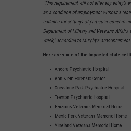
"This requirement will not alter any entity’s 
as a condition of employment without a testin
cadence for settings of particular concern un
Department of Military and Veterans Affairs 
week," according to Murphy's announcement.
Here are some of the Impacted state sett
Ancora Psychiatric Hospital
Ann Klein Forensic Center
Greystone Park Psychiatric Hospital
Trenton Psychiatric Hospital
Paramus Veterans Memorial Home
Menlo Park Veterans Memorial Home
Vineland Veterans Memorial Home