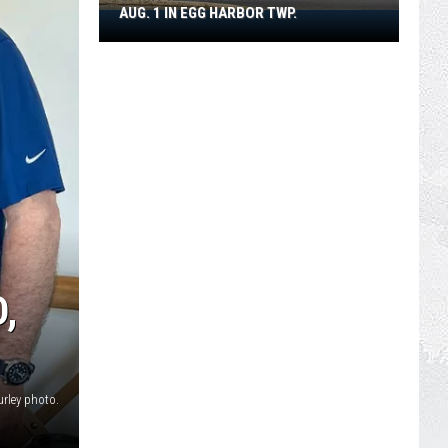
AUG. 1 IN EGG HARBOR TWP.
Spirit
Halloween
Flagship
Opens
Aug.
1
in
Egg
Harbor
Twp.
,
urley photo.