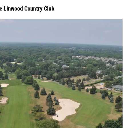
he Linwood Country Club