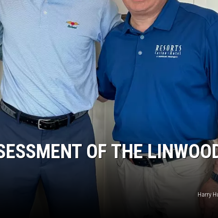
SESSMENT OF THE LINWOOD
Harry H