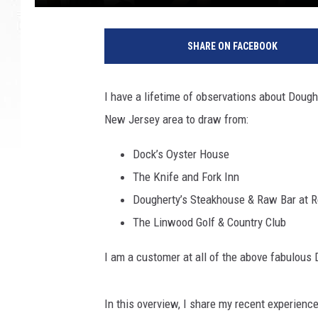
SHARE ON FACEBOOK
I have a lifetime of observations about Dough
New Jersey area to draw from:
Dock’s Oyster House
The Knife and Fork Inn
Dougherty’s Steakhouse & Raw Bar at Re
The Linwood Golf & Country Club
I am a customer at all of the above fabulous
In this overview, I share my recent experienc