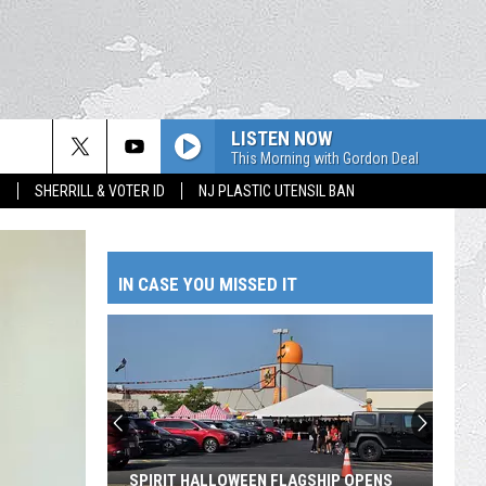
LISTEN NOW
This Morning with Gordon Deal
S
SHERRILL & VOTER ID
NJ PLASTIC UTENSIL BAN
IN CASE YOU MISSED IT
SPIRIT HALLOWEEN FLAGSHIP OPENS