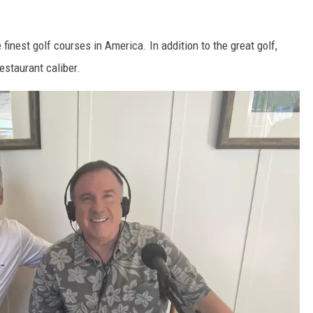
finest golf courses in America. In addition to the great golf,
estaurant caliber.