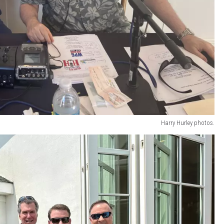
Harry Hurley photos.