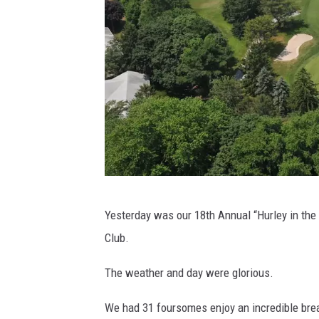
T
Yesterday was our 18th Annual “Hurley in the
h
Club.
e
L
The weather and day were glorious.
i
We had 31 foursomes enjoy an incredible bre
n