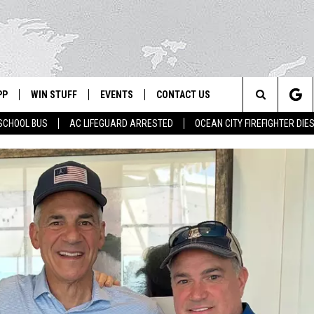
PP
WIN STUFF
EVENTS
CONTACT US
Search
SCHOOL BUS
AC LIFEGUARD ARRESTED
OCEAN CITY FIREFIGHTER DIE
 APP
OWNLOAD IOS
SIGN UP
WEATHER
HELP & CONTACT INFO
The
ON ALEXA
OWNLOAD ANDROID
CONTEST RULES
CALENDAR
ADVERTISE
Site
LE HOME
CONTEST SUPPORT
SUBMIT YOUR EVENT
BINS
ND
HD3