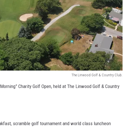
The Linwood Golf & Country Club.
 Morning” Charity Golf Open, held at The Linwood Golf & Country
akfast, scramble golf tournament and world class luncheon