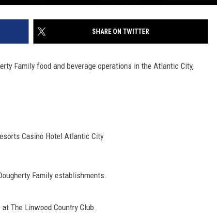
SHARE ON TWITTER
erty Family food and beverage operations in the Atlantic City,
sorts Casino Hotel Atlantic City
 Dougherty Family establishments.
e at The Linwood Country Club.