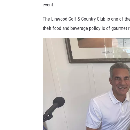
event.
w
o
The Linwood Golf & Country Club is one of the 
o
their food and beverage policy is of gourmet r
d
G
o
l
f
&
C
o
u
n
t