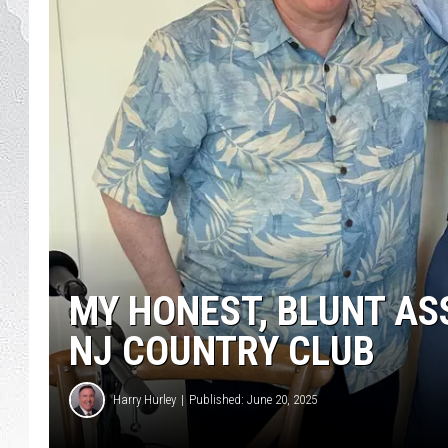
MY HONEST, BLUNT AS
NJ COUNTRY CLUB
Harry Hurley
Published: June 20, 2025