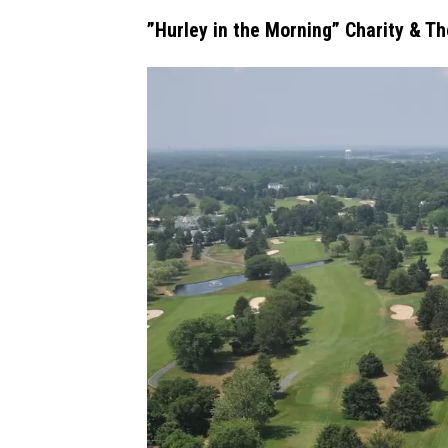
”Hurley in the Morning” Charity & T