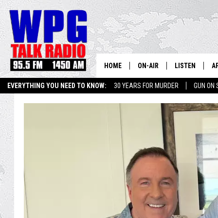
HOME
ON-AIR
LISTEN
A
EVERYTHING YOU NEED TO KNOW:
30 YEARS FOR MURDER
GUN ON 
SCHEDULE
WPG'S MOBILE
D
HARRY HURLEY
WPG ON AMAZ
D
BRIAN KILMEADE
WPG ON GOOG
MARKLEY, VAN CAMP & ROB
WPG ON DEMA
SEAN HANNITY
WPG ON 97.3-
MARK LEVIN