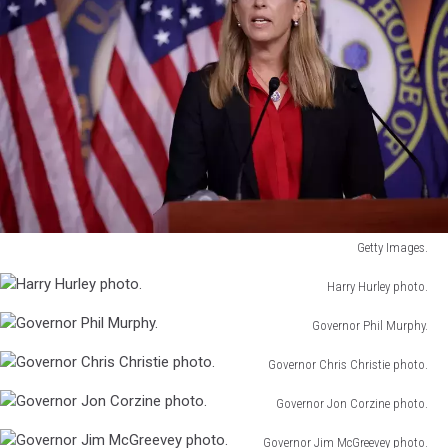
Getty Images.
Getty
Harry Hurley photo.
Images.
Harry
Governor Phil Murphy.
Hurley
Governor
photo.
Governor Chris Christie photo.
Phil
Governor
Murphy.
Governor Jon Corzine photo.
Chris
Governor
Christie
Governor Jim McGreevey photo.
Jon