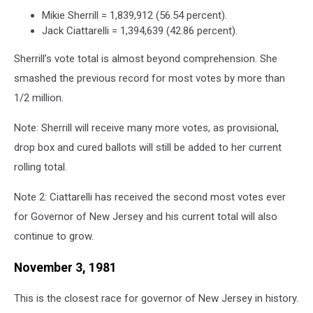
Mikie Sherrill = 1,839,912 (56.54 percent).
Jack Ciattarelli = 1,394,639 (42.86 percent).
Sherrill’s vote total is almost beyond comprehension. She
smashed the previous record for most votes by more than
1/2 million.
Note: Sherrill will receive many more votes, as provisional,
drop box and cured ballots will still be added to her current
rolling total.
Note 2: Ciattarelli has received the second most votes ever
for Governor of New Jersey and his current total will also
continue to grow.
November 3, 1981
This is the closest race for governor of New Jersey in history.