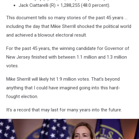
Jack Ciattarelli (R) = 1,288,255 (48.0 percent).
This document tells so many stories of the past 45 years …
including the day that Mikie Sherrill shocked the political world
and achieved a blowout electoral result.
For the past 45 years, the winning candidate for Governor of
New Jersey finished with between 1.1 million and 1.3 million
votes.
Mike Sherrill will likely hit 1.9 million votes. That’s beyond
anything that I could have imagined going into this hard-
fought election.
It’s a record that may last for many years into the future.