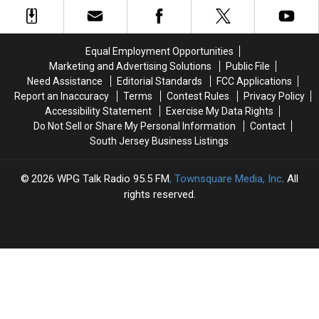
Elephant
Elephant
If
If
In
In
Prosecutor
Prosecutor
Margate,
Margate,
Is
Is
New
New
Paranoid?
Paranoid?
Equal Employment Opportunities
Jersey
Jersey
Marketing and Advertising Solutions
Public File
Need Assistance
Editorial Standards
FCC Applications
Report an Inaccuracy
Terms
Contest Rules
Privacy Policy
Accessibility Statement
Exercise My Data Rights
Do Not Sell or Share My Personal Information
Contact
South Jersey Business Listings
2026
WPG Talk Radio 95.5 FM
, Townsquare Media, Inc
. All
rights reserved.