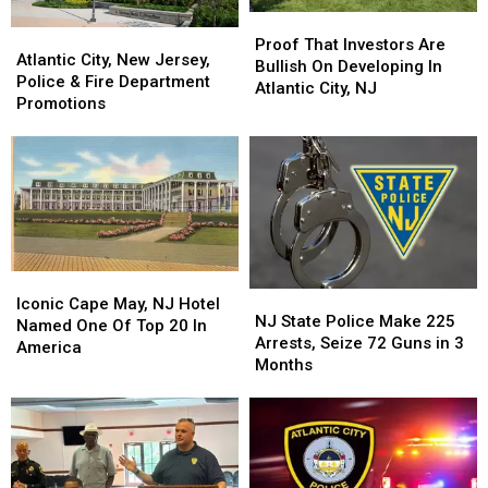
Proof
Proof
Atlantic
Atlantic
That
That
Proof That Investors Are
City,
City,
Atlantic City, New Jersey,
Investors
Investors
Bullish On Developing In
New
New
Police & Fire Department
Are
Are
Atlantic City, NJ
Jersey,
Jersey,
Promotions
Bullish
Bullish
Police
Police
On
On
&
&
Developing
Developing
Fire
Fire
In
In
Department
Department
Atlantic
Atlantic
Promotions
Promotions
City,
City,
NJ
NJ
Iconic
Iconic
NJ
NJ
Cape
Cape
Iconic Cape May, NJ Hotel
State
State
NJ State Police Make 225
May,
May,
Named One Of Top 20 In
Police
Police
Arrests, Seize 72 Guns in 3
NJ
NJ
America
Make
Make
Months
Hotel
Hotel
225
225
Named
Named
Arrests,
Arrests,
One
One
Seize
Seize
Of
Of
72
72
Top
Top
Guns
Guns
20
20