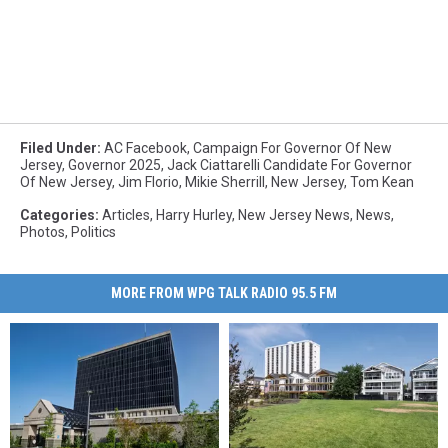
Filed Under
:
AC Facebook
,
Campaign For Governor Of New
Jersey
,
Governor 2025
,
Jack Ciattarelli Candidate For Governor
Of New Jersey
,
Jim Florio
,
Mikie Sherrill
,
New Jersey
,
Tom Kean
Categories
:
Articles
,
Harry Hurley
,
New Jersey News
,
News
,
Photos
,
Politics
MORE FROM WPG TALK RADIO 95.5 FM