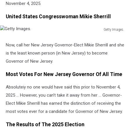
November 4, 2025.
United States Congresswoman Mikie Sherrill
Getty Images.
Getty
Images.
Now, call her New Jersey Governor-Elect Mikie Sherrill and she
is the least known person (in New Jersey) to become
Governor of New Jersey.
Most Votes For New Jersey Governor Of All Time
Absoluteiy no one would have said this prior to November 4,
2025 … However, you can’t take it away from her … Governor-
Elect Mikie Sherrill has earned the distinction of receiving the
most votes ever for a candidate for Governor of New Jersey.
The Results of The 2025 Election