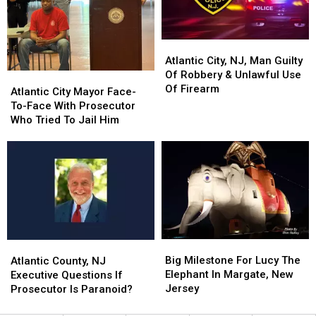
in
in
In
In
3
3
America
America
Months
Months
Atlantic
Atlantic
City,
City,
Atlantic City, NJ, Man Guilty
NJ,
NJ,
Of Robbery & Unlawful Use
Atlantic
Atlantic
Man
Man
Of Firearm
City
City
Atlantic City Mayor Face-
Guilty
Guilty
Mayor
Mayor
To-Face With Prosecutor
Of
Of
Face-
Face-
Who Tried To Jail Him
Robbery
Robbery
To-
To-
&
&
Face
Face
Unlawful
Unlawful
With
With
Use
Use
Prosecutor
Prosecutor
Of
Of
Who
Who
Firearm
Firearm
Tried
Tried
To
To
Jail
Jail
Big
Big
Atlantic
Atlantic
Him
Him
Milestone
Milestone
County,
County,
Big Milestone For Lucy The
Atlantic County, NJ
For
For
NJ
NJ
Elephant In Margate, New
Executive Questions If
Lucy
Lucy
Executive
Executive
Jersey
Prosecutor Is Paranoid?
The
The
Questions
Questions