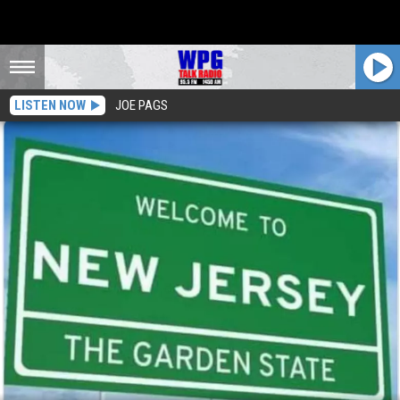
LISTEN NOW
JOE PAGS