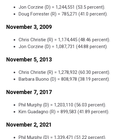
Jon Corzine (D) = 1,244,551 (53.5 percent).
Doug Forrester (R) = 785,271 (41.0 percent).
November 3, 2009
Chris Christie (R) = 1,174,445 (48.46 percent).
Jon Corzine (D) = 1,087,731 (44.88 percent).
November 5, 2013
Chris Christie (R) = 1,278,932 (60.30 percent).
Barbara Buono (D) = 808,978 (38.19 percent).
November 7, 2017
Phil Murphy (D) = 1,203,110 (56.03 percent).
Kim Guadagno (R) = 899,583 (41.89 percent).
November 2, 2021
Phil Murphy (D) = 1,339,471 (51.22 percent).