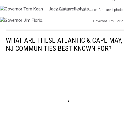
photo.
Governor
Corzine
Governor Tom Kean — Jack Ciattarelli photo.
Jim
photo.
Governor
McGreevey
Governor Jim Florio.
Tom
photo.
Governor
Kean
Jim
—
WHAT ARE THESE ATLANTIC & CAPE MAY,
Florio.
Jack
NJ COMMUNITIES BEST KNOWN FOR?
Ciattarelli
photo.