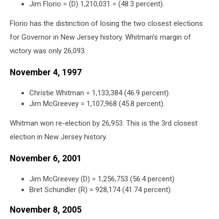
Jim Florio = (D) 1,210,031 = (48.3 percent).
Florio has the distinction of losing the two closest elections
for Governor in New Jersey history. Whitman’s margin of
victory was only 26,093.
November 4, 1997
Christie Whitman = 1,133,384 (46.9 percent).
Jim McGreevey = 1,107,968 (45.8 percent).
Whitman won re-election by 26,953. This is the 3rd closest
election in New Jersey history.
November 6, 2001
Jim McGreevey (D) = 1,256,753 (56.4 percent)
Bret Schundler (R) = 928,174 (41.74 percent).
November 8, 2005