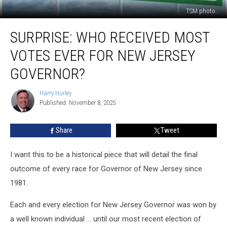
TSM photo.
Surprise:
SURPRISE: WHO RECEIVED MOST
Who
Received
VOTES EVER FOR NEW JERSEY
Most
Votes
GOVERNOR?
Ever
For
Harry Hurley
Harry
New
Published: November 8, 2025
Hurley
Jersey
Governor?
Share
Tweet
I want this to be a historical piece that will detail the final
outcome of every race for Governor of New Jersey since
1981.
Each and every election for New Jersey Governor was won by
a well known individual … until our most recent election of