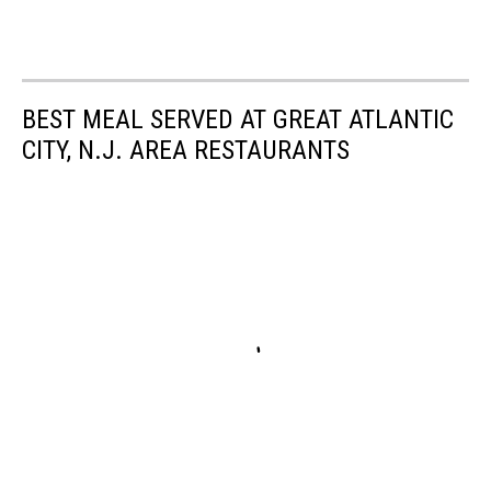
BEST MEAL SERVED AT GREAT ATLANTIC
CITY, N.J. AREA RESTAURANTS