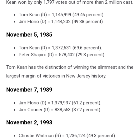
Kean won by only 1,797 votes out of more than 2 million cast.
Tom Kean (R) = 1,145,999 (49.46 percent).
Jim Florio (D) = 1,144,202 (49.38 percent).
November 5, 1985
Tom Kean (R) = 1,372,631 (69.6 percent).
Peter Shapiro (D) = 578,402 (29.3 percent).
Tom Kean has the distinction of winning the slimmest and the
largest margin of victories in New Jersey history.
November 7, 1989
Jim Florio (D) = 1,379,937 (61.2 percent).
Jim Courier (R) = 838,553 (37.2 percent).
November 2, 1993
Christie Whitman (R) = 1,236,124 (49.3 percent).