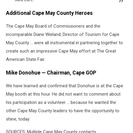
Additional Cape May County Heroes
The Cape May Board of Commissioners and the
incomparable Diane Wieland, Director of Tourism for Cape
May County … were all instrumental in partnering together to
create such an impressive Cape May effort at The Great
American State Fair.
Mike Donohue — Chairman, Cape GOP
We have learned and confirmed that Donohue is at the Cape
May booth at this hour. He did not want to comment about
his participation as a volunteer … because he wanted the
other Cape May County leaders to have the opportunity to
shine, today.
SOURCES: Multiple Cape May County contacts.