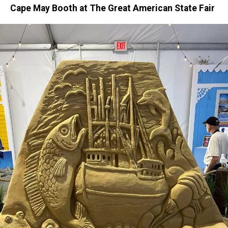
Cape May Booth at The Great American State Fair