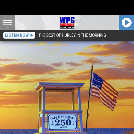
LISTEN NOW
THE BEST OF HURLEY IN THE MORNING