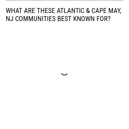
WHAT ARE THESE ATLANTIC & CAPE MAY,
NJ COMMUNITIES BEST KNOWN FOR?