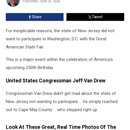
Great
Published: June 25, 2026
Hurley
American
State
Share
Tweet
Fair:
Cape
For inexplicable reasons, the state of New Jersey did not
May
Said,
want to participate in Washington, D.C. with the Great
Yes.
American State Fair.
This is a major event within the celebration of America’s
upcoming 250th Birthday.
United States Congressman Jeff Van Drew
Congressman Van Drew didn’t get mad about the state of
New Jersey not wanting to participate … he simply reached
out to Cape May County … who stepped right up.
Look At These Great, Real Time Photos Of The