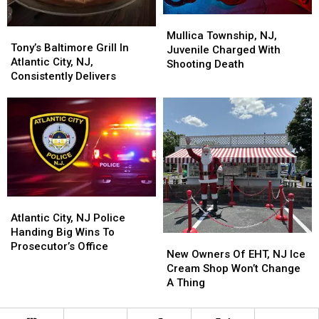
Mullica
Mullica
Tony’s
Tony’s
Township,
Township,
Mullica Township, NJ,
Baltimore
Baltimore
Tony’s Baltimore Grill In
NJ,
NJ,
Juvenile Charged With
Grill
Grill
Atlantic City, NJ,
Juvenile
Juvenile
Shooting Death
In
In
Consistently Delivers
Charged
Charged
Atlantic
Atlantic
With
With
City,
City,
Shooting
Shooting
NJ,
NJ,
Death
Death
Consistently
Consistently
Delivers
Delivers
Atlantic
Atlantic
City,
City,
Atlantic City, NJ Police
NJ
NJ
Handing Big Wins To
New
New
Police
Police
Prosecutor’s Office
Owners
Owners
New Owners Of EHT, NJ Ice
Handing
Handing
Of
Of
Cream Shop Won’t Change
Big
Big
EHT,
EHT,
A Thing
Wins
Wins
NJ
NJ
To
To
Ice
Ice
Prosecutor’s
Prosecutor’s