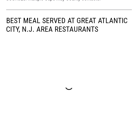
BEST MEAL SERVED AT GREAT ATLANTIC
CITY, N.J. AREA RESTAURANTS