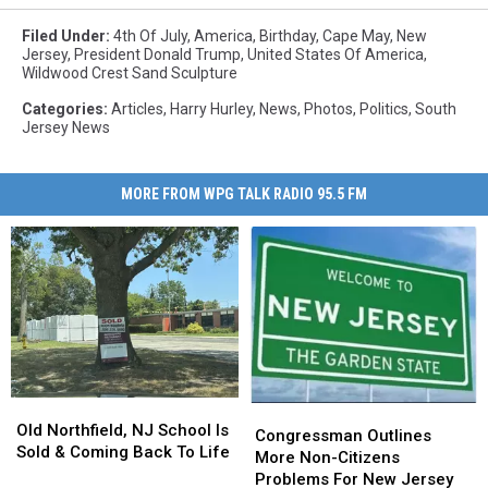
Filed Under
:
4th Of July
,
America
,
Birthday
,
Cape May
,
New
Jersey
,
President Donald Trump
,
United States Of America
,
Wildwood Crest Sand Sculpture
Categories
:
Articles
,
Harry Hurley
,
News
,
Photos
,
Politics
,
South
Jersey News
MORE FROM WPG TALK RADIO 95.5 FM
Old
Old
Congressman
Congressman
Northfield,
Northfield,
Old Northfield, NJ School Is
Outlines
Outlines
Congressman Outlines
NJ
NJ
Sold & Coming Back To Life
More
More
More Non-Citizens
School
School
Non-
Non-
Problems For New Jersey