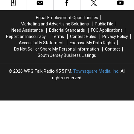
Cream
Cream
Office
Office
Shop
Shop
Won’t
Won’t
Equal Employment Opportunities
Change
Change
Marketing and Advertising Solutions
Public File
A
A
Need Assistance
Editorial Standards
FCC Applications
Thing
Thing
Report an Inaccuracy
Terms
Contest Rules
Privacy Policy
Accessibility Statement
Exercise My Data Rights
Do Not Sell or Share My Personal Information
Contact
South Jersey Business Listings
2026
WPG Talk Radio 95.5 FM
, Townsquare Media, Inc
. All
rights reserved.