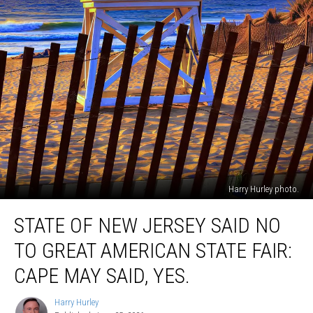
Harry Hurley photo.
State
STATE OF NEW JERSEY SAID NO
Of
New
TO GREAT AMERICAN STATE FAIR:
Jersey
Said
CAPE MAY SAID, YES.
No
To
Harry Hurley
Harry