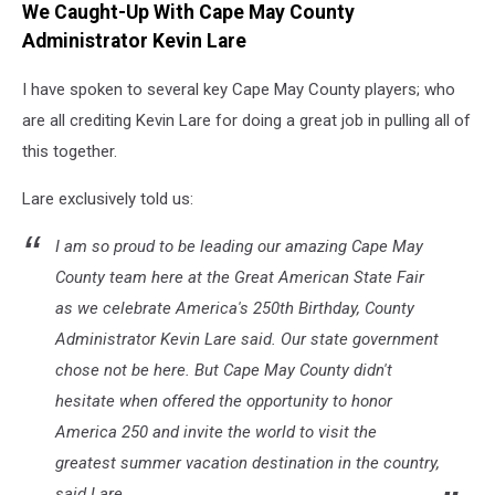
We Caught-Up With Cape May County
Hurley
photo.
Administrator Kevin Lare
I have spoken to several key Cape May County players; who
are all crediting Kevin Lare for doing a great job in pulling all of
this together.
Lare exclusively told us:
I am so proud to be leading our amazing Cape May
County team here at the Great American State Fair
as we celebrate America's 250th Birthday, County
Administrator Kevin Lare said. Our state government
chose not be here. But Cape May County didn't
hesitate when offered the opportunity to honor
America 250 and invite the world to visit the
greatest summer vacation destination in the country,
said Lare.