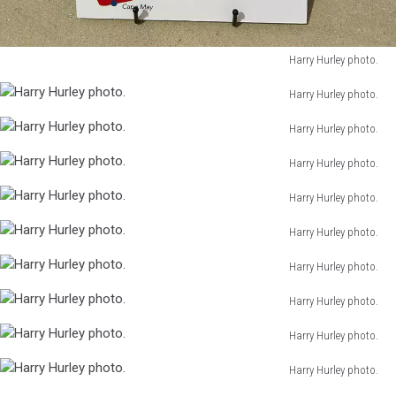
Harry Hurley photo.
Harry
Harry Hurley photo.
Hurley
Harry
photo.
Harry Hurley photo.
Hurley
Harry
photo.
Harry Hurley photo.
Hurley
Harry
photo.
Harry Hurley photo.
Hurley
Harry
photo.
Harry Hurley photo.
Hurley
Harry
photo.
Harry Hurley photo.
Hurley
Harry
photo.
Harry Hurley photo.
Hurley
Harry
photo.
Harry Hurley photo.
Hurley
Harry
photo.
Harry Hurley photo.
Hurley
Harry
photo.