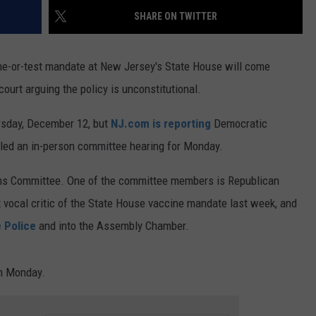
SHARE ON TWITTER
ne-or-test mandate at New Jersey's State House will come
ourt arguing the policy is unconstitutional.
rsday, December 12, but
NJ.com is reporting
Democratic
led an in-person committee hearing for Monday.
ons Committee. One of the committee members is Republican
ocal critic of the State House vaccine mandate last week, and
e Police
and into the Assembly Chamber.
on Monday.