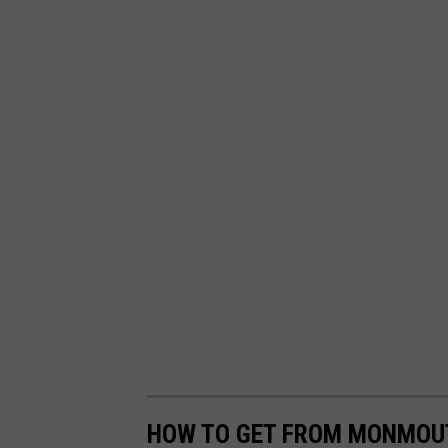
HOW TO GET FROM MONMOUT