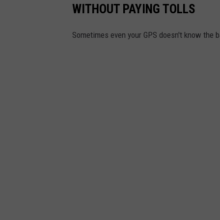
WITHOUT PAYING TOLLS
Sometimes even your GPS doesn't know the ba