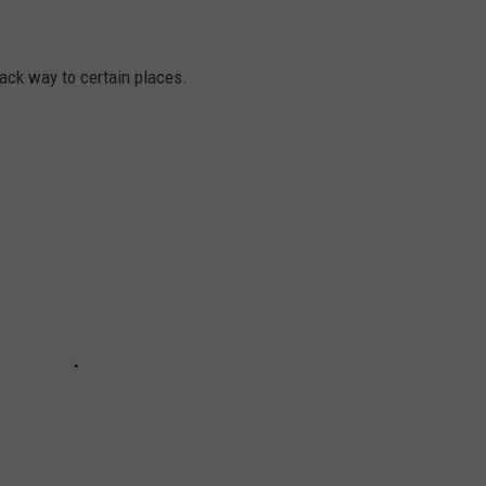
ck way to certain places.