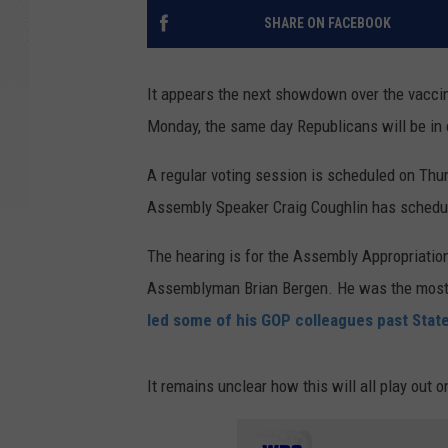
SHARE ON FACEBOOK
It appears the next showdown over the vacci
Monday, the same day Republicans will be in c
A regular voting session is scheduled on Thu
Assembly Speaker Craig Coughlin has schedu
The hearing is for the Assembly Appropriati
Assemblyman Brian Bergen. He was the most v
led some of his GOP colleagues past Stat
It remains unclear how this will all play out 