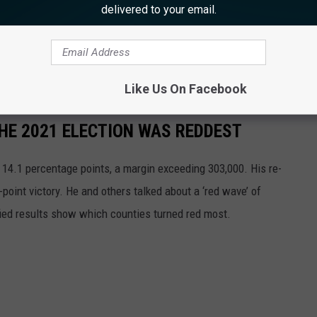
delivered to your email.
are angling for another fight. "I honestly do not know. There's
gst the Republicans about how we're going to handle this
Like Us On Facebook
THE 2021 ELECTION WAS REDDEST
 14.1 percentage points, a margin exceeding 303,000. His re-
point victory. He and others talked about a ‘red wave’ of
ified results show which counties turned red most.