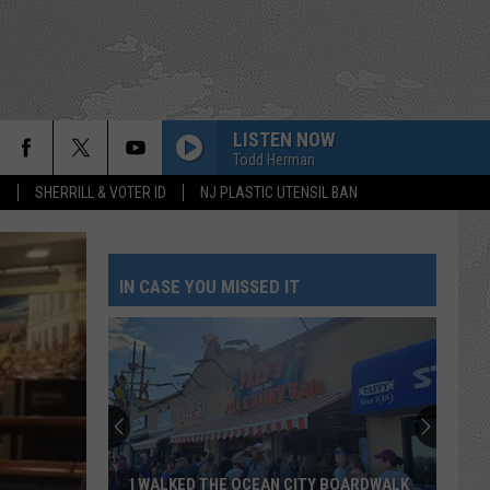
LISTEN NOW
Todd Herman
S
SHERRILL & VOTER ID
NJ PLASTIC UTENSIL BAN
IN CASE YOU MISSED IT
I WALKED THE OCEAN CITY BOARDWALK