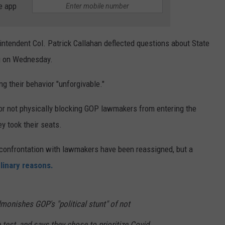
e app
intendent Col. Patrick Callahan deflected questions about State
ng on Wednesday.
ing their behavior "unforgivable."
or not physically blocking GOP lawmakers from entering the
 took their seats.
 confrontation with lawmakers have been reassigned, but a
plinary reasons.
onishes GOP's "political stunt" of not
test, and says they chose to prioritize Covid