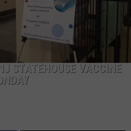
J STATEHOUSE VACCINE
ONDAY