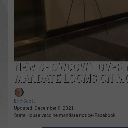
NEW SHOWDOWN OVER N
MANDATE LOOMS ON M
Eric Scott
Updated: December 9, 2021
State House vaccine mandate notice/Facebook