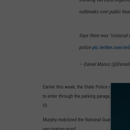
outbreaks over public heal
Says there was "colassal 
police
pic.twitter.com/mG
— Daniel Munoz (@Danie
Earlier this week, the State Police
reconfigu
to enter through the parking garage, where th
ID.
Murphy mobilized the National Guard to help s
vaccination proof.