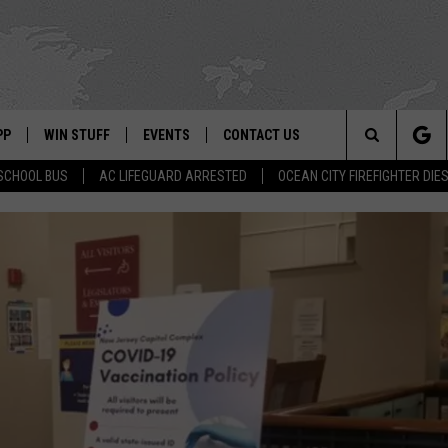
PP
WIN STUFF
EVENTS
CONTACT US
Search
SCHOOL BUS
AC LIFEGUARD ARRESTED
OCEAN CITY FIREFIGHTER DIE
 APP
OWNLOAD IOS
SIGN UP
WEATHER
HELP & CONTACT INFO
The
ON ALEXA
OWNLOAD ANDROID
CONTEST RULES
CALENDAR
ADVERTISE
Site
LE HOME
CONTEST SUPPORT
SUBMIT YOUR EVENT
BINS
ND
HD3