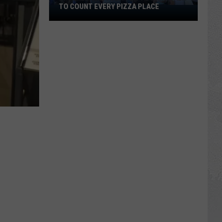
TO COUNT EVERY PIZZA PLACE
I
Walked
the
Ocean
City
Boardwalk
to
Count
Every
Pizza
Place