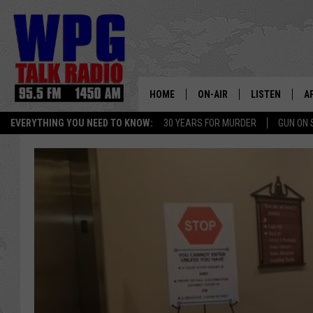
HOME
ON-AIR
LISTEN
A
EVERYTHING YOU NEED TO KNOW:
30 YEARS FOR MURDER
GUN ON 
SCHEDULE
WPG'S MOBILE
D
HARRY HURLEY
WPG ON AMAZ
D
BRIAN KILMEADE
WPG ON GOOG
MARKLEY, VAN CAMP & ROB
WPG ON DEMA
SEAN HANNITY
WPG ON 97.3-
MARK LEVIN