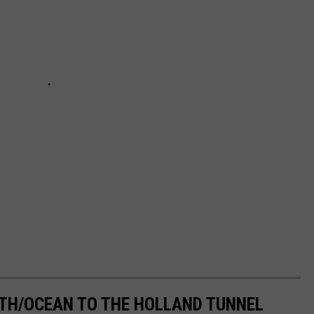
H/OCEAN TO THE HOLLAND TUNNEL