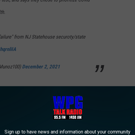
th.
failure" from NJ Statehouse securoty/state
hqrnliIA
lMunoz100)
December 2, 2021
red how people enter the State House.
All guests are directed
ey have to show proof of vaccination, even if they have a state
et-up a rapid testing station for those who can provide
Sign up to have news and information about your community