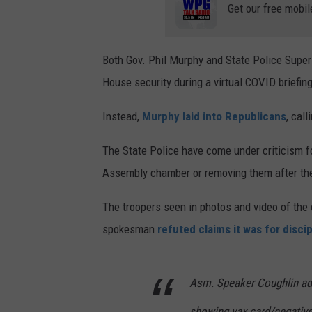
Get our free mobil
Both Gov. Phil Murphy and State Police Super
House security during a virtual COVID briefi
Instead,
Murphy laid into Republicans
, call
The State Police have come under criticism f
Assembly chamber or removing them after they
The troopers seen in photos and video of the
spokesman
refuted claims it was for disci
Asm. Speaker Coughlin adm
showing vax card/negative 