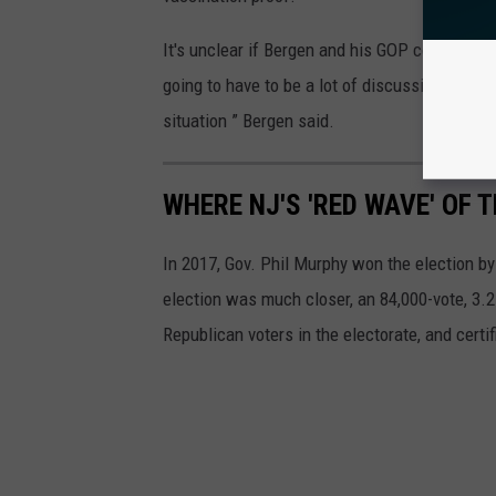
It's unclear if Bergen and his GOP colleagues 
going to have to be a lot of discussion amon
situation ” Bergen said.
WHERE NJ'S 'RED WAVE' OF 
In 2017, Gov. Phil Murphy won the election by
election was much closer, an 84,000-vote, 3.2-
Republican voters in the electorate, and cert