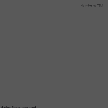
Harry Hurley, TSM.
h Hurley Baker approved.