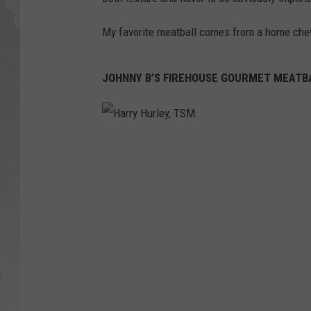
My favorite meatball comes from a home chef
JOHNNY B’S FIREHOUSE GOURMET MEATB
H
a
r
r
y
H
u
r