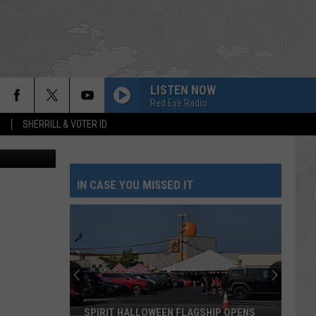
APE
LISTEN NOW
Red Eye Radio
S
SHERRILL & VOTER ID
Hurley, TSM.
IN CASE YOU MISSED IT
SPIRIT HALLOWEEN FLAGSHIP OPENS