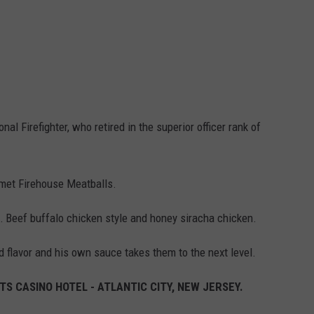
nal Firefighter, who retired in the superior officer rank of
met Firehouse Meatballs.
… Beef buffalo chicken style and honey siracha chicken.
d flavor and his own sauce takes them to the next level.
S CASINO HOTEL - ATLANTIC CITY, NEW JERSEY.