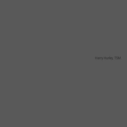
Harry Hurley, TSM.