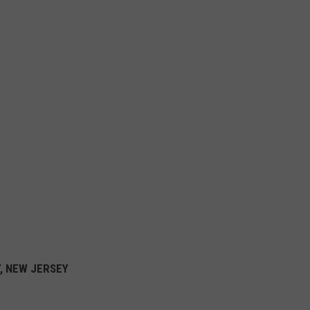
Y, NEW JERSEY