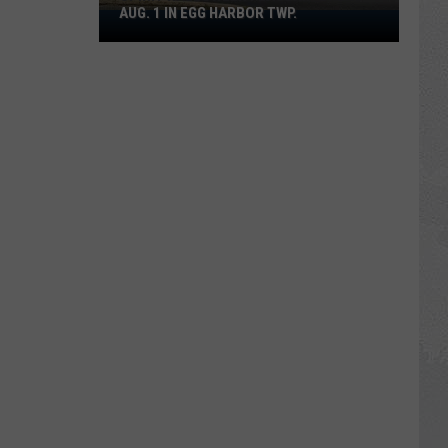
AUG. 1 IN EGG HARBOR TWP.
Spirit
Halloween
Flagship
Opens
Aug.
1
in
Egg
Harbor
Twp.