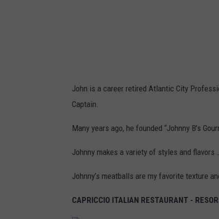
r
l
e
y
,
T
John is a career retired Atlantic City Professio
S
Captain.
M
.
Many years ago, he founded “Johnny B’s Gour
Johnny makes a variety of styles and flavors 
Johnny’s meatballs are my favorite texture an
CAPRICCIO ITALIAN RESTAURANT - RESORT