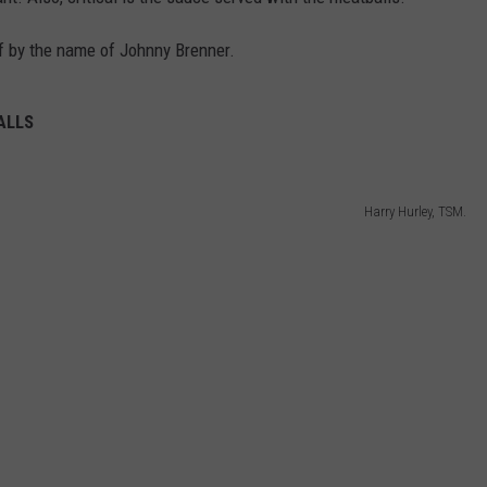
 by the name of Johnny Brenner.
ALLS
Harry Hurley, TSM.