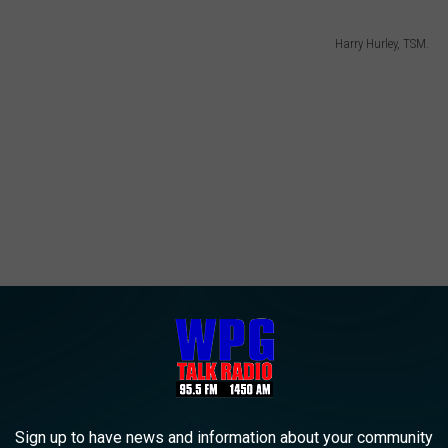
Harry Hurley, TSM.
Sign up to have news and information about your community