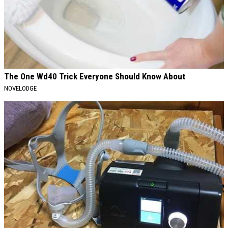
The One Wd40 Trick Everyone Should Know About
NOVELODGE