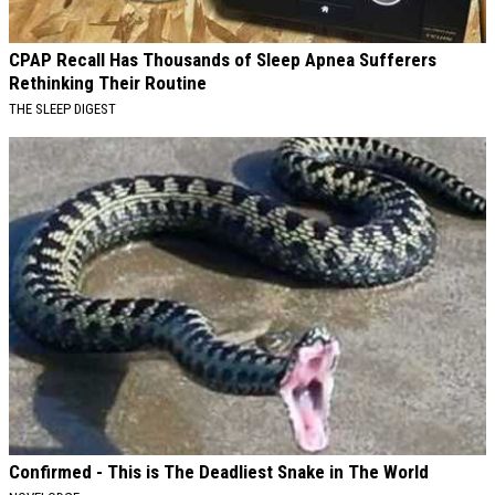
CPAP Recall Has Thousands of Sleep Apnea Sufferers
Rethinking Their Routine
THE SLEEP DIGEST
Confirmed - This is The Deadliest Snake in The World