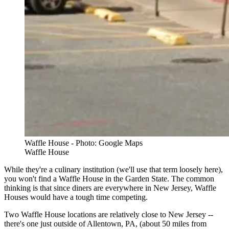
Waffle House - Photo: Google Maps
Waffle House
While they're a culinary institution (we'll use that term loosely here),
you won't find a Waffle House in the Garden State. The common
thinking is that since diners are everywhere in New Jersey, Waffle
Houses would have a tough time competing.
Two Waffle House locations are relatively close to New Jersey --
there's one just outside of Allentown, PA, (about 50 miles from