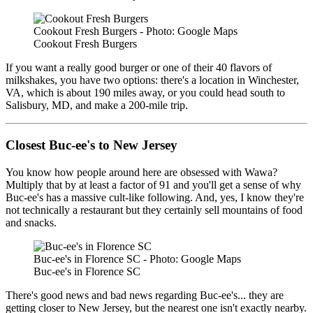
Cookout Fresh Burgers - Photo: Google Maps
Cookout Fresh Burgers
If you want a really good burger or one of their 40 flavors of
milkshakes, you have two options: there's a location in Winchester,
VA, which is about 190 miles away, or you could head south to
Salisbury, MD, and make a 200-mile trip.
Closest Buc-ee's to New Jersey
You know how people around here are obsessed with Wawa?
Multiply that by at least a factor of 91 and you'll get a sense of why
Buc-ee's has a massive cult-like following. And, yes, I know they're
not technically a restaurant but they certainly sell mountains of food
and snacks.
Buc-ee's in Florence SC - Photo: Google Maps
Buc-ee's in Florence SC
There's good news and bad news regarding Buc-ee's... they are
getting closer to New Jersey, but the nearest one isn't exactly nearby.