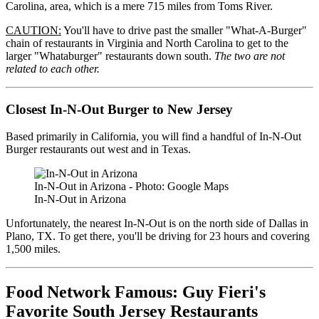
Carolina, area, which is a mere 715 miles from Toms River.
CAUTION:
You'll have to drive past the smaller "What-A-Burger"
chain of restaurants in Virginia and North Carolina to get to the
larger "Whataburger" restaurants down south.
The two are not
related to each other.
Closest In-N-Out Burger to New Jersey
Based primarily in California, you will find a handful of In-N-Out
Burger restaurants out west and in Texas.
In-N-Out in Arizona - Photo: Google Maps
In-N-Out in Arizona
Unfortunately, the nearest In-N-Out is on the north side of Dallas in
Plano, TX. To get there, you'll be driving for 23 hours and covering
1,500 miles.
Food Network Famous: Guy Fieri's
Favorite South Jersey Restaurants