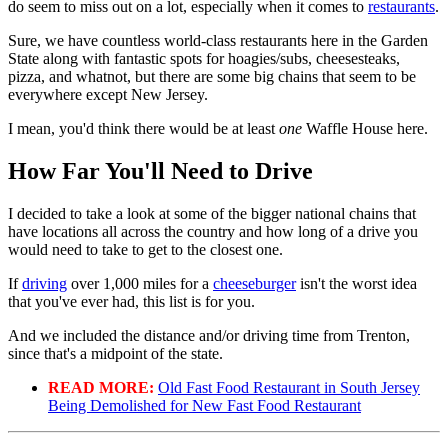
do seem to miss out on a lot, especially when it comes to
restaurants
.
Sure, we have countless world-class restaurants here in the Garden
State along with fantastic spots for hoagies/subs, cheesesteaks,
pizza, and whatnot, but there are some big chains that seem to be
everywhere except New Jersey.
I mean, you'd think there would be at least
one
Waffle House here.
How Far You'll Need to Drive
I decided to take a look at some of the bigger national chains that
have locations all across the country and how long of a drive you
would need to take to get to the closest one.
If
driving
over 1,000 miles for a
cheeseburger
isn't the worst idea
that you've ever had, this list is for you.
And we included the distance and/or driving time from Trenton,
since that's a midpoint of the state.
READ MORE:
Old Fast Food Restaurant in South Jersey
Being Demolished for New Fast Food Restaurant