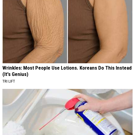
Wrinkles: Most People Use Lotions. Koreans Do This Instead
(It's Genius)
TRI LIFT