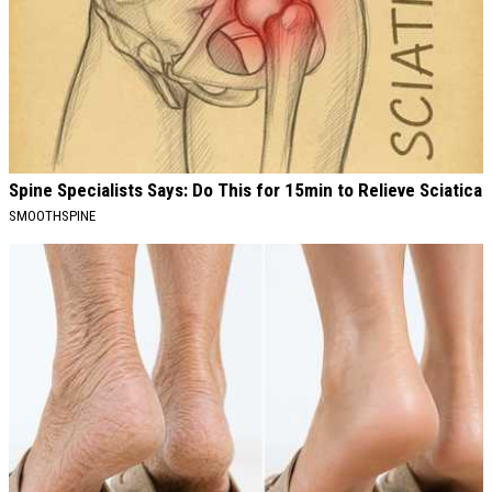
Spine Specialists Says: Do This for 15min to Relieve Sciatica
SMOOTHSPINE