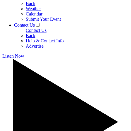
Back
Weather
Calendar
Submit Your Event
Contact Us
Contact Us
Back
Help & Contact Info
Advertise
Listen Now