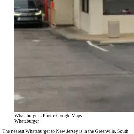
Whataburger - Photo: Google Maps
Whataburger
The nearest Whataburger to New Jersey is in the Greenville, South