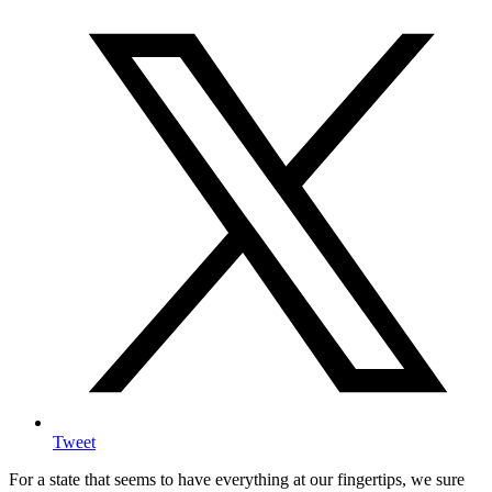
Tweet
For a state that seems to have everything at our fingertips, we sure