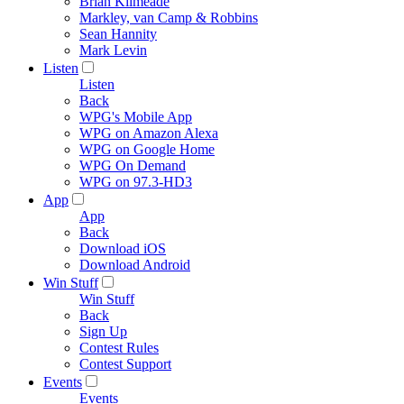
Brian Kilmeade
Markley, van Camp & Robbins
Sean Hannity
Mark Levin
Listen
Listen
Back
WPG's Mobile App
WPG on Amazon Alexa
WPG on Google Home
WPG On Demand
WPG on 97.3-HD3
App
App
Back
Download iOS
Download Android
Win Stuff
Win Stuff
Back
Sign Up
Contest Rules
Contest Support
Events
Events