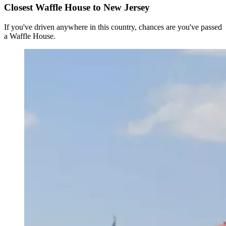
Closest Waffle House to New Jersey
If you've driven anywhere in this country, chances are you've passed
a Waffle House.