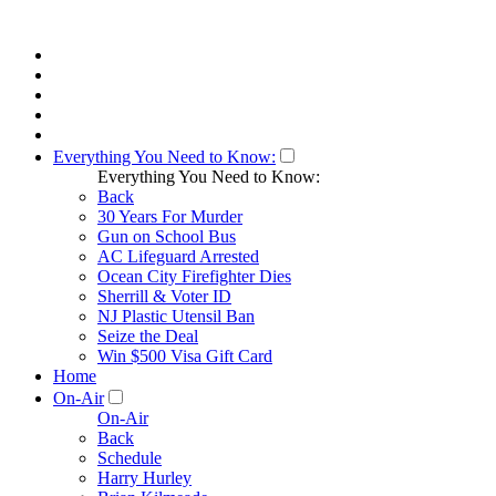
Everything You Need to Know:
Everything You Need to Know:
Back
30 Years For Murder
Gun on School Bus
AC Lifeguard Arrested
Ocean City Firefighter Dies
Sherrill & Voter ID
NJ Plastic Utensil Ban
Seize the Deal
Win $500 Visa Gift Card
Home
On-Air
On-Air
Back
Schedule
Harry Hurley