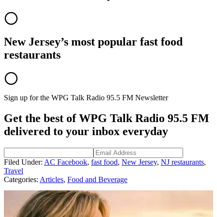
New Jersey’s most popular fast food
restaurants
Sign up for the WPG Talk Radio 95.5 FM Newsletter
Get the best of WPG Talk Radio 95.5 FM
delivered to your inbox everyday
Filed Under
:
AC Facebook
,
fast food
,
New Jersey
,
NJ restaurants
,
Travel
Categories
:
Articles
,
Food and Beverage
AROUND THE WEB