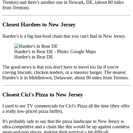
Trenton) and there's another one in Newark, DE, (about 80 miles
from Trenton).
Closest Hardees to New Jersey
Hardee's is a big fast-food chain that you can't find in New Jersey.
Hardee's in Bear DE - Photo: Google Maps
Hardee's in Bear DE
The good news is that you don't have to travel too far if you're
craving biscuits, chicken tenders, or a massive burger. The nearest
Hardee's is in Middletown, Delaware, about 90 miles from Trenton.
Closest Cici's Pizza to New Jersey
I used to see TV commercials for Cici's Pizza all the time (they offer
a really low-priced pizza buffet).
It's probably safe to say that the pizza landscape in New Jersey is
ultra-competitive and a chain like this would be up against countless
mom-and-pop places, making their survival a bit difficult.