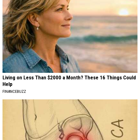
Living on Less Than $2000 a Month? These 16 Things Could
Help
FINANCEBUZZ