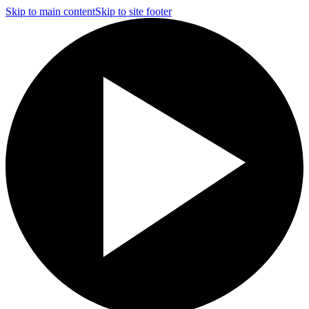
Skip to main content
Skip to site footer