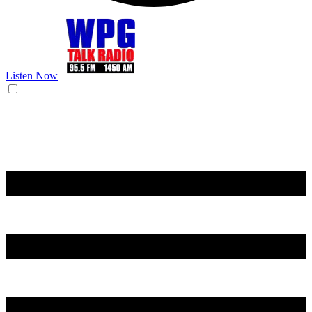
Listen Now