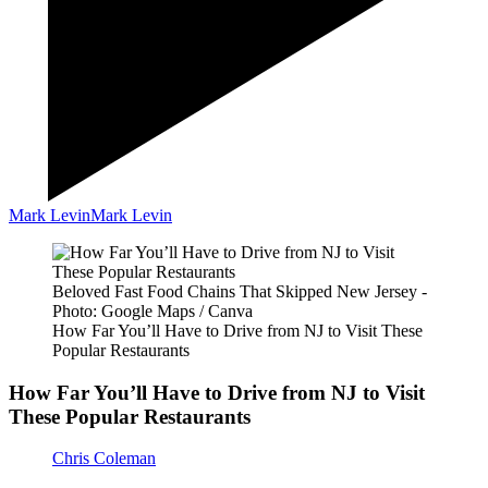
Mark Levin
Mark Levin
Beloved Fast Food Chains That Skipped New Jersey -
Photo: Google Maps / Canva
How Far You’ll Have to Drive from NJ to Visit These
Popular Restaurants
How Far You’ll Have to Drive from NJ to Visit
These Popular Restaurants
Chris Coleman