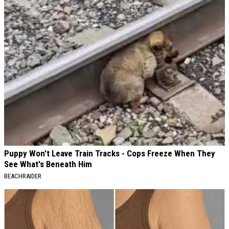
Puppy Won't Leave Train Tracks - Cops Freeze When They
See What's Beneath Him
BEACHRAIDER