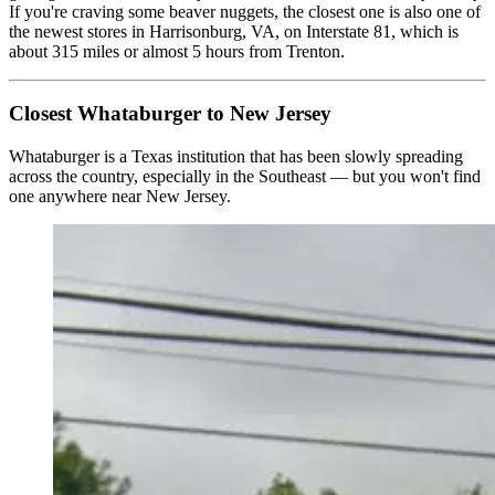
If you're craving some beaver nuggets, the closest one is also one of
the newest stores in Harrisonburg, VA, on Interstate 81, which is
about 315 miles or almost 5 hours from Trenton.
Closest Whataburger to New Jersey
Whataburger is a Texas institution that has been slowly spreading
across the country, especially in the Southeast — but you won't find
one anywhere near New Jersey.