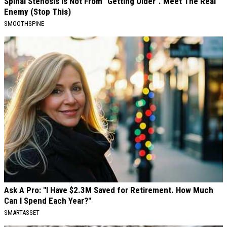
Spinal Stenosis is Not From "Getting Older". Meet The Real
Enemy (Stop This)
SMOOTHSPINE
Ask A Pro: "I Have $2.3M Saved for Retirement. How Much
Can I Spend Each Year?"
SMARTASSET