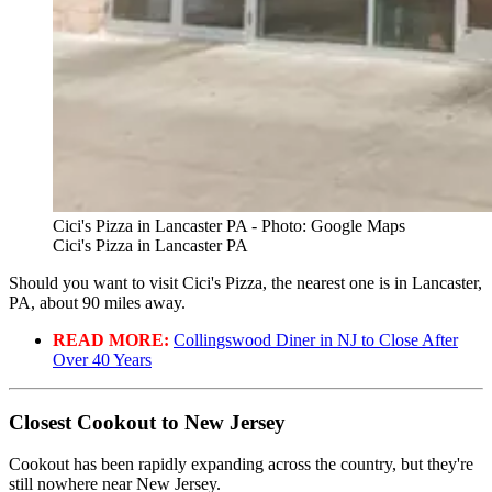
Cici's Pizza in Lancaster PA - Photo: Google Maps
Cici's Pizza in Lancaster PA
Should you want to visit Cici's Pizza, the nearest one is in Lancaster,
PA, about 90 miles away.
READ MORE:
Collingswood Diner in NJ to Close After
Over 40 Years
Closest Cookout to New Jersey
Cookout has been rapidly expanding across the country, but they're
still nowhere near New Jersey.