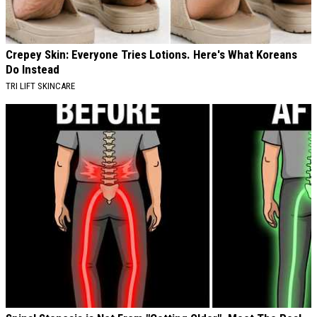
Crepey Skin: Everyone Tries Lotions. Here's What Koreans
Do Instead
TRI LIFT SKINCARE