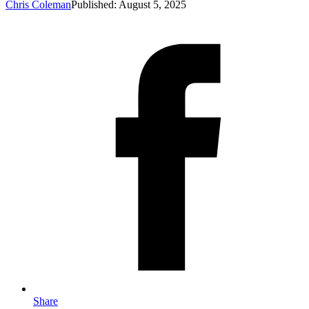
Chris Coleman
Published: August 5, 2025
Share