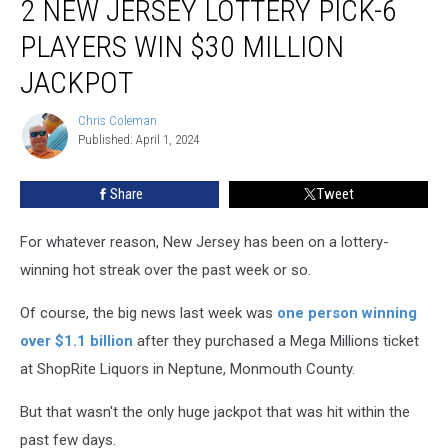
2 NEW JERSEY LOTTERY PICK-6
and
QuickChek,
PLAYERS WIN $30 MILLION
2
JACKPOT
New
Jersey
Chris Coleman
Lottery
Chris
Published: April 1, 2024
Coleman
Pick-
6
players
Share
Tweet
win
$30
For whatever reason, New Jersey has been on a lottery-
million
winning hot streak over the past week or so.
jackpot
Of course, the big news last week was
one person winning
over $1.1 billion
after they purchased a Mega Millions ticket
at ShopRite Liquors in Neptune, Monmouth County.
But that wasn't the only huge jackpot that was hit within the
past few days.