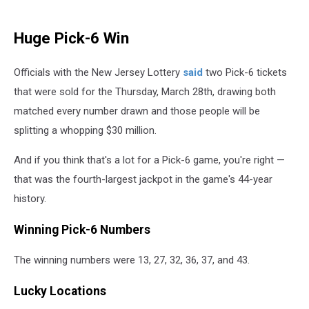
Huge Pick-6 Win
Officials with the New Jersey Lottery
said
two Pick-6 tickets
that were sold for the Thursday, March 28th, drawing both
matched every number drawn and those people will be
splitting a whopping $30 million.
And if you think that's a lot for a Pick-6 game, you're right —
that was the fourth-largest jackpot in the game's 44-year
history.
Winning Pick-6 Numbers
The winning numbers were 13, 27, 32, 36, 37, and 43.
Lucky Locations