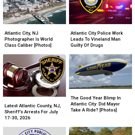
Atlantic
Atlantic
Atlantic
Atlantic
City,
City,
City
City
Atlantic City, NJ
Atlantic City Police Work
NJ
NJ
Police
Police
Photographer Is World
Leads To Vineland Man
Photographer
Photographer
Work
Work
Class Caliber [Photos]
Guilty Of Drugs
Is
Is
Leads
Leads
World
World
To
To
Class
Class
Vineland
Vineland
Caliber
Caliber
Man
Man
[Photos]
[Photos]
Guilty
Guilty
Of
Of
Drugs
Drugs
The
The
Good
Good
The Good Year Blimp In
Latest
Latest
Year
Year
Atlantic City: Did Mayor
Atlantic
Atlantic
Latest Atlantic County, NJ,
Blimp
Blimp
Take A Ride? [Photos]
County,
County,
Sheriff’s Arrests For July
In
In
NJ,
NJ,
17-30, 2026
Atlantic
Atlantic
Sheriff’s
Sheriff’s
City:
City:
Arrests
Arrests
Did
Did