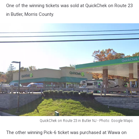
One of the winning tickets was sold at QuickChek on Route 23
in Butler, Morris County.
QuickChek on Route 23 in Butler NJ - Photo: Google Maps
QuickChek
The other winning Pick-6 ticket was purchased at Wawa on
on