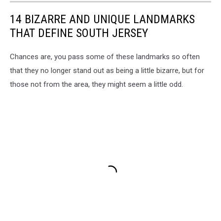
in
Freehold
14 BIZARRE AND UNIQUE LANDMARKS
NJ
THAT DEFINE SOUTH JERSEY
-
Photo:
Chances are, you pass some of these landmarks so often
Google
Maps
that they no longer stand out as being a little bizarre, but for
those not from the area, they might seem a little odd.