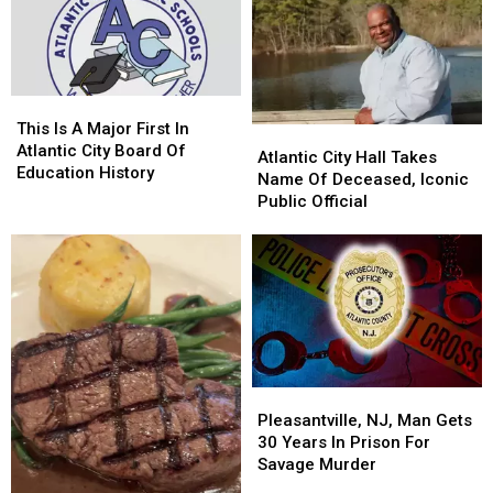
For
For
Mayor
Mayor
July
July
Take
Take
17-
17-
A
A
30,
30,
Ride?
Ride?
2026
2026
[Photos]
[Photos]
This
This
Is
Is
This Is A Major First In
Atlantic
Atlantic
A
A
Atlantic City Board Of
City
City
Atlantic City Hall Takes
Major
Major
Education History
Hall
Hall
Name Of Deceased, Iconic
First
First
Takes
Takes
Public Official
In
In
Name
Name
Atlantic
Atlantic
Of
Of
City
City
Deceased,
Deceased,
Board
Board
Iconic
Iconic
Of
Of
Public
Public
Education
Education
Official
Official
History
History
Pleasantville,
Pleasantville,
NJ,
NJ,
Pleasantville, NJ, Man Gets
Man
Man
30 Years In Prison For
Gets
Gets
Savage Murder
30
30