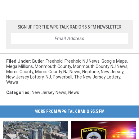
SIGN UP FOR THE WPG TALK RADIO 95.5 FM NEWSLETTER
Filed Under
:
Butler
,
Freehold
,
Freehold NJ News
,
Google Maps
,
Mega Millions
,
Monmouth County
,
Monmouth County NJ News
,
Morris County
,
Morris County NJ News
,
Neptune
,
New Jersey
,
New Jersey Lottery
,
NJ
,
Powerball
,
The New Jersey Lottery
,
Wawa
Categories
:
New Jersey News
,
News
MORE FROM WPG TALK RADIO 95.5 FM