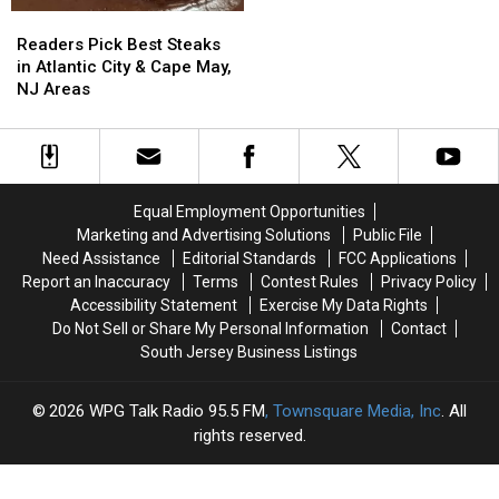
Years
Years
Readers
Readers
In
In
Pick
Pick
Readers Pick Best Steaks
Prison
Prison
Best
Best
in Atlantic City & Cape May,
For
For
Steaks
Steaks
NJ Areas
Savage
Savage
in
in
Murder
Murder
Atlantic
Atlantic
City
City
&
&
Cape
Cape
Equal Employment Opportunities
May,
May,
Marketing and Advertising Solutions
Public File
NJ
NJ
Need Assistance
Editorial Standards
FCC Applications
Areas
Areas
Report an Inaccuracy
Terms
Contest Rules
Privacy Policy
Accessibility Statement
Exercise My Data Rights
Do Not Sell or Share My Personal Information
Contact
South Jersey Business Listings
2026
WPG Talk Radio 95.5 FM
, Townsquare Media, Inc
. All
rights reserved.