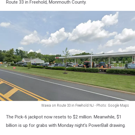
Route
Route 33 in Freehold, Monmouth County.
23
in
Butler
NJ
-
Photo:
Google
Maps
Wawa on Route 33 in Freehold NJ - Photo: Google Maps
Wawa
The Pick-6 jackpot now resets to $2 million. Meanwhile, $1
on
Route
billion is up for grabs with Monday night's PowerBall drawing.
33