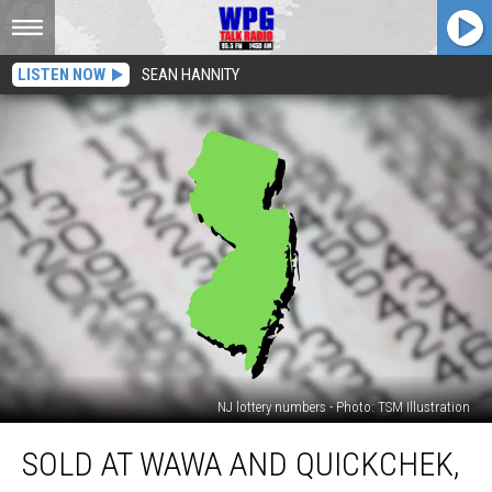
LISTEN NOW
SEAN HANNITY
NJ lottery numbers - Photo: TSM Illustration
Sold
SOLD AT WAWA AND QUICKCHEK,
at
Wawa