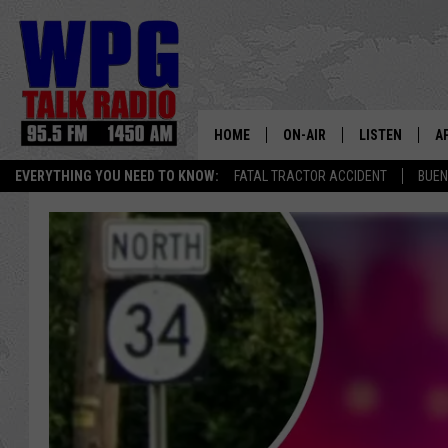
HOME
ON-AIR
LISTEN
A
EVERYTHING YOU NEED TO KNOW:
FATAL TRACTOR ACCIDENT
BUEN
SCHEDULE
WPG'S MOBILE
D
HARRY HURLEY
WPG ON AMAZ
D
BRIAN KILMEADE
WPG ON GOOG
MARKLEY, VAN CAMP & ROB
WPG ON DEMA
SEAN HANNITY
WPG ON 97.3-
MARK LEVIN