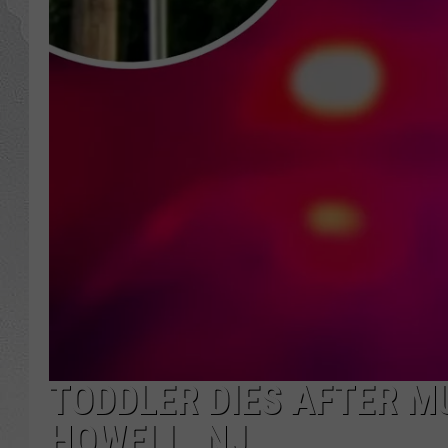
TODDLER DIES AFTER M
HOWELL, NJ