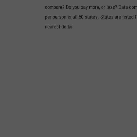
compare? Do you pay more, or less? Data co
o
per person in all 50 states. States are liste
n
nearest dollar.
o
f
c
r
a
s
h
o
n
R
o
u