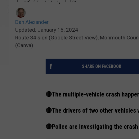
Dan Alexander
Updated: January 15, 2024
Route 34 sign (Google Street View), Monmouth Count
(Canva)
SHARE ON FACEBOOK
🔴The multiple-vehicle crash happe
🔴The drivers of two other vehicles 
🔴Police are investigating the crash