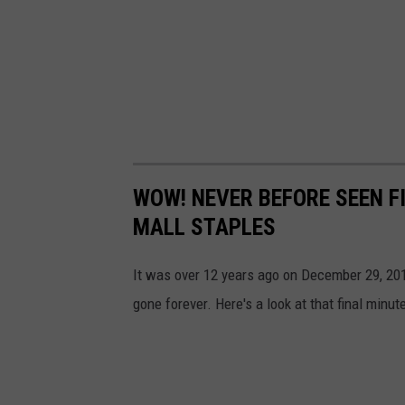
t
e
3
4
WOW! NEVER BEFORE SEEN F
MALL STAPLES
It was over 12 years ago on December 29, 2011
gone forever. Here's a look at that final minu