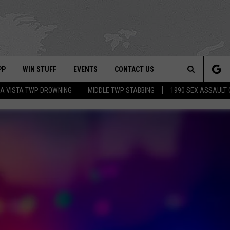
PP
WIN STUFF
EVENTS
CONTACT US
Search
A VISTA TWP DROWNING
MIDDLE TWP STABBING
1990 SEX ASSAULT
 APP
OWNLOAD IOS
SIGN UP
WEATHER
HELP & CONTACT INFO
The
ON ALEXA
OWNLOAD ANDROID
CONTEST RULES
CALENDAR
ADVERTISE
Site
LE HOME
CONTEST SUPPORT
SUBMIT YOUR EVENT
BINS
ND
HD3