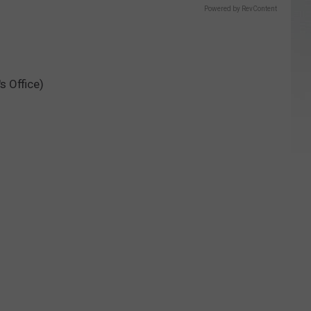
Powered by RevContent
s Office)