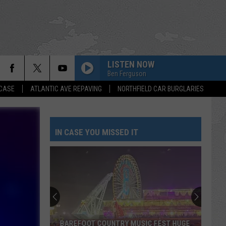
LISTEN NOW
Ben Ferguson
 CASE
ATLANTIC AVE REPAVING
NORTHFIELD CAR BURGLARIES
IN CASE YOU MISSED IT
BAREFOOT COUNTRY MUSIC FEST HUGE