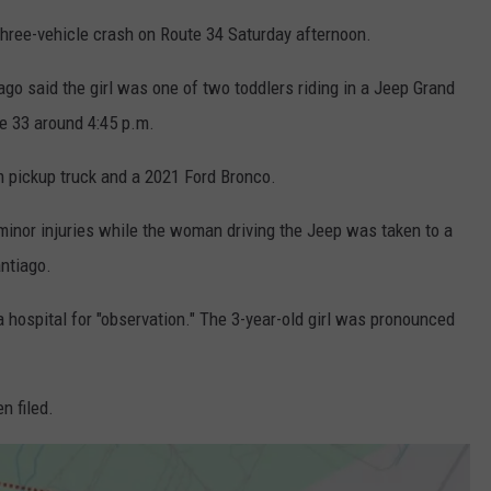
three-vehicle crash on Route 34 Saturday afternoon.
 said the girl was one of two toddlers riding in a Jeep Grand
te 33 around 4:45 p.m.
m pickup truck and a 2021 Ford Bronco.
minor injuries while the woman driving the Jeep was taken to a
antiago.
a hospital for "observation." The 3-year-old girl was pronounced
n filed.