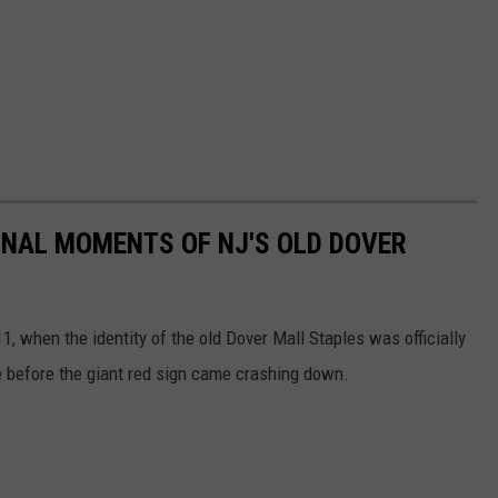
INAL MOMENTS OF NJ'S OLD DOVER
, when the identity of the old Dover Mall Staples was officially
te before the giant red sign came crashing down.