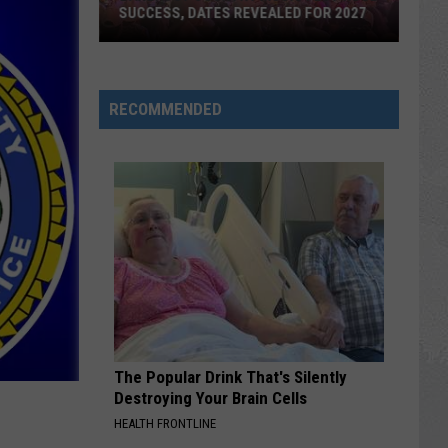
SUCCESS, DATES REVEALED FOR 2027
Barefoot
Country
RECOMMENDED
Music
Fest
Huge
Success,
Dates
Revealed
for
2027
The Popular Drink That's Silently
Destroying Your Brain Cells
HEALTH FRONTLINE