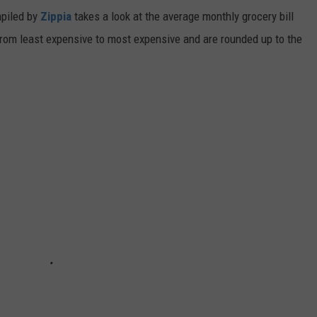
mpiled by
Zippia
takes a look at the average monthly grocery bill
d from least expensive to most expensive and are rounded up to the