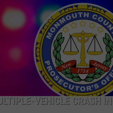
ULTIPLE-VEHICLE CRASH IN