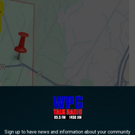
Sign up to have news and information about your community