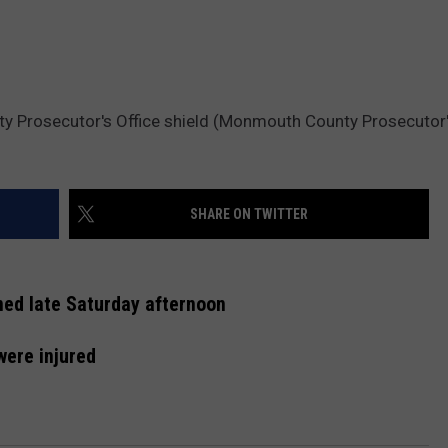
y Prosecutor's Office shield (Monmouth County Prosecutor'
SHARE ON TWITTER
ned late Saturday afternoon
were injured