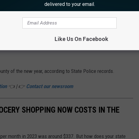
Map shows location of crash on Route 34 (Canva)
delivered to your email.
f the crash or the relationships of those in the Jeep.
r five hours for an initial investigation and cleanup.
Like Us On Facebook
ked to call the Prosecutor's Office at 800-533-7443 or Howell
unty of the new year, according to State Police records.
tion
👈 | 👉
Contact our newsroom
OCERY SHOPPING NOW COSTS IN THE
n per month in 2023 was around $337. But how does your state