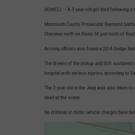
HOWELL — A 3-year-old girl died following a 
Monmouth County Prosecutor Raymond Santiago
Cherokee north on Route 34 just north of Rou
Arriving officers also found a 2014 Dodge Ra
The drivers of the pickup and SUV sustained 
hospital with serious injuries, according to S
The 2-year-old in the Jeep was also taken to 
dead at the scene.
No criminal or motor vehicle charges have bee