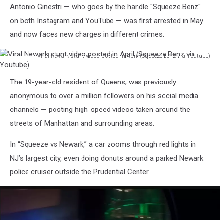
Antonio Ginestri — who goes by the handle "Squeeze.Benz"
on both Instagram and YouTube — was first arrested in May
and now faces new charges in different crimes.
Viral Newark stunt video posted in April (Squeeze.Benz via Youtube)
Viral
Newark
The 19-year-old resident of Queens, was previously
stunt
anonymous to over a million followers on his social media
video
posted
channels — posting high-speed videos taken around the
in
streets of Manhattan and surrounding areas.
April
(Squeeze.Benz
In “Squeeze vs Newark,” a car zooms through red lights in
via
NJ’s largest city, even doing donuts around a parked Newark
Youtube)
police cruiser outside the Prudential Center.