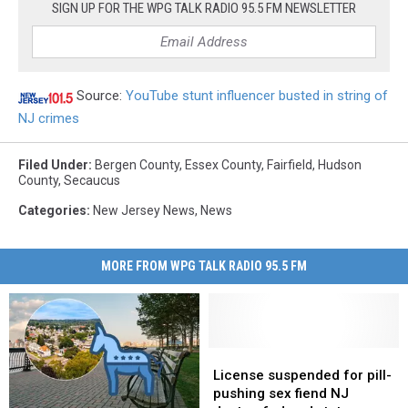
SIGN UP FOR THE WPG TALK RADIO 95.5 FM NEWSLETTER
Source:
YouTube stunt influencer busted in string of
NJ crimes
Filed Under
:
Bergen County
,
Essex County
,
Fairfield
,
Hudson
County
,
Secaucus
Categories
:
New Jersey News
,
News
MORE FROM WPG TALK RADIO 95.5 FM
License
License
suspended
suspended
License suspended for pill-
for
for
pushing sex fiend NJ