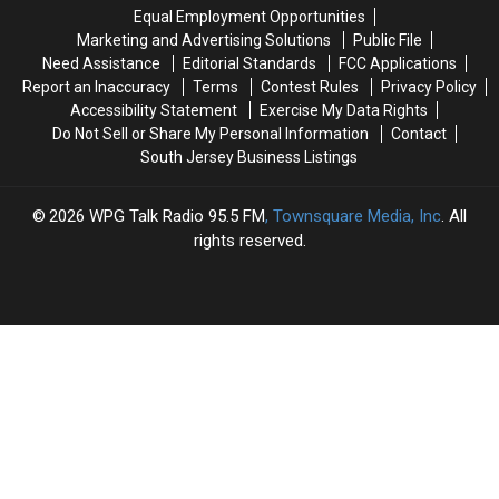
‘luxury’
‘luxury’
Equal Employment Opportunities
K9
K9
Marketing and Advertising Solutions
Public File
Resort
Resort
Need Assistance
Editorial Standards
FCC Applications
Report an Inaccuracy
Terms
Contest Rules
Privacy Policy
Accessibility Statement
Exercise My Data Rights
Do Not Sell or Share My Personal Information
Contact
South Jersey Business Listings
2026
WPG Talk Radio 95.5 FM
, Townsquare Media, Inc
. All
rights reserved.