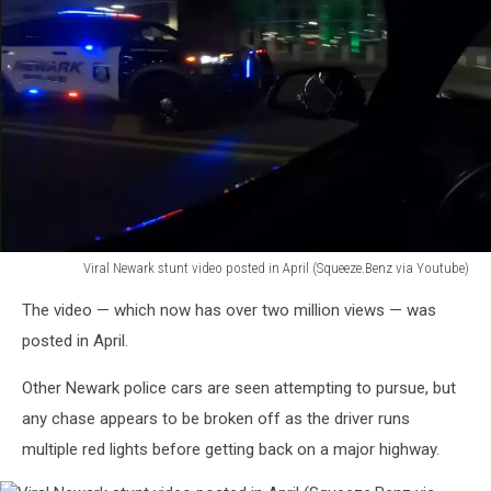
Viral Newark stunt video posted in April (Squeeze.Benz via Youtube)
Viral
The video — which now has over two million views — was
Newark
stunt
posted in April.
video
posted
Other Newark police cars are seen attempting to pursue, but
in
any chase appears to be broken off as the driver runs
April
multiple red lights before getting back on a major highway.
(Squeeze.Benz
via