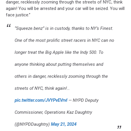
danger, recklessly zooming through the streets of NYC, think
again! You will be arrested and your car will be seized. You will
face justice.”
“Squeeze.benz” is in custody, thanks to NY’s Finest.
One of the most prolific street racers in NYC can no
longer treat the Big Apple like the Indy 500. To
anyone thinking about putting themselves and
others in danger, recklessly zooming through the
streets of NYC, think again!…
pic.twitter.com/JVYPvEVrvl
— NYPD Deputy
Commissioner, Operations Kaz Daughtry
(@NYPDDaughtry)
May 21, 2024