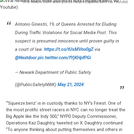
Viral Newark stunt video posted in April (Squeeze.Benz via Youtube)
Youtube)
Viral
Newark
stunt
Antonio Ginestri, 19, of Queens Arrested for Eluding
video
During Traffic Violations for Social Media Post. This
posted
in
suspect is presumed innocence until proven guilty in
April
a court of law.
https://t.co/tUsMVno0gZ
via
(Squeeze.Benz
@Nextdoor
pic.twitter.com/fYjKHpfPGi
via
Youtube)
— Newark Department of Public Safety
(@PublicSafetyNWK)
May 21, 2024
“‘Squeeze.benz’ is in custody, thanks to NY’s Finest. One of
the most prolific street racers in NYC can no longer treat the
Big Apple like the Indy 500,” NYPD Deputy Commissioner,
Operations Kaz Daughtry, tweeted on X. Daughtry continued
“To anyone thinking about putting themselves and others in