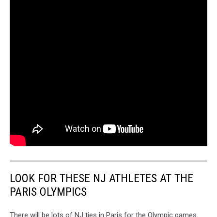
LOOK FOR THESE NJ ATHLETES AT THE
PARIS OLYMPICS
There will be lots of NJ ties in Paris for the Olympic games