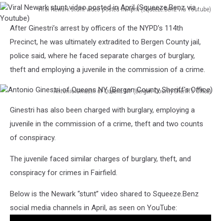
Viral Newark stunt video posted in April (Squeeze.Benz via Youtube)
Viral
After Ginestri’s arrest by officers of the NYPD’s 114th
Newark
stunt
Precinct, he was ultimately extradited to Bergen County jail,
video
police said, where he faced separate charges of burglary,
posted
theft and employing a juvenile in the commission of a crime.
in
April
Antonio Ginestri of Queens NY (Bergen County Sheriff's Office)
(Squeeze.Benz
Antonio
via
Ginestri has also been charged with burglary, employing a
Ginestri
Youtube)
of
juvenile in the commission of a crime, theft and two counts
Queens
of conspiracy.
NY
(Bergen
The juvenile faced similar charges of burglary, theft, and
County
conspiracy for crimes in Fairfield.
Sheriff's
Office)
Below is the Newark “stunt” video shared to Squeeze.Benz
social media channels in April, as seen on YouTube: