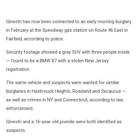
Ginestri has now been connected to an early morning burglary
in February at the Speedway gas station on Route 46 East in
Fairfield, according to police.
Security footage showed a gray SUV with three people inside
— found to be a BMW X7 with a stolen New Jersey
registration.
The same vehicle and suspects were wanted for similar
burglaries in Hasbrouck Heights, Roseland and Secaucus —
as well as crimes in NY and Connecticut, according to law
enforcement.
Ginestri and a 16-year-old juvenile were both identified as
suspects.