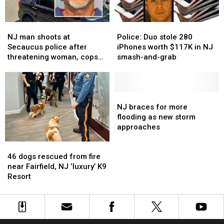
For
For
Sexual
Sexual
NJ
NJ
Police:
Police:
Favors
Favors
man
man
Duo
Duo
NJ man shoots at
Police: Duo stole 280
shoots
shoots
stole
stole
Secaucus police after
iPhones worth $117K in NJ
at
at
280
280
threatening woman, cops
smash-and-grab
Secaucus
Secaucus
iPhones
iPhones
say
police
police
worth
worth
after
after
$117K
$117K
threatening
threatening
in
in
NJ
NJ
woman,
woman,
NJ
NJ
braces
braces
NJ braces for more
cops
cops
smash-
smash-
for
for
flooding as new storm
say
say
and-
and-
more
more
approaches
grab
grab
flooding
flooding
46
46
as
as
dogs
dogs
new
new
46 dogs rescued from fire
rescued
rescued
storm
storm
near Fairfield, NJ ‘luxury’ K9
from
from
approaches
approaches
Resort
fire
fire
near
near
Fairfield,
Fairfield,
NJ
NJ