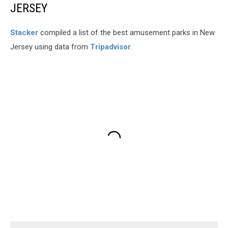
JERSEY
Stacker
compiled a list of the best amusement parks in New
Jersey using data from
Tripadvisor
.