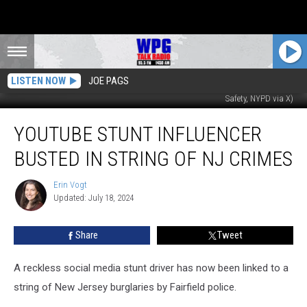
LISTEN NOW
JOE PAGS
Antonio Ginestri of NY, known as Squeeze Benz (Newark Depart of Public
Safety, NYPD via X)
YouTube
YOUTUBE STUNT INFLUENCER
stunt
influencer
BUSTED IN STRING OF NJ CRIMES
busted
in
Erin Vogt
Erin
string
Updated: July 18, 2024
Vogt
of
NJ
Share
Tweet
crimes
A reckless social media stunt driver has now been linked to a
string of New Jersey burglaries by Fairfield police.