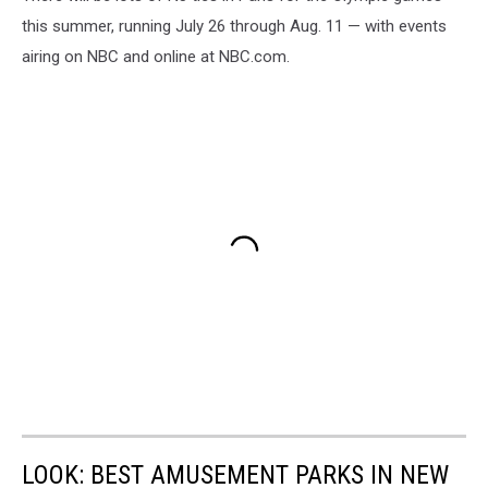
this summer, running July 26 through Aug. 11 — with events
airing on NBC and online at NBC.com.
LOOK: BEST AMUSEMENT PARKS IN NEW