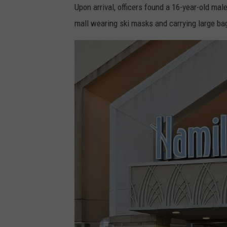
Upon arrival, officers found a 16-year-old ma
mall wearing ski masks and carrying large bag