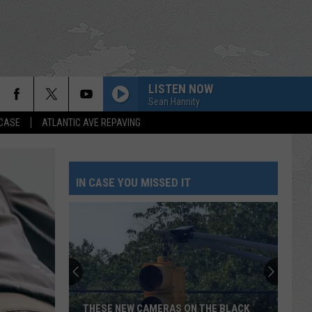
LISTEN NOW
Sean Hannity
 CASE
ATLANTIC AVE REPAVING
IN CASE YOU MISSED IT
THESE NEW CAMERAS ON THE BLACK