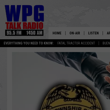
HOME
ON-AIR
LISTEN
A
EVERYTHING YOU NEED TO KNOW:
FATAL TRACTOR ACCIDENT
BUEN
SCHEDULE
WPG'S MOBILE
D
HARRY HURLEY
WPG ON AMAZ
D
BRIAN KILMEADE
WPG ON GOOG
MARKLEY, VAN CAMP & ROB
WPG ON DEMA
SEAN HANNITY
WPG ON 97.3-
MARK LEVIN