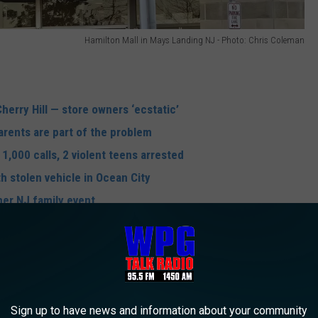
Hamilton Mall in Mays Landing NJ - Photo: Chris Coleman
Cherry Hill — store owners ‘ecstatic’
Parents are part of the problem
1,000 calls, 2 violent teens arrested
h stolen vehicle in Ocean City
her NJ family event
apprehended by officers who recovered stolen merchandise from
resisting arrest as well as multiple counts of burglary, theft,
Sign up to have news and information about your community
their guardians pending court.