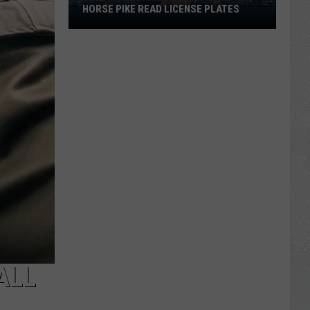
HORSE PIKE READ LICENSE PLATES
These
New
Cameras
on
the
Black
Horse
Pike
Read
License
Plates
ALL