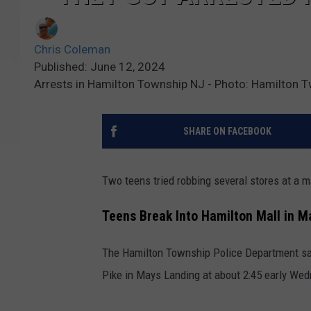
Chris Coleman
Published: June 12, 2024
Arrests in Hamilton Township NJ - Photo: Hamilton T
SHARE ON FACEBOOK
Two teens tried robbing several stores at a m
Teens Break Into Hamilton Mall in M
The Hamilton Township Police Department say
Pike in Mays Landing at about 2:45 early Wedn