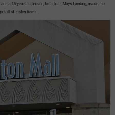
le and a 15-year-old female, both from Mays Landing, inside the
s full of stolen items.