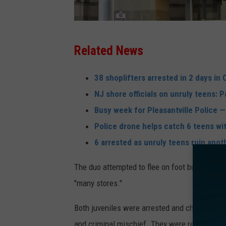
H
Related News
a
m
38 shoplifters arrested in 2 days in 
i
NJ shore officials on unruly teens: 
l
Busy week for Pleasantville Police — 
t
Police drone helps catch 6 teens wit
o
6 arrested as unruly teens ruin anot
n
The duo attempted to flee on foot but were 
M
"many stores."
a
l
Both juveniles were arrested and charged with 
l
and criminal mischief. They were released to 