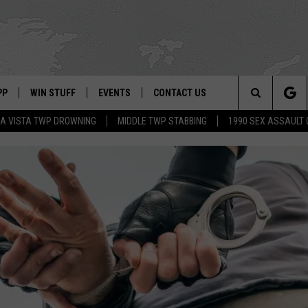
PP
WIN STUFF
EVENTS
CONTACT US
Search
A VISTA TWP DROWNING
MIDDLE TWP STABBING
1990 SEX ASSAULT
 APP
OWNLOAD IOS
SIGN UP
WEATHER
HELP & CONTACT INFO
The
ON ALEXA
OWNLOAD ANDROID
CONTEST RULES
CALENDAR
ADVERTISE
Site
LE HOME
CONTEST SUPPORT
SUBMIT YOUR EVENT
BINS
ND
HD3