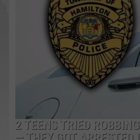
2 TEENS TRIED ROBBIN
— THEY GOT ARRESTED 