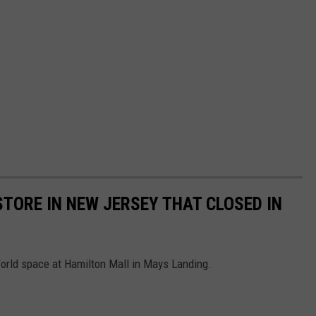
STORE IN NEW JERSEY THAT CLOSED IN
orld space at Hamilton Mall in Mays Landing.