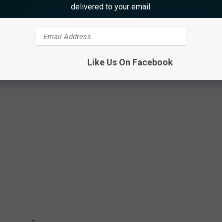
delivered to your email.
CE-GRAND SHOPPING MALL IN NEW
Like Us On Facebook