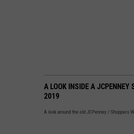
J
-
P
h
o
t
o
:
C
A LOOK INSIDE A JCPENNEY 
h
2019
r
i
A look around the old JCPenney / Shoppers W
s
C