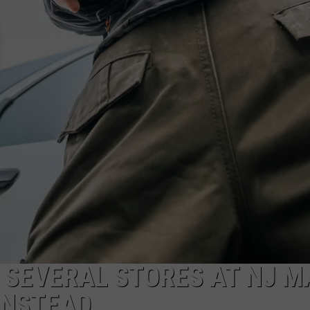
G SEVERAL STORES AT NJ M
INSTEAD