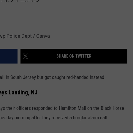
wp Police Dept / Canva
SHARE ON TWITTER
all in South Jersey but got caught red-handed instead.
ays Landing, NJ
s their officers responded to Hamilton Mall on the Black Horse
esday morning after they received a burglar alarm call.