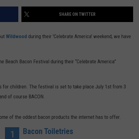
SHARE ON TWITTER
out
Wildwood
during their 'Celebrate America' weekend, we have
e Beach Bacon Festival during their “Celebrate America”
 for children. The festival is set to take place July 1st from 3
, and of course BACON.
some of the oddest bacon products the internet has to offer.
Bacon Toiletries
1