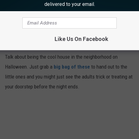
delivered to your email.
Bacon Lollipops
Like Us On Facebook
4
Talk about being the cool house in the neighborhood on
Halloween. Just grab a
big bag of these
to hand out to the
little ones and you might just see the adults trick or treating at
your doorstep before the night ends.