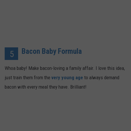
Bacon Baby Formula
5
Whoa baby! Make bacon-loving a family affair. I love this idea,
just train them from the
very young age
to always demand
bacon with every meal they have. Brilliant!