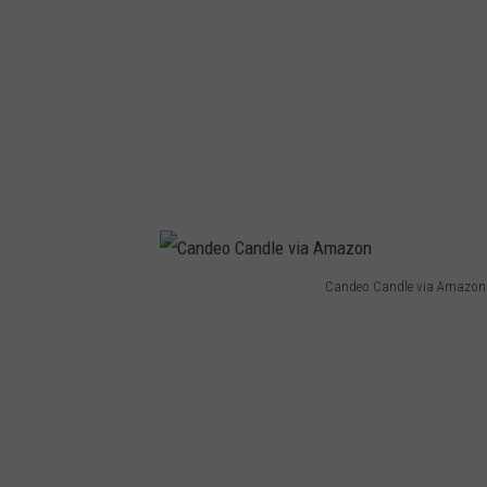
Candeo Candle via Amazon
C
a
n
d
e
o