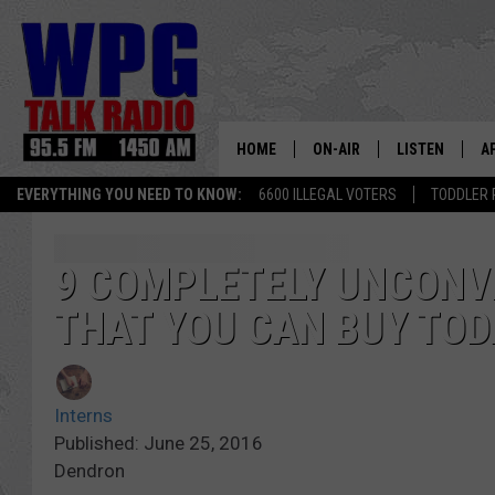
HOME
ON-AIR
LISTEN
A
EVERYTHING YOU NEED TO KNOW:
6600 ILLEGAL VOTERS
TODDLER 
SCHEDULE
WPG'S MOBILE
D
HARRY HURLEY
WPG ON AMAZ
D
9 COMPLETELY UNCONV
THAT YOU CAN BUY TOD
BRIAN KILMEADE
WPG ON GOOG
MARKLEY, VAN CAMP & ROB
WPG ON DEMA
Interns
SEAN HANNITY
WPG ON 97.3-
Published: June 25, 2016
Dendron
MARK LEVIN