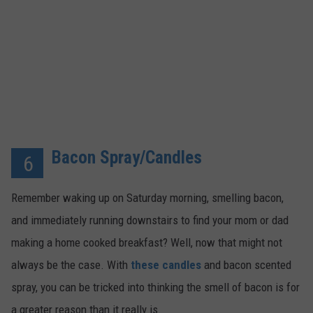
Bacon Spray/Candles
6
Remember waking up on Saturday morning, smelling bacon,
and immediately running downstairs to find your mom or dad
making a home cooked breakfast? Well, now that might not
always be the case. With
these candles
and bacon scented
spray, you can be tricked into thinking the smell of bacon is for
a greater reason than it really is.