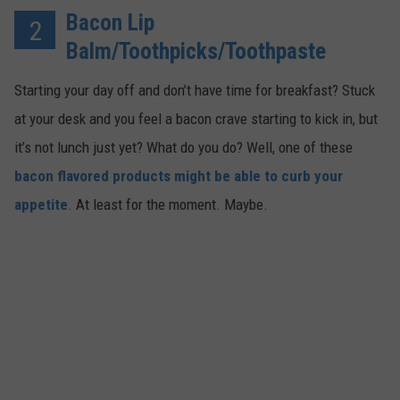
Bacon Lip
2
Balm/Toothpicks/Toothpaste
Starting your day off and don’t have time for breakfast? Stuck
at your desk and you feel a bacon crave starting to kick in, but
it’s not lunch just yet? What do you do? Well, one of these
bacon flavored products might be able to curb your
appetite
. At least for the moment. Maybe.