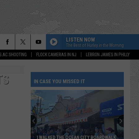
LISTEN NOW
The Best of Hurley in the Morning
S AC SHOOTING
FLOCK CAMERAS IN NJ
LEBRON JAMES IN PHILLY
TS
IN CASE YOU MISSED IT
I WALKED THE OCEAN CITY BOARDWALK