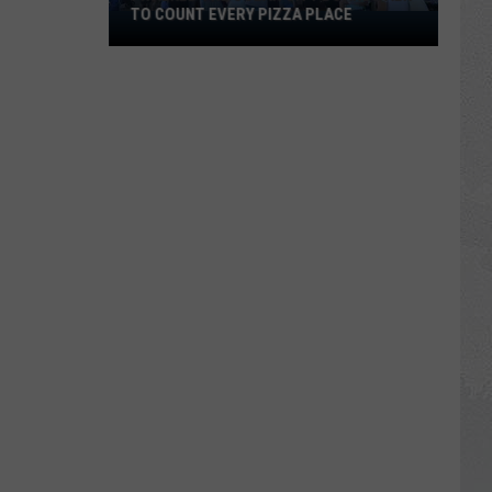
TO COUNT EVERY PIZZA PLACE
I
Walked
the
Ocean
City
Boardwalk
to
Count
Every
Pizza
Place