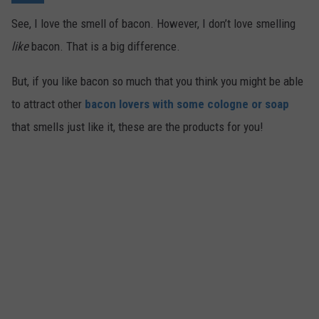
See, I love the smell of bacon. However, I don’t love smelling
like
bacon. That is a big difference.
But, if you like bacon so much that you think you might be able
to attract other
bacon lovers with some cologne or soap
that smells just like it, these are the products for you!