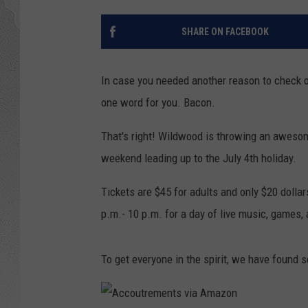
SHARE ON FACEBOOK
In case you needed another reason to check 
one word for you. Bacon.
That's right! Wildwood is throwing an awesom
weekend leading up to the July 4th holiday.
Tickets are $45 for adults and only $20 dollars
p.m.- 10 p.m. for a day of live music, games
To get everyone in the spirit, we have found 