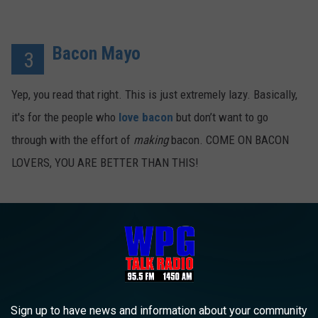
Bacon Mayo
3
Yep, you read that right. This is just extremely lazy. Basically,
it's for the people who
love bacon
but don’t want to go
through with the effort of
making
bacon. COME ON BACON
LOVERS, YOU ARE BETTER THAN THIS!
Sign up to have news and information about your community