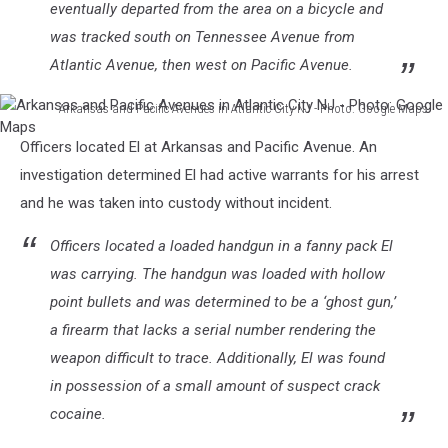
eventually departed from the area on a bicycle and
was tracked south on Tennessee Avenue from
Atlantic Avenue, then west on Pacific Avenue.
Arkansas and Pacific Avenues in Atlantic City NJ - Photo: Google Maps
Arkansas
Officers located El at Arkansas and Pacific Avenue. An
and
Pacific
investigation determined El had active warrants for his arrest
Avenues
and he was taken into custody without incident.
in
Atlantic
Officers located a loaded handgun in a fanny pack El
City
was carrying. The handgun was loaded with hollow
NJ
point bullets and was determined to be a ‘ghost gun,’
-
Photo:
a firearm that lacks a serial number rendering the
Google
weapon difficult to trace. Additionally, El was found
Maps
in possession of a small amount of suspect crack
cocaine.