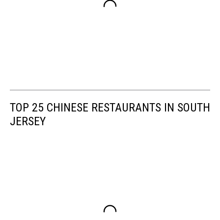
TOP 25 CHINESE RESTAURANTS IN SOUTH
JERSEY