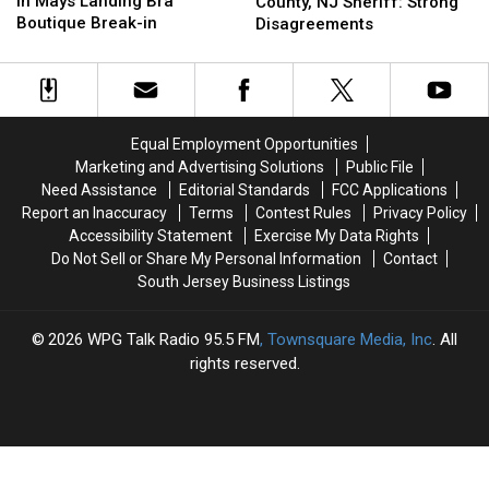
in Mays Landing Bra
Atlantic
Atlantic
County, NJ Sheriff: Strong
Charged
Charged
Boutique Break-in
County,
County,
Disagreements
in
in
NJ
NJ
Mays
Mays
Sheriff:
Sheriff:
Landing
Landing
Strong
Strong
Bra
Bra
Disagreements
Disagreements
Boutique
Boutique
Equal Employment Opportunities
Break-
Break-
Marketing and Advertising Solutions
Public File
in
in
Need Assistance
Editorial Standards
FCC Applications
Report an Inaccuracy
Terms
Contest Rules
Privacy Policy
Accessibility Statement
Exercise My Data Rights
Do Not Sell or Share My Personal Information
Contact
South Jersey Business Listings
2026
WPG Talk Radio 95.5 FM
, Townsquare Media, Inc
. All
rights reserved.