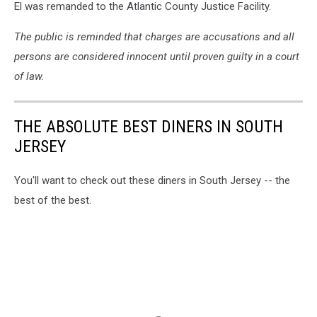
El was remanded to the Atlantic County Justice Facility.
The public is reminded that charges are accusations and all
persons are considered innocent until proven guilty in a court
of law.
THE ABSOLUTE BEST DINERS IN SOUTH
JERSEY
You'll want to check out these diners in South Jersey -- the
best of the best.