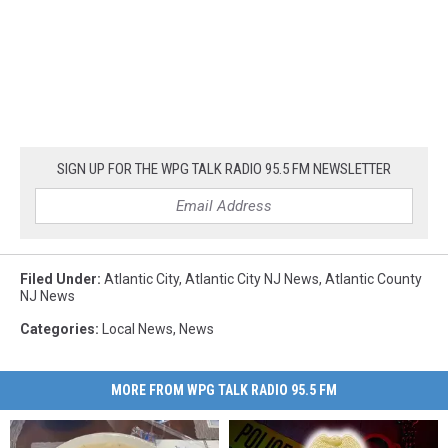
SIGN UP FOR THE WPG TALK RADIO 95.5 FM NEWSLETTER
Filed Under
:
Atlantic City
,
Atlantic City NJ News
,
Atlantic County
NJ News
Categories
:
Local News
,
News
MORE FROM WPG TALK RADIO 95.5 FM