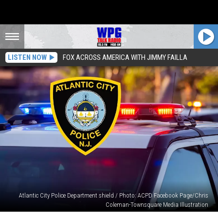
LISTEN NOW
FOX ACROSS AMERICA WITH JIMMY FAILLA
Atlantic City Police Department shield / Photo: ACPD Facebook Page/Chris
Coleman-Townsquare Media Illustration
Atlantic