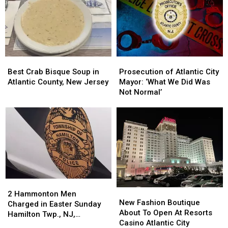
Best
Best
Prosecution
Prosecution
Crab
Crab
of
of
Best Crab Bisque Soup in
Prosecution of Atlantic City
Bisque
Bisque
Atlantic
Atlantic
Atlantic County, New Jersey
Mayor: ‘What We Did Was
Soup
Soup
City
City
Not Normal’
in
in
Mayor:
Mayor:
Atlantic
Atlantic
‘What
‘What
County,
County,
We
We
New
New
Did
Did
Jersey
Jersey
Was
Was
Not
Not
Normal’
Normal’
2
2
New
New
Hammonton
Hammonton
2 Hammonton Men
Fashion
Fashion
New Fashion Boutique
Men
Men
Charged in Easter Sunday
Boutique
Boutique
About To Open At Resorts
Charged
Charged
Hamilton Twp., NJ,
About
About
Casino Atlantic City
in
in
Shooting