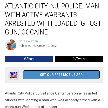
ATLANTIC CITY, NJ, POLICE: MAN
City,
NJ,
WITH ACTIVE WARRANTS
Police:
Man
ARRESTED WITH LOADED ‘GHOST
With
GUN,’ COCAINE
Active
Warrants
Chris Coleman
Arrested
Chris
Published: November 19, 2022
Coleman
With
Loaded
‘Ghost
Share
Tweet
gun,’
Cocaine
GET OUR FREE MOBILE APP
Atlantic City Police Surveillance Center personnel assisted
officers with locating a man who was allegedly armed with a
ghost gun Wednesday afternoon.