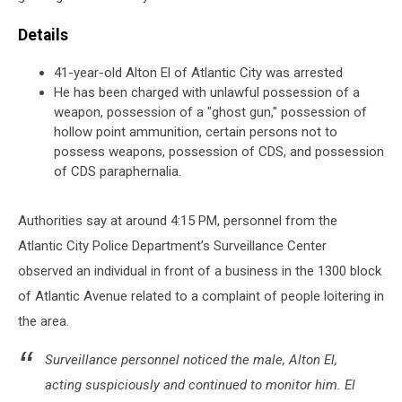
Details
41-year-old Alton El of Atlantic City was arrested
He has been charged with unlawful possession of a
weapon, possession of a "ghost gun," possession of
hollow point ammunition, certain persons not to
possess weapons, possession of CDS, and possession
of CDS paraphernalia.
Authorities say at around 4:15 PM, personnel from the
Atlantic City Police Department’s Surveillance Center
observed an individual in front of a business in the 1300 block
of Atlantic Avenue related to a complaint of people loitering in
the area.
Surveillance personnel noticed the male, Alton El,
acting suspiciously and continued to monitor him. El