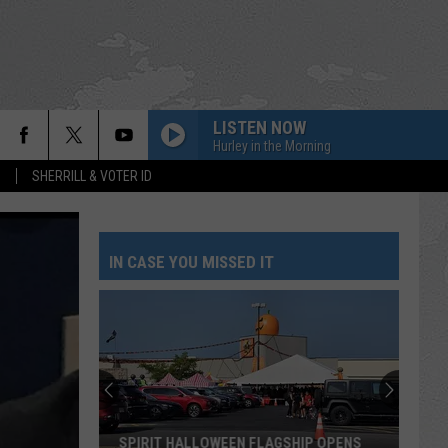
LISTEN NOW
Hurley in the Morning
S
SHERRILL & VOTER ID
IN CASE YOU MISSED IT
SPIRIT HALLOWEEN FLAGSHIP OPENS