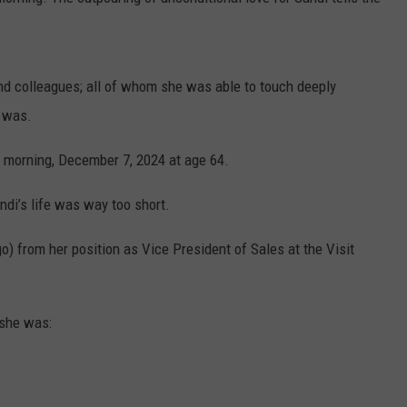
 and colleagues; all of whom she was able to touch deeply
 was.
 morning, December 7, 2024 at age 64.
andi’s life was way too short.
o) from her position as Vice President of Sales at the Visit
 she was: