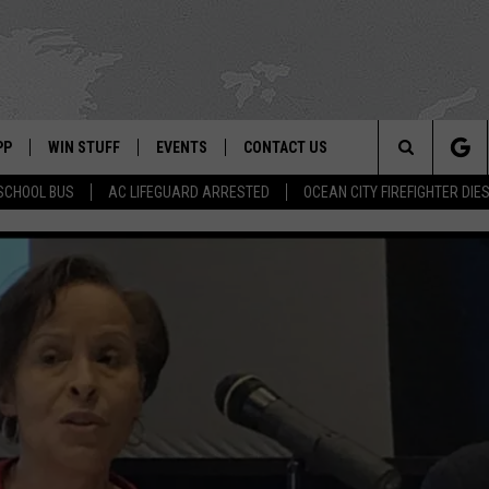
PP
WIN STUFF
EVENTS
CONTACT US
Search
SCHOOL BUS
AC LIFEGUARD ARRESTED
OCEAN CITY FIREFIGHTER DIE
 APP
OWNLOAD IOS
SIGN UP
WEATHER
HELP & CONTACT INFO
The
ON ALEXA
OWNLOAD ANDROID
CONTEST RULES
CALENDAR
ADVERTISE
Site
LE HOME
CONTEST SUPPORT
SUBMIT YOUR EVENT
BINS
ND
HD3