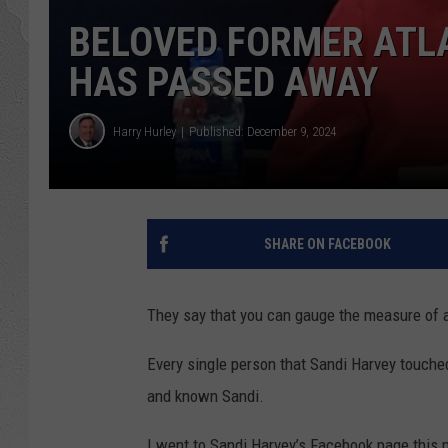
BELOVED FORMER ATLAN
HAS PASSED AWAY
Harry Hurley
Published: December 9, 2024
SHARE ON FACEBOOK
They say that you can gauge the measure of a 
Every single person that Sandi Harvey touched 
and known Sandi.
I went to Sandi Harvey’s Facebook page this m