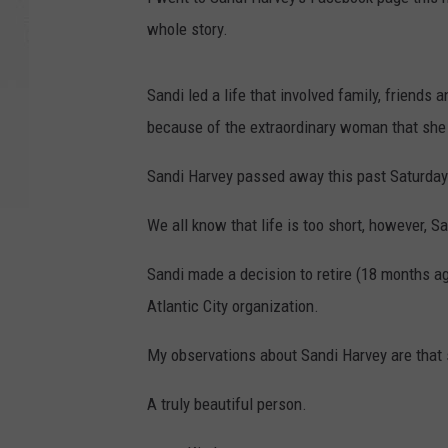
whole story.
Sandi led a life that involved family, friends
because of the extraordinary woman that she
Sandi Harvey passed away this past Saturday
We all know that life is too short, however, S
Sandi made a decision to retire (18 months ag
Atlantic City organization.
My observations about Sandi Harvey are that
A truly beautiful person.