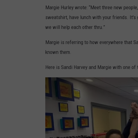
F
Margie Hurley wrote: “Meet three new people,
e
sweatshirt, have lunch with your friends. It's 
l
we will help each other thru.”
i
c
Margie is referring to how everywhere that S
i
known them.
a
Here is Sandi Harvey and Margie with one of t
W
a
t
s
o
n
a