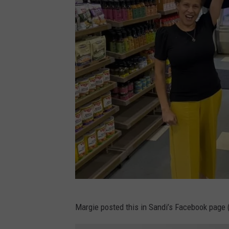
n
d
S
a
n
d
i
H
a
r
v
e
S
y
Margie posted this in Sandi’s Facebook page 
a
p