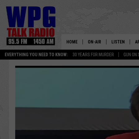
HOME
ON-AIR
LISTEN
A
EVERYTHING YOU NEED TO KNOW:
30 YEARS FOR MURDER
GUN ON 
SCHEDULE
WPG'S MOBILE
D
HARRY HURLEY
WPG ON AMAZ
D
BRIAN KILMEADE
WPG ON GOOG
MARKLEY, VAN CAMP & ROB
WPG ON DEMA
SEAN HANNITY
WPG ON 97.3-
MARK LEVIN