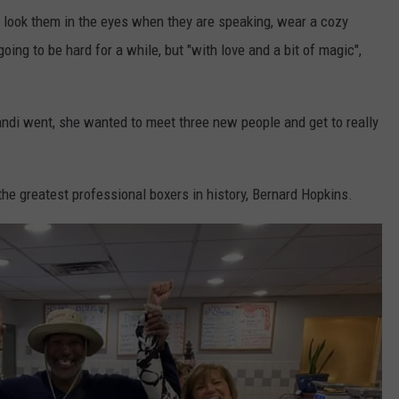
 look them in the eyes when they are speaking, wear a cozy
going to be hard for a while, but "with love and a bit of magic",
andi went, she wanted to meet three new people and get to really
he greatest professional boxers in history, Bernard Hopkins.