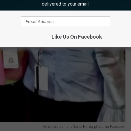
delivered to your email.
Like Us On Facebook
Felicia Watson and Sandi Harvey photo via Facebook.