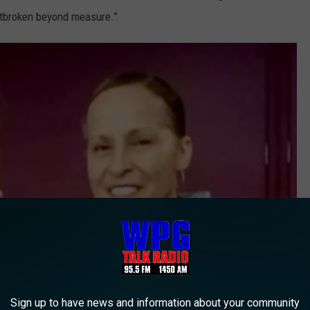
artbroken beyond measure.”
Sign up to have news and information about your community