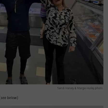
Sandi Harvey & Margie Hurley photo.
(see below):