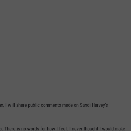
n, I will share public comments made on Sandi Harvey’s
s. There is no words for how I feel. I never thought I would make