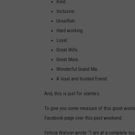
Kind.
Inclusive.
Unselfish.
Hard working.
Loyal.
Great Wife.
Great Mom.
Wonderful Grand Ma.
A loyal and trusted friend.
And, this is just for starters.
To give you some measure of this great woma
Facebook page over this past weekend:
Felicia Watson wrote: “I am at a complete los