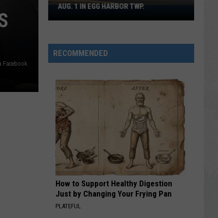
AUG. 1 IN EGG HARBOR TWP.
Spirit
S
Halloween
Flagship
Opens
RECOMMENDED
Aug.
a Facebook.
1
in
Egg
Harbor
Twp.
How to Support Healthy Digestion
Just by Changing Your Frying Pan
PLATEFUL