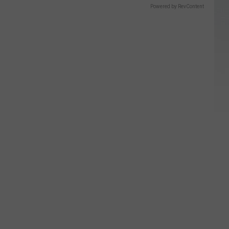
Powered by RevContent