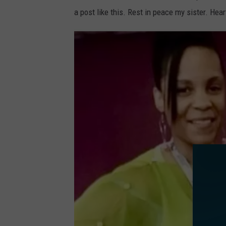
a post like this. Rest in peace my sister. He