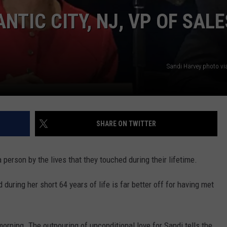
TIC CITY, NJ, VP OF SALE
Sandi Harvey photo vi
SHARE ON TWITTER
person by the lives that they touched during their lifetime.
during her short 64 years of life is far better off for having met
orning. The outpouring of unconditional love for Sandi tells the