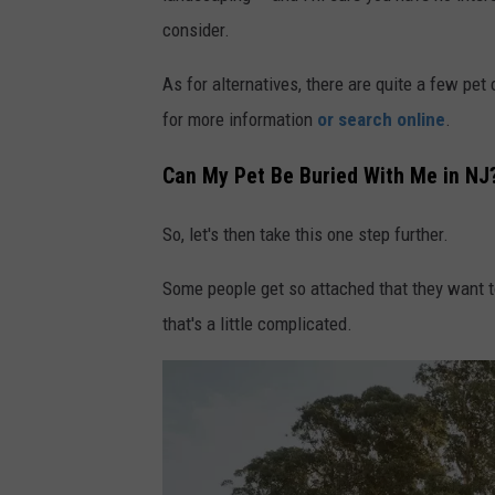
o
consider.
b
As for alternatives, there are quite a few pet
y
for more information
or search online
.
S
h
Can My Pet Be Buried With Me in NJ
a
n
So, let's then take this one step further.
e
Some people get so attached that they want to
o
that's a little complicated.
n
U
n
s
p