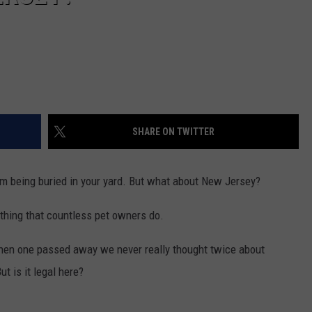
SHARE ON TWITTER
om being buried in your yard. But what about New Jersey?
mething that countless pet owners do.
hen one passed away we never really thought twice about
ut is it legal here?