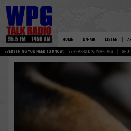
HOME
ON-AIR
LISTEN
A
EVERYTHING YOU NEED TO KNOW:
99-YEAR-OLD WOMAN DIES
BRUT
SCHEDULE
WPG'S MOBILE
D
HARRY HURLEY
WPG ON AMAZ
D
BRIAN KILMEADE
WPG ON GOOG
MARKLEY, VAN CAMP & ROB
WPG ON DEMA
SEAN HANNITY
WPG ON 97.3-
MARK LEVIN