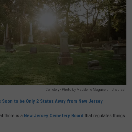
Cemetery - Photo by Madeleine Maguire on Unsplash
’s Soon to be Only 2 States Away from New Jersey
at there is a
New Jersey Cemetery Board
that regulates things