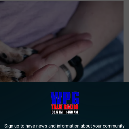
Sign up to have news and information about your community