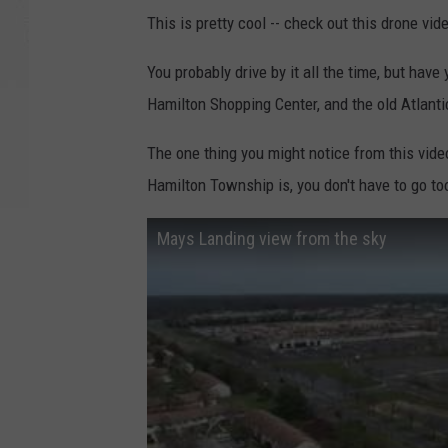
This is pretty cool -- check out this drone vi
You probably drive by it all the time, but have
Hamilton Shopping Center, and the old Atlant
The one thing you might notice from this vid
Hamilton Township is, you don't have to go to
Mays Landing view from the sky