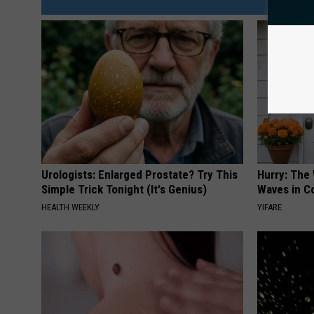
Urologists: Enlarged Prostate? Try This
Hurry: The
Simple Trick Tonight (It's Genius)
Waves in C
HEALTH WEEKLY
YIFARE