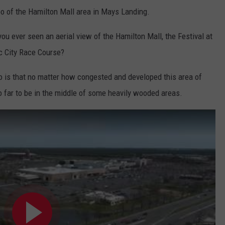
deo of the Hamilton Mall area in Mays Landing.
 you ever seen an aerial view of the Hamilton Mall, the Festival at
ic City Race Course?
eo is that no matter how congested and developed this area of
o far to be in the middle of some heavily wooded areas.