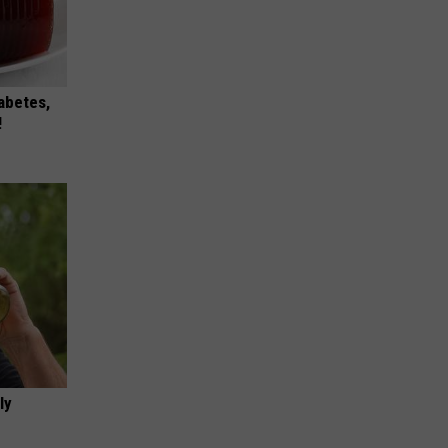
iabetes,
!
ly