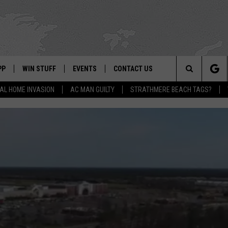
PP
WIN STUFF
EVENTS
CONTACT US
Search
AL HOME INVASION
AC MAN GUILTY
STRATHMERE BEACH TAGS?
 APP
OWNLOAD IOS
SIGN UP
WEATHER
HELP & CONTACT INFO
The
ON ALEXA
OWNLOAD ANDROID
CONTEST RULES
CALENDAR
ADVERTISE
Site
LE HOME
CONTEST SUPPORT
SUBMIT YOUR EVENT
BINS
ND
HD3