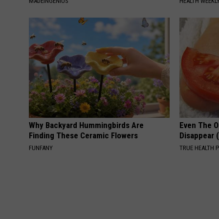
MADEINGENIUS
HEALTH WEEKL
Why Backyard Hummingbirds Are
Even The Ol
Finding These Ceramic Flowers
Disappear 
FUNFANY
TRUE HEALTH 