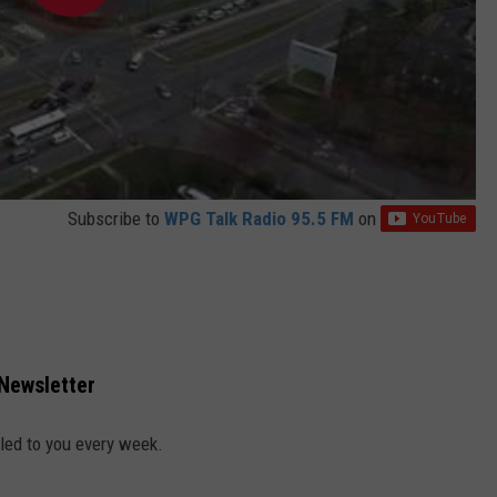
Subscribe to
WPG Talk Radio 95.5 FM
on
 Newsletter
led to you every week.