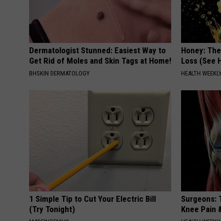
Dermatologist Stunned: Easiest Way to
Honey: The
Get Rid of Moles and Skin Tags at Home!
Loss (See H
BHSKIN DERMATOLOGY
HEALTH WEEKL
1 Simple Tip to Cut Your Electric Bill
Surgeons: T
(Try Tonight)
Knee Pain &