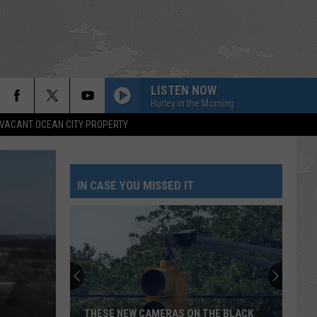
LISTEN NOW
Hurley in the Morning
VACANT OCEAN CITY PROPERTY
IN CASE YOU MISSED IT
Survey
Says
NJ
Loves
Chick-
SURVEY SAYS NJ LOVES CHICK-FIL-A