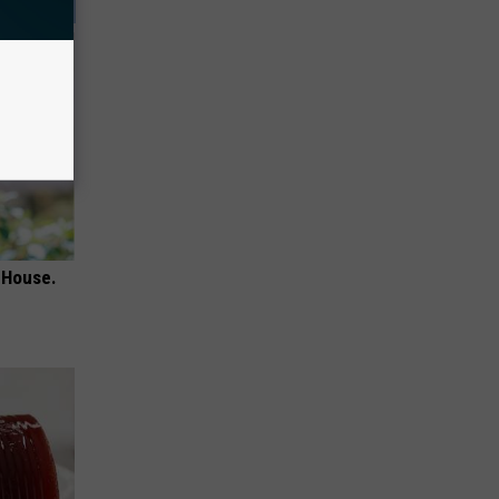
 House.