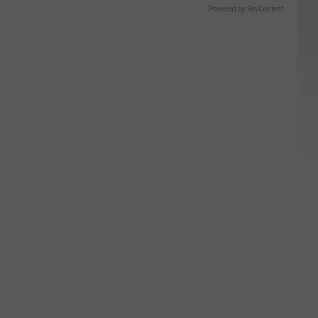
Powered by RevContent