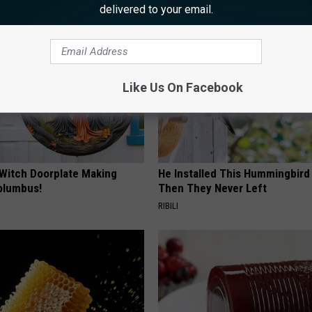
AROUND THE WEB
delivered to your email.
Like Us On Facebook
 Witch Doorplate Making
He Installed This Hummingbird
olumbus!
Then They Never Left
RIBILI