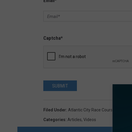
Email
*
Captcha
*
SUBMIT
Filed Under
:
Atlantic City Race Course
,
Hamilto
Categories
:
Articles
,
Videos