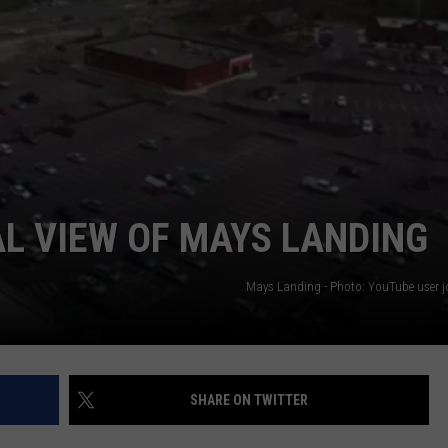
AL VIEW OF MAYS LANDING
Mays Landing - Photo: YouTube user jo
SHARE ON TWITTER