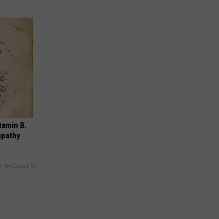
tamin B.
opathy
y RevContent