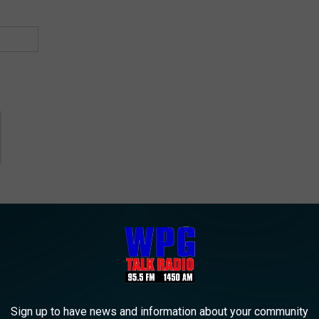
n Mall
,
Hamilton Township
,
Mays Landing
Sign up to have news and information about your community