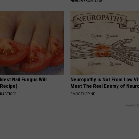
Y
HEALTH FRONTLINE
dest Nail Fungus Will
Neuropathy is Not From Low Vi
(Recipe)
Meet The Real Enemy of Neur
PRACTICES
SMOOTHSPINE
Powered b