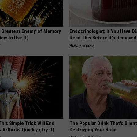
 Greatest Enemy of Memory
Endocrinologist: If You Have D
ow to Use It)
Read This Before It's Removed
Y
HEALTH WEEKLY
his Simple Trick Will End
The Popular Drink That's Silent
 Arthritis Quickly (Try It)
Destroying Your Brain