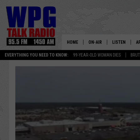
HOME
ON-AIR
LISTEN
A
EVERYTHING YOU NEED TO KNOW:
99-YEAR-OLD WOMAN DIES
BRUT
SCHEDULE
WPG'S MOBILE
D
HARRY HURLEY
WPG ON AMAZ
D
BRIAN KILMEADE
WPG ON GOOG
MARKLEY, VAN CAMP & ROB
WPG ON DEMA
SEAN HANNITY
WPG ON 97.3-
MARK LEVIN