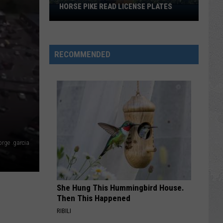
fil-
MORE THAN ALMOST ANYONE
A
More
Than
Almost
RECOMMENDED
Anyone
rge .garcia
She Hung This Hummingbird House.
Then This Happened
RIBILI