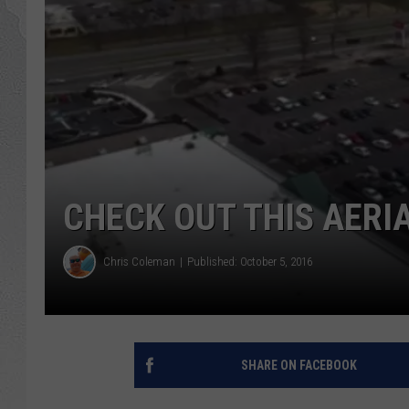
CHECK OUT THIS AERI
Chris Coleman
Published: October 5, 2016
SHARE ON FACEBOOK