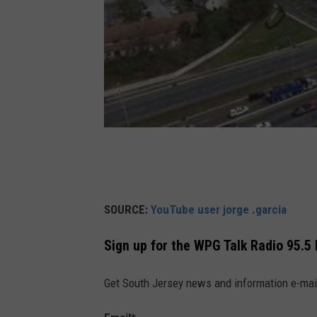
SOURCE:
YouTube user jorge .garcia
Sign up for the WPG Talk Radio 95.5
Get South Jersey news and information e-mai