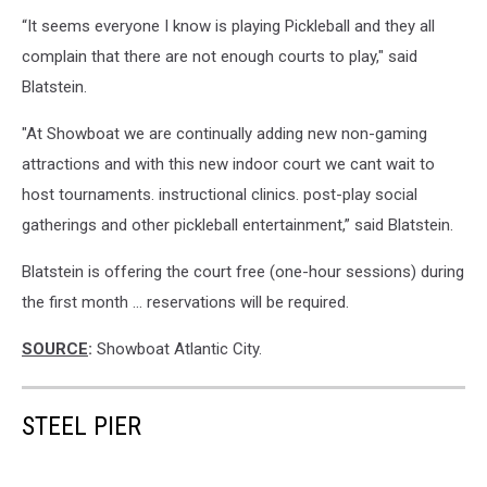
Visit
“It seems everyone I know is playing Pickleball and they all
Atlantic
City
complain that there are not enough courts to play," said
photo.
Blatstein.
"At Showboat we are continually adding new non-gaming
attractions and with this new indoor court we cant wait to
host tournaments. instructional clinics. post-play social
gatherings and other pickleball entertainment,” said Blatstein.
Blatstein is offering the court free (one-hour sessions) during
the first month … reservations will be required.
SOURCE
:
Showboat Atlantic City.
STEEL PIER