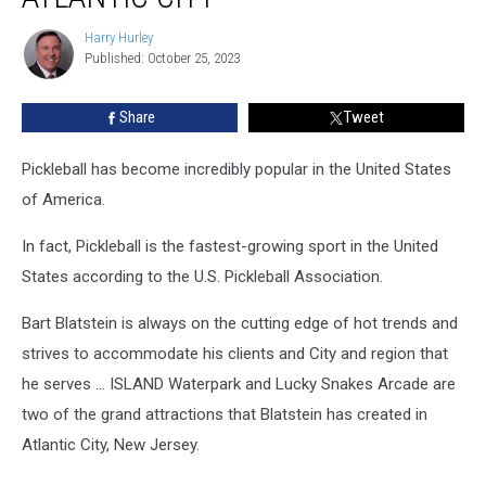
The
Boardwalk
Harry Hurley
Harry
In
Published: October 25, 2023
Hurley
Atlantic
City
Share
Tweet
Pickleball has become incredibly popular in the United States
of America.
In fact, Pickleball is the fastest-growing sport in the United
States according to the U.S. Pickleball Association.
Bart Blatstein is always on the cutting edge of hot trends and
strives to accommodate his clients and City and region that
he serves … ISLAND Waterpark and Lucky Snakes Arcade are
two of the grand attractions that Blatstein has created in
Atlantic City, New Jersey.