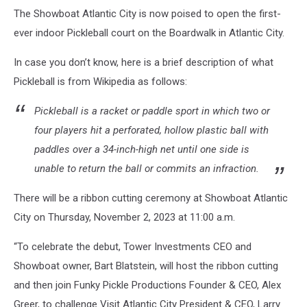
The Showboat Atlantic City is now poised to open the first-
ever indoor Pickleball court on the Boardwalk in Atlantic City.
In case you don’t know, here is a brief description of what
Pickleball is from Wikipedia as follows:
Pickleball is a racket or paddle sport in which two or
four players hit a perforated, hollow plastic ball with
paddles over a 34-inch-high net until one side is
unable to return the ball or commits an infraction.
There will be a ribbon cutting ceremony at Showboat Atlantic
City on Thursday, November 2, 2023 at 11:00 a.m.
“To celebrate the debut, Tower Investments CEO and
Showboat owner, Bart Blatstein, will host the ribbon cutting
and then join Funky Pickle Productions Founder & CEO, Alex
Greer, to challenge Visit Atlantic City President & CEO, Larry