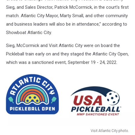
Sieg, and Sales Director, Patrick McCormick, in the court's first
match. Atlantic City Mayor, Marty Small, and other community
and business leaders will also be in attendance,” according to
Showboat Atlantic City.
Sieg, McCormick and Visit Atlantic City were on board the
Pickleball train early on and they staged the Atlantic City Open,
which was a sanctioned event, September 19 - 24, 2022.
Visit Atlantic City photo.