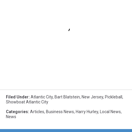
Filed Under
:
Atlantic City
,
Bart Blatstein
,
New Jersey
,
Pickleball
,
Showboat Atlantic City
Categories
:
Articles
,
Business News
,
Harry Hurley
,
Local News
,
News