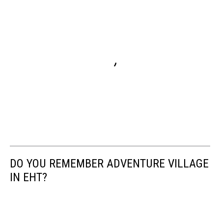
DO YOU REMEMBER ADVENTURE VILLAGE
IN EHT?