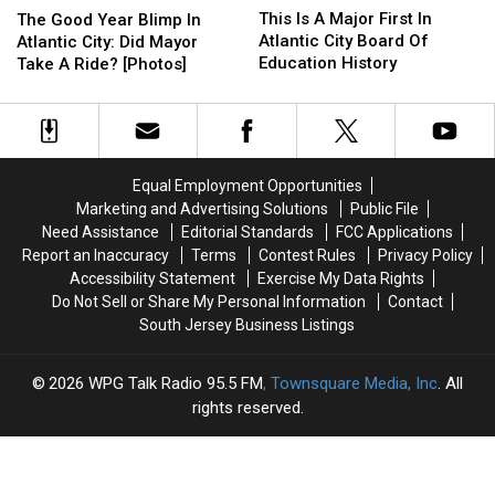
Is
Is
Good
Good
This Is A Major First In
The Good Year Blimp In
A
A
Year
Year
Atlantic City Board Of
Atlantic City: Did Mayor
Major
Major
Blimp
Blimp
Education History
Take A Ride? [Photos]
First
First
In
In
In
In
Atlantic
Atlantic
Atlantic
Atlantic
City:
City:
City
City
Did
Did
Board
Board
Mayor
Mayor
Equal Employment Opportunities
Of
Of
Take
Take
Marketing and Advertising Solutions
Public File
Education
Education
A
A
Need Assistance
Editorial Standards
FCC Applications
History
History
Ride?
Ride?
Report an Inaccuracy
Terms
Contest Rules
Privacy Policy
[Photos]
[Photos]
Accessibility Statement
Exercise My Data Rights
Do Not Sell or Share My Personal Information
Contact
South Jersey Business Listings
2026
WPG Talk Radio 95.5 FM
, Townsquare Media, Inc
. All
rights reserved.