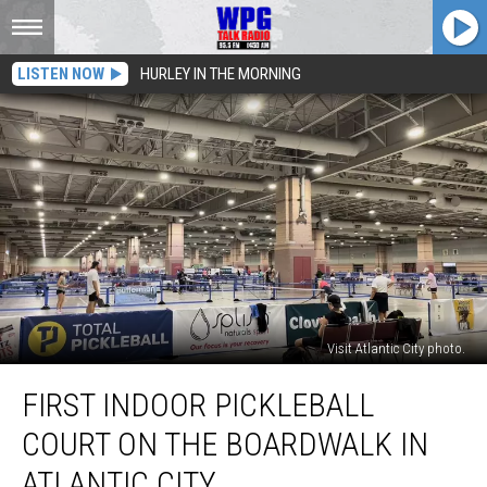
LISTEN NOW
HURLEY IN THE MORNING
Visit Atlantic City photo.
First
FIRST INDOOR PICKLEBALL
Indoor
Pickleball
COURT ON THE BOARDWALK IN
Court
On
ATLANTIC CITY