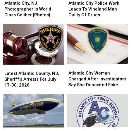
City,
City,
City
City
Atlantic City, NJ
Atlantic City Police Work
NJ
NJ
Police
Police
Photographer Is World
Leads To Vineland Man
Photographer
Photographer
Work
Work
Class Caliber [Photos]
Guilty Of Drugs
Is
Is
Leads
Leads
World
World
To
To
Class
Class
Vineland
Vineland
Caliber
Caliber
Man
Man
[Photos]
[Photos]
Guilty
Guilty
Of
Of
Drugs
Drugs
Atlantic
Atlantic
Latest
Latest
City
City
Atlantic City Woman
Atlantic
Atlantic
Latest Atlantic County, NJ,
Woman
Woman
Charged After Investigators
County,
County,
Sheriff’s Arrests For July
Charged
Charged
Say She Deposited Fake
NJ,
NJ,
17-30, 2026
After
After
Checks
Sheriff’s
Sheriff’s
Investigators
Investigators
Arrests
Arrests
Say
Say
For
For
She
She
July
July
Deposited
Deposited
17-
17-
Fake
Fake
30,
30,
Checks
Checks
2026
2026
This
This
The
The