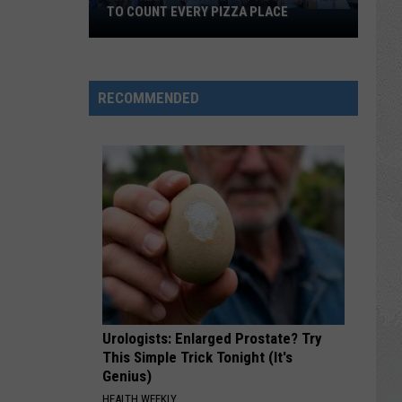
TO COUNT EVERY PIZZA PLACE
I
Walked
the
Ocean
RECOMMENDED
City
Boardwalk
to
Count
Every
Pizza
Place
Urologists: Enlarged Prostate? Try
This Simple Trick Tonight (It's
Genius)
HEALTH WEEKLY