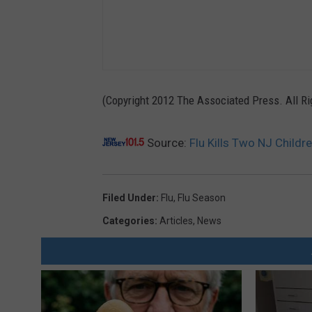
(Copyright 2012 The Associated Press. All R
Source:
Flu Kills Two NJ Childr
Filed Under
:
Flu
,
Flu Season
Categories
:
Articles
,
News