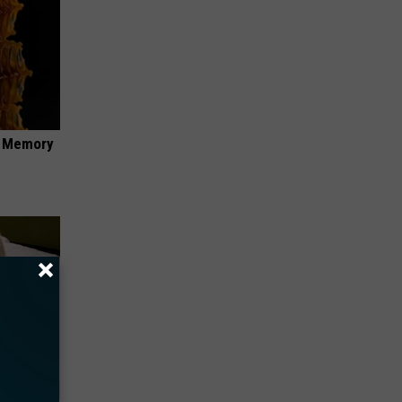
f Memory