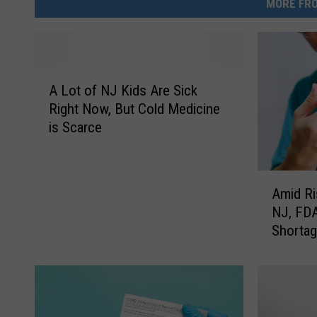
MORE FRO
A
A Lot of NJ Kids Are Sick
L
Right Now, But Cold Medicine
o
is Scarce
t
o
f
A
N
Amid Ri
m
J
NJ, FDA
i
K
Shorta
d
i
R
d
i
s
s
A
i
r