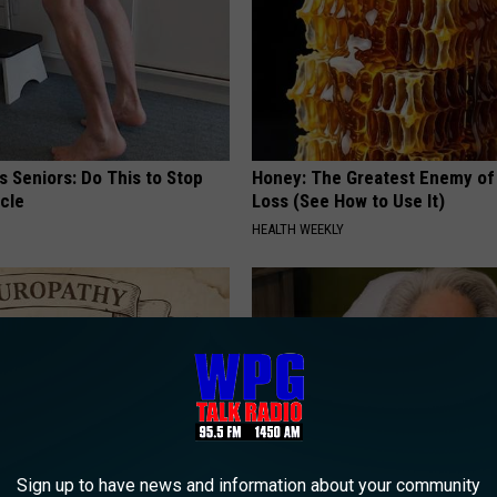
 Seniors: Do This to Stop
Honey: The Greatest Enemy o
cle
Loss (See How to Use It)
HEALTH WEEKLY
Sign up to have news and information about your community