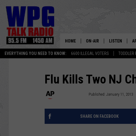
HOME
ON-AIR
LISTEN
A
EVERYTHING YOU NEED TO KNOW:
6600 ILLEGAL VOTERS
TODDLER 
SCHEDULE
WPG'S MOBILE
D
HARRY HURLEY
WPG ON AMAZ
D
Flu Kills Two NJ C
BRIAN KILMEADE
WPG ON GOOG
Associated Press
Published: January 11, 2013
MARKLEY, VAN CAMP & ROB
WPG ON DEMA
SHARE ON FACEBOOK
SEAN HANNITY
WPG ON 97.3-
MARK LEVIN