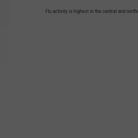
Flu activity is highest in the central and nort