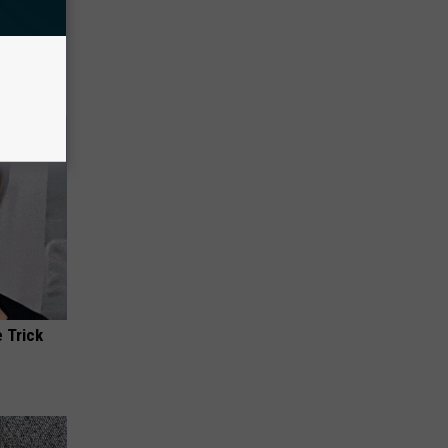
o This
ink It
 Trick