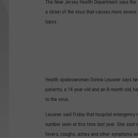
The New Jersey Health Department says the
a strain of the virus that causes more severe
types.
Health spokeswoman Donna Leusner says two c
patients, a 14-year-old and an 8-month-old, 
to the virus.
Leusner said Friday that hospital emergency r
number seen at this time last year. She said 
fevers, coughs, aches and other symptoms ass