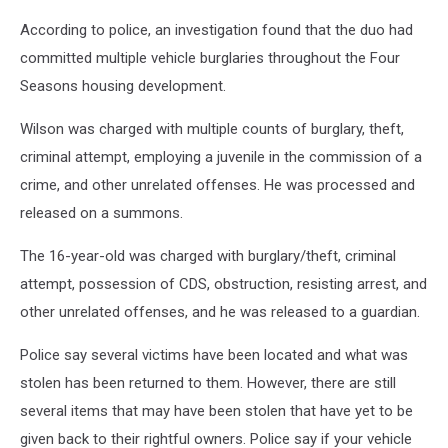
According to police, an investigation found that the duo had
committed multiple vehicle burglaries throughout the Four
Seasons housing development.
Wilson was charged with multiple counts of burglary, theft,
criminal attempt, employing a juvenile in the commission of a
crime, and other unrelated offenses. He was processed and
released on a summons.
The 16-year-old was charged with burglary/theft, criminal
attempt, possession of CDS, obstruction, resisting arrest, and
other unrelated offenses, and he was released to a guardian.
Police say several victims have been located and what was
stolen has been returned to them. However, there are still
several items that may have been stolen that have yet to be
given back to their rightful owners. Police say if your vehicle