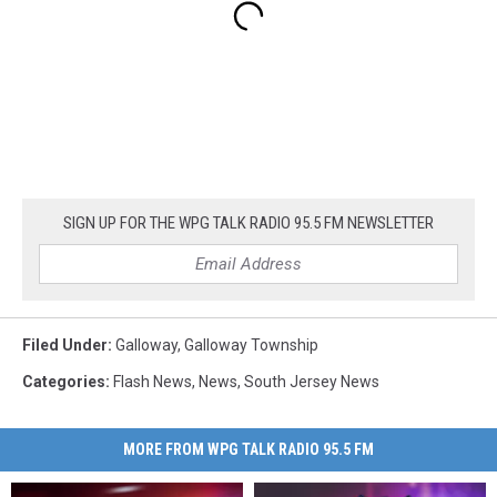
SIGN UP FOR THE WPG TALK RADIO 95.5 FM NEWSLETTER
Filed Under
:
Galloway
,
Galloway Township
Categories
:
Flash News
,
News
,
South Jersey News
MORE FROM WPG TALK RADIO 95.5 FM