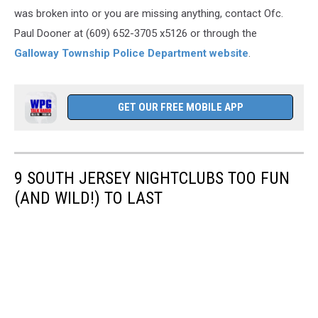
was broken into or you are missing anything, contact Ofc.
Paul Dooner at (609) 652-3705 x5126 or through the
Galloway Township Police Department website
.
GET OUR FREE MOBILE APP
9 SOUTH JERSEY NIGHTCLUBS TOO FUN
(AND WILD!) TO LAST