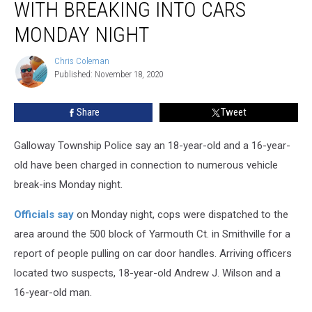
WITH BREAKING INTO CARS
Charged
With
MONDAY NIGHT
Breaking
Into
Chris Coleman
Chris
Cars
Published: November 18, 2020
Coleman
Monday
Night
Share
Tweet
Galloway Township Police say an 18-year-old and a 16-year-
old have been charged in connection to numerous vehicle
break-ins Monday night.
Officials say
on Monday night, cops were dispatched to the
area around the 500 block of Yarmouth Ct. in Smithville for a
report of people pulling on car door handles. Arriving officers
located two suspects, 18-year-old Andrew J. Wilson and a
16-year-old man.