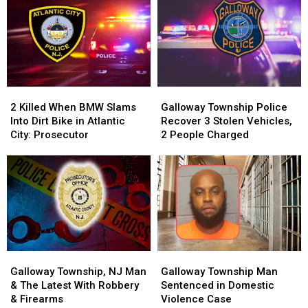
2
2
Galloway
Galloway
Killed
Killed
Township
Township
2 Killed When BMW Slams
Galloway Township Police
When
When
Police
Police
Into Dirt Bike in Atlantic
Recover 3 Stolen Vehicles,
BMW
BMW
Recover
Recover
City: Prosecutor
2 People Charged
Slams
Slams
3
3
Into
Into
Stolen
Stolen
Dirt
Dirt
Vehicles,
Vehicles,
Bike
Bike
2
2
in
in
People
People
Atlantic
Atlantic
Charged
Charged
City:
City:
Prosecutor
Prosecutor
Galloway
Galloway
Galloway
Galloway
Township,
Township,
Township
Township
Galloway Township, NJ Man
Galloway Township Man
NJ
NJ
Man
Man
& The Latest With Robbery
Sentenced in Domestic
Man
Man
Sentenced
Sentenced
& Firearms
Violence Case