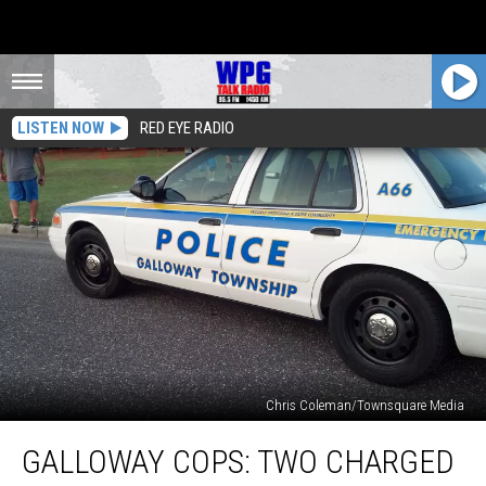
LISTEN NOW
RED EYE RADIO
Chris Coleman/Townsquare Media
Galloway
GALLOWAY COPS: TWO CHARGED
Cops:
Two