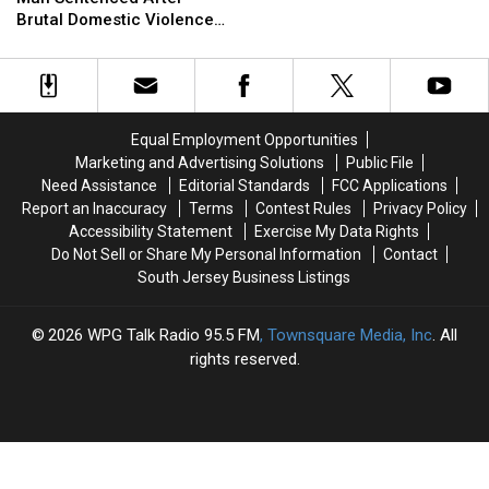
Man
Man
&
&
Brutal Domestic Violence
Sentenced
Sentenced
Drugs
Drugs
Assault at NJ Hotel
After
After
Brutal
Brutal
Domestic
Domestic
Violence
Violence
Equal Employment Opportunities
Assault
Assault
Marketing and Advertising Solutions
Public File
at
at
Need Assistance
Editorial Standards
FCC Applications
NJ
NJ
Report an Inaccuracy
Terms
Contest Rules
Privacy Policy
Hotel
Hotel
Accessibility Statement
Exercise My Data Rights
Do Not Sell or Share My Personal Information
Contact
South Jersey Business Listings
2026
WPG Talk Radio 95.5 FM
, Townsquare Media, Inc
. All
rights reserved.