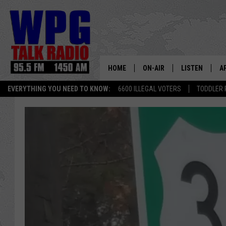
HOME
ON-AIR
LISTEN
A
EVERYTHING YOU NEED TO KNOW:
6600 ILLEGAL VOTERS
TODDLER 
SCHEDULE
WPG'S MOBILE
D
HARRY HURLEY
WPG ON AMAZ
D
BRIAN KILMEADE
WPG ON GOOG
MARKLEY, VAN CAMP & ROB
WPG ON DEMA
SEAN HANNITY
WPG ON 97.3-
MARK LEVIN