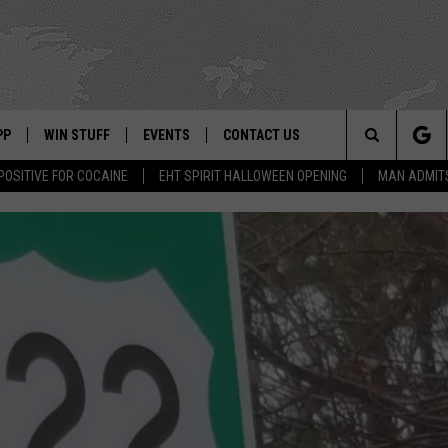
PP
WIN STUFF
EVENTS
CONTACT US
Search
POSITIVE FOR COCAINE
EHT SPIRIT HALLOWEEN OPENING
MAN ADMIT
 APP
OWNLOAD IOS
SIGN UP
WEATHER
HELP & CONTACT INFO
The
ON ALEXA
OWNLOAD ANDROID
CONTEST RULES
CALENDAR
ADVERTISE
Site
LE HOME
CONTEST SUPPORT
SUBMIT YOUR EVENT
BINS
ND
HD3