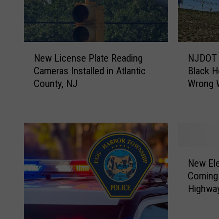
N
N
New License Plate Reading
NJDOT 
e
J
Cameras Installed in Atlantic
Black H
w
D
County, NJ
Wrong 
L
O
i
T
c
P
e
o
n
i
s
n
N
e
t
New Ele
e
P
e
Coming 
w
l
d
Highwa
E
a
T
l
t
h
e
e
a