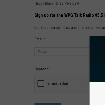
Happy Black Horse Pike Day!
Sign up for the WPG Talk Radio 95.5
Get South Jersey news and information e-mai
Email
*
Captcha
*