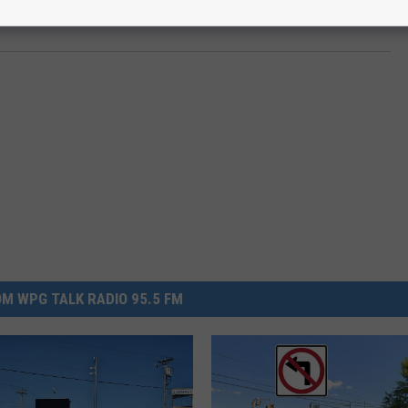
M WPG TALK RADIO 95.5 FM