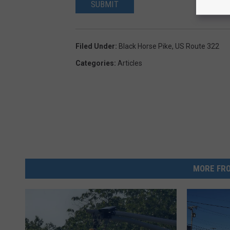
SUBMIT
Filed Under
:
Black Horse Pike
,
US Route 322
Categories
:
Articles
MORE FRO