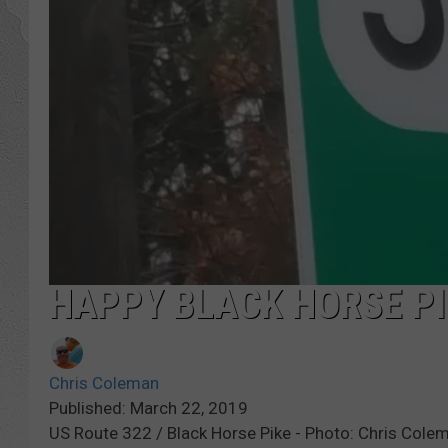
HAPPY BLACK HORSE PI
Chris Coleman
Published: March 22, 2019
US Route 322 / Black Horse Pike - Photo: Chris Co