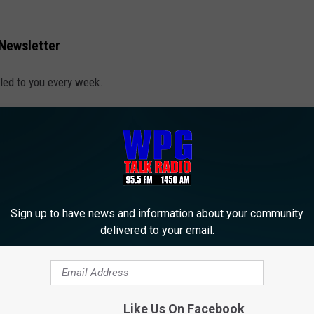
 Newsletter
led to you every week.
Sign up to have news and information about your community
delivered to your email.
Like Us On Facebook