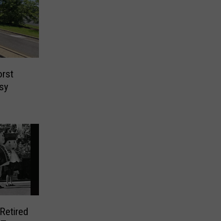
orst
sy
Retired