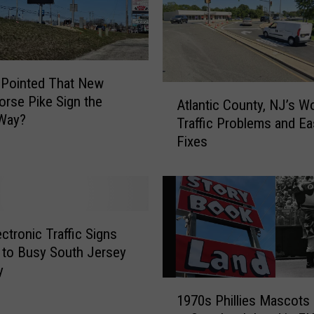
Pointed That New
A
orse Pike Sign the
Atlantic County, NJ’s W
t
Way?
Traffic Problems and Ea
l
Fixes
a
n
t
i
c
C
ctronic Traffic Signs
o
to Busy South Jersey
u
y
n
1
1970s Phillies Mascots 
t
9