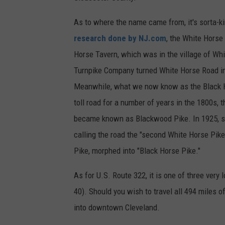
As to where the name came from, it's sorta-k
research done by NJ.com
, the White Horse
Horse Tavern, which was in the village of Whi
Turnpike Company turned White Horse Road into
Meanwhile, what we now know as the Black Ho
toll road for a number of years in the 1800s, t
became known as Blackwood Pike. In 1925, se
calling the road the "second White Horse Pik
Pike, morphed into "Black Horse Pike."
As for U.S. Route 322, it is one of three very 
40). Should you wish to travel all 494 miles o
into downtown Cleveland.