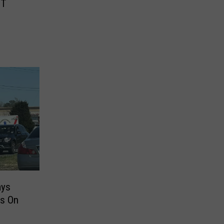
HT
ays
es On