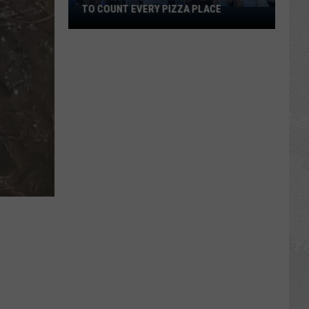
TO COUNT EVERY PIZZA PLACE
I
Walked
the
Ocean
City
Boardwalk
to
Count
Every
Pizza
Place