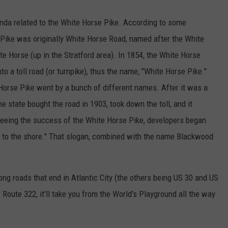
inda related to the White Horse Pike. According to some
 Pike was originally White Horse Road, named after the White
te Horse (up in the Stratford area). In 1854, the White Horse
 a toll road (or turnpike), thus the name, "White Horse Pike."
rse Pike went by a bunch of different names. After it was a
he state bought the road in 1903, took down the toll, and it
eing the success of the White Horse Pike, developers began
e to the shore." That slogan, combined with the name Blackwood
long roads that end in Atlantic City (the others being US 30 and US
f Route 322, it'll take you from the World's Playground all the way