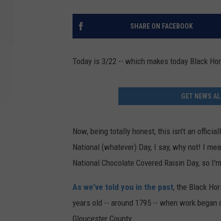
SHARE ON FACEBOOK
Today is 3/22 -- which makes today Black Ho
GET NEWS AL
Now, being totally honest, this isn't an offici
National (whatever) Day, I say, why not! I me
National Chocolate Covered Raisin Day, so I'
As we've told you in the past
, the Black Ho
years old -- around 1795 -- when work began 
Gloucester County.