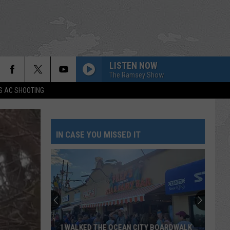
LISTEN NOW
The Ramsey Show
S AC SHOOTING
IN CASE YOU MISSED IT
I WALKED THE OCEAN CITY BOARDWALK