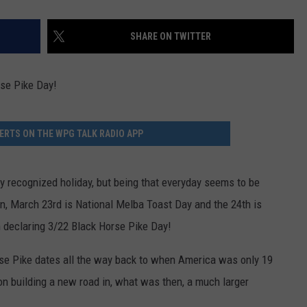
SHARE ON TWITTER
rse Pike Day!
ERTS ON THE WPG TALK RADIO APP
ally recognized holiday, but being that everyday seems to be
an, March 23rd is National Melba Toast Day and the 24th is
m declaring 3/22 Black Horse Pike Day!
rse Pike dates all the way back to when America was only 19
on building a new road in, what was then, a much larger