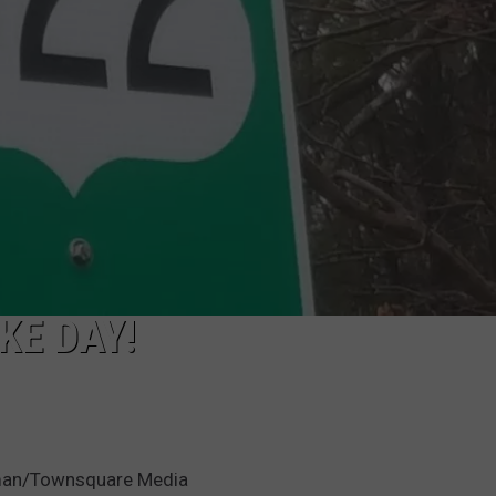
KE DAY!
leman/Townsquare Media