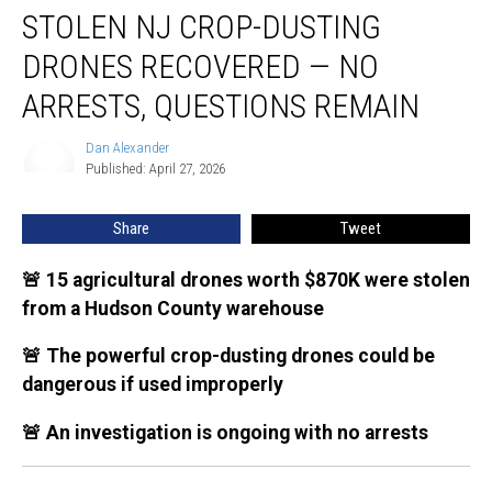
STOLEN NJ CROP-DUSTING
NJ
crop-
DRONES RECOVERED — NO
dusting
drones
ARRESTS, QUESTIONS REMAIN
recovered
—
Dan Alexander
Dan
no
Published: April 27, 2026
Alexander
arrests,
questions
Share
Tweet
remain
🚨 15 agricultural drones worth $870K were stolen
from a Hudson County warehouse
🚨 The powerful crop-dusting drones could be
dangerous if used improperly
🚨 An investigation is ongoing with no arrests