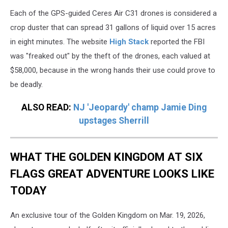
Harrison
Each of the GPS-guided Ceres Air C31 drones is considered a
crop duster that can spread 31 gallons of liquid over 15 acres
in eight minutes. The website
High Stack
reported the FBI
was "freaked out" by the theft of the drones, each valued at
$58,000, because in the wrong hands their use could prove to
be deadly.
ALSO READ:
NJ 'Jeopardy' champ Jamie Ding
upstages Sherrill
WHAT THE GOLDEN KINGDOM AT SIX
FLAGS GREAT ADVENTURE LOOKS LIKE
TODAY
An exclusive tour of the Golden Kingdom on Mar. 19, 2026,