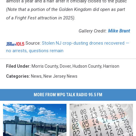
almost a year and a half after it officially closed to the public
(Note that a portion of the Golden Kingdom did open as part
of a Fright Fest attraction in 2025).
Gallery Credit:
Mike Brant
Source:
Stolen NJ crop-dusting drones recovered —
no arrests, questions remain
Filed Under
:
Morris County
,
Dover
,
Hudson County
,
Harrison
Categories
:
News
,
New Jersey News
MORE FROM WPG TALK RADIO 95.5 FM