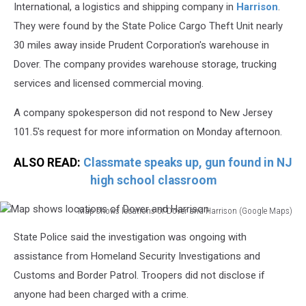
International, a logistics and shipping company in
Harrison
.
They were found by the State Police Cargo Theft Unit nearly
30 miles away inside Prudent Corporation's warehouse in
Dover. The company provides warehouse storage, trucking
services and licensed commercial moving.
A company spokesperson did not respond to New Jersey
101.5's request for more information on Monday afternoon.
ALSO READ:
Classmate speaks up, gun found in NJ
high school classroom
Map shows locations of Dover and Harrison (Google Maps)
Map
State Police said the investigation was ongoing with
shows
locations
assistance from Homeland Security Investigations and
of
Customs and Border Patrol. Troopers did not disclose if
Dover
anyone had been charged with a crime.
and