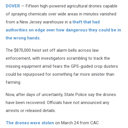
DOVER
— Fifteen high-powered agricultural drones capable
of spraying chemicals over wide areas in minutes vanished
from a New Jersey warehouse in a
theft that had
authorities on edge over how dangerous they could be in
the wrong hands.
The $870,000 heist set off alarm bells across law
enforcement, with investigators scrambling to track the
missing equipment amid fears the GPS-guided crop dusters
could be repurposed for something far more sinister than
farming.
Now, after days of uncertainty, State Police say the drones
have been recovered. Officials have not announced any
arrests or released details.
The drones were stolen
on March 24 from CAC