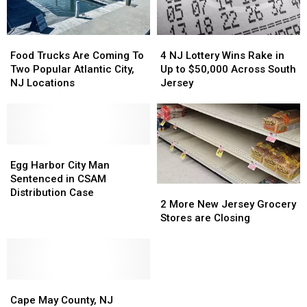
Food
Food
4
4
Trucks
Trucks
NJ
NJ
Food Trucks Are Coming To
4 NJ Lottery Wins Rake in
Are
Are
Lottery
Lottery
Two Popular Atlantic City,
Up to $50,000 Across South
Coming
Coming
Wins
Wins
NJ Locations
Jersey
To
To
Rake
Rake
Two
Two
in
in
Popular
Popular
Up
Up
Atlantic
Atlantic
to
to
City,
City,
Egg
Egg
$50,000
$50,000
NJ
NJ
Harbor
Harbor
Across
Across
Egg Harbor City Man
Locations
Locations
City
City
South
South
Sentenced in CSAM
2
2
Man
Man
Jersey
Jersey
Distribution Case
More
More
2 More New Jersey Grocery
Sentenced
Sentenced
New
New
Stores are Closing
in
in
Jersey
Jersey
CSAM
CSAM
Grocery
Grocery
Distribution
Distribution
Stores
Stores
Case
Case
are
are
Cape
Cape
Closing
Closing
May
May
Cape May County, NJ