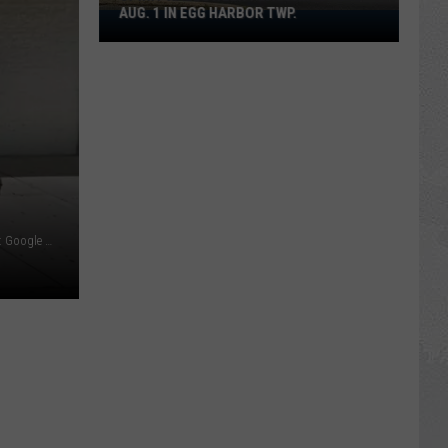
AUG. 1 IN EGG HARBOR TWP.
Spirit
Halloween
Flagship
Opens
Aug.
1
in
Egg
Harbor
Motor Vehicle Agency office in Egg Harbor Township - Photo: Google Maps
Twp.