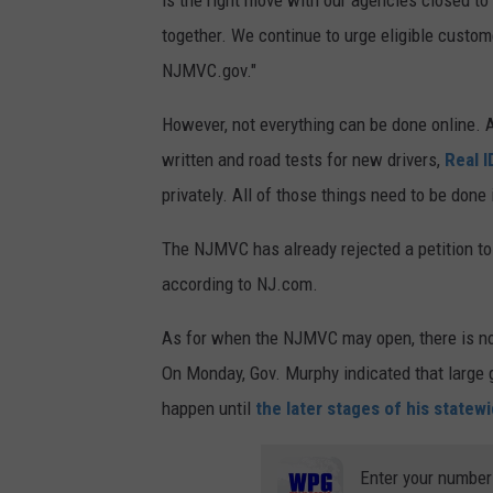
together. We continue to urge eligible custome
NJMVC.gov."
However, not everything can be done online.
written and road tests for new drivers,
Real I
privately. All of those things need to be done
The NJMVC has already rejected a petition to
according to NJ.com.
As for when the NJMVC may open, there is no w
On Monday, Gov. Murphy indicated that large g
happen until
the later stages of his statew
Enter your number