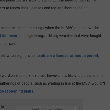
rs to renew their licenses and registrations online at
 Among the biggest backlogs when the NJMVC reopens will be
D licenses
, and registering/re-titling vehicles that were bought
 in-person.
 allow teenage drivers to
obtain a license without a permit
,
ord on an official date yet, however, it's likely to be some time.
atherings of people, such as waiting in line at the MVC, wouldn't
ide reopening plans
.
 to