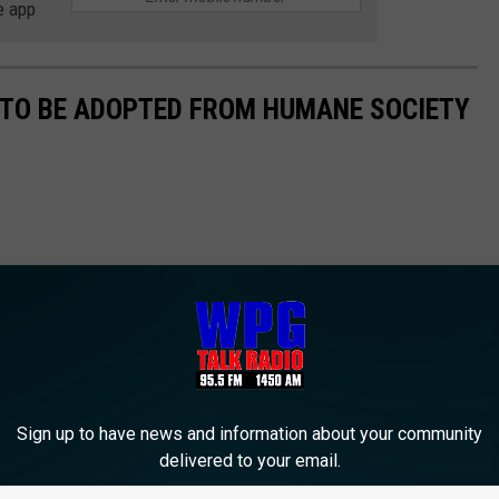
e app
 TO BE ADOPTED FROM HUMANE SOCIETY
Sign up to have news and information about your community
delivered to your email.