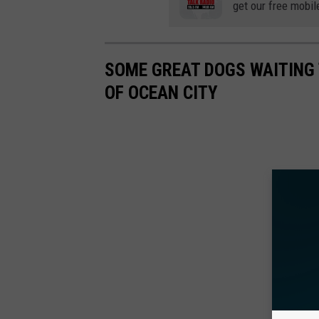
get our free mobil
SOME GREAT DOGS WAITING
OF OCEAN CITY