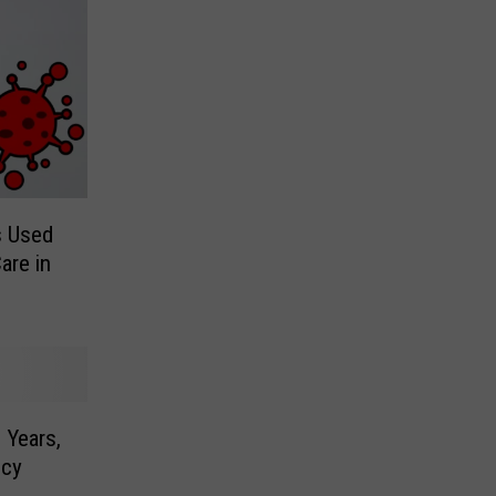
s Used
are in
 Years,
ncy