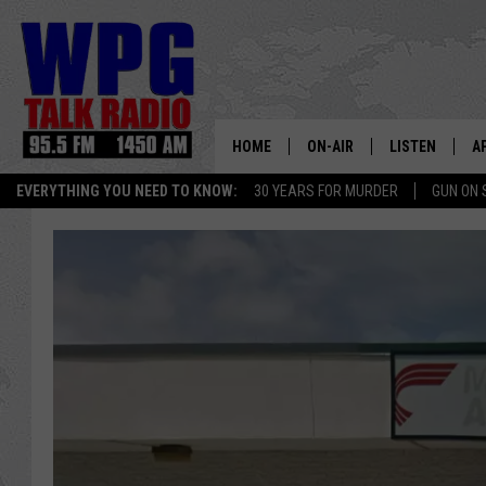
HOME
ON-AIR
LISTEN
A
EVERYTHING YOU NEED TO KNOW:
30 YEARS FOR MURDER
GUN ON 
SCHEDULE
WPG'S MOBILE
D
HARRY HURLEY
WPG ON AMAZ
D
BRIAN KILMEADE
WPG ON GOOG
MARKLEY, VAN CAMP & ROB
WPG ON DEMA
SEAN HANNITY
WPG ON 97.3-
MARK LEVIN