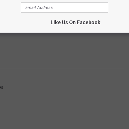
Like Us On Facebook
ws