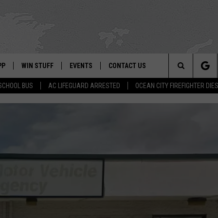
PP
WIN STUFF
EVENTS
CONTACT US
Search
SCHOOL BUS
AC LIFEGUARD ARRESTED
OCEAN CITY FIREFIGHTER DIE
 APP
OWNLOAD IOS
SIGN UP
WEATHER
HELP & CONTACT INFO
The
ON ALEXA
OWNLOAD ANDROID
CONTEST RULES
CALENDAR
ADVERTISE
Site
LE HOME
CONTEST SUPPORT
SUBMIT YOUR EVENT
BINS
ND
HD3