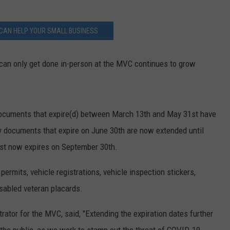
CAN HELP YOUR SMALL BUSINESS
can only get done in-person at the MVC continues to grow
ocuments that expire(d) between March 13th and May 31st have
y documents that expire on June 30th are now extended until
1st now expires on September 30th.
permits, vehicle registrations, vehicle inspection stickers,
isabled veteran placards.
trator for the MVC, said, "Extending the expiration dates further
 the public, as we work to stamp out the threat of COVID-19