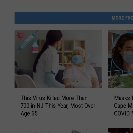
MORE FRO
T
M
This Virus Killed More Than
Masks B
h
a
700 in NJ This Year, Most Over
Cape M
i
s
Age 65
COVID 
s
k
V
s
i
B