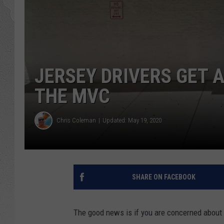
JERSEY DRIVERS GET 
THE MVC
Chris Coleman
Updated: May 19, 2020
SHARE ON FACEBOOK
The good news is if you are concerned about yo