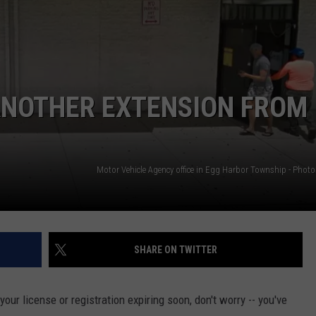
ANOTHER EXTENSION FROM
SHARE ON TWITTER
ur license or registration expiring soon, don't worry -- you've