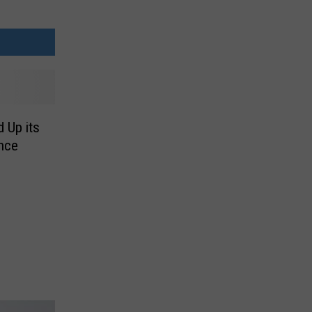
 Up its
nce