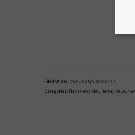
Filed Under
:
New Jersey Coronavirus
Categories
:
Flash News
,
New Jersey News
,
Ne