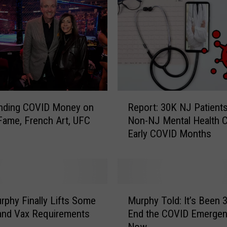
C
l
e
a
n
e
d
U
R
nding COVID Money on
Report: 30K NJ Patient
p
e
 Fame, French Art, UFC
Non-NJ Mental Health C
i
p
Early COVID Months
t
o
s
r
U
t
n
:
e
3
M
m
0
rphy Finally Lifts Some
Murphy Told: It’s Been 3
u
p
K
and Vax Requirements
End the COVID Emerge
r
l
N