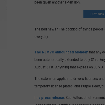
been given another extension.
HOW WPG 
The bad news? The backlog of things people 
everyday.
The NJMVC announced Monday
that any d
been automatically extended to July 31st. An
August 31st. Anything that expires on July 3
The extension applies to drivers licenses and 
temporary license plates, and Purple Heart/d
In a press release
, Sue Fulton, chief adminis
is the right move with our agencies closed to