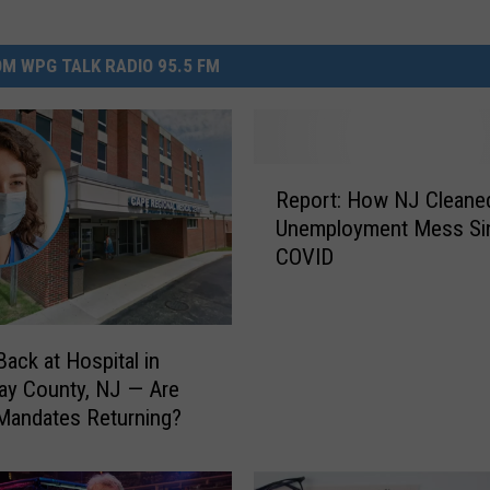
M WPG TALK RADIO 95.5 FM
R
Report: How NJ Cleaned
e
Unemployment Mess Si
p
COVID
o
r
t
:
ack at Hospital in
H
ay County, NJ — Are
o
Mandates Returning?
w
N
J