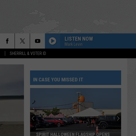
LISTEN NOW
Mark Levin
S
SHERRILL & VOTER ID
IN CASE YOU MISSED IT
SPIRIT HALLOWEEN FLAGSHIP OPENS