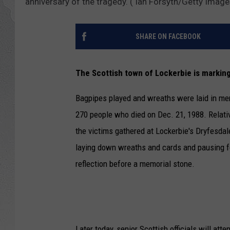
anniversary of the tragedy. ( Ian Forsyth/Getty Image
SHARE ON FACEBOOK
The Scottish town of Lockerbie is marking
Bagpipes played and wreaths were laid in me
270 people who died on Dec. 21, 1988. Relati
the victims gathered at Lockerbie's Dryfesdal
laying down wreaths and cards and pausing f
reflection before a memorial stone.
Later today, senior Scottish officials will at