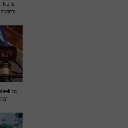
: NJ &
oncerts
seek to
licy