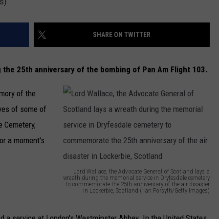
s)
SHARE ON TWITTER
 the 25th anniversary of the bombing of Pan Am Flight 103.
mory of the
ves of some of
e Cemetery,
or a moment's
Lord Wallace, the Advocate General of Scotland lays a
wreath during the memorial service in Dryfesdale cemetery
to commemorate the 25th anniversary of the air disaster
in Lockerbie, Scotland ( Ian Forsyth/Getty Images)
L
o
tend a service at London's Westminster Abbey. In the United States,