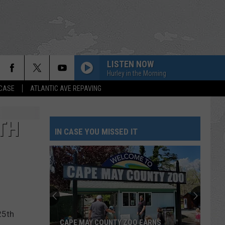
LISTEN NOW
Hurley in the Morning
 CASE
ATLANTIC AVE REPAVING
TH
IN CASE YOU MISSED IT
25th
CAPE MAY COUNTY ZOO EARNS