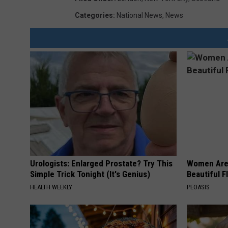
Categories
:
National News
,
News
Urologists: Enlarged Prostate? Try This
Women Are
Simple Trick Tonight (It's Genius)
Beautiful F
HEALTH WEEKLY
PEOASIS