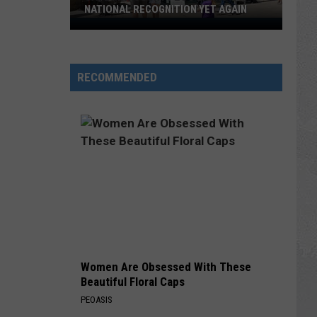
NATIONAL RECOGNITION YET AGAIN
Cape
May
County
RECOMMENDED
Zoo
Earns
National
Recognition
Yet
Again
Women Are Obsessed With These
Beautiful Floral Caps
PEOASIS