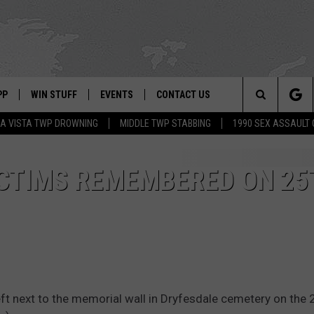
PP
WIN STUFF
EVENTS
CONTACT US
Search
A VISTA TWP DROWNING
MIDDLE TWP STABBING
1990 SEX ASSAULT
 APP
OWNLOAD IOS
SIGN UP
WEATHER
HELP & CONTACT INFO
The
ON ALEXA
OWNLOAD ANDROID
CONTEST RULES
CALENDAR
ADVERTISE
ICTIMS REMEMBERED ON 25
Site
LE HOME
CONTEST SUPPORT
SUBMIT YOUR EVENT
BINS
ND
HD3
 left next to the memorial wall in Dryfesdale cemetery on the 