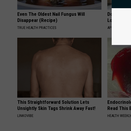
Even The Oldest Nail Fungus Will
Doctor Begs
Disappear (Recipe)
Losing Mus
TRUE HEALTH PRACTICES
APEXLABS
This Straightforward Solution Lets
Endocrinolo
Unsightly Skin Tags Shrink Away Fast!
Read This 
LINKOVIBE
HEALTH WEEKL