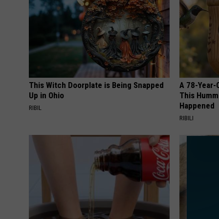
This Witch Doorplate is Being Snapped
A 78-Year-
Up in Ohio
This Hummi
Happened
RIBIL
RIBILI