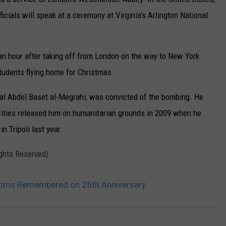
r
ficials will speak at a ceremony at Virginia's Arlington National
d
W
an hour after taking off from London on the way to New York.
a
tudents flying home for Christmas.
l
l
cial Abdel Baset al-Megrahi, was convicted of the bombing. He
a
orities released him on humanitarian grounds in 2009 when he
c
 Tripoli last year.
e
ights Reserved)
,
t
tims Remembered on 25th Anniversary
h
e
A