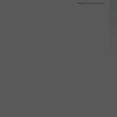
Powered by RevContent