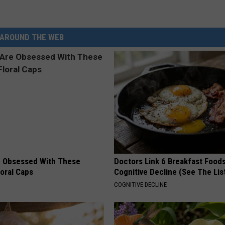
d
v
AROUND THE WEB
o
c
a
t
e
G
e
n
 Obsessed With These
Doctors Link 6 Breakfast Foods
loral Caps
Cognitive Decline (See The Lis
e
COGNITIVE DECLINE
r
a
l