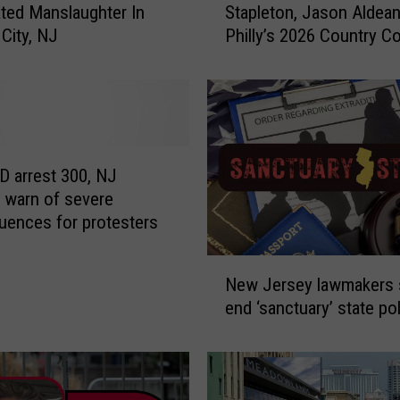
ted Manslaughter In
Stapleton, Jason Aldean
r
i
 City, NJ
Philly’s 2026 Country C
g
c
a
n
e
W
i
a
n
l
D
l
 arrest 300, NJ
e
r
s warn of severe
n
ences for protesters
y
,
f
C
N
e
h
New Jersey lawmakers 
e
r
end ‘sanctuary’ state po
w
s
i
J
d
s
e
a
S
r
t
l
s