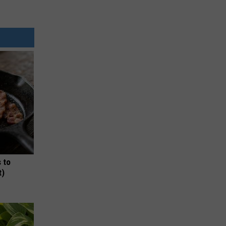
 to
t)