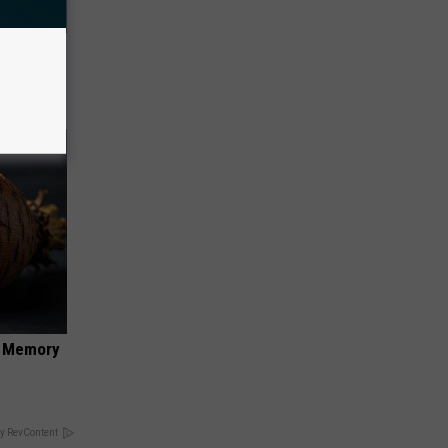
ll End
ry It)
f Memory
y RevContent