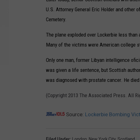
U.S. Attorney General Eric Holder and other of
Cemetery.
The plane exploded over Lockerbie less than 
Many of the victims were American college s
Only one man, former Libyan intelligence ofi
was given a life sentence, but Scottish auth
was diagnosed with prostate cancer. He died in
(Copyright 2013 The Associated Press. All R
Source:
Lockerbie Bombing Vic
Filed Under
:
London
,
New York City
,
Scotland