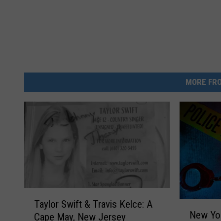
MORE FRO
T
Taylor Swift & Travis Kelce: A
N
a
New Yor
Cape May, New Jersey
e
y