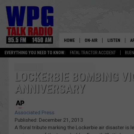
HOME
ON-AIR
LISTEN
A
EVERYTHING YOU NEED TO KNOW:
FATAL TRACTOR ACCIDENT
BUEN
SCHEDULE
WPG'S MOBILE
D
HARRY HURLEY
WPG ON AMAZ
D
LOCKERBIE BOMBING V
ANNIVERSARY
BRIAN KILMEADE
WPG ON GOOG
MARKLEY, VAN CAMP & ROB
WPG ON DEMA
Associated Press
SEAN HANNITY
WPG ON 97.3-
Published: December 21, 2013
A floral tribute marking the Lockerbie air disaster is
MARK LEVIN