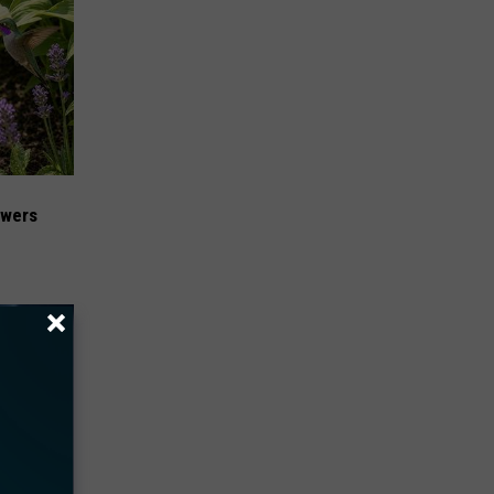
owers