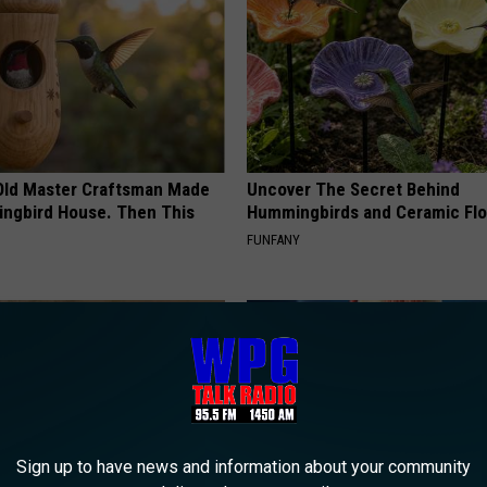
o
f
S
c
o
Old Master Craftsman Made
Uncover The Secret Behind
t
ngbird House. Then This
Hummingbirds and Ceramic Fl
l
FUNFANY
a
n
d
l
a
y
Sign up to have news and information about your community
s