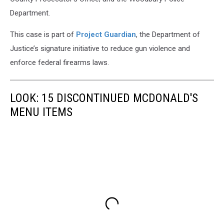
Department.
This case is part of
Project Guardian
, the Department of
Justice’s signature initiative to reduce gun violence and
enforce federal firearms laws.
LOOK: 15 DISCONTINUED MCDONALD'S
MENU ITEMS