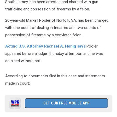
South Jersey, has been arrested and charged with gun
trafficking and possession of firearms by a felon.
26-year-old Markell Pooler of Norfolk, VA, has been charged
with one count of dealing in firearms and two counts of
possession of firearms by a convicted felon.
Acting U.S. Attorney Rachael A. Honig says
Pooler
appeared before a judge Thursday afternoon and he was
detained without bail.
According to documents filed in this case and statements
made in court:
GET OUR FREE MOBILE APP