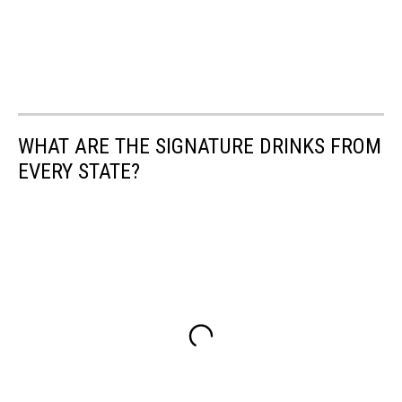
WHAT ARE THE SIGNATURE DRINKS FROM
EVERY STATE?