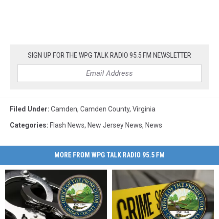
SIGN UP FOR THE WPG TALK RADIO 95.5 FM NEWSLETTER
Filed Under
:
Camden
,
Camden County
,
Virginia
Categories
:
Flash News
,
New Jersey News
,
News
MORE FROM WPG TALK RADIO 95.5 FM