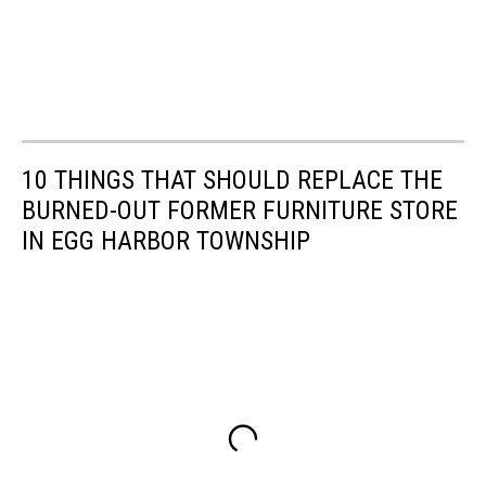
10 THINGS THAT SHOULD REPLACE THE
BURNED-OUT FORMER FURNITURE STORE
IN EGG HARBOR TOWNSHIP