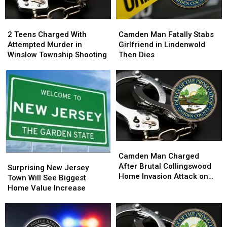
2
2
Camden
Camden
Teens
Teens
Man
Man
2 Teens Charged With
Camden Man Fatally Stabs
Charged
Charged
Fatally
Fatally
Attempted Murder in
Girlfriend in Lindenwold
With
With
Stabs
Stabs
Winslow Township Shooting
Then Dies
Attempted
Attempted
Girlfriend
Girlfriend
Murder
Murder
in
in
in
in
Lindenwold
Lindenwold
Winslow
Winslow
Then
Then
Township
Township
Dies
Dies
Shooting
Shooting
Camden
Camden
Man
Man
Camden Man Charged
Surprising
Surprising
Charged
Charged
After Brutal Collingswood
New
New
Surprising New Jersey
After
After
Home Invasion Attack on
Jersey
Jersey
Town Will See Biggest
Brutal
Brutal
Elderly Couple
Town
Town
Home Value Increase
Collingswood
Collingswood
Will
Will
Home
Home
See
See
Invasion
Invasion
Biggest
Biggest
Attack
Attack