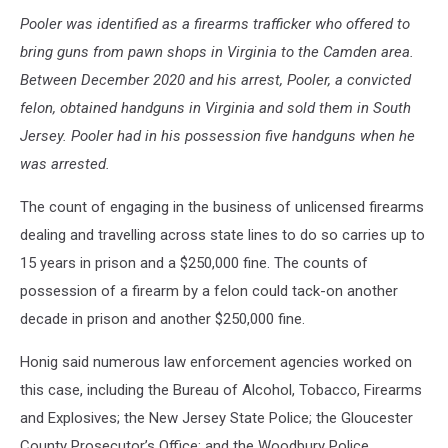
Pooler was identified as a firearms trafficker who offered to
bring guns from pawn shops in Virginia to the Camden area.
Between December 2020 and his arrest, Pooler, a convicted
felon, obtained handguns in Virginia and sold them in South
Jersey. Pooler had in his possession five handguns when he
was arrested.
The count of engaging in the business of unlicensed firearms
dealing and travelling across state lines to do so carries up to
15 years in prison and a $250,000 fine. The counts of
possession of a firearm by a felon could tack-on another
decade in prison and another $250,000 fine.
Honig said numerous law enforcement agencies worked on
this case, including the Bureau of Alcohol, Tobacco, Firearms
and Explosives; the New Jersey State Police; the Gloucester
County Prosecutor’s Office; and the Woodbury Police