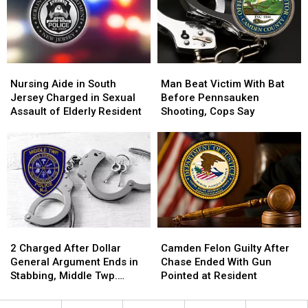
Home
Home
on
on
Value
Value
Elderly
Elderly
Increase
Increase
Couple
Couple
Nursing
Nursing
Man
Man
Aide
Aide
Beat
Beat
Nursing Aide in South
Man Beat Victim With Bat
in
in
Victim
Victim
Jersey Charged in Sexual
Before Pennsauken
South
South
With
With
Assault of Elderly Resident
Shooting, Cops Say
Jersey
Jersey
Bat
Bat
Charged
Charged
Before
Before
in
in
Pennsauken
Pennsauken
Sexual
Sexual
Shooting,
Shooting,
Assault
Assault
Cops
Cops
of
of
Say
Say
Elderly
Elderly
Resident
Resident
2
2
Camden
Camden
Charged
Charged
Felon
Felon
2 Charged After Dollar
Camden Felon Guilty After
After
After
Guilty
Guilty
General Argument Ends in
Chase Ended With Gun
Dollar
Dollar
After
After
Stabbing, Middle Twp.
Pointed at Resident
General
General
Chase
Chase
Police Say
Argument
Argument
Ended
Ended