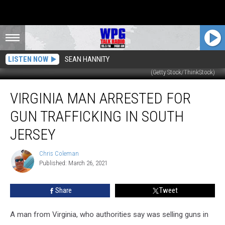
LISTEN NOW
SEAN HANNITY
(Getty Stock/ThinkStock)
Virginia
VIRGINIA MAN ARRESTED FOR
Man
Arrested
GUN TRAFFICKING IN SOUTH
for
Gun
JERSEY
Trafficking
in
Chris Coleman
Chris
South
Published: March 26, 2021
Coleman
Jersey
Share
Tweet
A man from Virginia, who authorities say was selling guns in