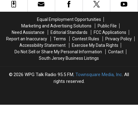
Ends
Ends
With
With
in
in
Gun
Gun
Stabbing,
Stabbing,
Pointed
Pointed
Equal Employment Opportunities
Middle
Middle
at
at
Marketing and Advertising Solutions
Public File
Twp.
Twp.
Resident
Resident
Need Assistance
Editorial Standards
FCC Applications
Police
Police
Report an Inaccuracy
Terms
Contest Rules
Privacy Policy
Say
Say
Accessibility Statement
Exercise My Data Rights
Do Not Sell or Share My Personal Information
Contact
South Jersey Business Listings
2026
WPG Talk Radio 95.5 FM
, Townsquare Media, Inc
. All
rights reserved.