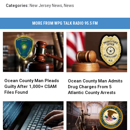
Categories
:
New Jersey News
,
News
MORE FROM WPG TALK RADIO 95.5 FM
Ocean
Ocean
Ocean
Ocean
County
County
County
County
Ocean County Man Pleads
Ocean County Man Admits
Man
Man
Man
Man
Guilty After 1,000+ CSAM
Drug Charges From 5
Pleads
Pleads
Admits
Admits
Files Found
Atlantic County Arrests
Guilty
Guilty
Drug
Drug
After
After
Charges
Charges
1,000+
1,000+
From
From
CSAM
CSAM
5
5
Files
Files
Atlantic
Atlantic
Found
Found
County
County