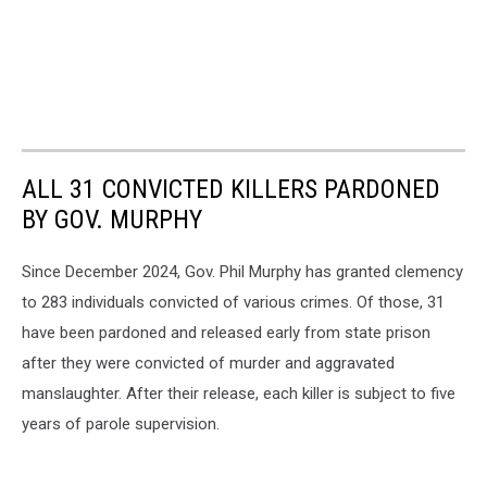
ALL 31 CONVICTED KILLERS PARDONED
BY GOV. MURPHY
Since December 2024, Gov. Phil Murphy has granted clemency
to 283 individuals convicted of various crimes. Of those, 31
have been pardoned and released early from state prison
after they were convicted of murder and aggravated
manslaughter. After their release, each killer is subject to five
years of parole supervision.