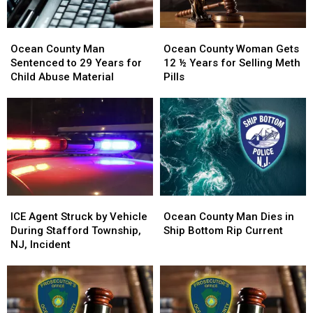
Arrests
Arrests
Ocean
Ocean
Ocean
Ocean
County
County
County
County
Ocean County Man
Ocean County Woman Gets
Man
Man
Woman
Woman
Sentenced to 29 Years for
12 ½ Years for Selling Meth
Sentenced
Sentenced
Gets
Gets
Child Abuse Material
Pills
to
to
12
12
29
29
½
½
Years
Years
Years
Years
for
for
for
for
Child
Child
Selling
Selling
Abuse
Abuse
Meth
Meth
Material
Material
Pills
Pills
ICE
ICE
Ocean
Ocean
Agent
Agent
County
County
ICE Agent Struck by Vehicle
Ocean County Man Dies in
Struck
Struck
Man
Man
During Stafford Township,
Ship Bottom Rip Current
by
by
Dies
Dies
NJ, Incident
Vehicle
Vehicle
in
in
During
During
Ship
Ship
Stafford
Stafford
Bottom
Bottom
Township,
Township,
Rip
Rip