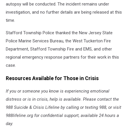
autopsy will be conducted. The incident remains under
investigation, and no further details are being released at this
time.
Stafford Township Police thanked the New Jersey State
Police Marine Services Bureau, the West Tuckerton Fire
Department, Stafford Township Fire and EMS, and other
regional emergency response partners for their work in this
case.
Resources Available for Those in Crisis
If you or someone you know is experiencing emotional
distress or is in crisis, help is available. Please contact the
988 Suicide & Crisis Lifeline by calling or texting 988, or visit
988lifeline.org for confidential support, available 24 hours a
day.