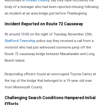
Authorities in
Ocean County
say they have recovered the
NJ
body of a teenager who had been reported missing following
an incident at an area bridge just before Thanksgiving.
Incident Reported on Route 72 Causeway
At around 10:00 on the night of Tuesday, November 25th,
Stafford Township
police say they received a call from a
motorist who had just witnessed someone jump off the
Route 72 causeway bridge between Manahawkin and Long
Beach Island.
Responding officers found an unoccupied Toyota Camry at
the top of the bridge that belonged to a 19-year-old man
from Monmouth County.
Challenging Search Conditions Hampered Initial
Efforts