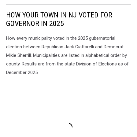
HOW YOUR TOWN IN NJ VOTED FOR
GOVERNOR IN 2025
How every municipality voted in the 2025 gubernatorial
election between Republican Jack Ciattarelli and Democrat
Mikie Sherrill. Municipalities are listed in alphabetical order by
county. Results are from the state Division of Elections as of
December 2025.