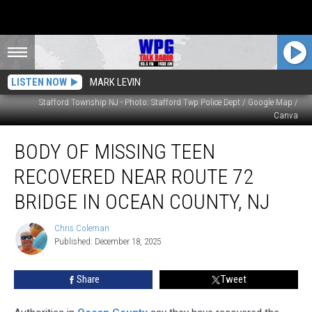
LISTEN NOW
MARK LEVIN
Stafford Township NJ - Photo: Stafford Twp Police Dept / Google Map /
Canva
Body
BODY OF MISSING TEEN
of
Missing
RECOVERED NEAR ROUTE 72
Teen
Recovered
BRIDGE IN OCEAN COUNTY, NJ
Near
Route
Chris Coleman
Chris
72
Published: December 18, 2025
Coleman
Bridge
in
Share
Tweet
Ocean
County,