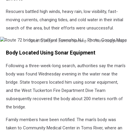
Rescuers battled high winds, heavy rain, low visibility, fast-
moving currents, changing tides, and cold water in their initial
search of the area, but their efforts were unsuccessful.
Route 72 bridge in Stafford Township NJ - Photo: Google Maps
Route
Body Located Using Sonar Equipment
72
bridge
Following a three-week-long search, authorities say the man's
in
Stafford
body was found Wednesday evening in the water near the
Township
bridge. State troopers located him using sonar equipment,
NJ
and the West Tuckerton Fire Department Dive Team
-
Photo:
subsequently recovered the body about 200 meters north of
Google
the bridge.
Maps
Family members have been notified. The man's body was
taken to Community Medical Center in Toms River, where an