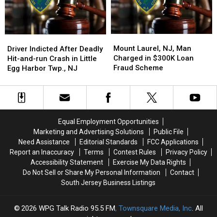
NJ,
NJ,
Current
Current
Incident
Incident
Mount
Mount
Driver
Driver
Laurel,
Laurel,
Indicted
Indicted
Mount Laurel, NJ, Man
Driver Indicted After Deadly
NJ,
NJ,
After
After
Charged in $300K Loan
Hit-and-run Crash in Little
Man
Man
Deadly
Deadly
Fraud Scheme
Egg Harbor Twp., NJ
Charged
Charged
Hit-
Hit-
in
in
and-
and-
$300K
$300K
run
run
Loan
Loan
Crash
Crash
Fraud
Fraud
in
in
Equal Employment Opportunities
Scheme
Scheme
Little
Little
Marketing and Advertising Solutions
Public File
Egg
Egg
Need Assistance
Editorial Standards
FCC Applications
Harbor
Harbor
Report an Inaccuracy
Terms
Contest Rules
Privacy Policy
Twp.,
Twp.,
Accessibility Statement
Exercise My Data Rights
NJ
NJ
Do Not Sell or Share My Personal Information
Contact
South Jersey Business Listings
2026
WPG Talk Radio 95.5 FM
, Townsquare Media, Inc
. All