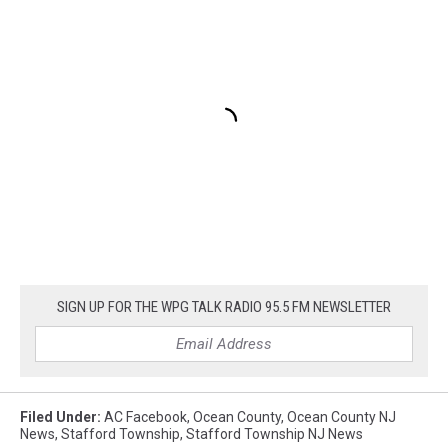
SIGN UP FOR THE WPG TALK RADIO 95.5 FM NEWSLETTER
Filed Under
:
AC Facebook
,
Ocean County
,
Ocean County NJ
News
,
Stafford Township
,
Stafford Township NJ News