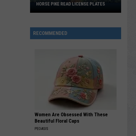
HORSE PIKE READ LICENSE PLATES
These
New
Cameras
on
RECOMMENDED
the
Black
Horse
Pike
Read
License
Plates
Women Are Obsessed With These
Beautiful Floral Caps
PEOASIS