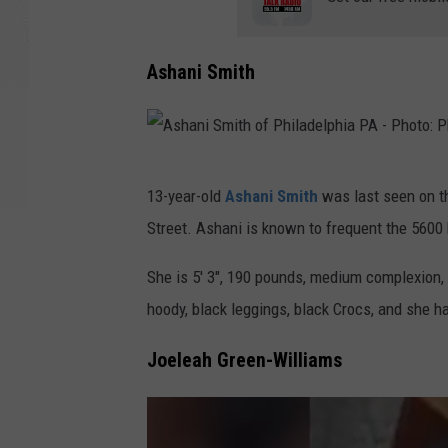
Ashani Smith
A
13-year-old
Ashani Smith
was last seen on th
s
Street. Ashani is known to frequent the 5600 
h
a
She is 5' 3", 190 pounds, medium complexion,
n
hoody, black leggings, black Crocs, and she h
i
Joeleah Green-Williams
S
m
i