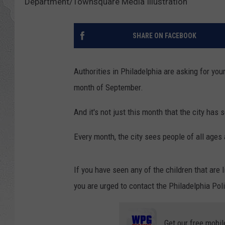
Department/Townsquare Media Illustration
SHARE ON FACEBOOK
Authorities in Philadelphia are asking for you
month of September.
And it's not just this month that the city has 
Every month, the city sees people of all ages 
If you have seen any of the children that are 
you are urged to contact the Philadelphia Pol
Get our free mobil