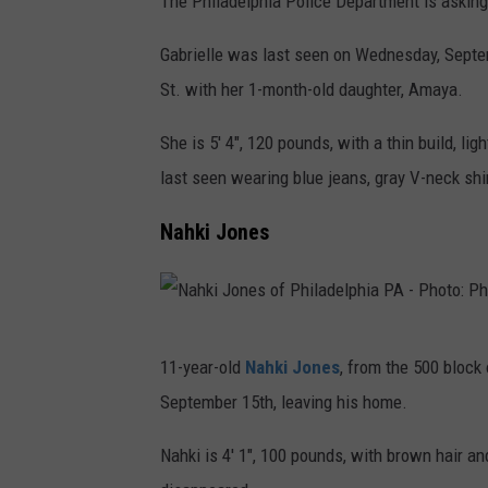
The Philadelphia Police Department is asking
a
t
o
l
b
h
Gabrielle was last seen on Wednesday, Septe
:
a
r
o
St. with her 1-month-old daughter, Amaya.
P
d
i
f
h
e
She is 5' 4", 120 pounds, with a thin build, l
e
P
i
l
last seen wearing blue jeans, gray V-neck shir
l
h
l
p
l
i
Nahki Jones
a
h
e
l
d
i
N
a
e
a
e
d
l
P
N
i
e
11-year-old
Nahki Jones
, from the 500 block
p
A
a
l
l
September 15th, leaving his home.
h
-
h
d
p
i
P
k
Nahki is 4' 1", 100 pounds, with brown hair 
o
h
a
h
i