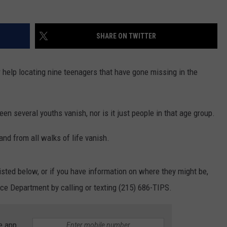
SHARE ON TWITTER
r help locating nine teenagers that have gone missing in the
seen several youths vanish, nor is it just people in that age group.
and from all walks of life vanish.
listed below, or if you have information on where they might be,
ice Department by calling or texting (215) 686-TIPS.
e app