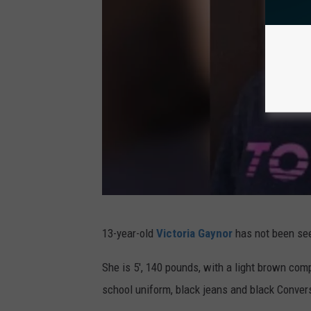
l
i
a
l
d
l
e
i
l
a
p
m
h
s
i
o
a
f
P
P
V
13-year-old
Victoria Gaynor
has not been se
o
h
i
l
i
c
She is 5', 140 pounds, with a light brown com
i
l
t
school uniform, black jeans and black Conver
c
a
o