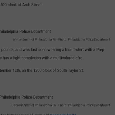
500 block of Arch Street.
Wynter Smith of Philadelphia PA - Photo: Philadelphia Police Department
00 pounds, and was last seen wearing a blue t-shirt with a Prep
e has a light complexion with a multicolored afro.
mber 12th, on the 1300 block of South Taylor St.
Gabrielle Neild of Philadelphia PA - Photo: Philadelphia Police Department