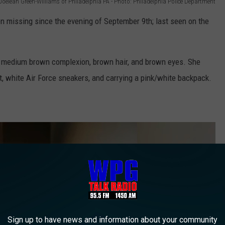
Joeleah Green-Williams of Philadelphia PA - Photo: Philadelphia Police Department
 missing since the evening of September 9th; last seen on the
d, medium brown complexion, brown hair, and brown eyes. She
rt, white Air Force sneakers, and carrying a pink/white backpack.
Sign up to have news and information about your community