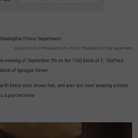
Ashani Smith of Philadelphia PA - Photo: Philadelphia Police Department
e evening of September 7th on the 1100 block of E. Stafford
block of Sprague Street.
 with black eyes, brown hair, and was last seen wearing a black
as a pierced nose.