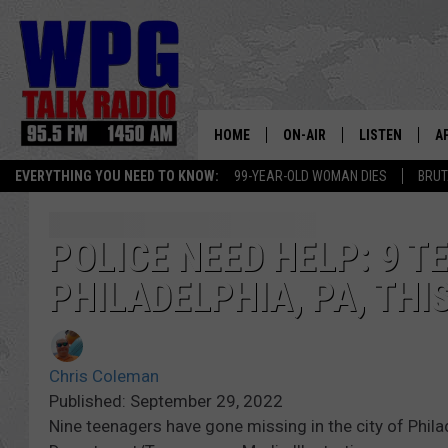
HOME
ON-AIR
LISTEN
A
EVERYTHING YOU NEED TO KNOW:
99-YEAR-OLD WOMAN DIES
BRUT
SCHEDULE
WPG'S MOBILE
D
HARRY HURLEY
WPG ON AMAZ
D
POLICE NEED HELP: 9 T
PHILADELPHIA, PA, TH
BRIAN KILMEADE
WPG ON GOOG
MARKLEY, VAN CAMP & ROB
WPG ON DEMA
Chris Coleman
SEAN HANNITY
WPG ON 97.3-
Published: September 29, 2022
Nine teenagers have gone missing in the city of Phila
MARK LEVIN