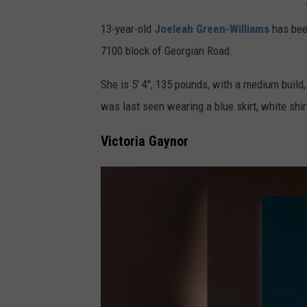
i
J
13-year-old
Joeleah Green-Williams
has been
a
o
7100 block of Georgian Road.
P
e
A
l
She is 5' 4", 135 pounds, with a medium buil
-
e
was last seen wearing a blue skirt, white shi
P
a
Victoria Gaynor
h
h
o
G
t
r
o
e
:
e
P
n
h
-
i
W