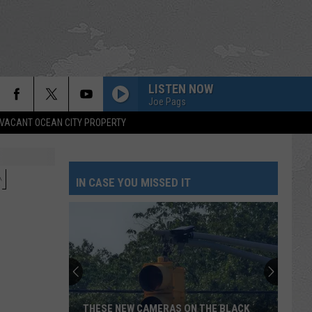
LISTEN NOW
Joe Pags
VACANT OCEAN CITY PROPERTY
N
IN CASE YOU MISSED IT
THESE NEW CAMERAS ON THE BLACK