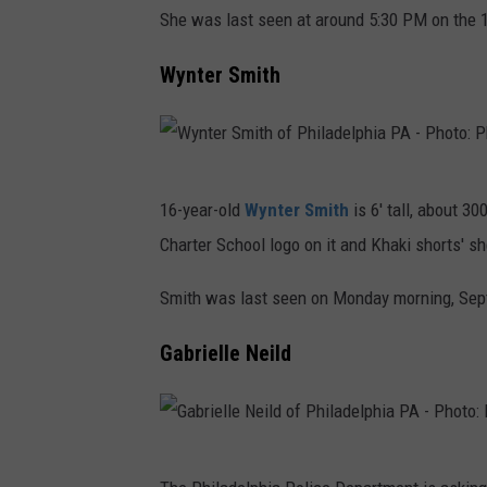
e
She was last seen at around 5:30 PM on the 1
d
r
D
e
i
Wynter Smith
e
l
a
p
p
G
a
h
a
W
r
i
y
16-year-old
Wynter Smith
is 6' tall, about 3
y
t
a
n
Charter School logo on it and Khaki shorts' sh
n
m
P
o
t
e
Smith was last seen on Monday morning, Septe
A
r
e
n
-
o
Gabrielle Neild
r
t
P
f
S
h
P
m
o
h
G
i
t
i