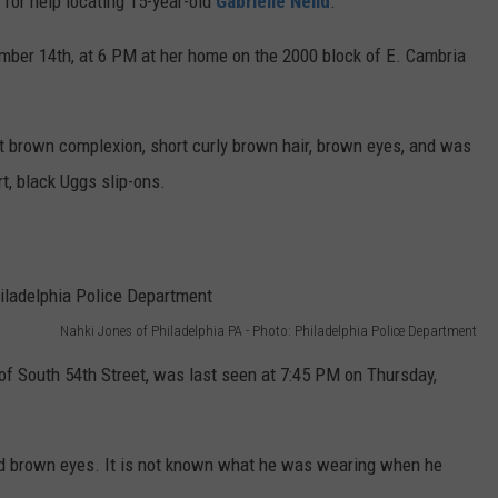
 for help locating 15-year-old
Gabrielle Neild
.
mber 14th, at 6 PM at her home on the 2000 block of E. Cambria
ight brown complexion, short curly brown hair, brown eyes, and was
t, black Uggs slip-ons.
Nahki Jones of Philadelphia PA - Photo: Philadelphia Police Department
 of South 54th Street, was last seen at 7:45 PM on Thursday,
and brown eyes. It is not known what he was wearing when he