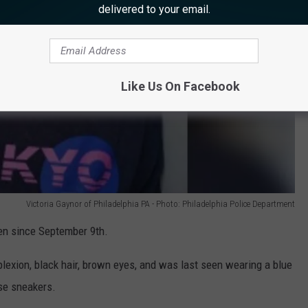
delivered to your email.
Like Us On Facebook
Victoria Gaynor of Philadelphia PA - Photo: Philadelphia Police Department
en since September 9th.
plexion, black hair, brown eyes, and was last seen wearing a blue
se sneakers.