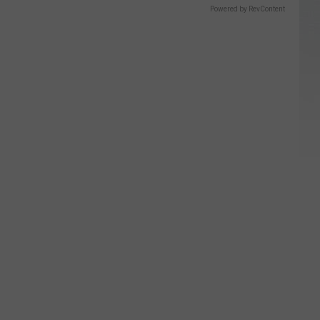
Powered by RevContent