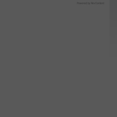
Powered by RevContent