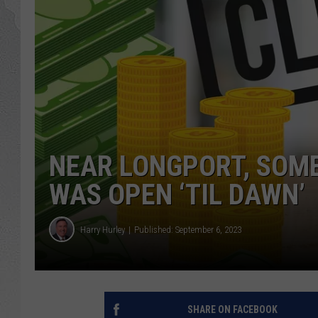
NEAR LONGPORT, SOMER
WAS OPEN ‘TIL DAWN’
Harry Hurley
Published: September 6, 2023
SHARE ON FACEBOOK