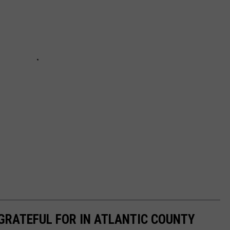
 GRATEFUL FOR IN ATLANTIC COUNTY