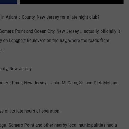
 in Atlantic County, New Jersey for a late night club?
 Somers Point and Ocean City, New Jersey … actually, officially it
y on Longport Boulevard on the Bay, where the roads from
er.
ounty, New Jersey.
 Somers Point, New Jersey … John McCann, Sr. and Dick McLain.
 of its late hours of operation.
age. Somers Point and other nearby local municipalities had a