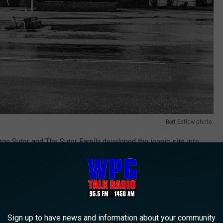
Bert Estlow photo.
rge Sutor and The Sutor Family developed the iconic site into
portunity to experience.
r playing basketball with Wilt Chamberlain. It was an awesome
Sign up to have news and information about your community