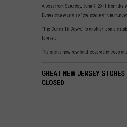
A post from Saturday, June 9, 2011 from the 
Dunes site was also “the scene of the murder
“The Dunes Til Dawn,” is another iconic esta
forever.
The site is now raw land, covered in trees an
GREAT NEW JERSEY STORES
CLOSED