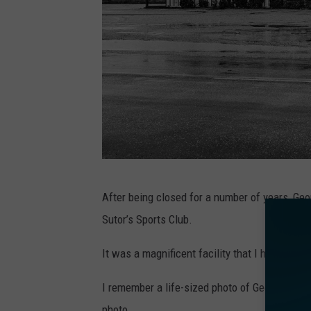
B
After being closed for a number of years, Geo
e
Sutor’s Sports Club.
r
t
It was a magnificent facility that I had the op
E
I remember a life-sized photo of George Suto
s
photo.