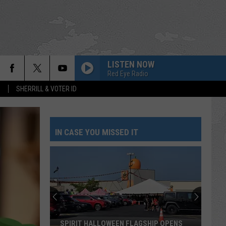
LISTEN NOW
Red Eye Radio
S
SHERRILL & VOTER ID
IN CASE YOU MISSED IT
SPIRIT HALLOWEEN FLAGSHIP OPENS