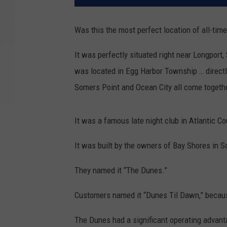
Was this the most perfect location of all-time
It was perfectly situated right near Longport,
was located in Egg Harbor Township … directl
Somers Point and Ocean City all come togeth
It was a famous late night club in Atlantic C
It was built by the owners of Bay Shores in
They named it “The Dunes.”
Customers named it “Dunes Til Dawn,” because
The Dunes had a significant operating advant