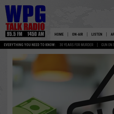
HOME
ON-AIR
LISTEN
A
EVERYTHING YOU NEED TO KNOW:
30 YEARS FOR MURDER
GUN ON 
SCHEDULE
WPG'S MOBILE
D
HARRY HURLEY
WPG ON AMAZ
D
BRIAN KILMEADE
WPG ON GOOG
MARKLEY, VAN CAMP & ROB
WPG ON DEMA
SEAN HANNITY
WPG ON 97.3-
MARK LEVIN