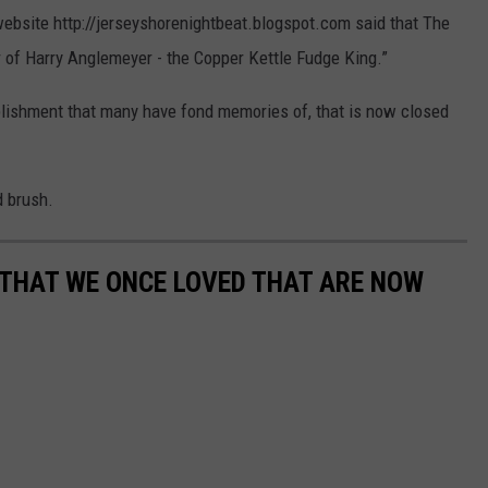
website http://jerseyshorenightbeat.blogspot.com said that The
 of Harry Anglemeyer - the Copper Kettle Fudge King.”
blishment that many have fond memories of, that is now closed
d brush.
 THAT WE ONCE LOVED THAT ARE NOW