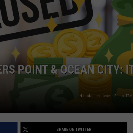
S POINT & OCEAN CITY: I
NJ restaurant closed - Photo: TSM 
SHARE ON TWITTER