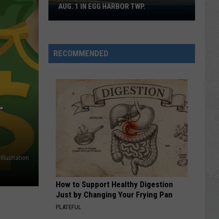
AUG. 1 IN EGG HARBOR TWP.
Spirit
Halloween
Flagship
Opens
RECOMMENDED
Aug.
1
in
Egg
Harbor
T
Twp.
Illustration
How to Support Healthy Digestion
Just by Changing Your Frying Pan
PLATEFUL