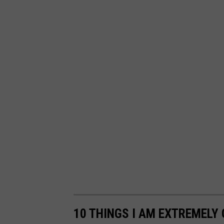
10 THINGS I AM EXTREMELY