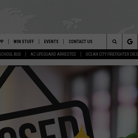
PP
WIN STUFF
EVENTS
CONTACT US
Search
SCHOOL BUS
AC LIFEGUARD ARRESTED
OCEAN CITY FIREFIGHTER DIE
 APP
OWNLOAD IOS
SIGN UP
WEATHER
HELP & CONTACT INFO
The
ON ALEXA
OWNLOAD ANDROID
CONTEST RULES
CALENDAR
ADVERTISE
Site
LE HOME
CONTEST SUPPORT
SUBMIT YOUR EVENT
BINS
ND
HD3