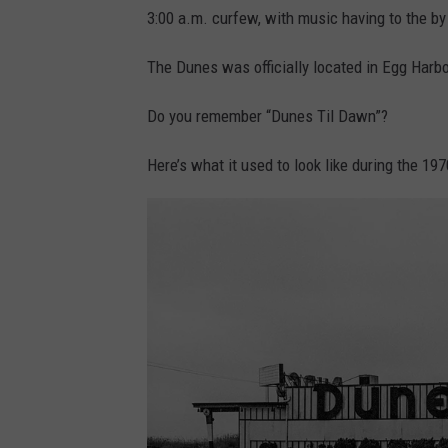
3:00 a.m. curfew, with music having to the by
The Dunes was officially located in Egg Harbo
Do you remember “Dunes Til Dawn”?
Here’s what it used to look like during the 197