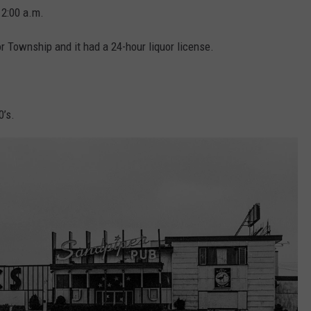
 2:00 a.m.
r Township and it had a 24-hour liquor license.
0’s.