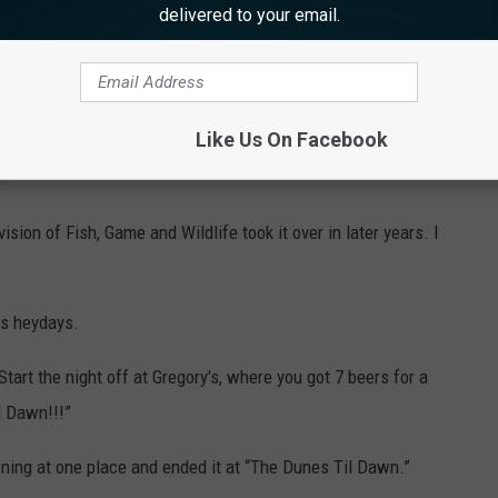
delivered to your email.
 have owned … The Sailfish Cafe in Margate, Robert’s Place in
rthfield.
Like Us On Facebook
at the former “The Dunes” site. It was not because of a lack of
.
sion of Fish, Game and Wildlife took it over in later years. I
ts heydays.
art the night off at Gregory's, where you got 7 beers for a
l Dawn!!!”
ening at one place and ended it at “The Dunes Til Dawn.”