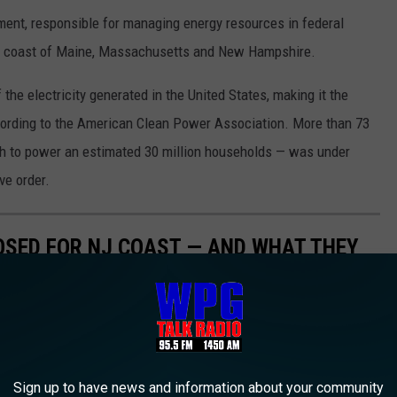
nt, responsible for managing energy resources in federal
the coast of Maine, Massachusetts and New Hampshire.
the electricity generated in the United States, making it the
cording to the American Clean Power Association. More than 73
h to power an estimated 30 million households — was under
ve order.
SED FOR NJ COAST — AND WHAT THEY
for and planned for the ocean off the coasts of New Jersey and
 of officials who say they will stimulate the local economy and
f homes, many coastal residents have raised concerns about how
Sign up to have news and information about your community