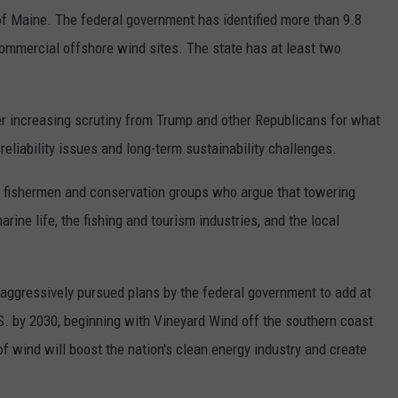
of Maine. The federal government has identified more than 9.8
commercial offshore wind sites. The state has at least two
r increasing scrutiny from Trump and other Republicans for what
eliability issues and long-term sustainability challenges.
l fishermen and conservation groups who argue that towering
arine life, the fishing and tourism industries, and the local
aggressively pursued plans by the federal government to add at
S. by 2030, beginning with Vineyard Wind off the southern coast
 wind will boost the nation's clean energy industry and create