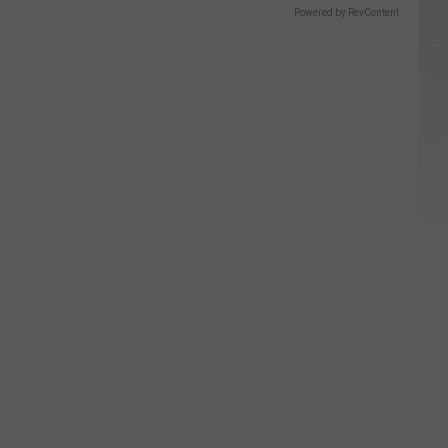
Powered by RevContent