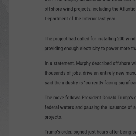
offshore wind projects, including the Atlanti
Department of the Interior last year.
The project had called for installing 200 win
providing enough electricity to power more th
In a statement, Murphy described offshore win
thousands of jobs, drive an entirely new man
said the industry is "currently facing signific
The move follows President Donald Trump's ex
federal waters and pausing the issuance of a
projects.
Trump's order, signed just hours after being sw