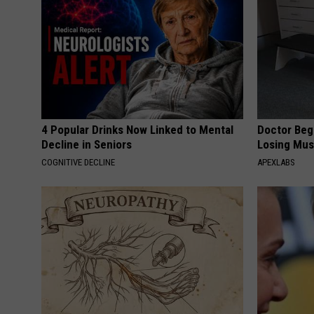
4 Popular Drinks Now Linked to Mental
Doctor Begs
Decline in Seniors
Losing Mus
COGNITIVE DECLINE
APEXLABS