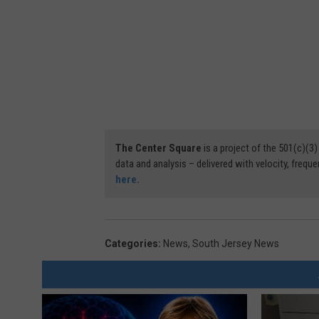
The Center Square
is a project of the 501(c)(
data and analysis – delivered with velocity, freque
here.
Categories
:
News
,
South Jersey News