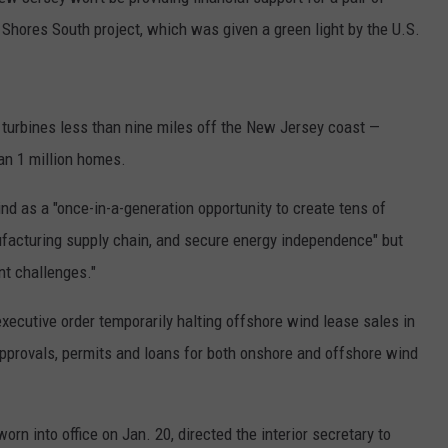
c Shores South project, which was given a green light by the U.S.
d turbines less than nine miles off the New Jersey coast —
an 1 million homes.
d as a "once-in-a-generation opportunity to create tens of
ufacturing supply chain, and secure energy independence" but
ant challenges."
ecutive order temporarily halting offshore wind lease sales in
pprovals, permits and loans for both onshore and offshore wind
orn into office on Jan. 20, directed the interior secretary to