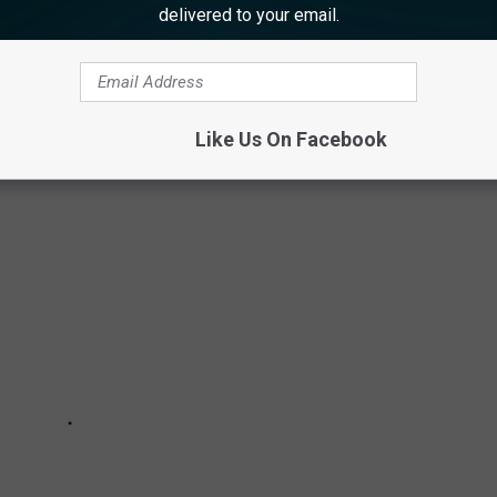
ronment.
delivered to your email.
ons — those on file with the federal
Bureau of Ocean Energy
ed by a group opposed to the wind farm development.
Like Us On Facebook