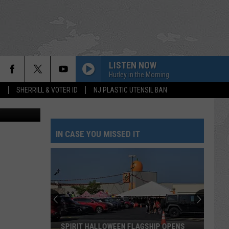
LISTEN NOW
Hurley in the Morning
S
SHERRILL & VOTER ID
NJ PLASTIC UTENSIL BAN
FILE - A boat passes by July 2, 2024, off Sea Girt, N.J., where a power cable from the Atlantic Shores offshore wind farm project is projected to come ashore. (AP Photo/Wayne Parry, File)
IN CASE YOU MISSED IT
SPIRIT HALLOWEEN FLAGSHIP OPENS