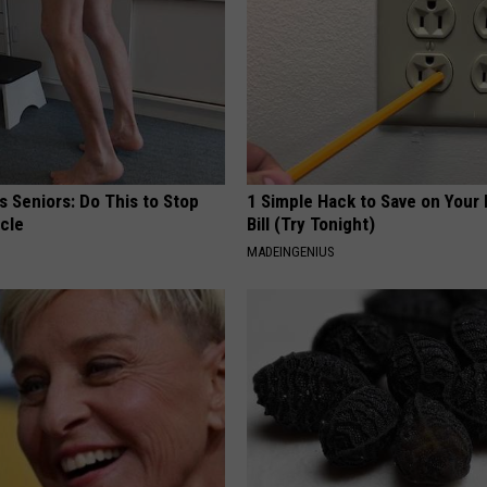
 Seniors: Do This to Stop
1 Simple Hack to Save on Your 
cle
Bill (Try Tonight)
MADEINGENIUS