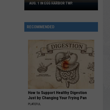
AUG. 1 IN EGG HARBOR TWP.
Spirit
Halloween
Flagship
Opens
RECOMMENDED
Aug.
1
in
Egg
Harbor
Twp.
How to Support Healthy Digestion
Just by Changing Your Frying Pan
PLATEFUL