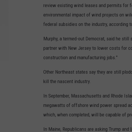
review existing wind leases and permits for 
environmental impact of wind projects on wild
federal subsidies on the industry, according t
Murphy, a termed-out Democrat, said he still
partner with New Jersey to lower costs for c
construction and manufacturing jobs."
Other Northeast states say they are still plo
kill the nascent industry.
In September, Massachusetts and Rhode Island
megawatts of offshore wind power spread acros
which, when completed, will be capable of pr
In Maine, Republicans are asking Trump and I