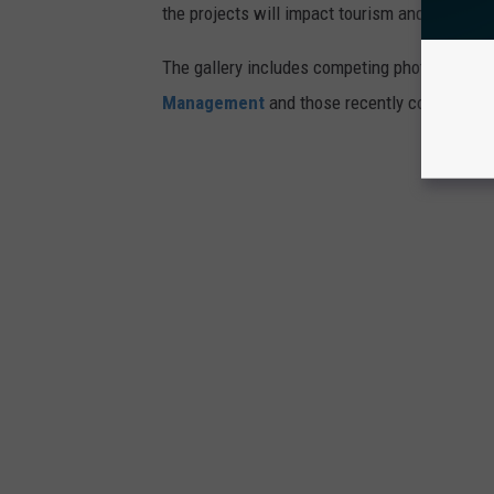
the projects will impact tourism and the envi
The gallery includes competing photosimulati
Management
and those recently commission