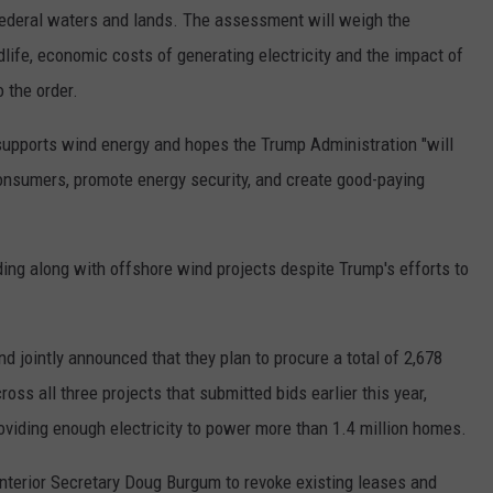
federal waters and lands. The assessment will weigh the
life, economic costs of generating electricity and the impact of
o the order.
 supports wind energy and hopes the Trump Administration "will
onsumers, promote energy security, and create good-paying
dding along with offshore wind projects despite Trump's efforts to
 jointly announced that they plan to procure a total of 2,678
s all three projects that submitted bids earlier this year,
oviding enough electricity to power more than 1.4 million homes.
nterior Secretary Doug Burgum to revoke existing leases and