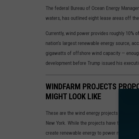
The federal Bureau of Ocean Energy Manageme
waters, has outlined eight lease areas off 
Currently, wind power provides roughly 10% of 
nation’s largest renewable energy source, ac
gigawatts of offshore wind capacity — enoug
development before Trump issued his executi
WINDFARM PROJECTS PROPO
MIGHT LOOK LIKE
These are the wind energy projects approved 
New York. While the projects have the support
create renewable energy to power millions o