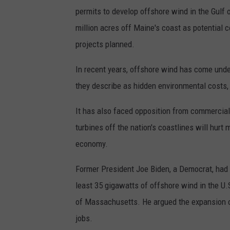
permits to develop offshore wind in the Gulf 
million acres off Maine's coast as potential 
projects planned.
In recent years, offshore wind has come unde
they describe as hidden environmental costs, r
It has also faced opposition from commercia
turbines off the nation's coastlines will hurt m
economy.
Former President Joe Biden, a Democrat, had 
least 35 gigawatts of offshore wind in the U.
of Massachusetts. He argued the expansion of
jobs.