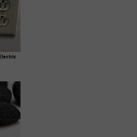
Electric