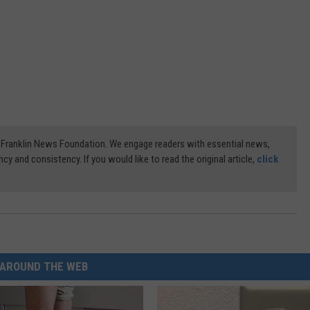
3) Franklin News Foundation. We engage readers with essential news,
ncy and consistency. If you would like to read the original article,
click
AROUND THE WEB