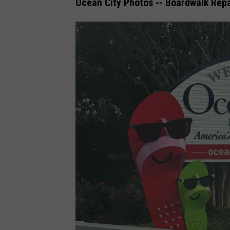
Ocean City Photos -- Boardwalk Repa