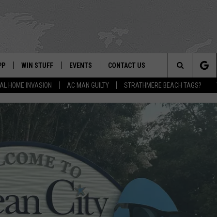
PP
WIN STUFF
EVENTS
CONTACT US
Search
AL HOME INVASION
AC MAN GUILTY
STRATHMERE BEACH TAGS?
 APP
OWNLOAD IOS
SIGN UP
WEATHER
HELP & CONTACT INFO
The
ON ALEXA
OWNLOAD ANDROID
CONTEST RULES
CALENDAR
ADVERTISE
Site
LE HOME
CONTEST SUPPORT
SUBMIT YOUR EVENT
BINS
ND
HD3