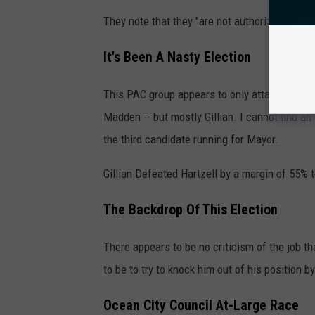
They note that they "are not authorized by an
It's Been A Nasty Election
This PAC group appears to only attack Gillian
Madden -- but mostly Gillian. I cannot find an
the third candidate running for Mayor.
Gillian Defeated Hartzell by a margin of 55% 
The Backdrop Of This Election
There appears to be no criticism of the job t
to be to try to knock him out of his position 
Ocean City Council At-Large Race