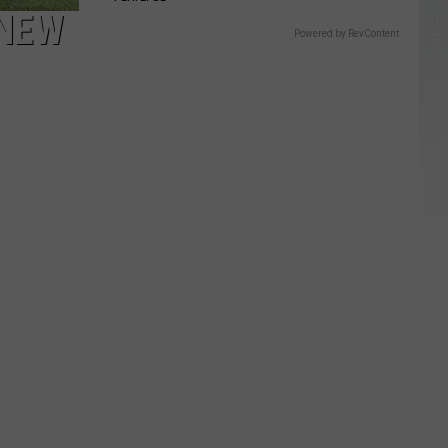
 NEW
Powered by RevContent