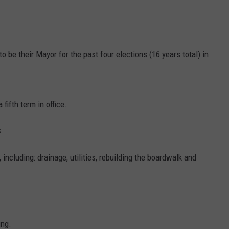
o be their Mayor for the past four elections (16 years total) in
 fifth term in office.
s
 including: drainage, utilities, rebuilding the boardwalk and
ing.