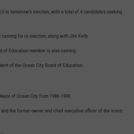
il in tomorrow's election, with a total of 4 candidates seeking
unning for re-election, along with Jim Kelly.
d of Education member is also running.
ident of the Ocean City Board of Education.
 Mayor of Ocean City from 1986-1990.
ty and the former owner and chief executive officer of the iconic