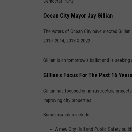
Democrat Party.
Ocean City Mayor Jay Gillian
The voters of Ocean City have elected Gillian t
2010, 2014, 2018 & 2022.
Gillian is on tomorrow’s ballot and is seeking a
Gillian's Focus For The Past 16 Year
Gillian has focused on infrastructure projects,
improving city properties.
Some examples include:
A new City Hall and Public Safety build