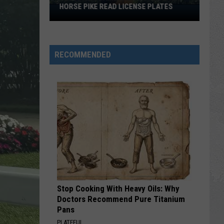
HORSE PIKE READ LICENSE PLATES
These
New
Cameras
on
RECOMMENDED
the
Black
Horse
Pike
Read
License
Plates
Stop Cooking With Heavy Oils: Why
Doctors Recommend Pure Titanium
Pans
PLATEFUL