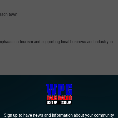
beach town.
mphasis on tourism and supporting local business and industry in
ier, which was sold to developer Eustace Mita in 2021, after
st 100 years of successful operation.
e Hard After Gillian
ith an address of P.O. Box 93, Ocean City, New Jersey 08226.
Sign up to have news and information about your community