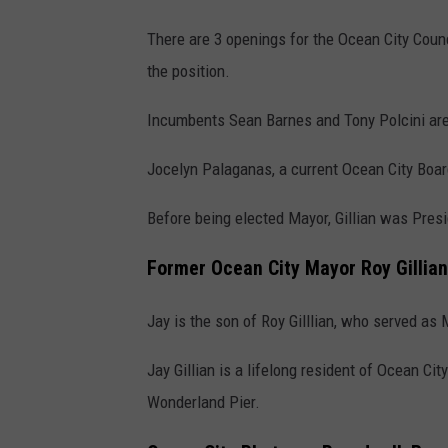
There are 3 openings for the Ocean City Counc
the position.
Incumbents Sean Barnes and Tony Polcini are r
Jocelyn Palaganas, a current Ocean City Boar
Before being elected Mayor, Gillian was Pres
Former Ocean City Mayor Roy Gillian
Jay is the son of Roy Gilllian, who served as
Jay Gillian is a lifelong resident of Ocean Ci
Wonderland Pier.