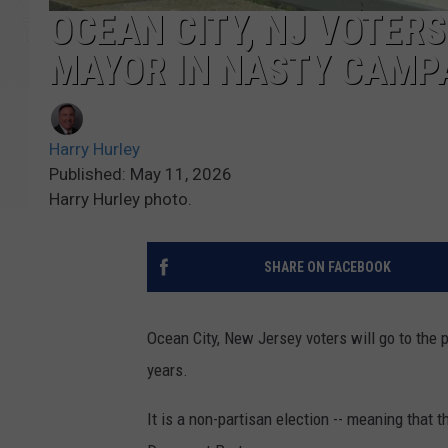
OCEAN CITY, NJ VOTERS
MAYOR IN NASTY CAMP
Harry Hurley
Published: May 11, 2026
Harry Hurley photo.
SHARE ON FACEBOOK
Ocean City, New Jersey voters will go to the 
years.
It is a non-partisan election -- meaning that 