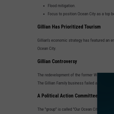
Flood mitigation.
Focus to position Ocean City as a top 
Gillian Has Prioritized Tourism
Gillian's economic strategy has featured an e
Ocean City.
Gillian Controversy
The redevelopment of the former Wonderland P
The Gillian Family business failed after almo
A Political Action Committee Has Gon
The "group" is called "Our Ocean City PAC," w