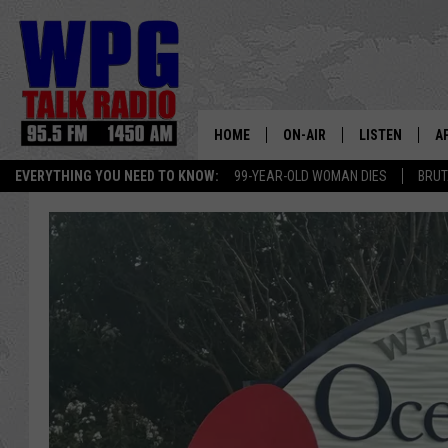
HOME
ON-AIR
LISTEN
A
EVERYTHING YOU NEED TO KNOW:
99-YEAR-OLD WOMAN DIES
BRUT
SCHEDULE
WPG'S MOBILE
D
HARRY HURLEY
WPG ON AMAZ
D
BRIAN KILMEADE
WPG ON GOOG
MARKLEY, VAN CAMP & ROB
WPG ON DEMA
SEAN HANNITY
WPG ON 97.3-
MARK LEVIN