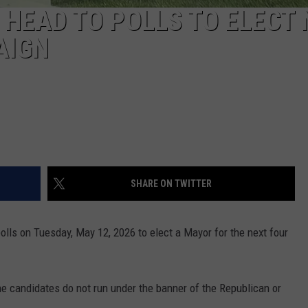
 HEAD TO POLLS TO ELECT
AIGN
SHARE ON TWITTER
polls on Tuesday, May 12, 2026 to elect a Mayor for the next four
the candidates do not run under the banner of the Republican or