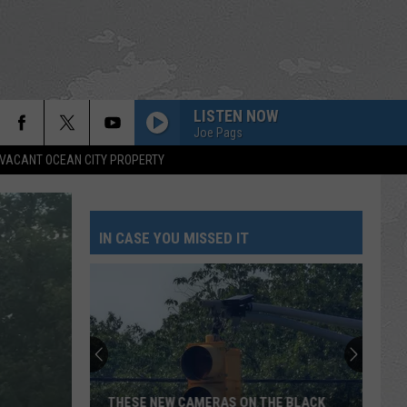
LISTEN NOW
Joe Pags
VACANT OCEAN CITY PROPERTY
IN CASE YOU MISSED IT
THESE NEW CAMERAS ON THE BLACK