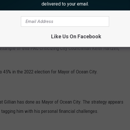
delivered to your email.
y candidate or candidate committee."
Like Us On Facebook
 and another current mayoral challenger, City Councilman Peter
 example of this PAC criticizing City Councilman Keith Hartzell,
to 45% in the 2022 election for Mayor of Ocean City.
hat Gillian has done as Mayor of Ocean City. The strategy appears
by tagging him with his personal financial challenges.